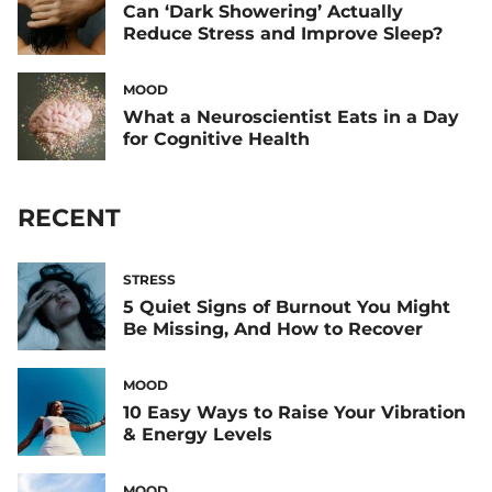
Can ‘Dark Showering’ Actually
Reduce Stress and Improve Sleep?
MOOD
What a Neuroscientist Eats in a Day
for Cognitive Health
RECENT
STRESS
5 Quiet Signs of Burnout You Might
Be Missing, And How to Recover
MOOD
10 Easy Ways to Raise Your Vibration
& Energy Levels
MOOD