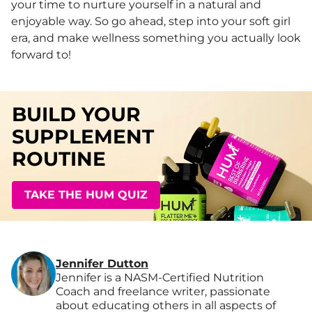
your time to nurture yourself in a natural and
enjoyable way. So go ahead, step into your soft girl
era, and make wellness something you actually look
forward to!
BUILD YOUR
SUPPLEMENT
ROUTINE
TAKE THE HUM QUIZ
Jennifer Dutton
Jennifer is a NASM-Certified Nutrition
Coach and freelance writer, passionate
about educating others in all aspects of