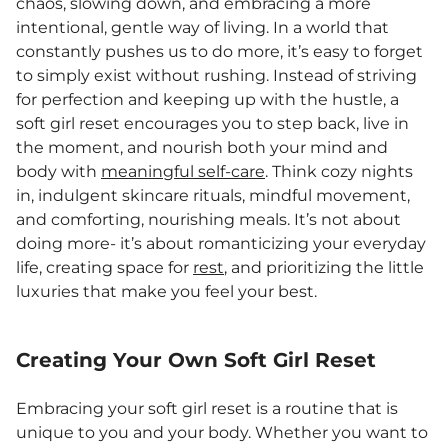
chaos, slowing down, and embracing a more
intentional, gentle way of living. In a world that
constantly pushes us to do more, it’s easy to forget
to simply exist without rushing. Instead of striving
for perfection and keeping up with the hustle, a
soft girl reset encourages you to step back, live in
the moment, and nourish both your mind and
body with
meaningful self-care
. Think cozy nights
in, indulgent skincare rituals, mindful movement,
and comforting, nourishing meals. It’s not about
doing more- it’s about romanticizing your everyday
life, creating space for
rest
, and prioritizing the little
luxuries that make you feel your best.
Creating Your Own Soft Girl Reset
Embracing your soft girl reset is a routine that is
unique to you and your body. Whether you want to