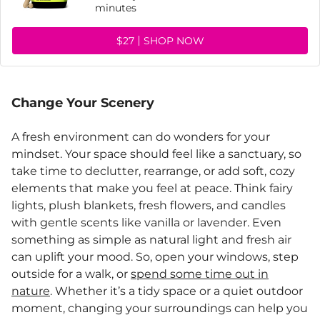
minutes
$27
SHOP NOW
Change Your Scenery
A fresh environment can do wonders for your
mindset. Your space should feel like a sanctuary, so
take time to declutter, rearrange, or add soft, cozy
elements that make you feel at peace. Think fairy
lights, plush blankets, fresh flowers, and candles
with gentle scents like vanilla or lavender. Even
something as simple as natural light and fresh air
can uplift your mood. So, open your windows, step
outside for a walk, or
spend some time out in
nature
. Whether it’s a tidy space or a quiet outdoor
moment, changing your surroundings can help you