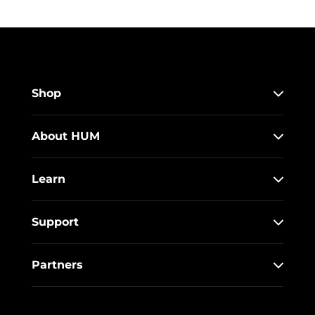
Shop
About HUM
Learn
Support
Partners