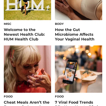
MISC
BODY
Welcome to the
How the Gut
Newest Health Club:
Microbiome Affects
HUM Health Club
Your Vaginal Health
FOOD
FOOD
Cheat Meals Aren’t the
7 Viral Food Trends