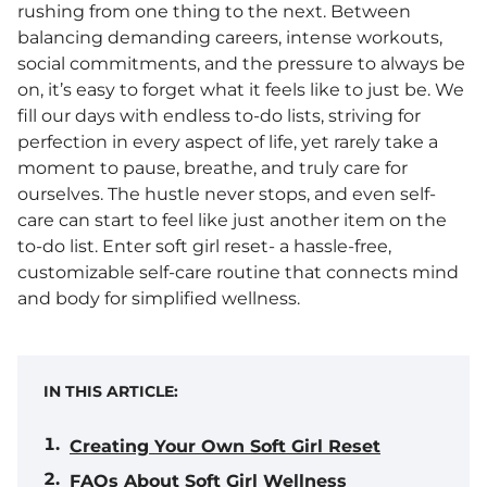
rushing from one thing to the next. Between
balancing demanding careers, intense workouts,
social commitments, and the pressure to always be
on, it’s easy to forget what it feels like to just be. We
fill our days with endless to-do lists, striving for
perfection in every aspect of life, yet rarely take a
moment to pause, breathe, and truly care for
ourselves. The hustle never stops, and even self-
care can start to feel like just another item on the
to-do list. Enter soft girl reset- a hassle-free,
customizable self-care routine that connects mind
and body for simplified wellness.
IN THIS ARTICLE:
Creating Your Own Soft Girl Reset
FAQs About Soft Girl Wellness