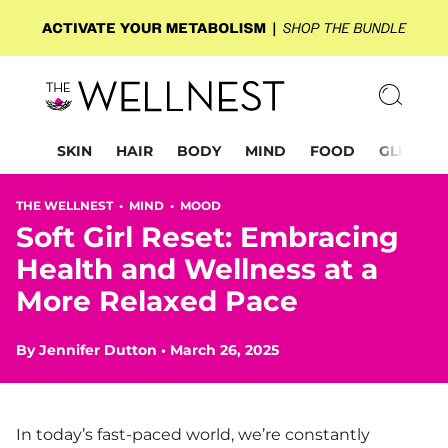
SKIN
HAIR
BODY
MIND
FOOD
GLP-1
THE WELLNEST •
MIND
•
MOOD
Soft Girl Reset: Embracing
Health and Wellness at a
More Relaxed Pace
By
Jennifer Dutton
•
March 26, 2025
In today’s fast-paced world, we’re constantly