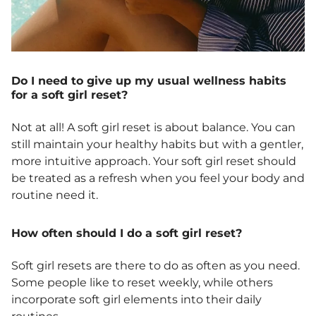
Do I need to give up my usual wellness habits
for a soft girl reset?
Not at all! A soft girl reset is about balance. You can
still maintain your healthy habits but with a gentler,
more intuitive approach. Your soft girl reset should
be treated as a refresh when you feel your body and
routine need it.
How often should I do a soft girl reset?
Soft girl resets are there to do as often as you need.
Some people like to reset weekly, while others
incorporate soft girl elements into their daily