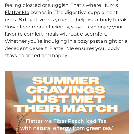
feeling bloated or sluggish. That’s where
HUM’s
Flatter Me
comes in. The digestive supplement
uses 18 digestive enzymes to help your body break
down food more efficiently, so you can enjoy your
favorite comfort meals without discomfort.
Whether you’re indulging in a cozy pasta night or a
decadent dessert, Flatter Me ensures your body
stays balanced and happy.