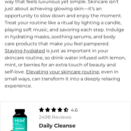
way that feels luxurious yet simple. Skincare isn’t
just about achieving glowing skin—it’s an
opportunity to slow down and enjoy the moment.
Treat your routine like a ritual by lighting a candle,
playing soft music, and savoring each step. Indulge
in hydrating masks, soothing serums, and body
care products that make you feel pampered.
Staying hydrated
is just as important in your
skincare routine, so drink water infused with lemon,
mint, or berries for an extra touch of beauty and
self-love.
Elevating your skincare routine
, even in
small ways, can transform it into a deeply relaxing
experience.
4.6
2498 Reviews
Daily Cleanse