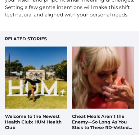
Setting a few gentle intentions will make this shift
feel natural and aligned with your personal needs.
RELATED STORIES
Welcome to the Newest
Cheat Meals Aren’t the
Health Club: HUM Health
Enemy—So Long As You
Club
Stick to These RD-Vetted
Tips, Tricks, and Recipes