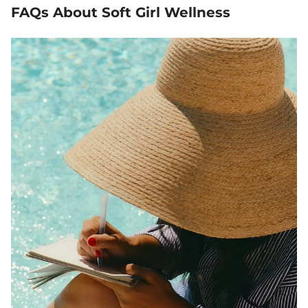
FAQs About Soft Girl Wellness