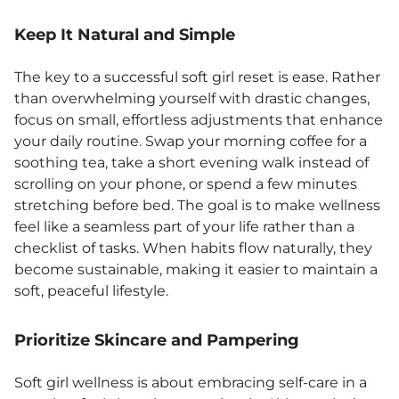
Keep It Natural and Simple
The key to a successful soft girl reset is ease. Rather
than overwhelming yourself with drastic changes,
focus on small, effortless adjustments that enhance
your daily routine. Swap your morning coffee for a
soothing tea, take a short evening walk instead of
scrolling on your phone, or spend a few minutes
stretching before bed. The goal is to make wellness
feel like a seamless part of your life rather than a
checklist of tasks. When habits flow naturally, they
become sustainable, making it easier to maintain a
soft, peaceful lifestyle.
Prioritize Skincare and Pampering
Soft girl wellness is about embracing self-care in a