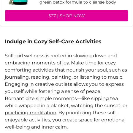
green detox formula to cleanse body
$27
SHOP NOW
Indulge in Cozy Self-Care Activities
Soft girl wellness is rooted in slowing down and
embracing moments of joy. Make time for cozy,
comforting activities that nourish your soul, such as
journaling, reading, painting, or listening to music.
Engaging in creative outlets allows you to express
yourself while fostering a sense of peace.
Romanticize simple moments—like sipping tea
while wrapped in a blanket, watching the sunset, or
practicing meditation
. By prioritizing these soft,
enjoyable activities, you create space for emotional
well-being and inner calm.