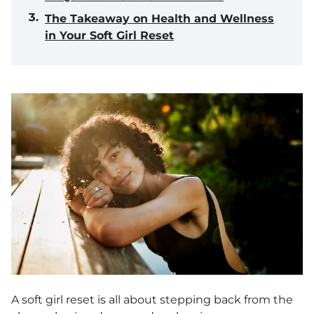
The Takeaway on Health and Wellness
in Your Soft Girl Reset
A soft girl reset is all about stepping back from the