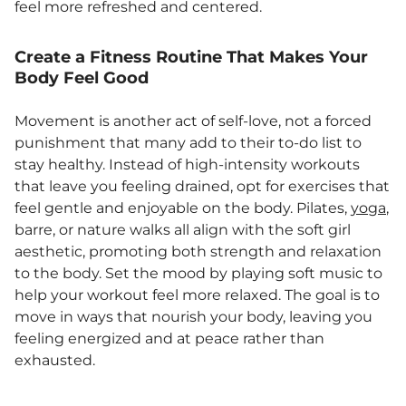
feel more refreshed and centered.
Create a Fitness Routine That Makes Your
Body Feel Good
Movement is another act of self-love, not a forced
punishment that many add to their to-do list to
stay healthy. Instead of high-intensity workouts
that leave you feeling drained, opt for exercises that
feel gentle and enjoyable on the body. Pilates,
yoga
,
barre, or nature walks all align with the soft girl
aesthetic, promoting both strength and relaxation
to the body. Set the mood by playing soft music to
help your workout feel more relaxed. The goal is to
move in ways that nourish your body, leaving you
feeling energized and at peace rather than
exhausted.