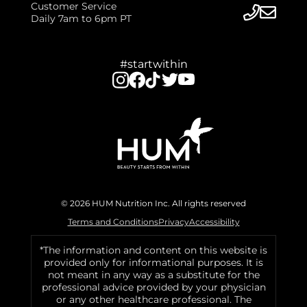
Customer Service
Daily 7am to 6pm PT
#startwithin
© 2026 HUM Nutrition Inc. All rights reserved
Terms and Conditions
Privacy
Accessibility
*The information and content on this website is
provided only for informational purposes. It is
not meant in any way as a substitute for the
professional advice provided by your physician
or any other healthcare professional. The