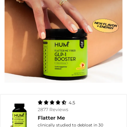
4.5
2877 Reviews
Flatter Me
clinically studied to debloat in 30