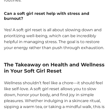
routines.
Can a soft girl reset help with stress and
burnout?
Yes! A soft girl reset is all about slowing down and
prioritizing well-being, which can be incredibly
helpful in managing stress. The goal is to restore
your energy rather than push through exhaustion.
The Takeaway on Health and Wellness
in Your Soft Girl Reset
Wellness shouldn’t feel like a chore—it should feel
like self-love. A soft girl reset allows you to slow
down, honor your body, and find joy in simple
pleasures. Whether indulging in a skincare ritual,
sipping a warm tea, or taking a mindful walk, this is