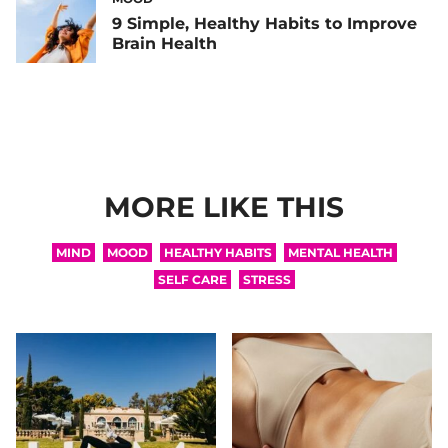
9 Simple, Healthy Habits to Improve
Brain Health
MORE LIKE THIS
MIND
MOOD
HEALTHY HABITS
MENTAL HEALTH
SELF CARE
STRESS