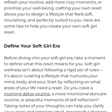
refresh your routine, add more cozy moments, or
prioritize your well-being, crafting your own reset
allows you to design a lifestyle that feels soft,
nourishing, and perfectly suited to you. Here are
some tips to help you create your own soft girl
reset.
Define Your Soft Girl Era
Before diving into your soft girl era, take a moment
to define what this reset means for you. Soft girl
wellness isn’t about following a rigid set of rules—
it’s about curating a lifestyle that nurtures your
mind, body, and soul. Start by reflecting on what
areas of your life need a reset. Do you crave a
morning detox routine
, a more intentional skincare
routine, or peaceful moments of self-reflection?
Taking notes of your thoughts can help you clarify
your vision and pinpoint small, meaningful changes.