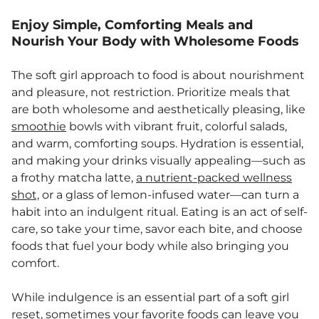
Enjoy Simple, Comforting Meals and
Nourish Your Body with Wholesome Foods
The soft girl approach to food is about nourishment
and pleasure, not restriction. Prioritize meals that
are both wholesome and aesthetically pleasing, like
smoothie
bowls with vibrant fruit, colorful salads,
and warm, comforting soups. Hydration is essential,
and making your drinks visually appealing—such as
a frothy matcha latte,
a nutrient-packed wellness
shot,
or a glass of lemon-infused water—can turn a
habit into an indulgent ritual. Eating is an act of self-
care, so take your time, savor each bite, and choose
foods that fuel your body while also bringing you
comfort.
While indulgence is an essential part of a soft girl
reset, sometimes your favorite foods can leave you