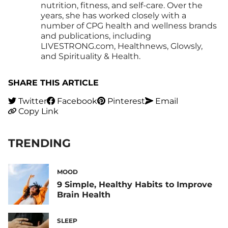
nutrition, fitness, and self-care. Over the
years, she has worked closely with a
number of CPG health and wellness brands
and publications, including
LIVESTRONG.com, Healthnews, Glowsly,
and Spirituality & Health.
SHARE THIS ARTICLE
Twitter
Facebook
Pinterest
Email
Copy Link
TRENDING
MOOD
9 Simple, Healthy Habits to Improve
Brain Health
SLEEP