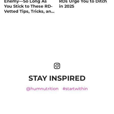
Enemy—So Long As
RDs Urge You to Ditch
You Stick to These RD-
in 2025
Vetted Tips, Tricks, and
Recipes
STAY INSPIRED
@humnutrition
#startwithin