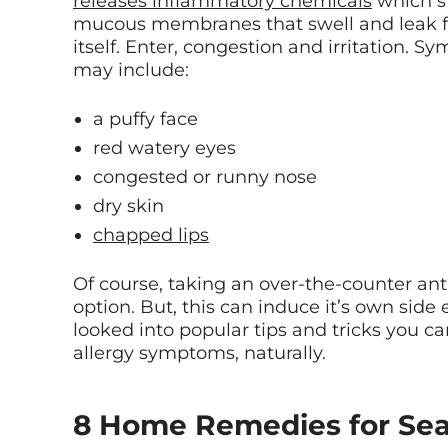
releases inflammatory chemicals
which st
mucous membranes that swell and leak fl
itself. Enter, congestion and irritation. S
may include:
a puffy face
red watery eyes
congested or runny nose
dry skin
chapped lips
Of course, taking an over-the-counter ant
option. But, this can induce it’s own side 
looked into popular tips and tricks you ca
allergy symptoms, naturally.
8 Home Remedies for Seas