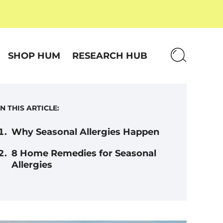
SHOP HUM
RESEARCH HUB
IN THIS ARTICLE:
Why Seasonal Allergies Happen
8 Home Remedies for Seasonal
Allergies