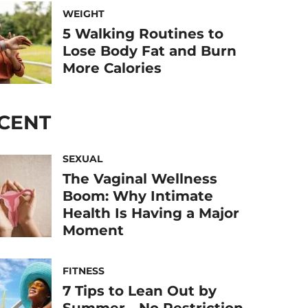
WEIGHT
5 Walking Routines to
Lose Body Fat and Burn
More Calories
CENT
SEXUAL
The Vaginal Wellness
Boom: Why Intimate
Health Is Having a Major
Moment
FITNESS
7 Tips to Lean Out by