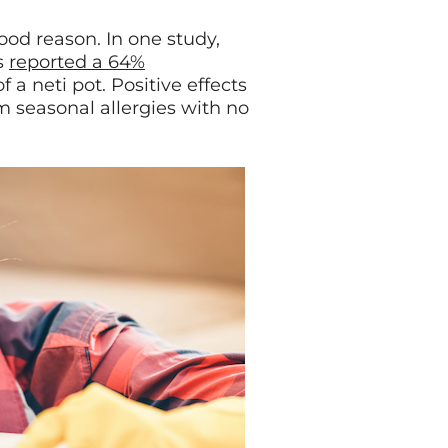
good reason. In one study,
s
reported a 64%
 a neti pot. Positive effects
m seasonal allergies with no