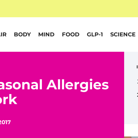
IR
BODY
MIND
FOOD
GLP-1
SCIENCE
asonal Allergies
ork
2017