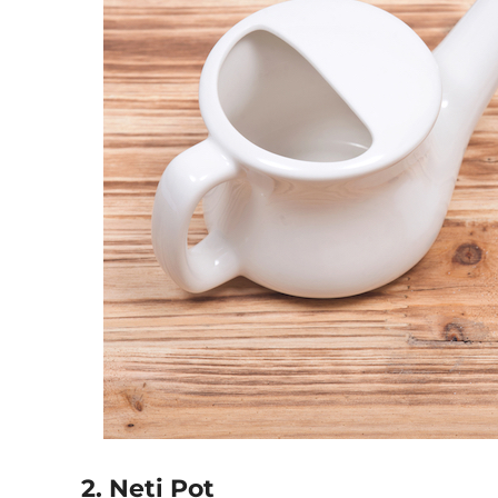
2. Neti Pot