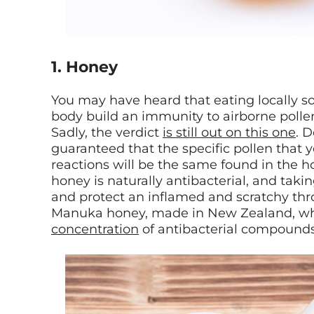
1. Honey
You may have heard that eating locally s
body build an immunity to airborne polle
Sadly, the verdict
is still out on this one
. D
guaranteed that the specific pollen that 
reactions will be the same found in the hon
honey is naturally antibacterial, and tak
and protect an inflamed and scratchy thro
Manuka honey, made in New Zealand, w
concentration
of antibacterial compounds