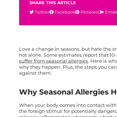
SHARE THIS ARTICLE
Twitter
Facebook
Pinterest
Email
Love a change in seasons, but hate the sn
not alone. Some estimates report that 10
suffer from seasonal allergies
. Here is w
why they happen. Plus, the steps you can
against them.
Why Seasonal Allergies 
When your body comes into contact with s
the foreign stimuli for potentially danger