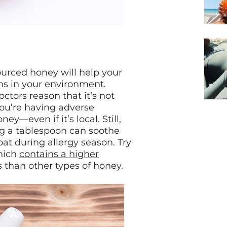
ourced honey will help your
ns in your environment.
octors reason that it’s not
you’re having adverse
ey—even if it’s local. Still,
ing a tablespoon can soothe
at during allergy season. Try
hich
contains a higher
 than other types of honey.