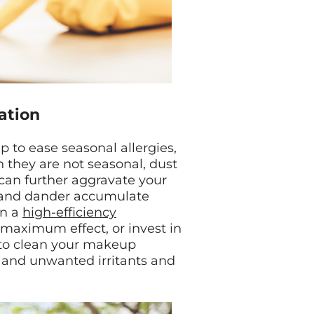
ration
 to ease seasonal allergies,
h they are not seasonal, dust
 can further aggravate your
t and dander accumulate
in a
high-efficiency
maximum effect, or invest in
et to clean your makeup
 and unwanted irritants and