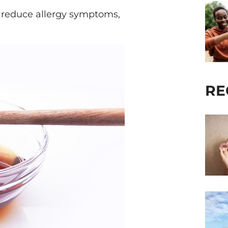
 reduce allergy symptoms,
RE