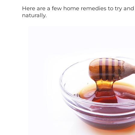
Here are a few home remedies to try and
naturally.