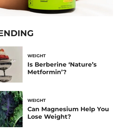
ENDING
WEIGHT
Is Berberine ‘Nature’s
Metformin’?
WEIGHT
Can Magnesium Help You
Lose Weight?