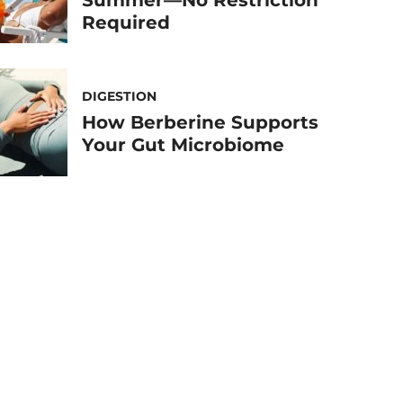
Summer—No Restriction
Required
DIGESTION
How Berberine Supports
Your Gut Microbiome