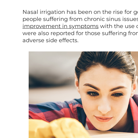
Nasal irrigation has been on the rise for 
people suffering from chronic sinus issue
improvement in symptoms
with the use of
were also reported for those suffering fro
adverse side effects.