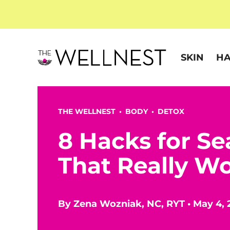
SKIN
HA
THE WELLNEST •
BODY
•
DETOX
8 Hacks for Se
That Really W
By
Zena Wozniak, NC, RYT
•
May 4, 