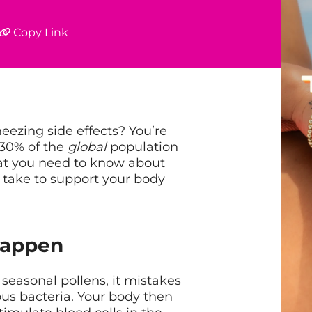
Copy Link
eezing side effects? You’re
-30% of the
global
population
hat you need to know about
 take to support your body
Happen
easonal pollens, it mistakes
ous bacteria. Your body then