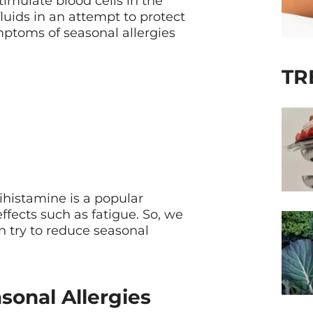
imulate blood cells in the
uids in an attempt to protect
ymptoms of seasonal allergies
TR
ihistamine is a popular
effects such as fatigue. So, we
n try to reduce seasonal
onal Allergies