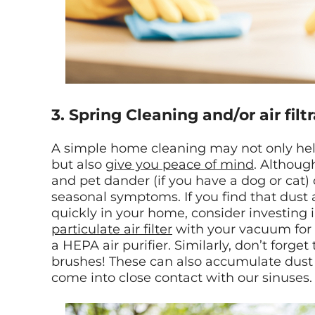
3. Spring Cleaning and/or air filt
A simple home cleaning may not only help
but also
give you peace of mind
. Althoug
and pet dander (if you have a dog or cat)
seasonal symptoms. If you find that dus
quickly in your home, consider investing 
particulate air filter
with your vacuum for 
a HEPA air purifier. Similarly, don’t forg
brushes! These can also accumulate dust
come into close contact with our sinuses.