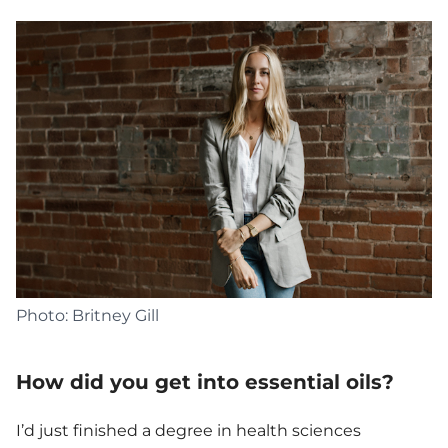
Photo: Britney Gill
How did you get into essential oils?
I’d just finished a degree in health sciences