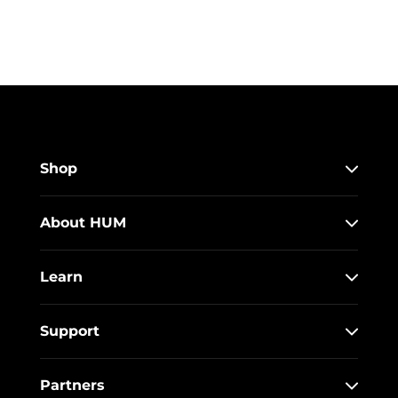
Shop
About HUM
Learn
Support
Partners