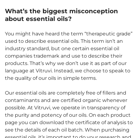
What’s the biggest misconception
about essential oils?
You might have heard the term “therapeutic grade”
used to describe essential oils. This term isn’t an
industry standard, but one certain essential oil
companies trademark and use to describe their
products. That’s why we don’t use it as part of our
language at Vitruvi. Instead, we choose to speak to
the quality of our oils in simple terms.
Our essential oils are completely free of fillers and
contaminants and are certified organic whenever
possible. At Vitruvi, we operate in transparency of
the purity and potency of our oils. On each product
page you can download the certificate of analysis to
see the details of each oil batch. When purchasing
essential oils, it’s important to do your research and