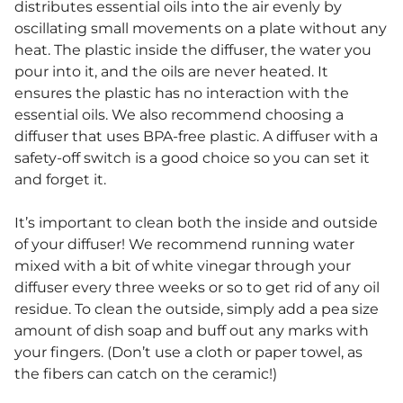
distributes essential oils into the air evenly by
oscillating small movements on a plate without any
heat. The plastic inside the diffuser, the water you
pour into it, and the oils are never heated. It
ensures the plastic has no interaction with the
essential oils. We also recommend choosing a
diffuser that uses BPA-free plastic. A diffuser with a
safety-off switch is a good choice so you can set it
and forget it.
It’s important to clean both the inside and outside
of your diffuser! We recommend running water
mixed with a bit of white vinegar through your
diffuser every three weeks or so to get rid of any oil
residue. To clean the outside, simply add a pea size
amount of dish soap and buff out any marks with
your fingers. (Don’t use a cloth or paper towel, as
the fibers can catch on the ceramic!)