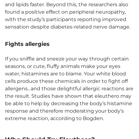
and lipids faster. Beyond this, the researchers also
found a positive effect on peripheral neuropathy,
with the study’s participants reporting improved
sensation despite diabetes-related nerve damage.
Fights allergies
If you sniffle and sneeze your way through certain
seasons, or cute, fluffy animals make your eyes
water, histamines are to blame. Your white blood
cells produce these chemicals in order to fight off
allergens…and those delightful allergic reactions are
the result. Studies have shown that eleuthero may
be able to help by decreasing the body’s histamine
response and therefore moderating your body’s
extreme reaction, according to Bogden.