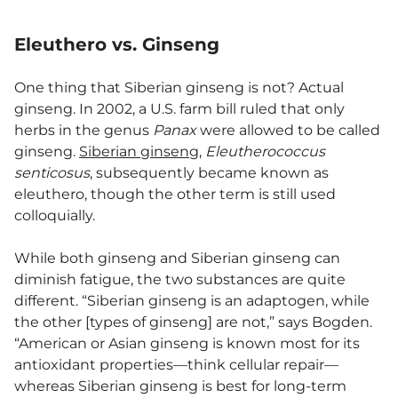
Eleuthero vs. Ginseng
One thing that Siberian ginseng is not? Actual
ginseng. In 2002, a U.S. farm bill ruled that only
herbs in the genus
Panax
were allowed to be called
ginseng.
Siberian ginseng
,
Eleutherococcus
senticosus
, subsequently became known as
eleuthero, though the other term is still used
colloquially.
While both ginseng and Siberian ginseng can
diminish fatigue, the two substances are quite
different. “Siberian ginseng is an adaptogen, while
the other [types of ginseng] are not,” says Bogden.
“American or Asian ginseng is known most for its
antioxidant properties—think cellular repair—
whereas Siberian ginseng is best for long-term