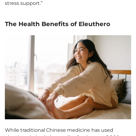
stress support.”
The Health Benefits of Eleuthero
While traditional Chinese medicine has used