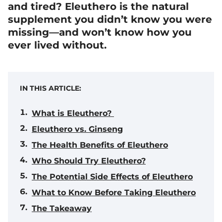
and tired? Eleuthero is the natural
supplement you didn’t know you were
missing—and won’t know how you
ever lived without.
IN THIS ARTICLE:
What is Eleuthero?
Eleuthero vs. Ginseng
The Health Benefits of Eleuthero
Who Should Try Eleuthero?
The Potential Side Effects of Eleuthero
What to Know Before Taking Eleuthero
The Takeaway