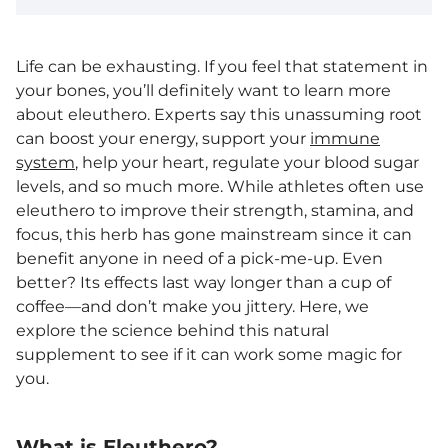
Life can be exhausting. If you feel that statement in
your bones, you’ll definitely want to learn more
about eleuthero. Experts say this unassuming root
can boost your energy, support your
immune
system
, help your heart, regulate your blood sugar
levels, and so much more. While athletes often use
eleuthero to improve their strength, stamina, and
focus, this herb has gone mainstream since it can
benefit anyone in need of a pick-me-up. Even
better? Its effects last way longer than a cup of
coffee—and don’t make you jittery. Here, we
explore the science behind this natural
supplement to see if it can work some magic for
you.
What is Eleuthero?