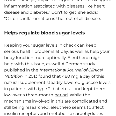
inflammation
associated with diseases like heart
disease and diabetes.” Don’t forget, she adds:
“Chronic inflammation is the root of all disease.”
Helps regulate blood sugar levels
Keeping your sugar levels in check can keep
serious health problems at bay, as well as help your
body function more optimally. Eleuthero might
help with this issue, as well. A German study
published in the
International Journal of Clinical
Nutrition
in 2013 found that 480 mg a day of this
natural supplement steadily lowered glucose levels
in patients with type 2 diabetes—and kept them
low over a three-month
period
. While the
mechanisms involved in this are complicated and
still being researched, eleuthero seems to affect
insulin receptors and metabolize carbohydrates