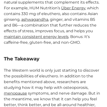
natural supplements that complement its effects.
For example, HUM Nutrition’s
Über Energy
, which
contains 330 mg of eleuthero, also contains Asian
ginseng,
ashwagandha
, ginger, and vitamins B5
and B6—a combination that further reduces the
effects of stress, improves focus, and helps you
maintain consistent energy levels
. Bonus: It’s
caffeine-free, gluten-free, and non-GMO.
The Takeaway
The Western world is only just starting to discover
the possibilities of eleuthero. In addition to the
benefits mentioned above, researchers are
studying how it may help with osteoporosis,
menopause
symptoms, and nerve damage. But in
the meantime, we know that it can help you feel
better, think better, and be all-around healthier,