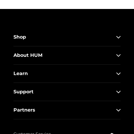
Shop
About HUM
Learn
Support
Partners
Customer Service