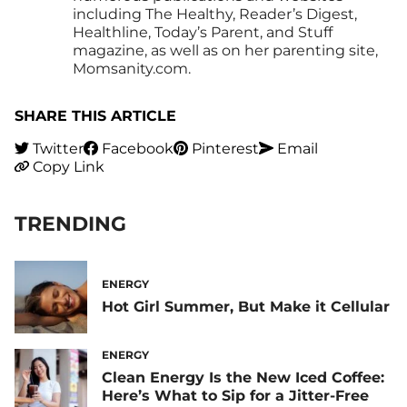
including The Healthy, Reader’s Digest,
Healthline, Today’s Parent, and Stuff
magazine, as well as on her parenting site,
Momsanity.com.
SHARE THIS ARTICLE
Twitter
Facebook
Pinterest
Email
Copy Link
TRENDING
ENERGY
Hot Girl Summer, But Make it Cellular
ENERGY
Clean Energy Is the New Iced Coffee:
Here’s What to Sip for a Jitter-Free