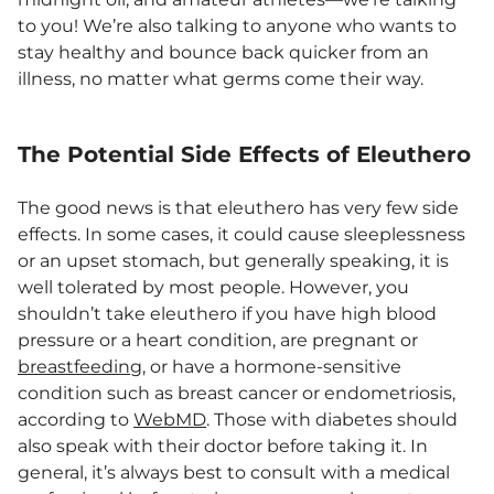
to you! We’re also talking to anyone who wants to
stay healthy and bounce back quicker from an
illness, no matter what germs come their way.
The Potential Side Effects of Eleuthero
The good news is that eleuthero has very few side
effects. In some cases, it could cause sleeplessness
or an upset stomach, but generally speaking, it is
well tolerated by most people. However, you
shouldn’t take eleuthero if you have high blood
pressure or a heart condition, are pregnant or
breastfeeding
, or have a hormone-sensitive
condition such as breast cancer or endometriosis,
according to
WebMD
. Those with diabetes should
also speak with their doctor before taking it. In
general, it’s always best to consult with a medical