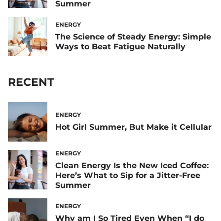
Summer
ENERGY
The Science of Steady Energy: Simple
Ways to Beat Fatigue Naturally
RECENT
ENERGY
Hot Girl Summer, But Make it Cellular
ENERGY
Clean Energy Is the New Iced Coffee:
Here’s What to Sip for a Jitter-Free
Summer
ENERGY
Why am I So Tired Even When “I do