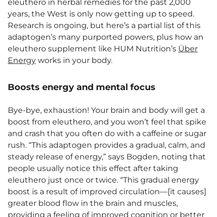
eleuthero in herbal remedies for the past 2,000
years, the West is only now getting up to speed.
Research is ongoing, but here’s a partial list of this
adaptogen’s many purported powers, plus how an
eleuthero supplement like HUM Nutrition’s
Über
Energy
works in your body.
Boosts energy and mental focus
Bye-bye, exhaustion! Your brain and body will get a
boost from eleuthero, and you won’t feel that spike
and crash that you often do with a caffeine or sugar
rush. “This adaptogen provides a gradual, calm, and
steady release of energy,” says Bogden, noting that
people usually notice this effect after taking
eleuthero just once or twice. “This gradual energy
boost is a result of improved circulation—[it causes]
greater blood flow in the brain and muscles,
providing a feeling of improved cognition or better