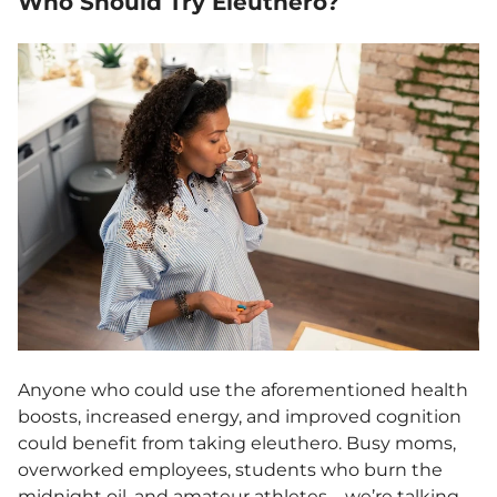
Who Should Try Eleuthero?
Anyone who could use the aforementioned health
boosts, increased energy, and improved cognition
could benefit from taking eleuthero. Busy moms,
overworked employees, students who burn the
midnight oil, and amateur athletes—we’re talking