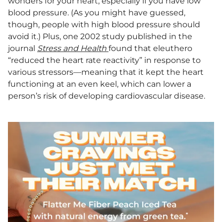
wonders for your heart, especially if you have low
blood pressure. (As you might have guessed,
though, people with high blood pressure should
avoid it.) Plus, one 2002 study published in the
journal
Stress and Health
found that eleuthero
“reduced the heart rate reactivity” in response to
various stressors—meaning that it kept the heart
functioning at an even keel, which can lower a
person’s risk of developing cardiovascular disease.