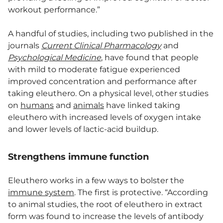
workout performance.”
A handful of studies, including two published in the
journals
Current Clinical Pharmacology
and
Psychological Medicine
, have found that people
with mild to moderate fatigue experienced
improved concentration and performance after
taking eleuthero. On a physical level, other studies
on
humans
and
animals
have linked taking
eleuthero with increased levels of oxygen intake
and lower levels of lactic-acid buildup.
Strengthens immune function
Eleuthero works in a few ways to bolster the
immune system
. The first is protective. “According
to animal studies, the root of eleuthero in extract
form was found to increase the levels of antibody