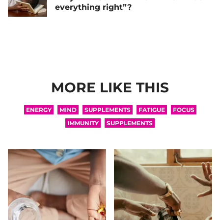
everything right”?
MORE LIKE THIS
ENERGY
MIND
SUPPLEMENTS
FATIGUE
FOCUS
IMMUNITY
SUPPLEMENTS