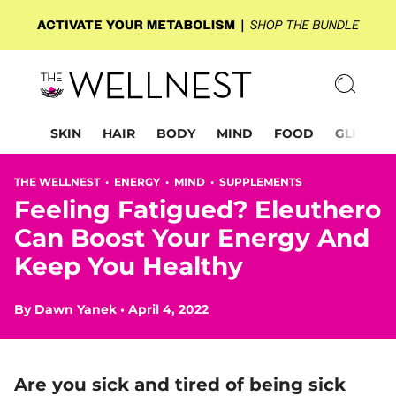
SKIN
HAIR
BODY
MIND
FOOD
GLP-1
THE WELLNEST •
ENERGY
•
MIND
•
SUPPLEMENTS
Feeling Fatigued? Eleuthero
Can Boost Your Energy And
Keep You Healthy
By
Dawn Yanek
•
April 4, 2022
Are you sick and tired of being sick