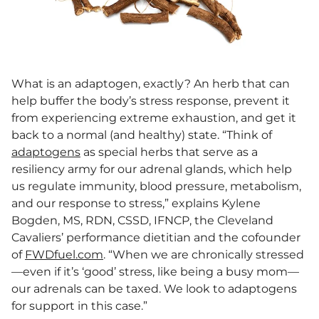
What is an adaptogen, exactly? An herb that can
help buffer the body’s stress response, prevent it
from experiencing extreme exhaustion, and get it
back to a normal (and healthy) state. “Think of
adaptogens
as special herbs that serve as a
resiliency army for our adrenal glands, which help
us regulate immunity, blood pressure, metabolism,
and our response to stress,” explains Kylene
Bogden, MS, RDN, CSSD, IFNCP, the Cleveland
Cavaliers’ performance dietitian and the cofounder
of
FWDfuel.com
. “When we are chronically stressed
—even if it’s ‘good’ stress, like being a busy mom—
our adrenals can be taxed. We look to adaptogens
for support in this case.”