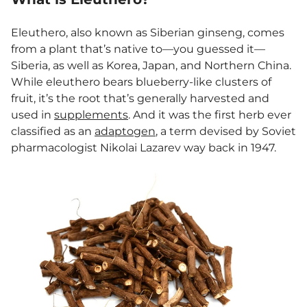
Eleuthero, also known as Siberian ginseng, comes
from a plant that’s native to—you guessed it—
Siberia, as well as Korea, Japan, and Northern China.
While eleuthero bears blueberry-like clusters of
fruit, it’s the root that’s generally harvested and
used in
supplements
. And it was the first herb ever
classified as an
adaptogen
, a term devised by Soviet
pharmacologist Nikolai Lazarev way back in 1947.