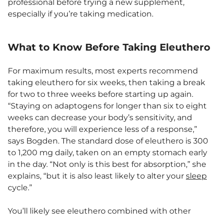
professional before trying a new supplement,
especially if you’re taking medication.
What to Know Before Taking Eleuthero
For maximum results, most experts recommend
taking eleuthero for six weeks, then taking a break
for two to three weeks before starting up again.
“Staying on adaptogens for longer than six to eight
weeks can decrease your body’s sensitivity, and
therefore, you will experience less of a response,”
says Bogden. The standard dose of eleuthero is 300
to 1,200 mg daily, taken on an empty stomach early
in the day. “Not only is this best for absorption,” she
explains, “but it is also least likely to alter your
sleep
cycle.”
You’ll likely see eleuthero combined with other