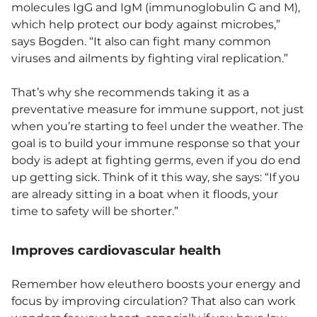
molecules IgG and IgM (immunoglobulin G and M),
which help protect our body against microbes,”
says Bogden. “It also can fight many common
viruses and ailments by fighting viral replication.”
That’s why she recommends taking it as a
preventative measure for immune support, not just
when you’re starting to feel under the weather. The
goal is to build your immune response so that your
body is adept at fighting germs, even if you do end
up getting sick. Think of it this way, she says: “If you
are already sitting in a boat when it floods, your
time to safety will be shorter.”
Improves cardiovascular health
Remember how eleuthero boosts your energy and
focus by improving circulation? That also can work