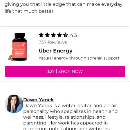
giving you that little edge that can make everyday
life that much better.
4.3
737 Reviews
Über Energy
natural energy through adrenal support
$27
SHOP NOW
Dawn Yanek
Dawn Yanek is a writer, editor, and on-air
personality who specializes in health and
wellness, lifestyle, relationships, and
parenting. Her work has appeared in
numerous publications and websites