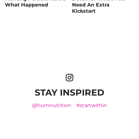
What Happened
Need An Extra
Kickstart
STAY INSPIRED
@humnutrition
#startwithin