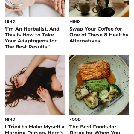
MIND
MIND
‘I’m An Herbalist, And
Swap Your Coffee for
This Is How to Take
One of These 8 Healthy
Your Adaptogens for
Alternatives
The Best Results.’
MIND
FOOD
I Tried to Make Myself a
The Best Foods for
Morning Person. Here’s
Detox for When You