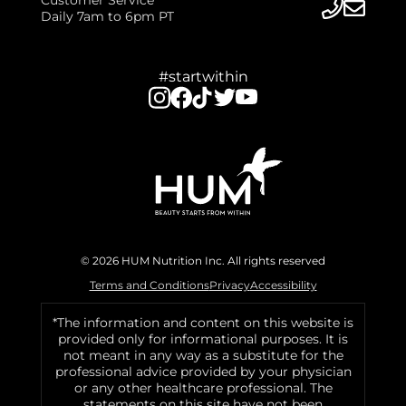
Daily 7am to 6pm PT
#startwithin
© 2026 HUM Nutrition Inc. All rights reserved
Terms and Conditions
Privacy
Accessibility
*The information and content on this website is
provided only for informational purposes. It is
not meant in any way as a substitute for the
professional advice provided by your physician
or any other healthcare professional. The
statements on this site have not been