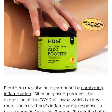
Eleuthero may also help your heart by
combating
inflammation
. “Siberian ginseng reduces the
expression of the COX-2 pathway, which is a key
mediator in our body’s inflammatory response to
tissue damage,” explains Bogden. “It thereby fights