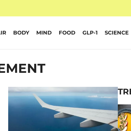
IR
BODY
MIND
FOOD
GLP-1
SCIENCE
EMENT
TR