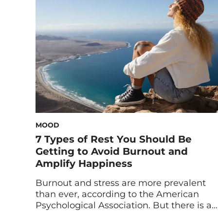
you’re operating in survival mode and
how to break out of it ASAP. Between the
lingering […]
MOOD
7 Types of Rest You Should Be
Getting to Avoid Burnout and
Amplify Happiness
Burnout and stress are more prevalent
than ever, according to the American
Psychological Association. But there is a
way to fight these mental health