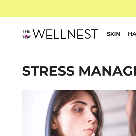
SKIN
HA
STRESS MANAG