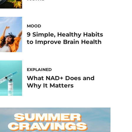
MOOD
9 Simple, Healthy Habits
to Improve Brain Health
EXPLAINED
What NAD+ Does and
Why It Matters