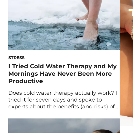
[…]
STRESS
I Tried Cold Water Therapy and My
Mornings Have Never Been More
Productive
Does cold water therapy actually work? I
tried it for seven days and spoke to
experts about the benefits (and risks) of
this popular health practice. Here’s what I
found out. Ever since the Wim Hof
Method—a combination of cold water