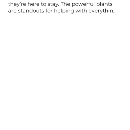
they’re here to stay. The powerful plants
are standouts for helping with everything
from stress, energy, brain fog, and more.
Often, you hear adaptogens mentioned
as a way to balance the body and adapt
to life’s stressors. And they do! But while
they share some things in common, the
[…]