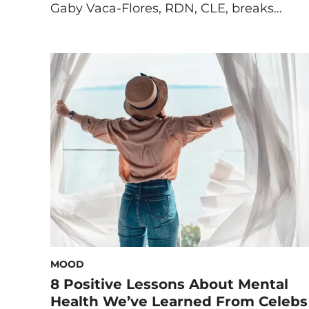
Gaby Vaca-Flores, RDN, CLE, breaks
down the ‘why’ behind your stress eating
and what you can do instead. Some
people journal when they’re stressed,
others call a friend, take a bath, or head
out for a run, but many look for comfort
[…]
MOOD
8 Positive Lessons About Mental
Health We’ve Learned From Celebs