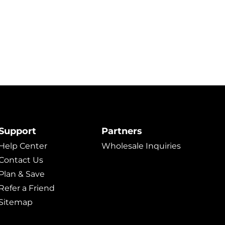
Support
Partners
Help Center
Wholesale Inquiries
Contact Us
Plan & Save
Refer a Friend
Sitemap