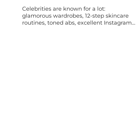
Celebrities are known for a lot:
glamorous wardrobes, 12-step skincare
routines, toned abs, excellent Instagram
feeds, to name a few. But a string of
athletes, actors, and musicians, and other
high-profile personalities have become
known for something quite different:
mental health advocacy. These stars are
helping to normalize the conversation
around mental wellbeing and offering […]