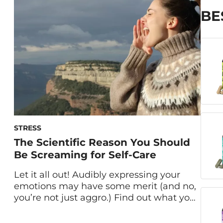
immersion therapy and breathing
techniques—went mainstream a few
BE
years ago, it seems like everyone […]
STRESS
The Scientific Reason You Should
Be Screaming for Self-Care
Let it all out! Audibly expressing your
emotions may have some merit (and no,
you’re not just aggro.) Find out what you
can learn from scream therapy. When we
think of screaming, lowering stress is