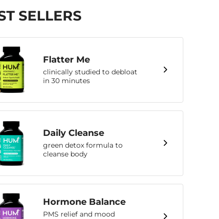
ST SELLERS
Flatter Me
clinically studied to debloat
in 30 minutes
Daily Cleanse
green detox formula to
cleanse body
Hormone Balance
PMS relief and mood