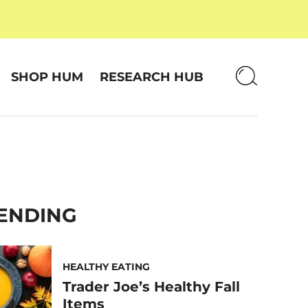
SHOP HUM
RESEARCH HUB
ENDING
HEALTHY EATING
Trader Joe’s Healthy Fall
Items