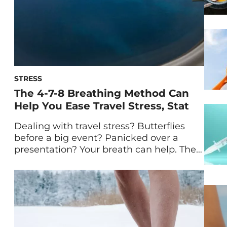
STRESS
The 4-7-8 Breathing Method Can
Help You Ease Travel Stress, Stat
Dealing with travel stress? Butterflies
before a big event? Panicked over a
presentation? Your breath can help. The
4-7-8 breathing method is a technique
that can reduce stress quickly and bring
you back to a state of calm. The terms
breathwork and meditation can feel
daunting. While they’re worthy, science-
backed practices that are great additions