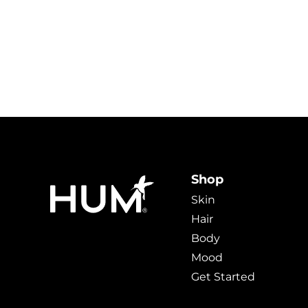
Shop
Skin
Hair
Body
Mood
Get Started