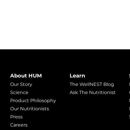
About HUM
Learn
Our Story
The WellNEST Blog
Science
Ask The Nutritionist
Product Philosophy
Our Nutritionists
Press
Careers