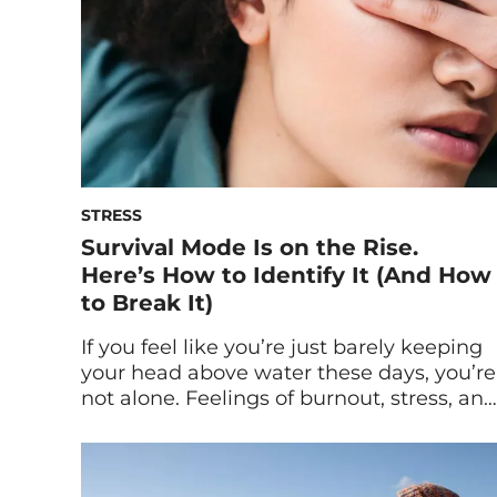
STRESS
Survival Mode Is on the Rise.
Here’s How to Identify It (And How
to Break It)
If you feel like you’re just barely keeping
your head above water these days, you’re
not alone. Feelings of burnout, stress, and
loneliness are at an all-time high—
causing people to enter into survival
mode. Below, experts explain the signs