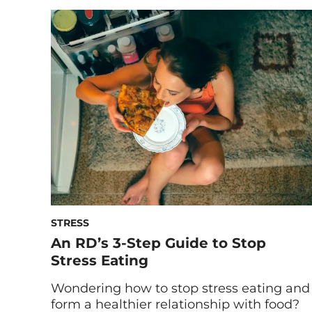
conditions: rest (and no, that doesn’t just
mean sleep). Below, we break down the
seven different types of rest you should
be getting—other than snoozing. Have
you ever made it a […]
STRESS
An RD’s 3-Step Guide to Stop
Stress Eating
Wondering how to stop stress eating and
form a healthier relationship with food?