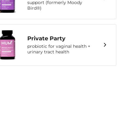
support (formerly Moody
Bird®)
Private Party
probiotic for vaginal health +
urinary tract health