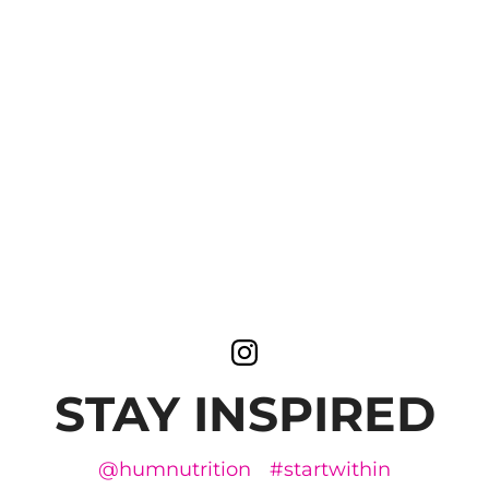
STAY INSPIRED
@humnutrition
#startwithin