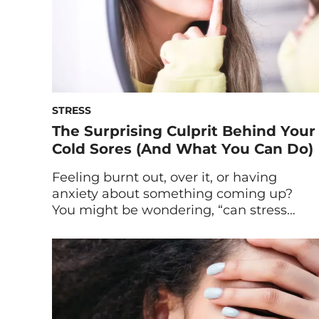
STRESS
The Surprising Culprit Behind Your
Cold Sores (And What You Can Do)
Feeling burnt out, over it, or having
anxiety about something coming up?
You might be wondering, “can stress
cause cold sores?” Here’s why that
telltale blister may be making itself
known on your lip now. It’s happened
again: A cold sore has emerged for all to
see. Ugh, why? (No, seriously. Why is it
here?) […]