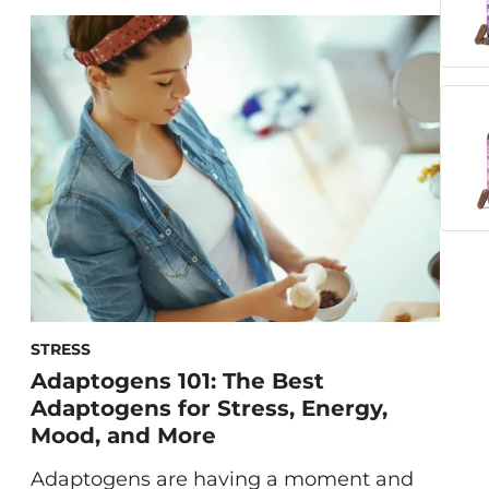
hardly the first thing on our minds.
Instead, we picture shouting matches
between spouses, toddler tantrums, and
stubbed toes. You […]
STRESS
Adaptogens 101: The Best
Adaptogens for Stress, Energy,
Mood, and More
Adaptogens are having a moment and