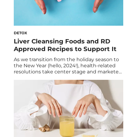
DETOX
Liver Cleansing Foods and RD
Approved Recipes to Support It
As we transition from the holiday season to
the New Year (hello, 2024!), health-related
resolutions take center stage and marketers
capitalize on our renewed motivation for
healthier habits. They promote various diets
and cleanses that “promise” to boost our
overall well-being such as a liver detox or
cleanse. But is it necessary for you? In […]