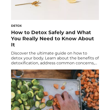
DETOX
How to Detox Safely and What
You Really Need to Know About
It
Discover the ultimate guide on how to
detox your body. Learn about the benefits of
detoxification, address common concerns,
explore the best modalities and foods to
support detox, and gain insights into
detoxing different organs. Begin your
journey to optimal wellness with tips and
advice from leading experts in both the
western and eastern medicine […]