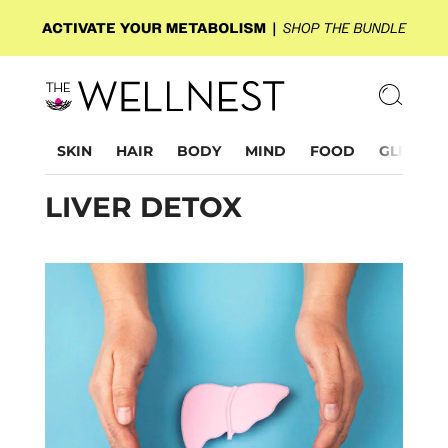
SKIN
HAIR
BODY
MIND
FOOD
GLP-1
LIVER DETOX