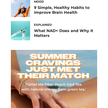
MOOD
9 Simple, Healthy Habits to
Improve Brain Health
EXPLAINED
What NAD+ Does and Why It
Matters