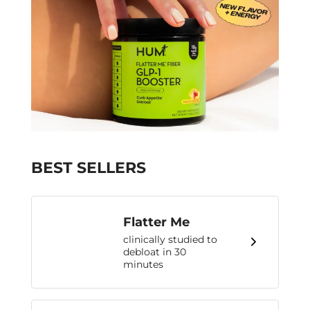
BEST SELLERS
Flatter Me
clinically studied to
debloat in 30
minutes