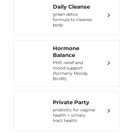
Daily Cleanse
green detox
formula to cleanse
body
Hormone
Balance
PMS relief and
mood support
(formerly Moody
Bird®)
Private Party
probiotic for vaginal
health + urinary
tract health