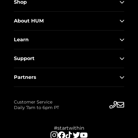
Shop
About HUM
Learn
Support
Partners
Customer Service
Daily 7am to 6pm PT
#startwithin