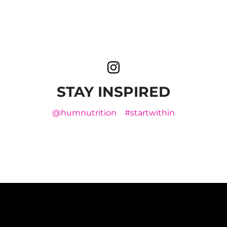
STAY INSPIRED
@humnutrition
#startwithin