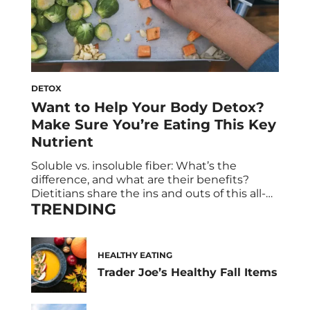
DETOX
Want to Help Your Body Detox?
Make Sure You’re Eating This Key
Nutrient
Soluble vs. insoluble fiber: What’s the
difference, and what are their benefits?
Dietitians share the ins and outs of this all-
TRENDING
important nutrient that too many of us lack.
Most of us don’t get too worked up about
fiber. That’s probably because we’ve heard
over and over again that there are many
HEALTHY EATING
benefits of soluble fiber […]
Trader Joe’s Healthy Fall Items