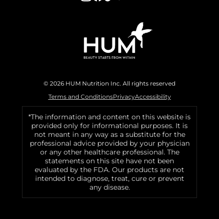
© 2026 HUM Nutrition Inc. All rights reserved
Terms and Conditions
Privacy
Accessibility
*The information and content on this website is
provided only for informational purposes. It is
not meant in any way as a substitute for the
professional advice provided by your physician
or any other healthcare professional. The
statements on this site have not been
evaluated by the FDA. Our products are not
intended to diagnose, treat, cure or prevent
any disease.