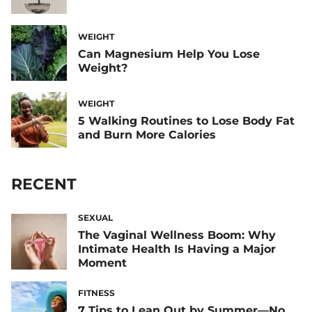
WEIGHT
Can Magnesium Help You Lose
Weight?
WEIGHT
5 Walking Routines to Lose Body Fat
and Burn More Calories
RECENT
SEXUAL
The Vaginal Wellness Boom: Why
Intimate Health Is Having a Major
Moment
FITNESS
7 Tips to Lean Out by Summer—No