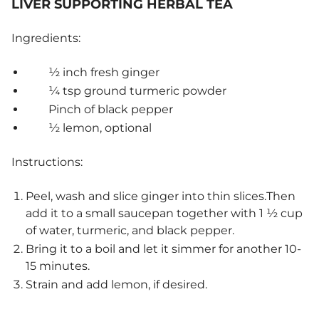
LIVER SUPPORTING HERBAL TEA
Ingredients:
½ inch fresh ginger
¼ tsp ground turmeric powder
Pinch of black pepper
½ lemon, optional
Instructions:
Peel, wash and slice ginger into thin slices.Then
add it to a small saucepan together with 1 ½ cup
of water, turmeric, and black pepper.
Bring it to a boil and let it simmer for another 10-
15 minutes.
Strain and add lemon, if desired.