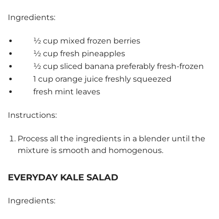
Ingredients:
½ cup mixed frozen berries
½ cup fresh pineapples
½ cup sliced banana preferably fresh-frozen
1 cup orange juice freshly squeezed
fresh mint leaves
Instructions:
Process all the ingredients in a blender until the
mixture is smooth and homogenous.
EVERYDAY KALE SALAD
Ingredients: