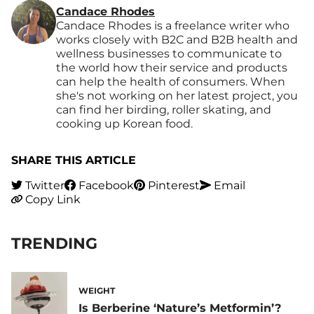
Candace Rhodes
Candace Rhodes is a freelance writer who
works closely with B2C and B2B health and
wellness businesses to communicate to
the world how their service and products
can help the health of consumers. When
she's not working on her latest project, you
can find her birding, roller skating, and
cooking up Korean food.
SHARE THIS ARTICLE
Twitter
Facebook
Pinterest
Email
Copy Link
TRENDING
WEIGHT
Is Berberine ‘Nature’s Metformin’?