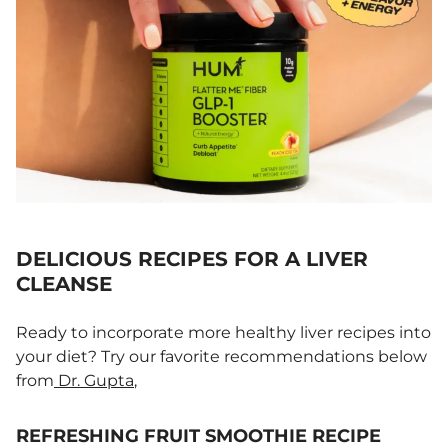
DELICIOUS RECIPES FOR A LIVER
CLEANSE
Ready to incorporate more healthy liver recipes into
your diet? Try our favorite recommendations below
from
Dr. Gupta
,
REFRESHING FRUIT SMOOTHIE RECIPE