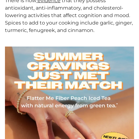
There is now
evidence
that they possess
antioxidant, anti-inflammatory, and cholesterol-
lowering activities that affect cognition and mood.
Spices to add to your cooking include garlic, ginger,
turmeric, fenugreek, and cinnamon.