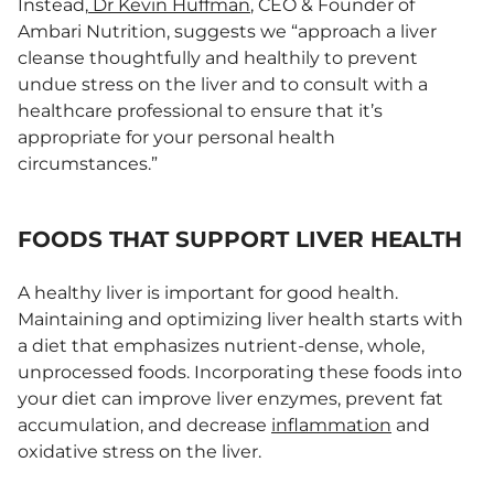
Instead,
Dr Kevin Huffman
, CEO & Founder of
Ambari Nutrition, suggests we “approach a liver
cleanse thoughtfully and healthily to prevent
undue stress on the liver and to consult with a
healthcare professional to ensure that it’s
appropriate for your personal health
circumstances.”
FOODS THAT SUPPORT LIVER HEALTH
A healthy liver is important for good health.
Maintaining and optimizing liver health starts with
a diet that emphasizes nutrient-dense, whole,
unprocessed foods. Incorporating these foods into
your diet can improve liver enzymes, prevent fat
accumulation, and decrease
inflammation
and
oxidative stress on the liver.