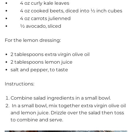
4 oz curly kale leaves
4 oz cooked beets, diced into ½ inch cubes
4 oz carrots julienned
½ avocado, sliced
For the lemon dressing:
2 tablespoons extra virgin olive oil
2 tablespoons lemon juice
salt and pepper, to taste
Instructions:
Combine salad ingredients in a small bowl.
In a small bowl, mix together extra virgin olive oil
and lemon juice. Drizzle over the salad then toss
to combine and serve.