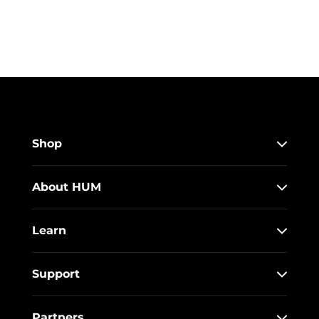
Shop
About HUM
Learn
Support
Partners