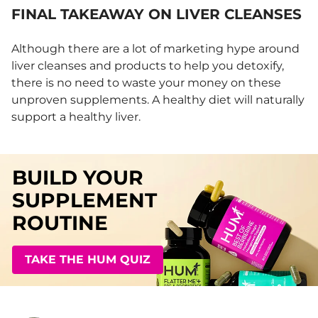
FINAL TAKEAWAY ON LIVER CLEANSES
Although there are a lot of marketing hype around
liver cleanses and products to help you detoxify,
there is no need to waste your money on these
unproven supplements. A healthy diet will naturally
support a healthy liver.
BUILD YOUR
SUPPLEMENT
ROUTINE
TAKE THE HUM QUIZ