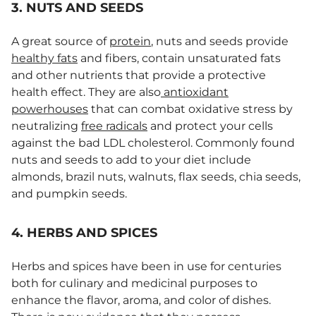
3. NUTS AND SEEDS
A great source of
protein
, nuts and seeds provide
healthy fats
and fibers, contain unsaturated fats
and other nutrients that provide a protective
health effect. They are also
antioxidant
powerhouses
that can combat oxidative stress by
neutralizing
free radicals
and protect your cells
against the bad LDL cholesterol. Commonly found
nuts and seeds to add to your diet include
almonds, brazil nuts, walnuts, flax seeds, chia seeds,
and pumpkin seeds.
4. HERBS AND SPICES
Herbs and spices have been in use for centuries
both for culinary and medicinal purposes to
enhance the flavor, aroma, and color of dishes.