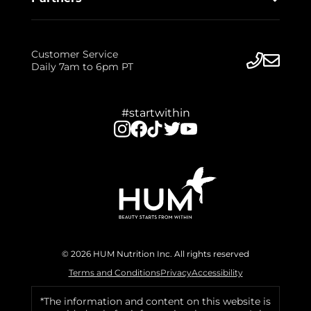
Customer Service
Daily 7am to 6pm PT
#startwithin
© 2026 HUM Nutrition Inc. All rights reserved
Terms and Conditions
Privacy
Accessibility
*The information and content on this website is