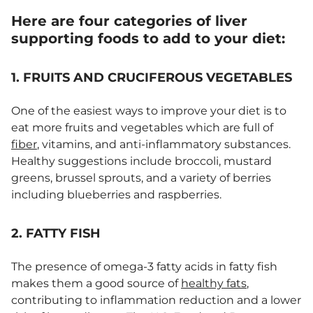
Here are four categories of liver
supporting foods to add to your diet:
1. FRUITS AND CRUCIFEROUS VEGETABLES
One of the easiest ways to improve your diet is to
eat more fruits and vegetables which are full of
fiber
, vitamins, and anti-inflammatory substances.
Healthy suggestions include broccoli, mustard
greens, brussel sprouts, and a variety of berries
including blueberries and raspberries.
2. FATTY FISH
The presence of omega-3 fatty acids in fatty fish
makes them a good source of
healthy fats
,
contributing to inflammation reduction and a lower