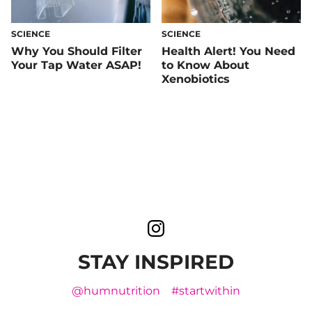
SCIENCE
SCIENCE
Why You Should Filter
Health Alert! You Need
Your Tap Water ASAP!
to Know About
Xenobiotics
STAY INSPIRED
@humnutrition
#startwithin