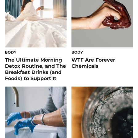
BODY
BODY
The Ultimate Morning
WTF Are Forever
Detox Routine, and The
Chemicals
Breakfast Drinks (and
Foods) to Support It