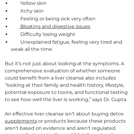
Yellow skin
Itchy skin
Feeling or being sick very often
Bloating and digestive issues
Difficulty losing weight
Unexplained fatigue, feeling very tired and
weak all the time
But it’s not just about looking at the symptoms. A
comprehensive evaluation of whether someone
could benefit from a liver cleanse also includes
“looking at their family and health history, lifestyle,
potential exposure to toxins, and functional testing
to see how well the liver is working,” says Dr. Gupta.
An effective liver cleanse isn’t about buying detox
supplements
or products because these products
aren’t based on evidence and aren’t regulated.