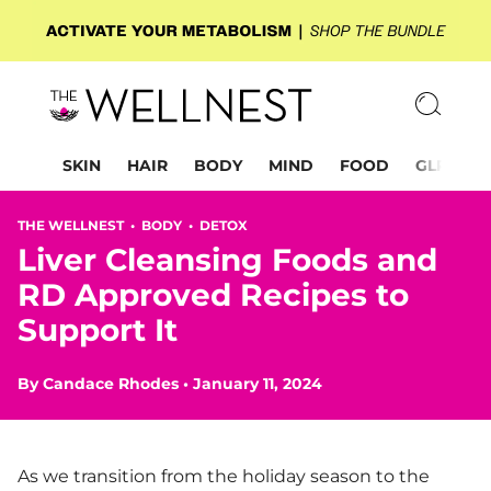
SKIN
HAIR
BODY
MIND
FOOD
GLP-1
THE WELLNEST •
BODY
•
DETOX
Liver Cleansing Foods and
RD Approved Recipes to
Support It
By
Candace Rhodes
•
January 11, 2024
As we transition from the holiday season to the