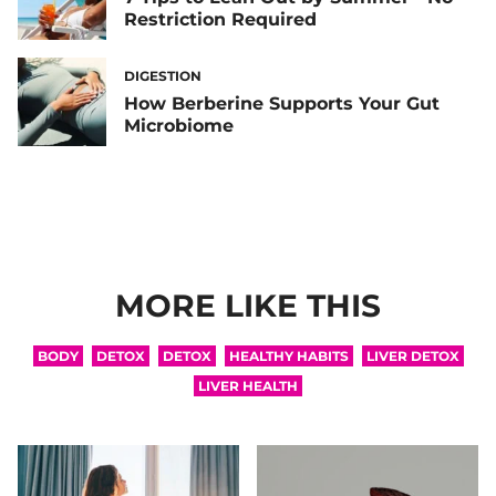
Restriction Required
DIGESTION
How Berberine Supports Your Gut
Microbiome
MORE LIKE THIS
BODY
DETOX
DETOX
HEALTHY HABITS
LIVER DETOX
LIVER HEALTH