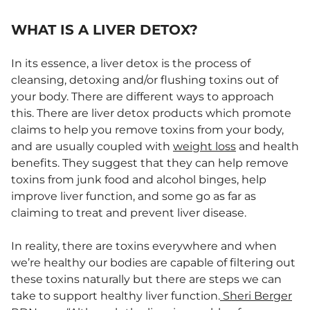
WHAT IS A LIVER DETOX?
In its essence, a liver detox is the process of
cleansing, detoxing and/or flushing toxins out of
your body. There are different ways to approach
this. There are liver detox products which promote
claims to help you remove toxins from your body,
and are usually coupled with
weight loss
and health
benefits. They suggest that they can help remove
toxins from junk food and alcohol binges, help
improve liver function, and some go as far as
claiming to treat and prevent liver disease.
In reality, there are toxins everywhere and when
we’re healthy our bodies are capable of filtering out
these toxins naturally but there are steps we can
take to support healthy liver function.
Sheri Berger