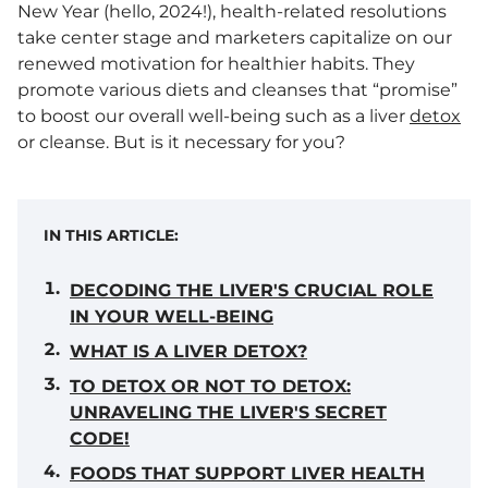
New Year (hello, 2024!), health-related resolutions
take center stage and marketers capitalize on our
renewed motivation for healthier habits. They
promote various diets and cleanses that “promise”
to boost our overall well-being such as a liver
detox
or cleanse. But is it necessary for you?
IN THIS ARTICLE:
DECODING THE LIVER'S CRUCIAL ROLE
IN YOUR WELL-BEING
WHAT IS A LIVER DETOX?
TO DETOX OR NOT TO DETOX:
UNRAVELING THE LIVER'S SECRET
CODE!
FOODS THAT SUPPORT LIVER HEALTH