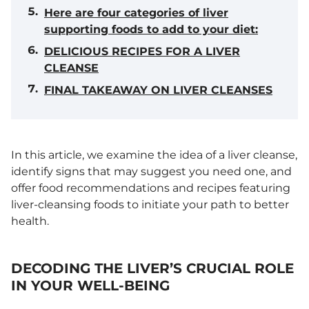
Here are four categories of liver
supporting foods to add to your diet:
DELICIOUS RECIPES FOR A LIVER
CLEANSE
FINAL TAKEAWAY ON LIVER CLEANSES
In this article, we examine the idea of a liver cleanse,
identify signs that may suggest you need one, and
offer food recommendations and recipes featuring
liver-cleansing foods to initiate your path to better
health.
DECODING THE LIVER’S CRUCIAL ROLE
IN YOUR WELL-BEING