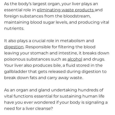
As the body’s largest organ, your liver plays an
essential role in
eliminating waste products
and
foreign substances from the bloodstream,
maintaining blood sugar levels, and producing vital
nutrients.
It also plays a crucial role in metabolism and
digestion
. Responsible for filtering the blood
leaving your stomach and intestine, it breaks down
poisonous substances such as
alcohol
and drugs.
Your liver also produces bile, a fluid stored in the
gallbladder that gets released during digestion to
break down fats and carry away waste.
As an organ and gland undertaking hundreds of
vital functions essential for sustaining human life
have you ever wondered if your body is signaling a
need for a liver cleanse?