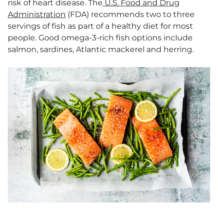
risk of heart disease. The
U.S. Food and Drug
Administration
(FDA) recommends two to three
servings of fish as part of a healthy diet for most
people. Good omega-3-rich fish options include
salmon, sardines, Atlantic mackerel and herring.