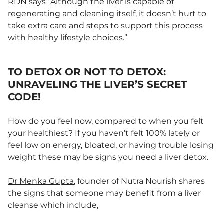
RDN
says “Although the liver is capable of
regenerating and cleaning itself, it doesn’t hurt to
take extra care and steps to support this process
with healthy lifestyle choices.”
TO DETOX OR NOT TO DETOX:
UNRAVELING THE LIVER’S SECRET
CODE!
How do you feel now, compared to when you felt
your healthiest? If you haven’t felt 100% lately or
feel low on energy, bloated, or having trouble losing
weight these may be signs you need a liver detox.
Dr Menka Gupta
, founder of Nutra Nourish shares
the signs that someone may benefit from a liver
cleanse which include,