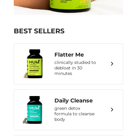
BEST SELLERS
Flatter Me
clinically studied to
debloat in 30
minutes
Daily Cleanse
green detox
formula to cleanse
body