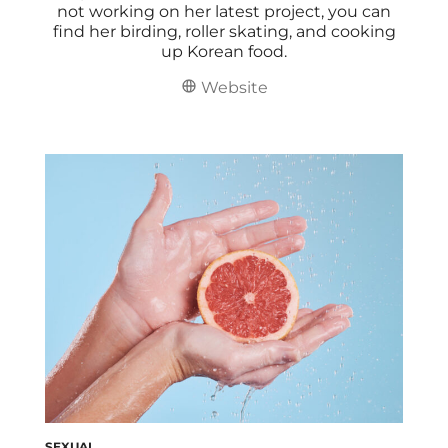
not working on her latest project, you can
find her birding, roller skating, and cooking
up Korean food.
Website
SEXUAL