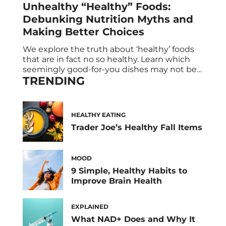
Unhealthy “Healthy” Foods:
Debunking Nutrition Myths and
Making Better Choices
We explore the truth about ‘healthy’ foods
that are in fact no so healthy. Learn which
seemingly good-for-you dishes may not be
TRENDING
as nutritious as they appear, and discover
clever ways to transform them into actual
healthy alternatives. Say goodbye to fad
diets and embrace evidence-based nutrition
HEALTHY EATING
for a sustainable and nourishing lifestyle.
Trader Joe’s Healthy Fall Items
Foods you […]
MOOD
9 Simple, Healthy Habits to
Improve Brain Health
EXPLAINED
What NAD+ Does and Why It