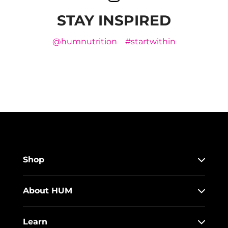
STAY INSPIRED
@humnutrition
#startwithin
Shop
About HUM
Learn