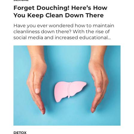
Forget Douching! Here’s How
You Keep Clean Down There
Have you ever wondered how to maintain
cleanliness down there? With the rise of
social media and increased educational
efforts on women’s health, awareness about
intimate hygiene has grown significantly. As
a result, the feminine hygiene product
industry has become a multi-billion dollar
market that continues to expand each year.
Drugstore aisles are stocked with […]
DETOX