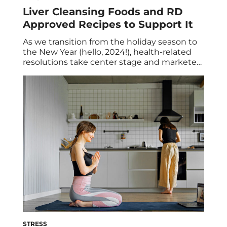
Liver Cleansing Foods and RD
Approved Recipes to Support It
As we transition from the holiday season to
the New Year (hello, 2024!), health-related
resolutions take center stage and marketers
capitalize on our renewed motivation for
healthier habits. They promote various diets
and cleanses that “promise” to boost our
overall well-being such as a liver detox or
cleanse. But is it necessary for you? In […]
STRESS