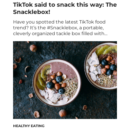
TikTok said to snack this way: The
Snacklebox!
Have you spotted the latest TikTok food
trend? It’s the #Snacklebox, a portable,
cleverly organized tackle box filled with
snacks. This quick, easy, and convenient
snack solution has become a viral sensation
on social media. It’s an on-the-go
charcuterie board that has taken snacking
to a whole new level! Here we’re going to
cover the […]
HEALTHY EATING