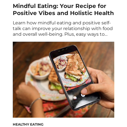
Mindful Eating: Your Recipe for
Positive Vibes and Holistic Health
Learn how mindful eating and positive self-
talk can improve your relationship with food
and overall well-being. Plus, easy ways to
start practicing mindful eating and
strategies to improve your internal dialogue.
It’s no secret that mindful eating and
positive self-talk are two habits that can
foster a healthier relationship with food and
improve your overall […]
HEALTHY EATING