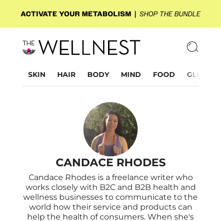
SKIN
HAIR
BODY
MIND
FOOD
GLP-1
CANDACE RHODES
Candace Rhodes is a freelance writer who
works closely with B2C and B2B health and
wellness businesses to communicate to the
world how their service and products can
help the health of consumers. When she's