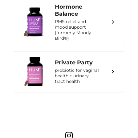
Hormone
Balance
PMS relief and
mood support
(formerly Moody
Bird®)
Private Party
probiotic for vaginal
health + urinary
tract health