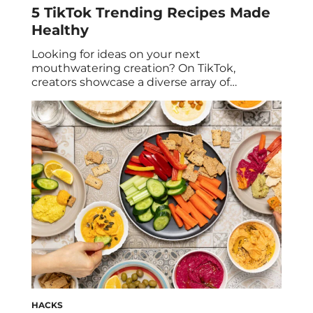
5 TikTok Trending Recipes Made
Healthy
Looking for ideas on your next
mouthwatering creation? On TikTok,
creators showcase a diverse array of
imaginative and visually stunning dishes
from nutritious options to irresistible
desserts–we call these TikTok recipes. While
some TikTok food trends might make you
question why you didn’t think of them
before, it’s worth considering if those trends
are nutritious […]
HACKS