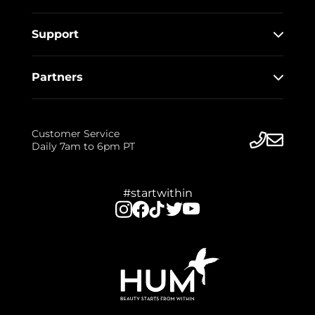
Support
Partners
Customer Service
Daily 7am to 6pm PT
#startwithin