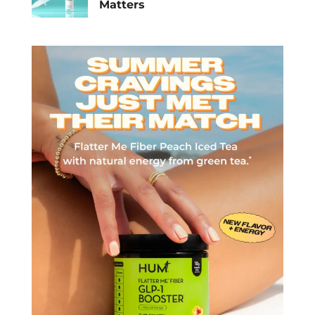
Matters