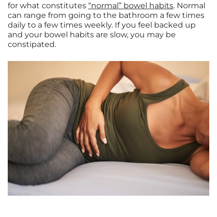
for what constitutes
“normal” bowel habits
. Normal
can range from going to the bathroom a few times
daily to a few times weekly. If you feel backed up
and your bowel habits are slow, you may be
constipated.