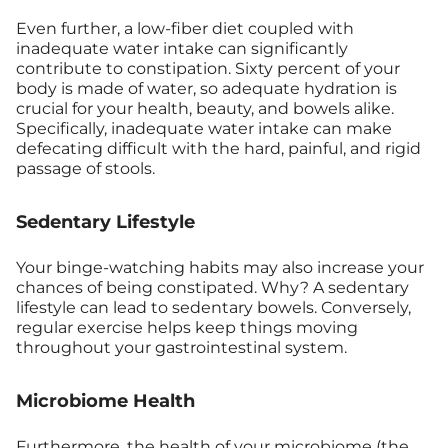
Even further, a low-fiber diet coupled with
inadequate water intake can significantly
contribute to constipation. Sixty percent of your
body is made of water, so adequate hydration is
crucial for your health, beauty, and bowels alike.
Specifically, inadequate water intake can make
defecating difficult with the hard, painful, and rigid
passage of stools.
Sedentary Lifestyle
Your binge-watching habits may also increase your
chances of being constipated. Why? A sedentary
lifestyle can lead to sedentary bowels. Conversely,
regular exercise helps keep things moving
throughout your gastrointestinal system.
Microbiome Health
Furthermore, the
health of your microbiome
(the