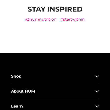
STAY INSPIRED
@humnutrition
#startwithin
Shop
About HUM
Learn