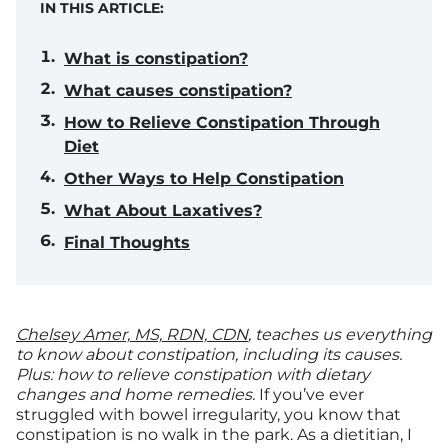
IN THIS ARTICLE:
What is constipation?
What causes constipation?
How to Relieve Constipation Through
Diet
Other Ways to Help Constipation
What About Laxatives?
Final Thoughts
Chelsey Amer, MS, RDN, CDN
, teaches us everything
to know about constipation, including its causes.
Plus: how to relieve constipation with dietary
changes and home remedies.
If you’ve ever
struggled with bowel irregularity, you know that
constipation is no walk in the park. As a dietitian, I