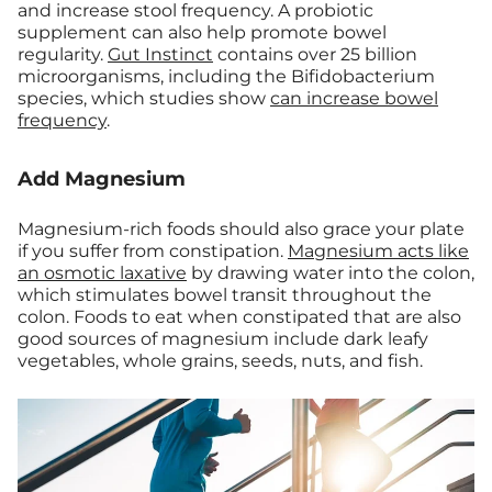
and increase stool frequency.
A probiotic
supplement can also help promote bowel
regularity.
Gut Instinct
contains over 25 billion
microorganisms, including the Bifidobacterium
species, which studies show
can increase bowel
frequency
.
Add Magnesium
Magnesium-rich foods should also grace your plate
if you suffer from constipation.
Magnesium acts like
an osmotic laxative
by drawing water into the colon,
which stimulates bowel transit throughout the
colon. Foods to eat when constipated that are also
good sources of magnesium include dark leafy
vegetables, whole grains, seeds, nuts, and fish.