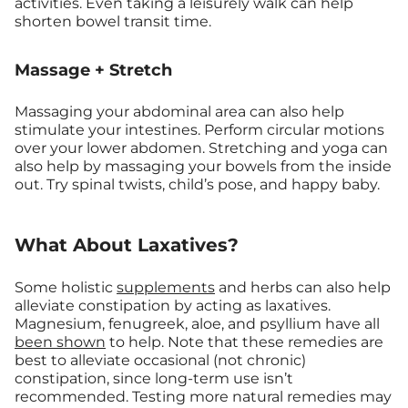
activities. Even taking a leisurely walk can help
shorten bowel transit time.
Massage + Stretch
Massaging your abdominal area can also help
stimulate your intestines. Perform circular motions
over your lower abdomen. Stretching and yoga can
also help by massaging your bowels from the inside
out. Try spinal twists, child’s pose, and happy baby.
What About Laxatives?
Some holistic
supplements
and herbs can also help
alleviate constipation by acting as laxatives.
Magnesium, fenugreek, aloe, and psyllium have all
been shown
to help. Note that these remedies are
best to alleviate occasional (not chronic)
constipation, since long-term use isn’t
recommended. Testing more natural remedies may