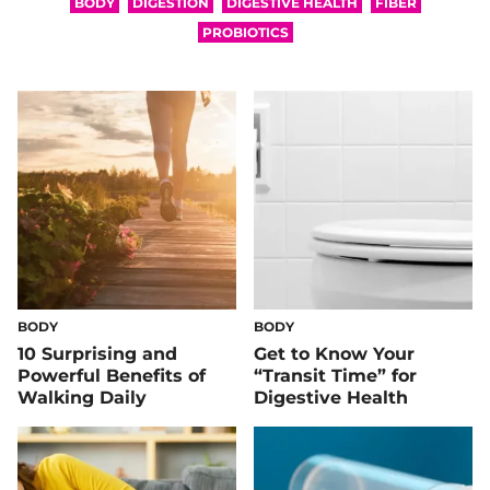
BODY
DIGESTION
DIGESTIVE HEALTH
FIBER
PROBIOTICS
BODY
BODY
10 Surprising and
Get to Know Your
Powerful Benefits of
“Transit Time” for
Walking Daily
Digestive Health