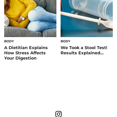
BODY
BODY
A Dietitian Explains
We Took a Stool Test!
How Stress Affects
Results Explained…
Your Digestion