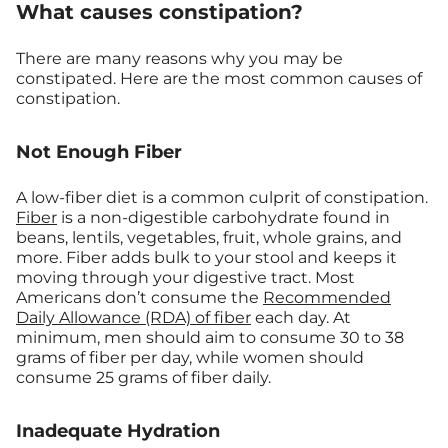
What causes constipation?
There are many reasons why you may be
constipated. Here are the most common causes of
constipation.
Not Enough Fiber
A low-fiber diet is a common culprit of constipation.
Fiber
is a non-digestible carbohydrate found in
beans, lentils, vegetables, fruit, whole grains, and
more. Fiber adds bulk to your stool and keeps it
moving through your digestive tract. Most
Americans don’t consume the
Recommended
Daily Allowance (RDA) of fiber
each day. At
minimum, men should aim to consume 30 to 38
grams of fiber per day, while women should
consume 25 grams of fiber daily.
Inadequate Hydration