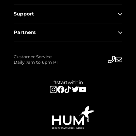
Support
Partners
Customer Service
Daily 7am to 6pm PT
#startwithin