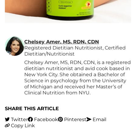
Chelsey Amer, MS, RDN, CDN
Registered Dietitian Nutritionist, Certified
Dietitian/Nutritionist
Chelsey Amer, MS, RDN, CDN, is a registered
dietitian nutritionist and avid cook based in
New York City. She obtained a Bachelor of
Science in psychology from the University
of Michigan and received her Master’s of
Clinical Nutrition from NYU.
SHARE THIS ARTICLE
Twitter
Facebook
Pinterest
Email
Copy Link