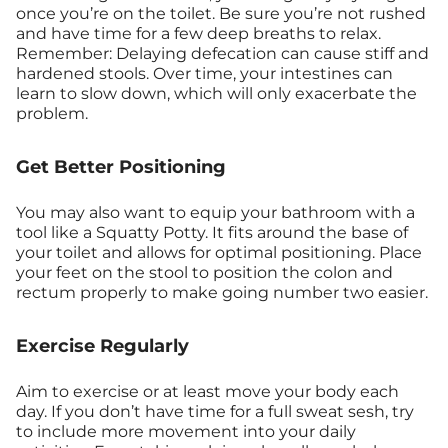
once you’re on the toilet. Be sure you’re not rushed
and have time for a few deep breaths to relax.
Remember: Delaying defecation can cause stiff and
hardened stools. Over time, your intestines can
learn to slow down, which will only exacerbate the
problem.
Get Better Positioning
You may also want to equip your bathroom with a
tool like a Squatty Potty. It fits around the base of
your toilet and allows for optimal positioning. Place
your feet on the stool to position the colon and
rectum properly to make going number two easier.
Exercise Regularly
Aim to exercise or at least move your body each
day. If you don’t have time for a full sweat sesh, try
to include more movement into your daily