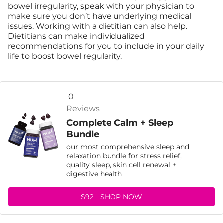
bowel irregularity, speak with your physician to
make sure you don’t have underlying medical
issues. Working with a dietitian can also help.
Dietitians can make individualized
recommendations for you to include in your daily
life to boost bowel regularity.
0
Reviews
Complete Calm + Sleep
Bundle
our most comprehensive sleep and
relaxation bundle for stress relief,
quality sleep, skin cell renewal +
digestive health
$92
SHOP NOW