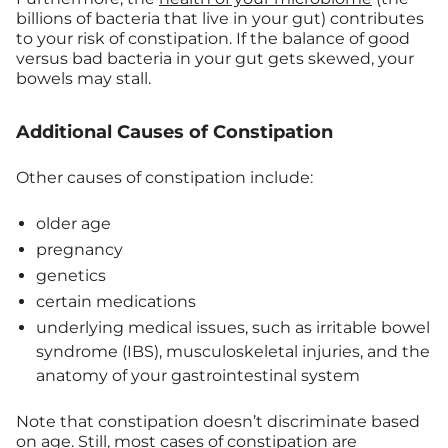
billions of bacteria that live in your gut) contributes
to your risk of constipation. If the balance of good
versus bad bacteria in your gut gets skewed, your
bowels may stall.
Additional Causes of Constipation
Other causes of constipation include:
older age
pregnancy
genetics
certain medications
underlying medical issues, such as irritable bowel
syndrome (IBS), musculoskeletal injuries, and the
anatomy of your gastrointestinal system
Note that constipation doesn’t discriminate based
on age. Still, most cases of constipation are