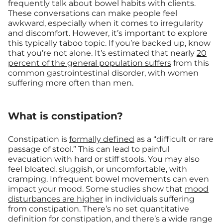
frequently talk about bowel habits with clients.
These conversations can make people feel
awkward, especially when it comes to irregularity
and discomfort. However, it’s important to explore
this typically taboo topic. If you’re backed up, know
that you’re not alone. It’s estimated that nearly
20
percent of the general population suffers
from this
common gastrointestinal disorder, with women
suffering more often than men.
What is constipation?
Constipation is
formally defined
as a “difficult or rare
passage of stool.” This can lead to painful
evacuation with hard or stiff stools. You may also
feel bloated, sluggish, or uncomfortable, with
cramping. Infrequent bowel movements can even
impact your mood. Some studies show that
mood
disturbances are higher
in individuals suffering
from constipation. There’s no set quantitative
definition for constipation, and there’s a wide range