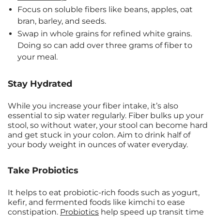
Focus on soluble fibers like beans, apples, oat
bran, barley, and seeds.
Swap in whole grains for refined white grains.
Doing so can add over three grams of fiber to
your meal.
Stay Hydrated
While you increase your fiber intake, it’s also
essential to sip water regularly. Fiber bulks up your
stool, so without water, your stool can become hard
and get stuck in your colon. Aim to drink half of
your body weight in ounces of water everyday.
Take Probiotics
It helps to eat probiotic-rich foods such as yogurt,
kefir, and fermented foods like kimchi to ease
constipation.
Probiotics
help speed up transit time