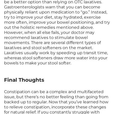
be a better option than relying on OTC laxatives.
Gastroenterologists warn that you can become
physically reliant upon medication to “go.” Instead,
try to improve your diet, stay hydrated, exercise
more often, improve your bowel positioning, and try
out the holistic remedies mentioned above.
However, when all else fails, your doctor may
recommend laxatives to stimulate bowel
movements. There are several different types of
laxatives and stool softeners on the market.
Laxatives usually work by speeding up transit time,
whereas stool softeners draw more water into your
bowels to make your stool softer.
Final Thoughts
Constipation can be a complex and multifaceted
issue, but there’s no better feeling than going from
backed up to regular. Now that you’ve learned how
to relieve constipation, incorporate these changes
for natural relief. If you constantly struggle with