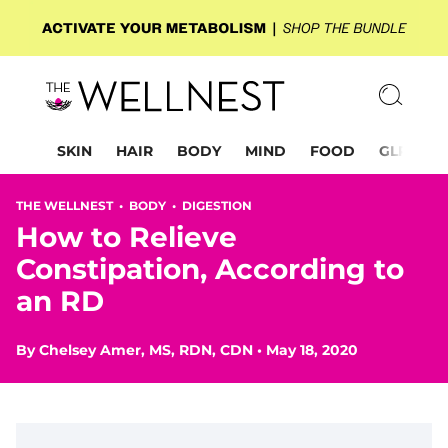
SKIN
HAIR
BODY
MIND
FOOD
GLP-1
THE WELLNEST •
BODY
•
DIGESTION
How to Relieve
Constipation, According to
an RD
By
Chelsey Amer, MS, RDN, CDN
•
May 18, 2020