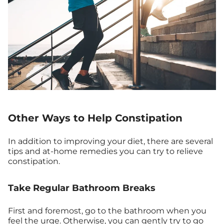
Other Ways to Help Constipation
In addition to improving your diet, there are several
tips and at-home remedies you can try to relieve
constipation.
Take Regular Bathroom Breaks
First and foremost, go to the bathroom when you
feel the urge. Otherwise, you can gently try to go