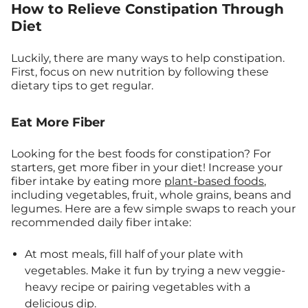
How to Relieve Constipation Through
Diet
Luckily, there are many ways to help constipation.
First, focus on new nutrition by following these
dietary tips to get regular.
Eat More Fiber
Looking for the best foods for constipation? For
starters, get more fiber in your diet! Increase your
fiber intake by eating more
plant-based foods
,
including vegetables, fruit, whole grains, beans and
legumes. Here are a few simple swaps to reach your
recommended daily fiber intake:
At most meals, fill half of your plate with
vegetables. Make it fun by trying a new veggie-
heavy recipe or pairing vegetables with a
delicious dip
.