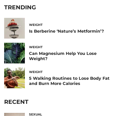
TRENDING
WEIGHT
Is Berberine ‘Nature’s Metformin’?
WEIGHT
Can Magnesium Help You Lose
Weight?
WEIGHT
5 Walking Routines to Lose Body Fat
and Burn More Calories
RECENT
SEXUAL