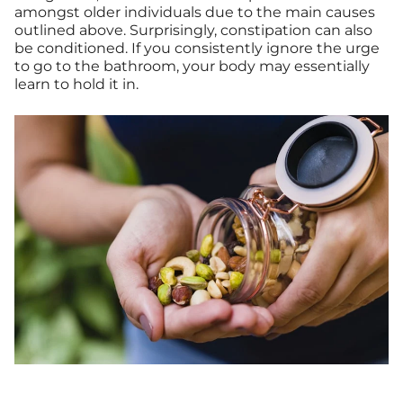
amongst older individuals due to the main causes
outlined above. Surprisingly, constipation can also
be conditioned. If you consistently ignore the urge
to go to the bathroom, your body may essentially
learn to hold it in.