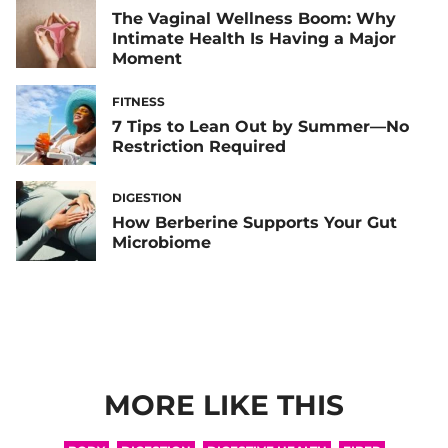
The Vaginal Wellness Boom: Why
Intimate Health Is Having a Major
Moment
FITNESS
7 Tips to Lean Out by Summer—No
Restriction Required
DIGESTION
How Berberine Supports Your Gut
Microbiome
MORE LIKE THIS