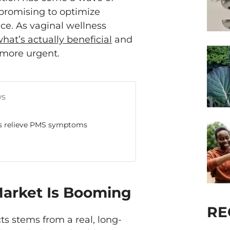
promising to optimize
e. As vaginal wellness
hat’s actually beneficial
and
 more urgent.
ws
ps relieve PMS symptoms
Market Is Booming
RE
cts stems from a real, long-