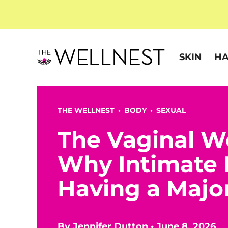
SKIN
HA
THE WELLNEST •
BODY
•
SEXUAL
The Vaginal W
Why Intimate 
Having a Maj
By
Jennifer Dutton
•
June 8, 2026