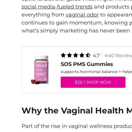
social media-fueled trends
and products 
everything from
vaginal odor
to appearanc
continues to gain momentum, knowing
w
what’s simply marketing has never been
4.7
440 Revie
SOS PMS Gummies
supports hormonal balance + hel
$26
SHOP NOW
Why the Vaginal Health 
Part of the rise in vaginal wellness produ