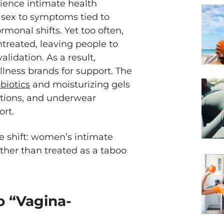
ience intimate health
 sex to symptoms tied to
monal shifts. Yet too often,
treated, leaving people to
alidation. As a result,
lness brands for support. The
biotics
and moisturizing gels
vations, and underwear
ort.
e shift: women’s intimate
ather than treated as a taboo
o “Vagina-