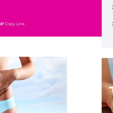
Copy Link