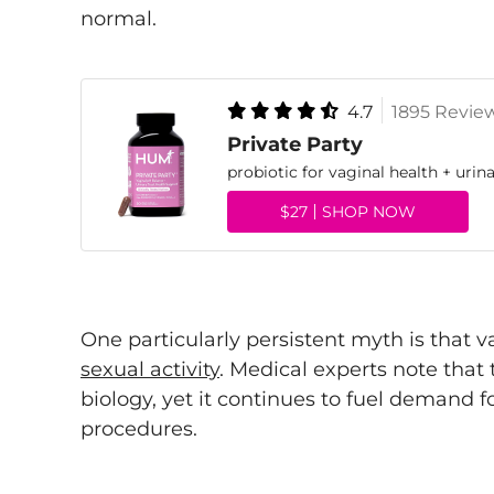
normal.
4.7
1895 Revie
Private Party
probiotic for vaginal health + urina
$27
SHOP NOW
One particularly persistent myth is that
sexual activity
. Medical experts note that 
biology, yet it continues to fuel demand 
procedures.