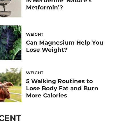
Is Berberine ‘Nature’s
Metformin’?
WEIGHT
Can Magnesium Help You
Lose Weight?
WEIGHT
5 Walking Routines to
Lose Body Fat and Burn
More Calories
CENT