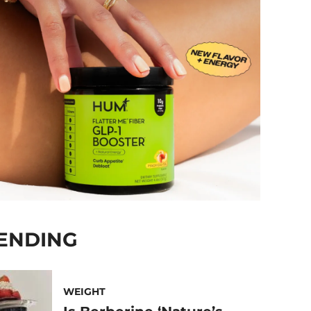
ENDING
WEIGHT