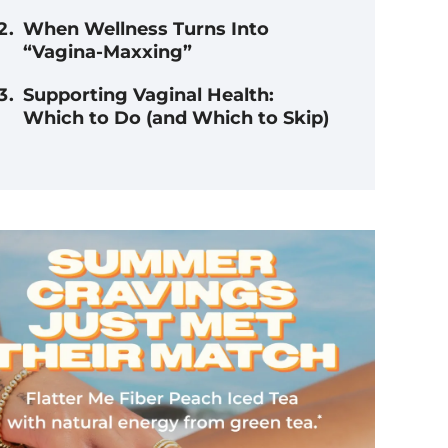
When Wellness Turns Into
“Vagina-Maxxing”
Supporting Vaginal Health:
Which to Do (and Which to Skip)