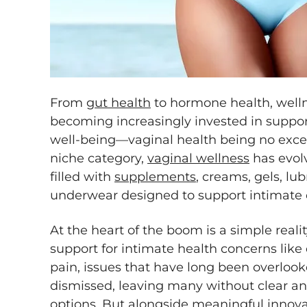
From
gut health
to hormone health, well
becoming increasingly invested in support
well-being—vaginal health being no exce
niche category,
vaginal wellness
has evol
filled with
supplements
, creams, gels, lu
underwear designed to support intimate 
At the heart of the boom is a simple rea
support for intimate health concerns like d
pain, issues that have long been overlook
dismissed, leaving many without clear an
options. But alongside meaningful innov