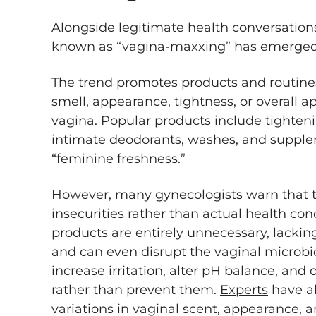
Alongside legitimate health conversation
known as “vagina-maxxing” has emerged
The trend promotes products and routines
smell, appearance, tightness, or overall 
vagina. Popular products include tighten
intimate deodorants, washes, and supple
“feminine freshness.”
However, many gynecologists warn that t
insecurities rather than actual health c
products are entirely unnecessary, lacking
and can even disrupt the vaginal micro
increase irritation, alter pH balance, and 
rather than prevent them.
Experts
have al
variations in vaginal scent, appearance,