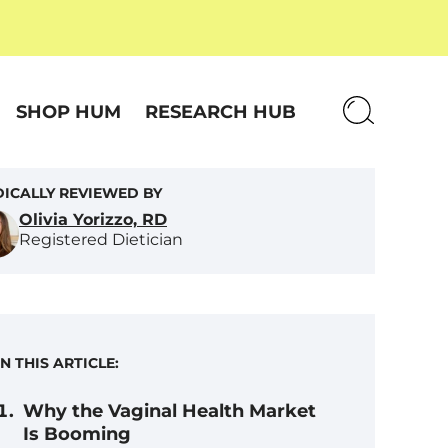
SHOP HUM
RESEARCH HUB
ICALLY REVIEWED BY
Olivia Yorizzo, RD
Registered Dietician
IN THIS ARTICLE:
Why the Vaginal Health Market
Is Booming