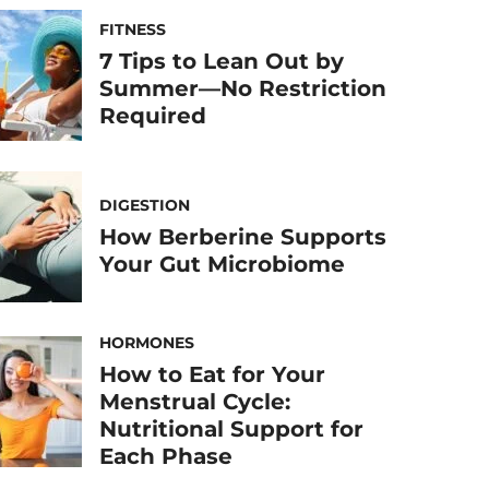
FITNESS
7 Tips to Lean Out by
Summer—No Restriction
Required
DIGESTION
How Berberine Supports
Your Gut Microbiome
HORMONES
How to Eat for Your
Menstrual Cycle:
Nutritional Support for
Each Phase