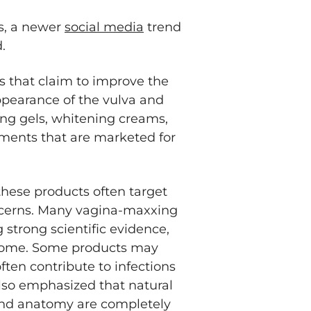
s, a newer
social media
trend
.
 that claim to improve the
appearance of the vulva and
ing gels, whitening creams,
ments that are marketed for
hese products often target
oncerns. Many vagina-maxxing
 strong scientific evidence,
biome. Some products may
often contribute to infections
so emphasized that natural
 and anatomy are completely