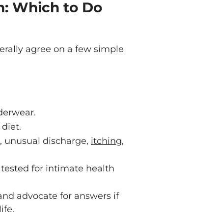
h: Which to Do
nerally agree on a few simple
derwear.
diet.
n, unusual discharge,
itching
,
tested for intimate health
and advocate for answers if
ife.