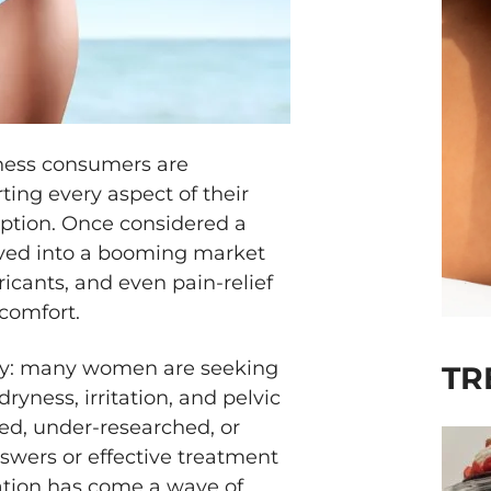
ness consumers are
ing every aspect of their
ption. Once considered a
ved into a booming market
bricants, and even pain-relief
comfort.
lity: many women are seeking
TR
ryness, irritation, and pelvic
ed, under-researched, or
swers or effective treatment
ation has come a wave of