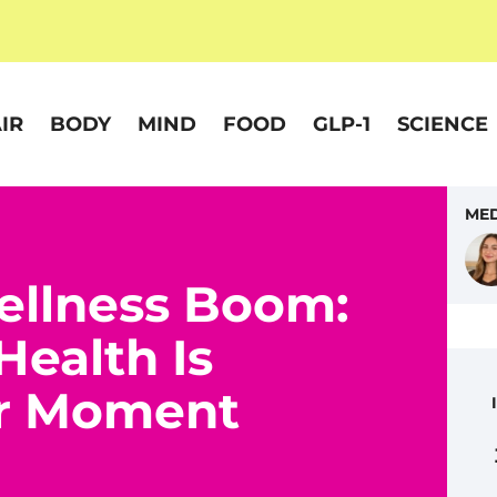
IR
BODY
MIND
FOOD
GLP-1
SCIENCE
MED
ellness Boom:
Health Is
or Moment