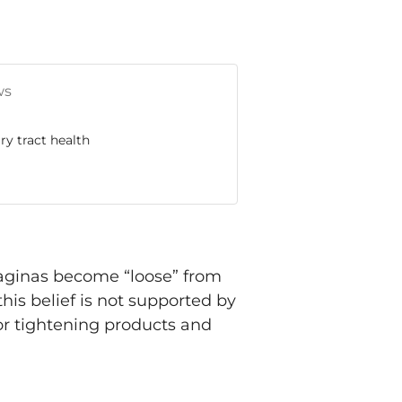
ws
ry tract health
 vaginas become “loose” from
this belief is not supported by
for tightening products and