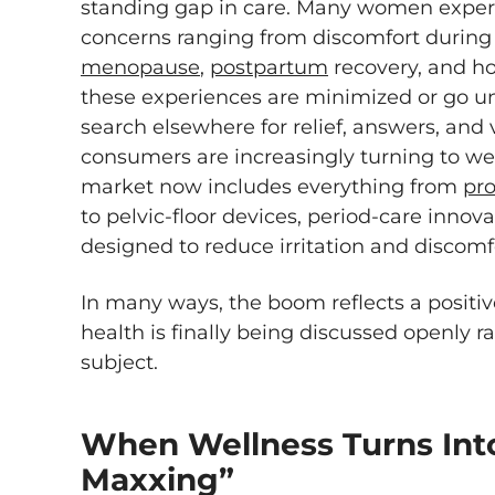
standing gap in care. Many women exper
concerns ranging from discomfort during
menopause
,
postpartum
recovery, and hor
these experiences are minimized or go un
search elsewhere for relief, answers, and v
consumers are increasingly turning to wel
market now includes everything from
pro
to pelvic-floor devices, period-care inno
designed to reduce irritation and discomf
In many ways, the boom reflects a positiv
health is finally being discussed openly r
subject.
When Wellness Turns Int
Maxxing”