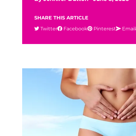
SHARE THIS ARTICLE
Twitter
Facebook
Pinterest
Email