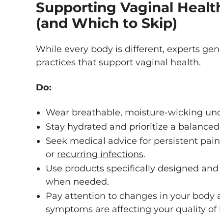
Supporting Vaginal Healt
(and Which to Skip)
While every body is different, experts ge
practices that support vaginal health.
Do:
Wear breathable, moisture-wicking un
Stay hydrated and prioritize a balanced 
Seek medical advice for persistent pai
or
recurring infections
.
Use products specifically designed and 
when needed.
Pay attention to changes in your body 
symptoms are affecting your quality of l