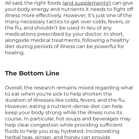
All said, the right foods
(and supplements!)
can give
your body energy and nutrients it needs to fight off
illness more effectively. However, it’s just one of the
many necessary tactics to get over colds, fevers, or
the flu, and shouldn’t be used in lieu of any
medications prescribed by your doctor. In short,
alongside medical treatments, following a healthy
diet during periods of illness can be powerful for
healing.
The Bottom Line
Overall, the research remains mixed regarding what
to eat when you’re sick to help shorten the
duration of illnesses like colds, fevers, and the flu.
However, eating a nutrient-dense diet can help
keep your body strong while the illness runs its
course. In particular, hot soups and beverages may
help clear congestion while providing sufficient
fluids to help you stay hydrated. Incorporating
herbal teas, ginger, and honey can provide