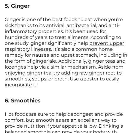
5. Ginger
Ginger is one of the best foods to eat when you’re
sick thanks to its antiviral, antibacterial, and anti-
inflammatory properties. It’s been used for
hundreds of years to treat ailments. According to
one study, ginger significantly help
prevent upper
respiratory illnesses
. It’s also a common home
remedy for nausea and upset stomach, including in
the form of ginger ale. Additionally, ginger teas and
lozenges help via a similar mechanism. Aside from
enjoying ginger tea
, try adding raw ginger root to
smoothies, soups, or broth. Use a zester to easily
incorporate it!
6. Smoothies
Hot foods are sure to help decongest and provide
comfort, but smoothies are an excellent way to
provide nutrition if your appetite is low. Drinking
a
balanced smoothie
can provide your body with