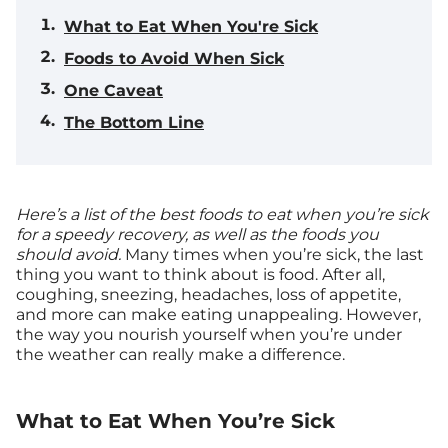
What to Eat When You're Sick
Foods to Avoid When Sick
One Caveat
The Bottom Line
Here’s a list of the best foods to eat when you’re sick
for a speedy recovery, as well as the foods you
should avoid.
Many times when you’re sick, the last
thing you want to think about is food. After all,
coughing, sneezing, headaches, loss of appetite,
and more can make eating unappealing. However,
the way you nourish yourself when you’re under
the weather can really make a difference.
What to Eat When You’re Sick