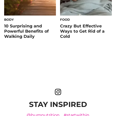
BODY
FOOD
10 Surprising and
Crazy But Effective
Powerful Benefits of
Ways to Get Rid of a
Walking Daily
Cold
STAY INSPIRED
@humnutrition
#startwithin