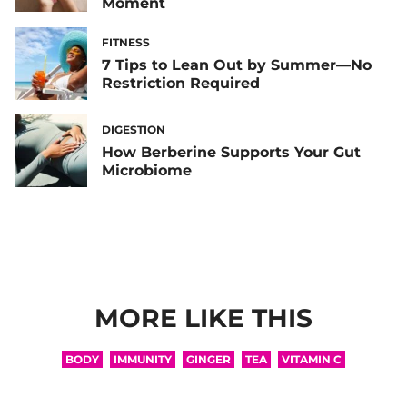
Moment
FITNESS
7 Tips to Lean Out by Summer—No
Restriction Required
DIGESTION
How Berberine Supports Your Gut
Microbiome
MORE LIKE THIS
BODY
IMMUNITY
GINGER
TEA
VITAMIN C