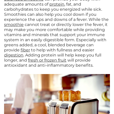
adequate amounts of
protein
, fat, and
carbohydrates to keep you energized while sick.
Smoothies can also help you cool down if you
experience the ups and downs of a fever. While the
smoothie
cannot treat or directly lower the fever, it
may make you more comfortable while providing
vitamins and minerals that support your immune
system in an easily digestible form. Especially with
greens added, a cool, blended beverage can
provide
fiber
to help with fullness and easier
digestion
. Adding protein will help keep you full
longer, and
fresh or frozen fruit
will provide
antioxidant and anti-inflammatory benefits.