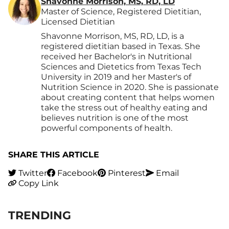
Shavonne Morrison, MS, RD, LD
Master of Science, Registered Dietitian,
Licensed Dietitian
Shavonne Morrison, MS, RD, LD, is a
registered dietitian based in Texas. She
received her Bachelor's in Nutritional
Sciences and Dietetics from Texas Tech
University in 2019 and her Master's of
Nutrition Science in 2020. She is passionate
about creating content that helps women
take the stress out of healthy eating and
believes nutrition is one of the most
powerful components of health.
SHARE THIS ARTICLE
Twitter
Facebook
Pinterest
Email
Copy Link
TRENDING