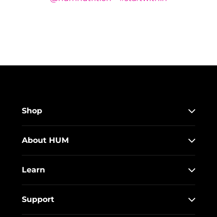
Shop
About HUM
Learn
Support