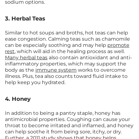
sodium options.
3. Herbal Teas
Similar to hot soups and broths, hot teas can help
ease congestion. Calming teas such as chamomile
can be especially soothing and may help
promote
rest
, which will aid in the healing process as well.
Many herbal teas
also contain antioxidant and anti-
inflammatory properties, which may support the
body as the
immune system
works to overcome
illness. Plus, tea also counts toward fluid intake to
help keep you hydrated.
4. Honey
In addition to being a pantry staple, honey has
antimicrobial properties. Coughing can cause your
throat to become irritated and inflamed, and honey
can help soothe it from being sore, itchy, or dry.
Further, a 2011 study shows that honey helps