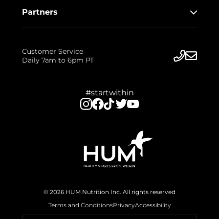
Partners
Customer Service
Daily 7am to 6pm PT
#startwithin
© 2026 HUM Nutrition Inc. All rights reserved
Terms and Conditions
Privacy
Accessibility