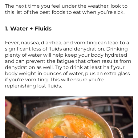
The next time you feel under the weather, look to
this list of the best foods to eat when you’re sick.
1. Water + Fluids
Fever, nausea, diarrhea, and vomiting can lead to a
significant loss of fluids and dehydration. Drinking
plenty of water will help keep your body hydrated
and can prevent the fatigue that often results from
dehydration as well. Try to drink at least half your
body weight in ounces of water, plus an extra glass
if you’re vomiting. This will ensure you’re
replenishing lost fluids.