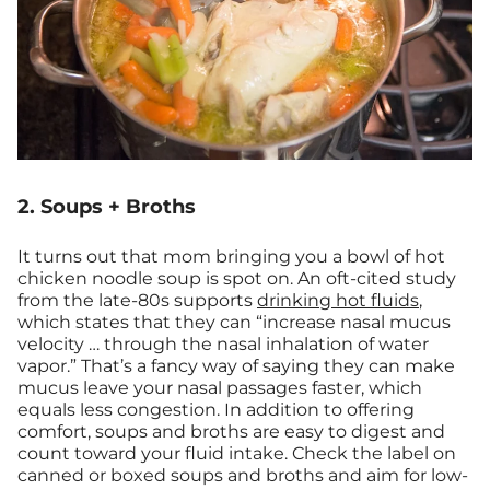
2. Soups + Broths
It turns out that mom bringing you a bowl of hot
chicken noodle soup is spot on. An oft-cited study
from the late-80s supports
drinking hot fluids
,
which states that they can “increase nasal mucus
velocity … through the nasal inhalation of water
vapor.” That’s a fancy way of saying they can make
mucus leave your nasal passages faster, which
equals less congestion. In addition to offering
comfort, soups and broths are easy to digest and
count toward your fluid intake. Check the label on
canned or boxed soups and broths and aim for low-