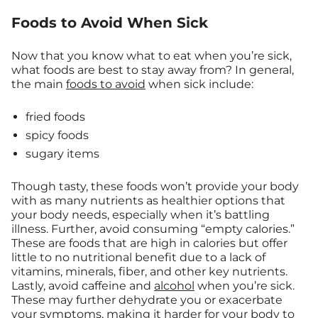
Foods to Avoid When Sick
Now that you know what to eat when you’re sick,
what foods are best to stay away from? In general,
the main
foods to avoid
when sick include:
fried foods
spicy foods
sugary items
Though tasty, these foods won’t provide your body
with as many nutrients as healthier options that
your body needs, especially when it’s battling
illness. Further, avoid consuming “empty calories.”
These are foods that are high in calories but offer
little to no nutritional benefit due to a lack of
vitamins, minerals, fiber, and other key nutrients.
Lastly, avoid caffeine and
alcohol
when you’re sick.
These may further dehydrate you or exacerbate
your symptoms, making it harder for your body to