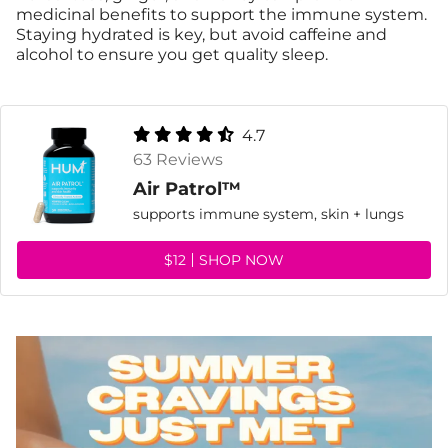
medicinal benefits to support the immune system.
Staying hydrated is key, but avoid caffeine and
alcohol to ensure you get quality sleep.
4.7
63 Reviews
Air Patrol™
supports immune system, skin + lungs
$12
SHOP NOW