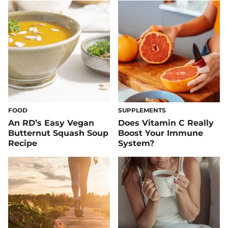
FOOD
SUPPLEMENTS
An RD’s Easy Vegan
Does Vitamin C Really
Butternut Squash Soup
Boost Your Immune
Recipe
System?