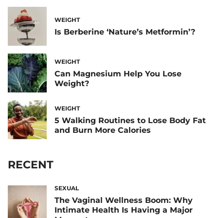
WEIGHT
Is Berberine ‘Nature’s Metformin’?
WEIGHT
Can Magnesium Help You Lose
Weight?
WEIGHT
5 Walking Routines to Lose Body Fat
and Burn More Calories
RECENT
SEXUAL
The Vaginal Wellness Boom: Why
Intimate Health Is Having a Major