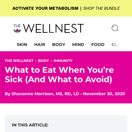
SKIN
HAIR
BODY
MIND
FOOD
GLP-1
THE WELLNEST •
BODY
•
IMMUNITY
What to Eat When You’re
Sick (And What to Avoid)
By
Shavonne Morrison, MS, RD, LD
•
November 30, 2020
IN THIS ARTICLE: