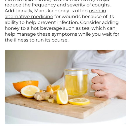
reduce the frequency and severity of coughs
.
Additionally, Manuka honey is often
used in
alternative medicine
for wounds because of its
ability to help prevent infection. Consider adding
honey to a hot beverage such as tea, which can
help manage these symptoms while you wait for
the illness to run its course.