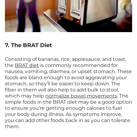
7. The BRAT Diet
Consisting of bananas, rice, applesauce, and toast,
the
BRAT diet
is commonly recommended for
nausea, vomiting, diarrhea, or upset stomach. These
foods are bland enough to avoid aggravating your
stomach, so they’ll be easier to keep down. The
fiber in them will also help to add bulk to stool,
which may help
normalize bowel movements
. The
simple foods in the BRAT diet may be a good option
to ensure you’re getting enough calories to fuel
your body during illness. As symptoms improve,
you can add other foods back in as you can tolerate
them.