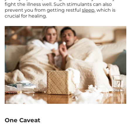
fight the illness well. Such stimulants can also
prevent you from getting restful
sleep
, which is
crucial for healing.
One Caveat