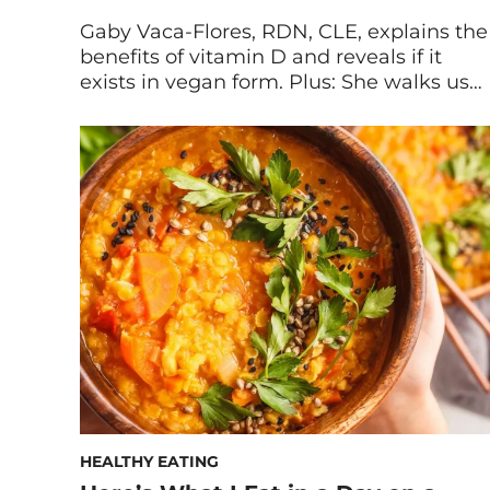
Gaby Vaca-Flores, RDN, CLE, explains the
benefits of vitamin D and reveals if it
exists in vegan form. Plus: She walks us
through how to choose the best vegan
vitamin D supplement. Vitamin D has so
many benefits: from improving mood to
supporting your immune system to
balancing hormones. But this vitamin
can be tricky […]
HEALTHY EATING