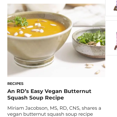
worrisome thoughts constantly on loop
in your mind? Fortunately, natural
supplements for stress can help. Maryam
Tantawy, HUM’s Director of Product
Marketing and Innovation, walks us
through the formulation and benefits […]
RECIPES
An RD’s Easy Vegan Butternut
Squash Soup Recipe
Miriam Jacobson, MS, RD, CNS, shares a
vegan butternut squash soup recipe