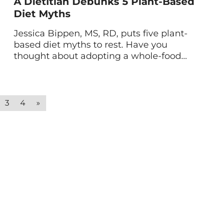
A Dietitian Debunks 5 Plant-Based
Diet Myths
Jessica Bippen, MS, RD, puts five plant-
based diet myths to rest. Have you
thought about adopting a whole-food
plant-based diet, only to reconsider after
hearing you wouldn’t get enough
protein? This misconception is only one
of the many about plant-based diets.
3
4
»
With so much misinformation out there,
it’s easy to shy away from this healthy […]