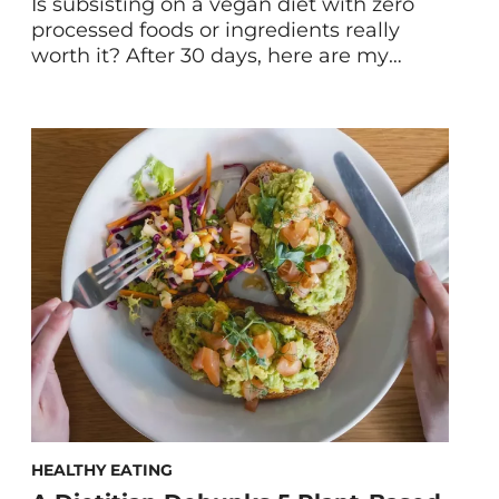
Is subsisting on a vegan diet with zero
processed foods or ingredients really
worth it? After 30 days, here are my
whole-foods, plant-based diet results.
Plus, some tips and resources for anyone
brave enough to attempt it. First, what is
a whole-foods, plant-based diet? A
whole-foods, plant-based diet is one that
focuses on minimally-processed plant […]
HEALTHY EATING