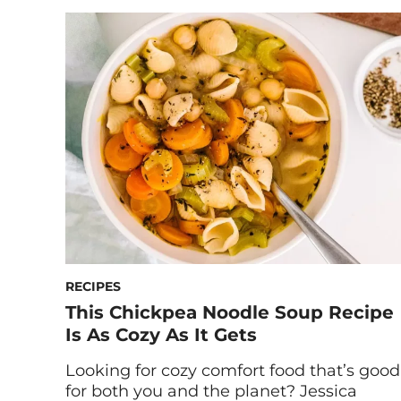
diets are not only incredible for human
health, but also good for the planet.
Indeed, scientific research supports these
claims. In 2019, a non-partisan non-profit
called EAT collaborated with a peer-
reviewed […]
RECIPES
This Chickpea Noodle Soup Recipe
Is As Cozy As It Gets
Looking for cozy comfort food that’s good
for both you and the planet? Jessica