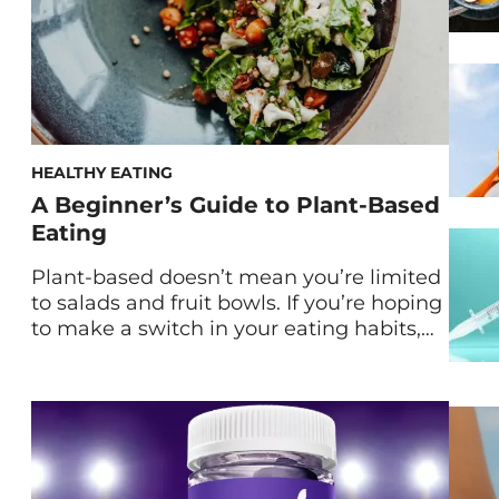
HEALTHY EATING
A Beginner’s Guide to Plant-Based
Eating
Plant-based doesn’t mean you’re limited
to salads and fruit bowls. If you’re hoping
to make a switch in your eating habits,
we put together a guide to plant-based
diets for beginners (including dietitian-
approved recipe ideas). Food trends are
constantly changing, but one in
particular has stood the test of time:
plant-based eating. Some research finds