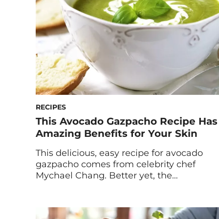
and lots of […]
RECIPES
This Avocado Gazpacho Recipe Has
Amazing Benefits for Your Skin
This delicious, easy recipe for avocado
gazpacho comes from celebrity chef
Mychael Chang. Better yet, the
ingredients pack major benefits for your
skin and greater health. Traditional
tomato gazpachos are always a great