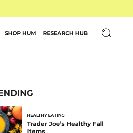
SHOP HUM
RESEARCH HUB
ENDING
HEALTHY EATING
Trader Joe’s Healthy Fall
Items