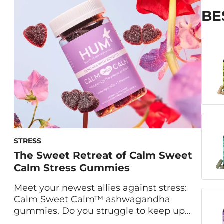
Nutritionist Gaby Vaca-Flores, RDN, share
BE
the ins and outs of our gummies for
immune support. What Is Boost Sweet
Boost? Formulated with vitamin C, zinc
and elderberry, Boost […]
STRESS
The Sweet Retreat of Calm Sweet
Calm Stress Gummies
Meet your newest allies against stress:
Calm Sweet Calm™ ashwagandha
gummies. Do you struggle to keep up
with the demands of daily life? Are