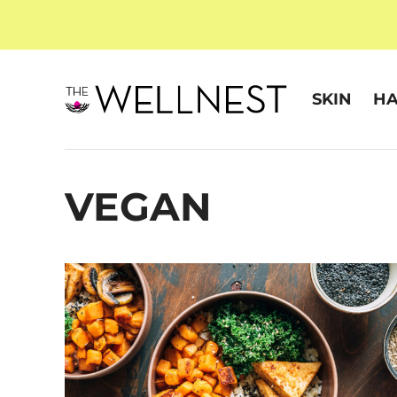
SKIN
HA
VEGAN