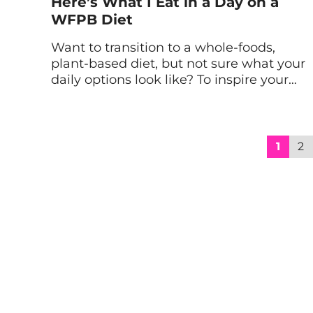
Here’s What I Eat in a Day on a
WFPB Diet
Want to transition to a whole-foods,
plant-based diet, but not sure what your
daily options look like? To inspire your
inner chef, here’s a look at a sample
menu of what I eat in a day on a WFPB
diet. My WFPB Diet Guidelines Overall,
my whole-foods, plant-based diet
1
2
challenge focused on following a vegan
[…]