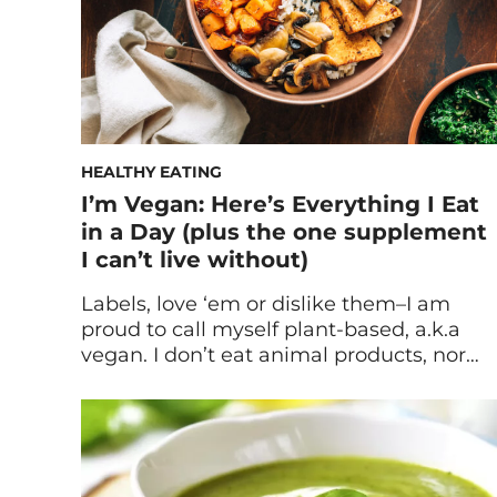
HEALTHY EATING
I’m Vegan: Here’s Everything I Eat
in a Day (plus the one supplement
I can’t live without)
Labels, love ‘em or dislike them–I am
proud to call myself plant-based, a.k.a
vegan. I don’t eat animal products, nor
“processed” foods (I put processed in
quotes because it’s a broad term). My
household pantry is filled with whole
foods like: nuts, seeds and grains. My
refrigerator is stocked with fruits, veggies