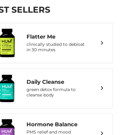
ST SELLERS
Flatter Me
clinically studied to debloat
in 30 minutes
Daily Cleanse
green detox formula to
cleanse body
Hormone Balance
PMS relief and mood