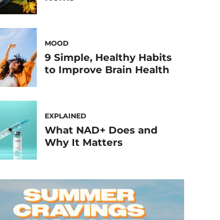
MOOD
9 Simple, Healthy Habits
to Improve Brain Health
EXPLAINED
What NAD+ Does and
Why It Matters