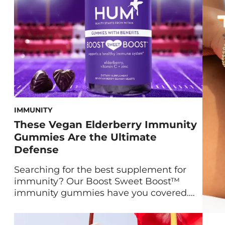
[…]
IMMUNITY
These Vegan Elderberry Immunity
Gummies Are the Ultimate
Defense
Searching for the best supplement for
immunity? Our Boost Sweet Boost™
immunity gummies have you covered.
Maryam Tantawy, our Director of Product
Marketing and Innovation, and HUM