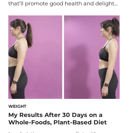
that’ll promote good health and delight
your tastebuds all winter long. Like most
winter squashes, butternut squash is
very healthy for you and a great addition
to your winter meal plan. Here’s how to
make vegan butternut squash soup to
stay warm and […]
WEIGHT
My Results After 30 Days on a
Whole-Foods, Plant-Based Diet