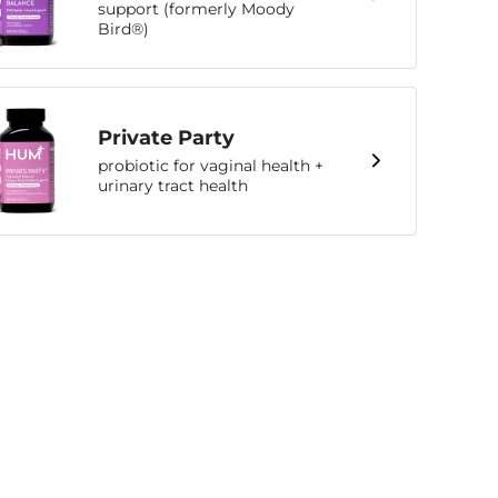
support (formerly Moody
Bird®)
Private Party
probiotic for vaginal health +
urinary tract health