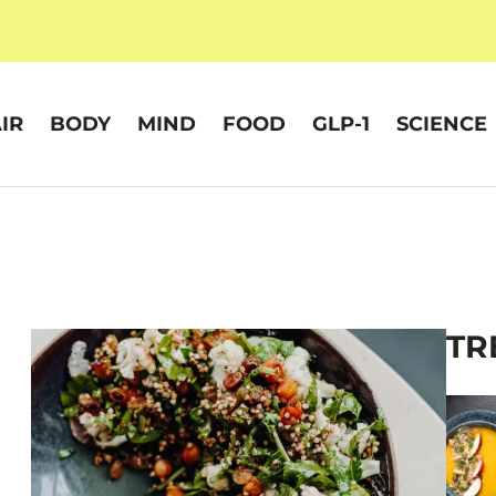
IR
BODY
MIND
FOOD
GLP-1
SCIENCE
TR