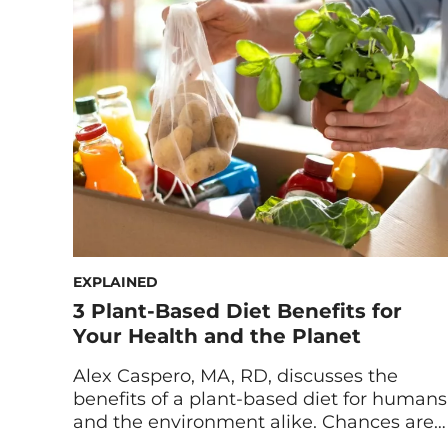
cooling, healthy dish—but there’s more
to cold soups than just tomatoes. Enter: a
gazpacho soup that uses a surprising
combination of avocado […]
EXPLAINED
3 Plant-Based Diet Benefits for
Your Health and the Planet
Alex Caspero, MA, RD, discusses the
benefits of a plant-based diet for humans
and the environment alike. Chances are
you’ve probably heard that plant-based