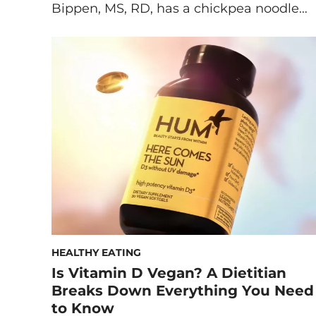
Bippen, MS, RD, has a chickpea noodle
soup recipe that’s a plant-based take on
classic chicken noodle. This vegan noodle
soup ticks all the boxes when it comes to
the flavor and comfort of classic chicken
noodle soup—all the while being […]
HEALTHY EATING
Is Vitamin D Vegan? A Dietitian
Breaks Down Everything You Need
to Know