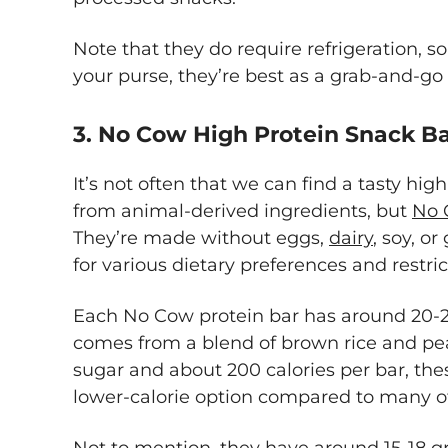
Note that they do require refrigeration, 
your purse, they’re best as a grab-and-go
3. No Cow High Protein Snack B
It’s not often that we can find a tasty hig
from animal-derived ingredients, but
No 
They’re made without eggs,
dairy
, soy, or
for various dietary preferences and restri
Each No Cow protein bar has around 20-2
comes from a blend of brown rice and pea
sugar and about 200 calories per bar, the
lower-calorie option compared to many ot