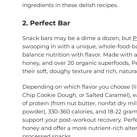
ingredients in these delish recipes.
2. Perfect Bar
Snack bars may be a dime a dozen, but
P
swooping in with a unique, whole-food-b
balance nutrition with flavor. Made with 
honey, and over 20 organic superfoods, P
their soft, doughy texture and rich, natura
Depending on which flavor you choose (l
Chip Cookie Dough, or Salted Caramel), e
of protein (from nut butter, nonfat dry m
powder), 330-360 calories, and 18-22 grams
support your post-workout recovery. Perf
honey and offer a more nutrient-rich altern
processed snacks.