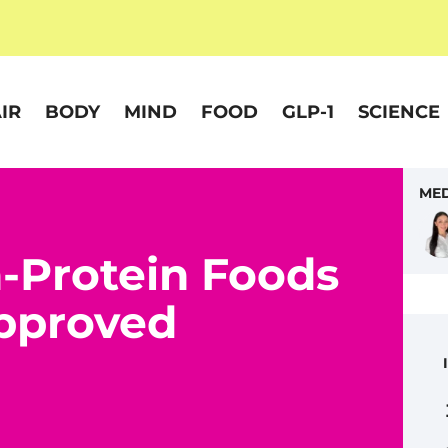
IR
BODY
MIND
FOOD
GLP-1
SCIENCE
MED
h-Protein Foods
pproved