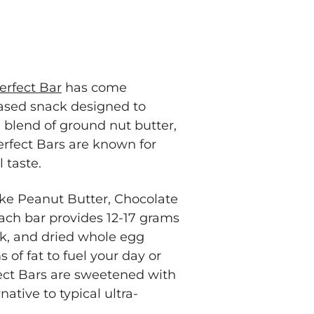
erfect Bar
has come
ased snack designed to
a blend of ground nut butter,
erfect Bars are known for
l taste.
ike Peanut Butter, Chocolate
ach bar provides 12-17 grams
ilk, and dried whole egg
 of fat to fuel your day or
ect Bars are sweetened with
ative to typical ultra-