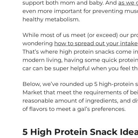
support both mom and baby. And
as we 
even more important for preventing musc
healthy metabolism.
While most of us meet (or exceed) our pr
wondering
how to spread out your intake
That’s where high protein snacks come in.
modern living, having some quick protein
car can be super helpful when you feel 
Below, we’ve rounded up 5 high-protein 
Market that meet the requirements of bei
reasonable amount of ingredients, and di
of flavors to meet a gal’s preferences.
5 High Protein Snack Ide