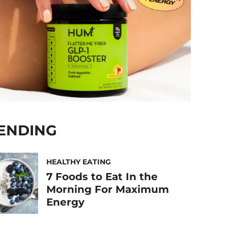
ENDING
HEALTHY EATING
7 Foods to Eat In the
Morning For Maximum
Energy