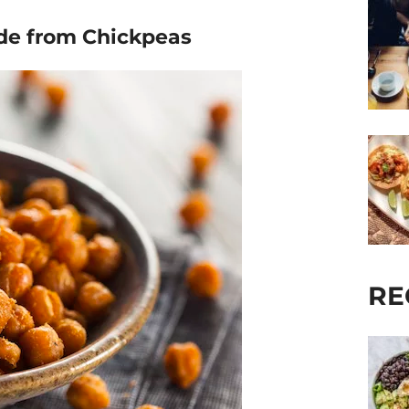
ade from Chickpeas
RE