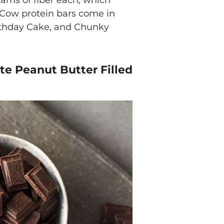
rams of fiber each, which
o Cow protein bars come in
irthday Cake, and Chunky
te Peanut Butter Filled