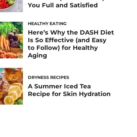
You Full and Satisfied
HEALTHY EATING
Here’s Why the DASH Diet
Is So Effective (and Easy
to Follow) for Healthy
Aging
DRYNESS RECIPES
A Summer Iced Tea
Recipe for Skin Hydration