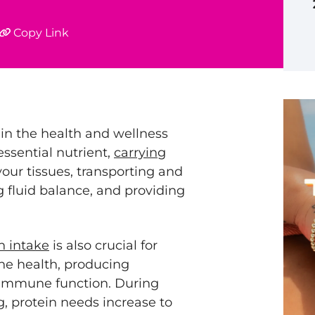
Copy Link
in the health and wellness
essential nutrient,
carrying
your tissues, transporting and
 fluid balance, and providing
n intake
is also crucial for
ne health, producing
immune function. During
g
, protein needs increase to