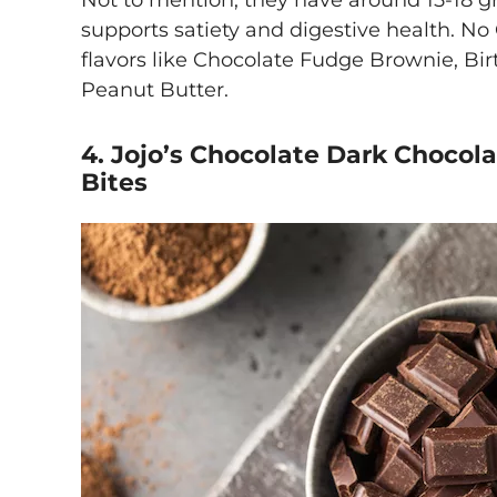
Not to mention, they have around 15-18 g
supports satiety and digestive health. N
flavors like Chocolate Fudge Brownie, B
Peanut Butter.
4. Jojo’s Chocolate Dark Chocola
Bites