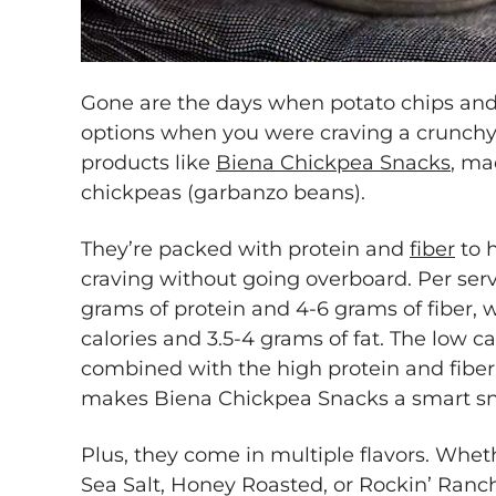
Gone are the days when potato chips and 
options when you were craving a crunchy 
products like
Biena Chickpea Snacks
, ma
chickpeas (garbanzo beans).
They’re packed with protein and
fiber
to h
craving without going overboard. Per serv
grams of protein and 4-6 grams of fiber, 
calories and 3.5-4 grams of fat. The low ca
combined with the high protein and fiber pr
makes Biena Chickpea Snacks a smart sna
Plus, they come in multiple flavors. Whet
Sea Salt, Honey Roasted, or Rockin’ Ranch