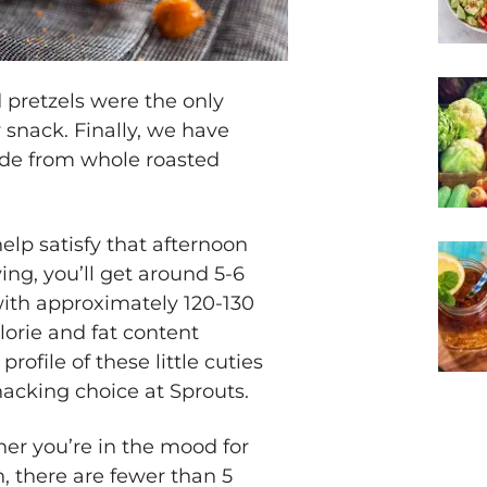
pretzels were the only
snack. Finally, we have
de from whole roasted
elp satisfy that afternoon
ing, you’ll get around 5-6
with approximately 120-130
lorie and fat content
ofile of these little cuties
cking choice at Sprouts.
her you’re in the mood for
, there are fewer than 5