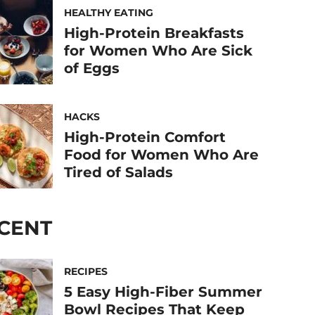
HEALTHY EATING
High-Protein Breakfasts
for Women Who Are Sick
of Eggs
HACKS
High-Protein Comfort
Food for Women Who Are
Tired of Salads
CENT
RECIPES
5 Easy High-Fiber Summer
Bowl Recipes That Keep