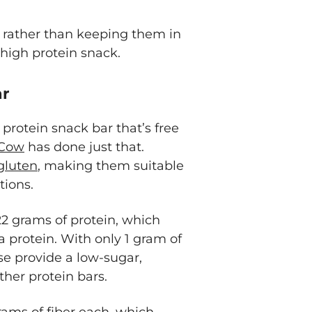
so rather than keeping them in
 high protein snack.
ar
h protein snack bar that’s free
Cow
has done just that.
gluten
, making them suitable
ctions.
2 grams of protein, which
 protein. With only 1 gram of
se provide a low-sugar,
her protein bars.