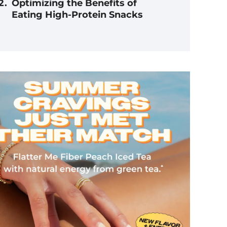
Optimizing the Benefits of
Eating High-Protein Snacks