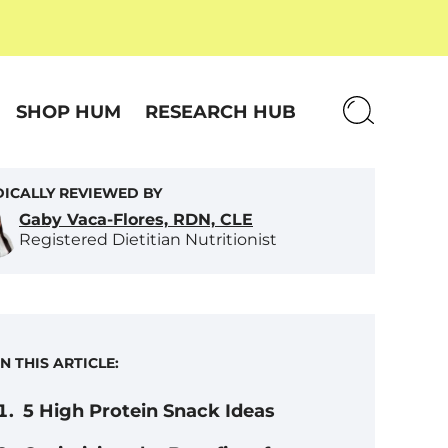
SHOP HUM
RESEARCH HUB
ICALLY REVIEWED BY
Gaby Vaca-Flores, RDN, CLE
Registered Dietitian Nutritionist
IN THIS ARTICLE:
5 High Protein Snack Ideas