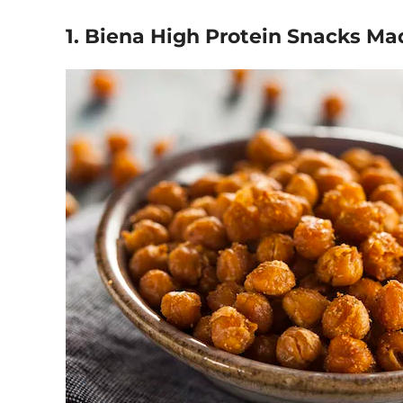
1. Biena High Protein Snacks M