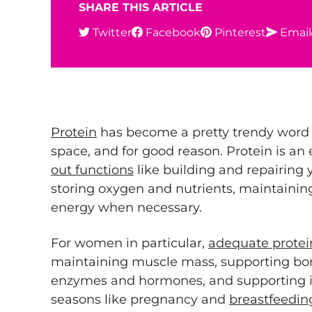
SHARE THIS ARTICLE
Twitter
Facebook
Pinterest
Email
Protein
has become a pretty trendy word 
space, and for good reason. Protein is an 
out functions
like building and repairing 
storing oxygen and nutrients, maintaining
energy when necessary.
For women in particular,
adequate protei
maintaining muscle mass, supporting bo
enzymes and hormones, and supporting 
seasons like pregnancy and
breastfeedin