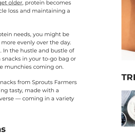
get older
, protein becomes
le loss and maintaining a
otein needs, you might be
more evenly over the day.
 In the hustle and bustle of
 snacks in your to-go bag or
the munchies coming on.
TR
snacks from Sprouts Farmers
ng tasty, made with a
verse — coming in a variety
as