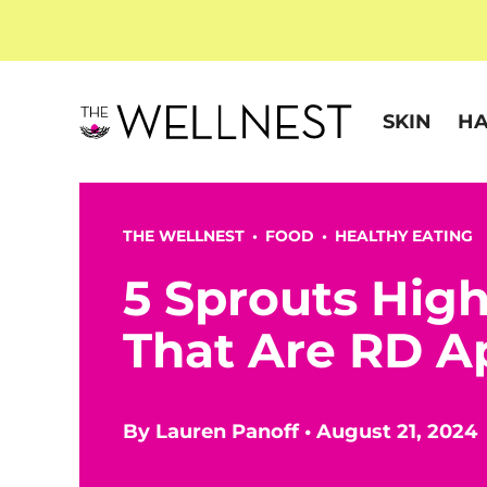
SKIN
HA
THE WELLNEST •
FOOD
•
HEALTHY EATING
5 Sprouts Hig
That Are RD A
By
Lauren Panoff
•
August 21, 2024