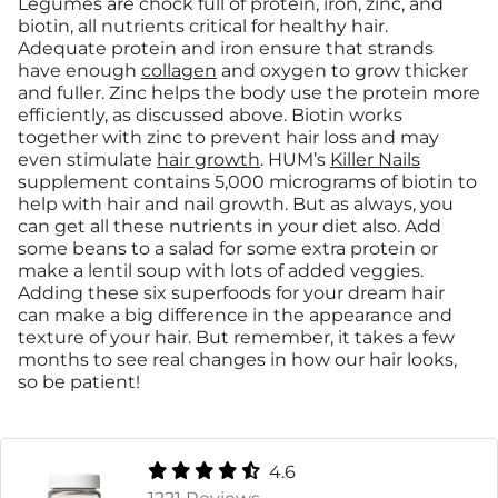
Legumes are chock full of protein, iron, zinc, and
biotin, all nutrients critical for healthy hair.
Adequate protein and iron ensure that strands
have enough
collagen
and oxygen to grow thicker
and fuller. Zinc helps the body use the protein more
efficiently, as discussed above. Biotin works
together with zinc to prevent hair loss and may
even stimulate
hair growth
. HUM’s
Killer Nails
supplement contains 5,000 micrograms of biotin to
help with hair and nail growth. But as always, you
can get all these nutrients in your diet also. Add
some beans to a salad for some extra protein or
make a lentil soup with lots of added veggies.
Adding these six superfoods for your dream hair
can make a big difference in the appearance and
texture of your hair. But remember, it takes a few
months to see real changes in how our hair looks,
so be patient!
4.6