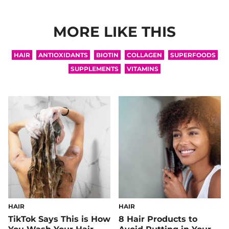
MORE LIKE THIS
HAIR
ANTIOXIDANTS
BIOTIN
COLLAGEN
SUPERFOODS
SUPPLEMENTS
VITAMINS
HAIR
HAIR
TikTok Says This is How
8 Hair Products to