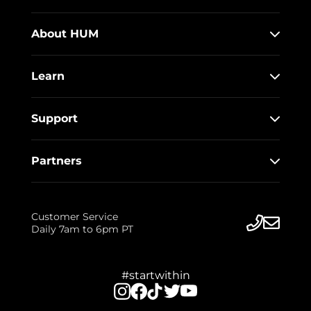
About HUM
Learn
Support
Partners
Customer Service
Daily 7am to 6pm PT
#startwithin