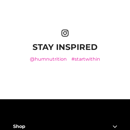
STAY INSPIRED
@humnutrition
#startwithin
Shop