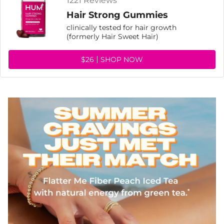
1221 Reviews
Hair Strong Gummies
clinically tested for hair growth
(formerly Hair Sweet Hair)
$26
SHOP NOW