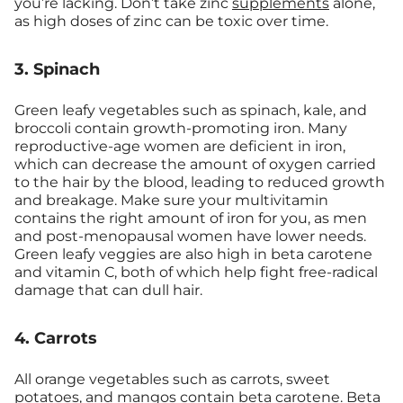
you’re lacking. Don’t take zinc
supplements
alone,
as high doses of zinc can be toxic over time.
3. Spinach
Green leafy vegetables such as spinach, kale, and
broccoli contain growth-promoting iron. Many
reproductive-age women are deficient in iron,
which can decrease the amount of oxygen carried
to the hair by the blood, leading to reduced growth
and breakage. Make sure your multivitamin
contains the right amount of iron for you, as men
and post-menopausal women have lower needs.
Green leafy veggies are also high in beta carotene
and vitamin C, both of which help fight free-radical
damage that can dull hair.
4. Carrots
All orange vegetables such as carrots, sweet
potatoes, and mangos contain beta carotene. Beta