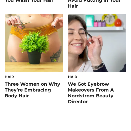
You Wash Your Hair
Avoid Putting in Your
Hair
HAIR
HAIR
Three Women on Why
We Got Eyebrow
They’re Embracing
Makeovers From A
Body Hair
Nordstrom Beauty
Director