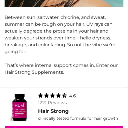
Between sun, saltwater, chlorine, and sweat,
summer can be rough on your hair. UV rays can
actually degrade the proteins in your hair and
weaken your strands over time—hello dryness,
breakage, and color fading. So not the vibe we’re
going for.
That’s where internal support comes in. Enter our
Hair Strong Supplements
.
4.6
1221 Reviews
Hair Strong
clinically tested formula for hair growth