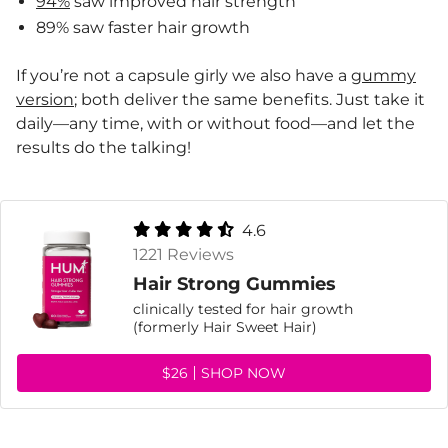
94%
saw improved hair strength
89% saw faster hair growth
If you’re not a capsule girly we also have a
gummy
version
; both deliver the same benefits. Just take it
daily—any time, with or without food—and let the
results do the talking!
4.6
1221 Reviews
Hair Strong Gummies
clinically tested for hair growth
(formerly Hair Sweet Hair)
$26
SHOP NOW