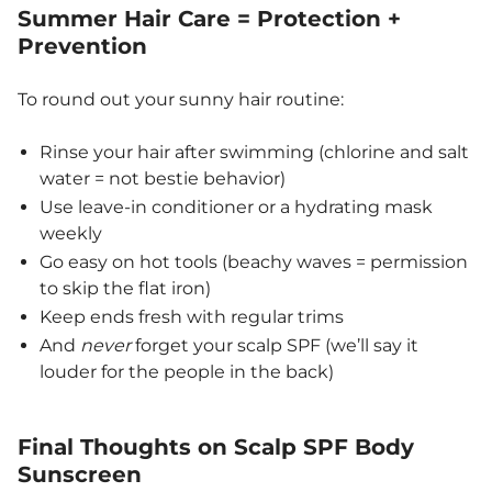
Summer Hair Care = Protection +
Prevention
To round out your sunny hair routine:
Rinse your hair after swimming (chlorine and salt
water = not bestie behavior)
Use leave-in conditioner or a hydrating mask
weekly
Go easy on hot tools (beachy waves = permission
to skip the flat iron)
Keep ends fresh with regular trims
And
never
forget your scalp SPF (we’ll say it
louder for the people in the back)
Final Thoughts on Scalp SPF
Body
Sunscreen