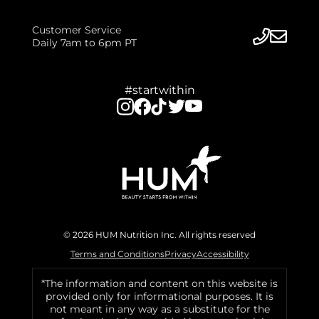
Customer Service
Daily 7am to 6pm PT
#startwithin
© 2026 HUM Nutrition Inc. All rights reserved
Terms and Conditions
Privacy
Accessibility
*The information and content on this website is
provided only for informational purposes. It is
not meant in any way as a substitute for the