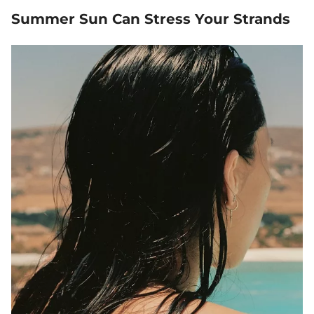
Summer Sun Can Stress Your Strands