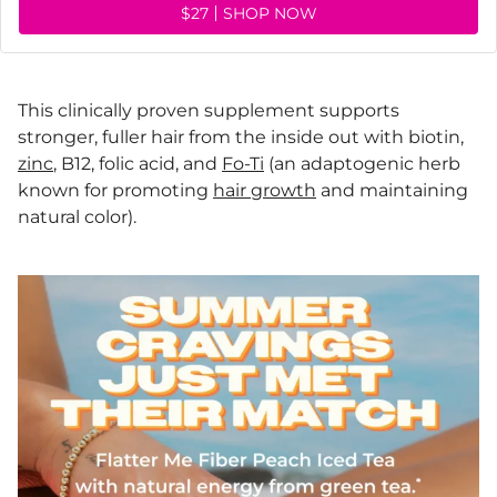
$27
SHOP NOW
This clinically proven supplement supports
stronger, fuller hair from the inside out with biotin,
zinc
, B12, folic acid, and
Fo-Ti
(an adaptogenic herb
known for promoting
hair growth
and maintaining
natural color).