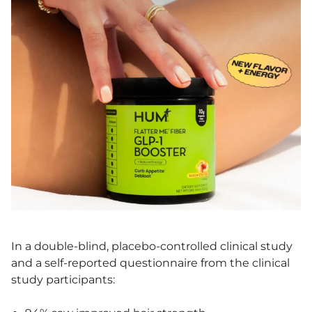
In a double-blind, placebo-controlled clinical study
and a self-reported questionnaire from the clinical
study participants: