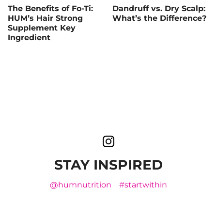
The Benefits of Fo-Ti:
Dandruff vs. Dry Scalp:
HUM’s Hair Strong
What’s the Difference?
Supplement Key
Ingredient
STAY INSPIRED
@humnutrition
#startwithin