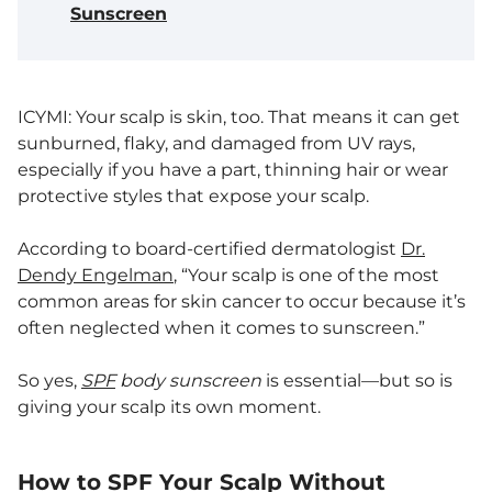
Sunscreen
ICYMI: Your scalp is skin, too. That means it can get
sunburned, flaky, and damaged from UV rays,
especially if you have a part, thinning hair or wear
protective styles that expose your scalp.
According to board-certified dermatologist
Dr.
Dendy Engelman
, “Your scalp is one of the most
common areas for skin cancer to occur because it’s
often neglected when it comes to sunscreen.”
So yes,
SPF
body sunscreen
is essential—but so is
giving your scalp its own moment.
How to SPF Your Scalp Without