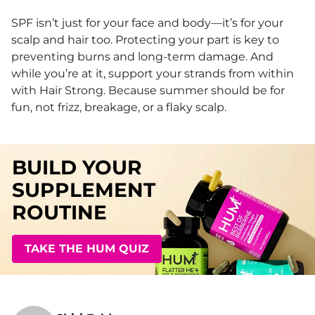
SPF isn’t just for your face and body—it’s for your
scalp and hair too. Protecting your part is key to
preventing burns and long-term damage. And
while you’re at it, support your strands from within
with Hair Strong. Because summer should be for
fun, not frizz, breakage, or a flaky scalp.
BUILD YOUR
SUPPLEMENT
ROUTINE
TAKE THE HUM QUIZ