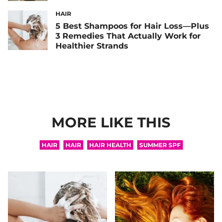
HAIR
5 Best Shampoos for Hair Loss—Plus
3 Remedies That Actually Work for
Healthier Strands
MORE LIKE THIS
HAIR
HAIR
HAIR HEALTH
SUMMER SPF