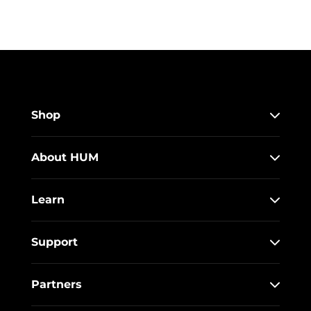
Shop
About HUM
Learn
Support
Partners