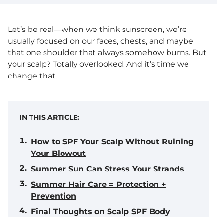
Let’s be real—when we think sunscreen, we’re
usually focused on our faces, chests, and maybe
that one shoulder that always somehow burns. But
your scalp? Totally overlooked. And it’s time we
change that.
IN THIS ARTICLE:
How to SPF Your Scalp Without Ruining
Your Blowout
Summer Sun Can Stress Your Strands
Summer Hair Care = Protection +
Prevention
Final Thoughts on Scalp SPF Body