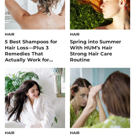
HAIR
HAIR
5 Best Shampoos for
Spring into Summer
Hair Loss—Plus 3
With HUM’s Hair
Remedies That
Strong Hair Care
Actually Work for
Routine
Healthier Strands
HAIR
HAIR