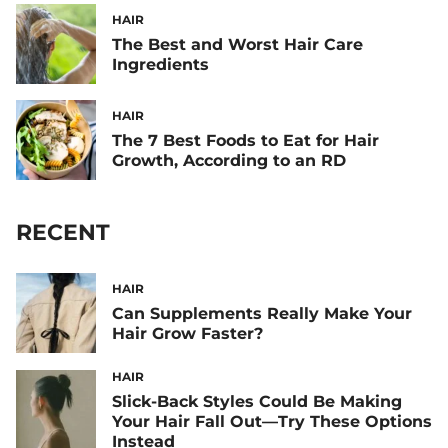
HAIR
The Best and Worst Hair Care
Ingredients
HAIR
The 7 Best Foods to Eat for Hair
Growth, According to an RD
RECENT
HAIR
Can Supplements Really Make Your
Hair Grow Faster?
HAIR
Slick-Back Styles Could Be Making
Your Hair Fall Out—Try These Options
Instead