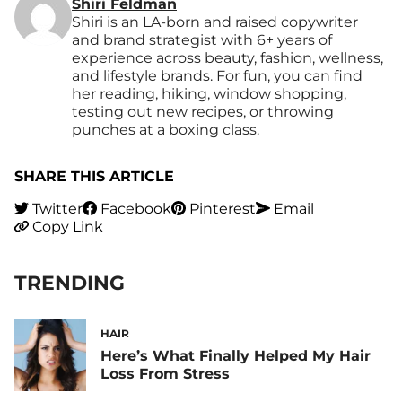
Shiri Feldman
Shiri is an LA-born and raised copywriter
and brand strategist with 6+ years of
experience across beauty, fashion, wellness,
and lifestyle brands. For fun, you can find
her reading, hiking, window shopping,
testing out new recipes, or throwing
punches at a boxing class.
SHARE THIS ARTICLE
Twitter
Facebook
Pinterest
Email
Copy Link
TRENDING
HAIR
Here’s What Finally Helped My Hair
Loss From Stress