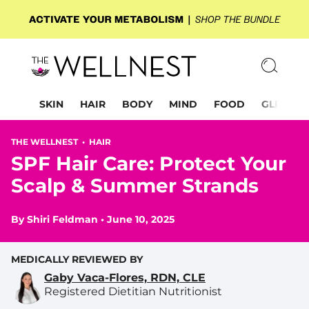
SKIN
HAIR
BODY
MIND
FOOD
GLP-1
THE WELLNEST •
HAIR
SPF Hair Care: Protect Your
Scalp & Summer Strands
By
Shiri Feldman
•
June 10, 2025
MEDICALLY REVIEWED BY
Gaby Vaca-Flores, RDN, CLE
Registered Dietitian Nutritionist