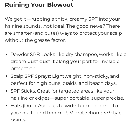
Ruining Your Blowout
We get it—rubbing a thick, creamy SPF into your
hairline sounds…not ideal. The good news? There
are smarter (and cuter) ways to protect your scalp
without the grease factor.
Powder SPF: Looks like dry shampoo, works like a
dream. Just dust it along your part for invisible
protection.
Scalp SPF Sprays: Lightweight, non-sticky, and
perfect for high buns, braids, and beach days.
SPF Sticks: Great for targeted areas like your
hairline or edges—super portable, super precise.
Hats (Duh): Add a cute wide-brim moment to
your outfit and boom—UV protection
and
style
points.