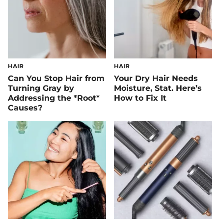
HAIR
HAIR
Can You Stop Hair from
Your Dry Hair Needs
Turning Gray by
Moisture, Stat. Here’s
Addressing the *Root*
How to Fix It
Causes?