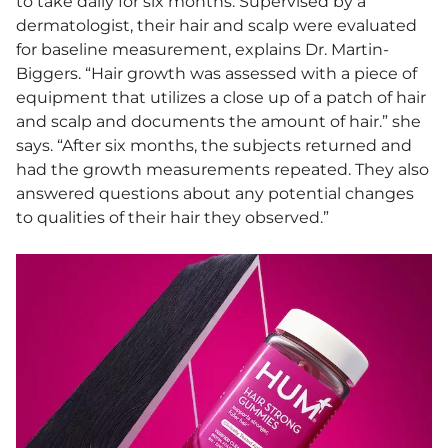
to take daily for six months. Supervised by a
dermatologist, their hair and scalp were evaluated
for baseline measurement, explains Dr. Martin-
Biggers. “Hair growth was assessed with a piece of
equipment that utilizes a close up of a patch of hair
and scalp and documents the amount of hair.” she
says. “After six months, the subjects returned and
had the growth measurements repeated. They also
answered questions about any potential changes
to qualities of their hair they observed.”