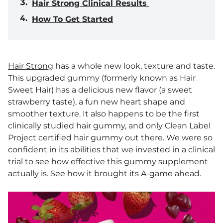
Hair Strong Clinical Results
How To Get Started
Hair Strong
has a whole new look, texture and taste.
This upgraded gummy (formerly known as Hair
Sweet Hair) has a delicious new flavor (a sweet
strawberry taste), a fun new heart shape and
smoother texture. It also happens to be the first
clinically studied hair gummy, and only Clean Label
Project certified hair gummy out there. We were so
confident in its abilities that we invested in a clinical
trial to see how effective this gummy supplement
actually is. See how it brought its A-game ahead.