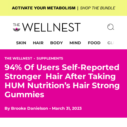
SKIN
HAIR
BODY
MIND
FOOD
GLP-1
THE WELLNEST •
SUPPLEMENTS
94% Of Users Self-Reported
Stronger Hair After Taking
HUM Nutrition’s Hair Strong
Gummies
By
Brooke Danielson
•
March 31, 2023