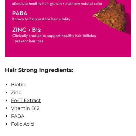
Hair Strong Ingredients:
Biotin
Zinc
Fo-Ti Extract
Vitamin B12
PABA
Folic Acid