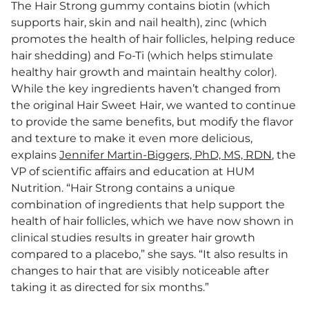
The Hair Strong gummy contains biotin (which
supports hair, skin and nail health), zinc (which
promotes the health of hair follicles, helping reduce
hair shedding) and Fo-Ti (which helps stimulate
healthy hair growth and maintain healthy color).
While the key ingredients haven’t changed from
the original Hair Sweet Hair, we wanted to continue
to provide the same benefits, but modify the flavor
and texture to make it even more delicious,
explains
Jennifer Martin-Biggers, PhD, MS, RDN
, the
VP of scientific affairs and education at HUM
Nutrition. “Hair Strong contains a unique
combination of ingredients that help support the
health of hair follicles, which we have now shown in
clinical studies results in greater hair growth
compared to a placebo,” she says. “It also results in
changes to hair that are visibly noticeable after
taking it as directed for six months.”