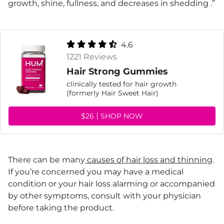
growth, shine, fullness, and decreases in shedding .”
4.6
1221 Reviews
Hair Strong Gummies
clinically tested for hair growth
(formerly Hair Sweet Hair)
$26
SHOP NOW
There can be many
causes of hair loss and thinning
.
If you’re concerned you may have a medical
condition or your hair loss alarming or accompanied
by other symptoms, consult with your physician
before taking the product.