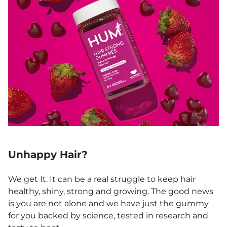
Unhappy Hair?
We get It. It can be a real struggle to keep hair
healthy, shiny, strong and growing. The good news
is you are not alone and we have just the gummy
for you backed by science, tested in research and