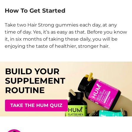
How To Get Started
Take two Hair Strong gummies each day, at any
time of day. Yes, it’s as easy as that. Before you know
it, in six months of taking these daily, you will be
enjoying the taste of healthier, stronger hair.
BUILD YOUR
SUPPLEMENT
ROUTINE
TAKE THE HUM QUIZ