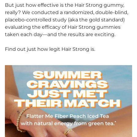
But just how effective is the Hair Strong gummy,
really? We conducted a randomized, double-blind,
placebo-controlled study (aka the gold standard)
evaluating the efficacy of Hair Strong gummies
taken each day—and the results are exciting.
Find out just how legit Hair Strong is.