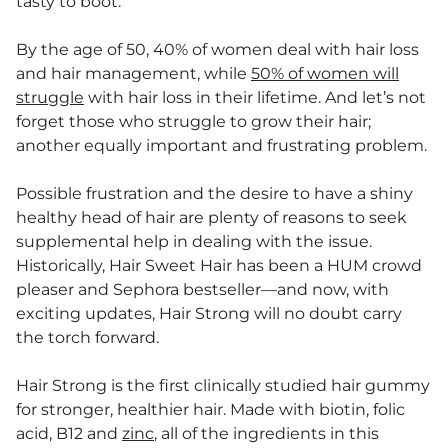
tasty to boot.
By the age of 50, 40% of women deal with hair loss
and hair management, while
50% of women will
struggle
with hair loss in their lifetime. And let’s not
forget those who struggle to grow their hair;
another equally important and frustrating problem.
Possible frustration and the desire to have a shiny
healthy head of hair are plenty of reasons to seek
supplemental help in dealing with the issue.
Historically, Hair Sweet Hair has been a HUM crowd
pleaser and Sephora bestseller—and now, with
exciting updates, Hair Strong will no doubt carry
the torch forward.
Hair Strong is the first clinically studied hair gummy
for stronger, healthier hair. Made with biotin, folic
acid, B12 and
zinc
, all of the ingredients in this