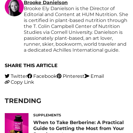
Brooke Danielson
Brooke Ely Danielson is the Director of
Editorial and Content at HUM Nutrition. She
is certified in plant-based nutrition through
the T. Colin Campbell Center of Nutrition
Studies via Cornell University. Danielson is
passionately plant-based, an art lover,
runner, skier, bookworm, world traveler and
a dedicated Achilles International guide.
SHARE THIS ARTICLE
Twitter
Facebook
Pinterest
Email
Copy Link
TRENDING
SUPPLEMENTS
When to Take Berberine: A Practical
Guide to Getting the Most from Your