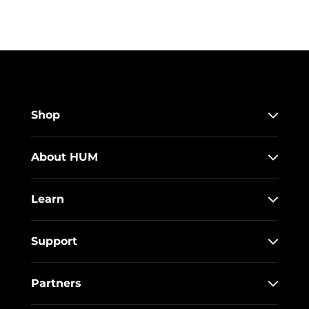
Shop
About HUM
Learn
Support
Partners