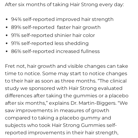
After six months of taking Hair Strong every day:
94% self-reported improved hair strength
89% self-reported faster hair growth
91% self-reported shinier hair color
91% self-reported less shedding
86% self-reported increased fullness
Fret not, hair growth and visible changes can take
time to notice. Some may start to notice changes
to their hair as soon as three months. “The clinical
study we sponsored with Hair Strong evaluated
differences after taking the gummies or a placebo
after six months,” explains Dr. Martin-Biggers. “We
saw improvements in measures of growth
compared to taking a placebo gummy and
subjects who took Hair Strong Gummies self-
reported improvements in their hair strength,