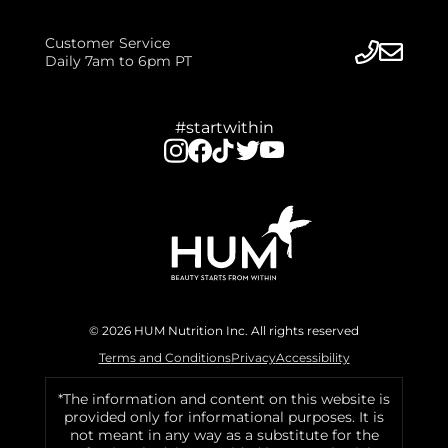
Customer Service
Daily 7am to 6pm PT
#startwithin
© 2026 HUM Nutrition Inc. All rights reserved
Terms and Conditions
Privacy
Accessibility
*The information and content on this website is
provided only for informational purposes. It is
not meant in any way as a substitute for the