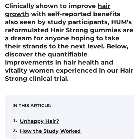
Clinically shown to improve
hair
growth
with self-reported benefits
also seen by study participants, HUM’s
reformulated Hair Strong gummies are
a dream for anyone hoping to take
their strands to the next level. Below,
discover the quantifiable
improvements in hair health and
vitality women experienced in our Hair
Strong clinical trial.
IN THIS ARTICLE:
Unhappy Hair?
How the Study Worked