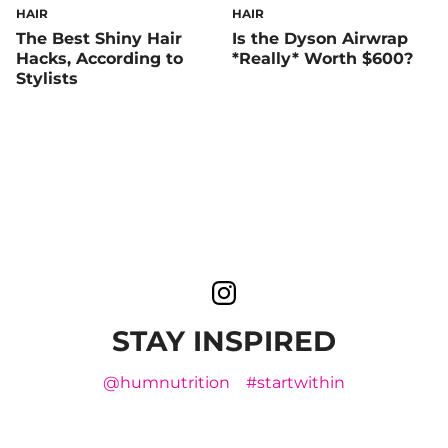
HAIR
HAIR
The Best Shiny Hair
Is the Dyson Airwrap
Hacks, According to
*Really* Worth $600?
Stylists
STAY INSPIRED
@humnutrition
#startwithin