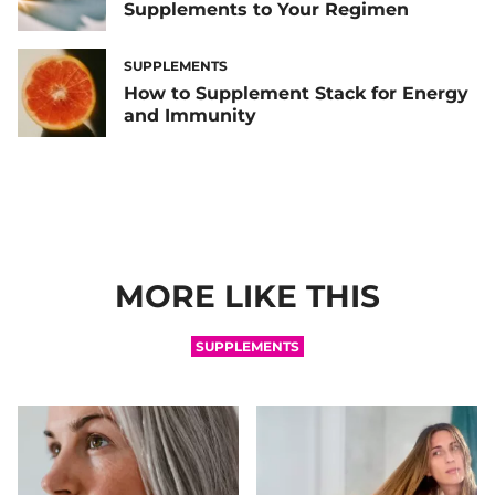
Supplements to Your Regimen
SUPPLEMENTS
How to Supplement Stack for Energy
and Immunity
MORE LIKE THIS
SUPPLEMENTS