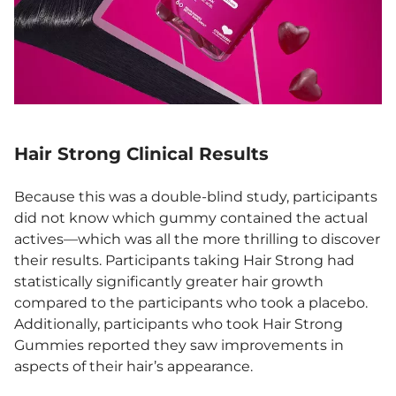
Hair Strong Clinical Results
Because this was a double-blind study, participants
did not know which gummy contained the actual
actives—which was all the more thrilling to discover
their results. Participants taking Hair Strong had
statistically significantly greater hair growth
compared to the participants who took a placebo.
Additionally, participants who took Hair Strong
Gummies reported they saw improvements in
aspects of their hair’s appearance.