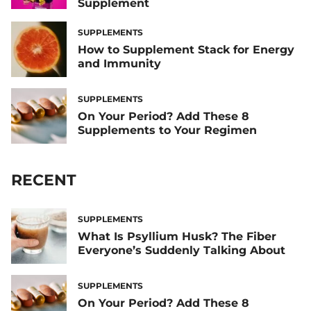
Supplement
SUPPLEMENTS
How to Supplement Stack for Energy
and Immunity
SUPPLEMENTS
On Your Period? Add These 8
Supplements to Your Regimen
RECENT
SUPPLEMENTS
What Is Psyllium Husk? The Fiber
Everyone’s Suddenly Talking About
SUPPLEMENTS
On Your Period? Add These 8