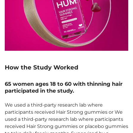
How the Study Worked
65 women ages 18 to 60 with thinning hair
participated in the study.
We used a third-party research lab where
participants received Hair Strong gummies or We
used a third-party research lab where participants
received Hair Strong gummies or placebo gummies