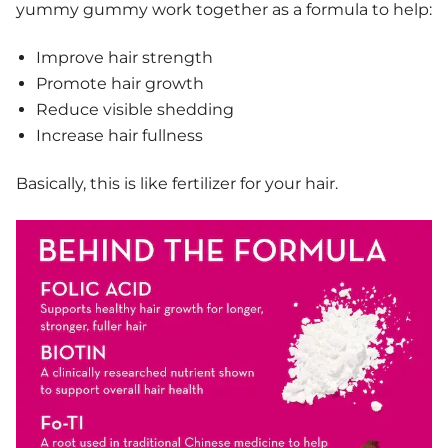
yummy gummy work together as a formula to help:
Improve hair strength
Promote hair growth
Reduce visible shedding
Increase hair fullness
Basically, this is like fertilizer for your hair.