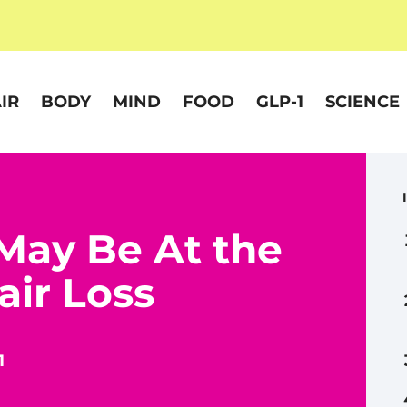
IR
BODY
MIND
FOOD
GLP-1
SCIENCE
May Be At the
air Loss
1