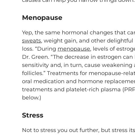
causes can help you narrow things down
Menopause
Yep, the same hormonal changes that c
sweats
, weight gain, and other delightful 
loss. “During
menopause
, levels of estro
Dr. Green. “The decrease in estrogen ca
sensitivity and, in turn, cause weakening 
follicles.” Treatments for menopause-rela
oral medication and hormone replacement
treatments and platelet-rich plasma (PR
below.)
Stress
Not to stress you out further, but stress i