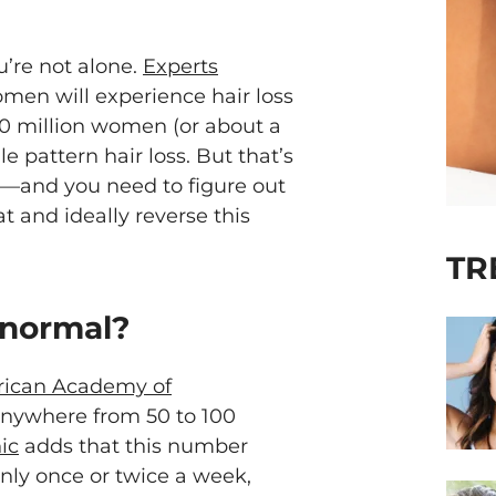
u’re not alone.
Experts
men will experience hair loss
 30 million women (or about a
e pattern hair loss. But that’s
es—and you need to figure out
at and ideally reverse this
TR
 normal?
ican Academy of
 anywhere from 50 to 100
ic
adds that this number
only once or twice a week,