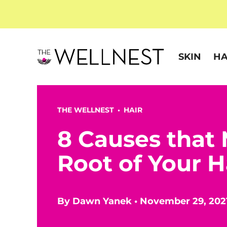
SKIN
HA
THE WELLNEST •
HAIR
8 Causes that 
Root of Your H
By
Dawn Yanek
•
November 29, 202