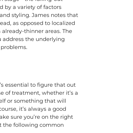
 by a variety of factors
 and styling. James notes that
head, as opposed to localized
 already-thinner areas. The
u address the underlying
g problems.
s essential to figure that out
e of treatment, whether it’s a
elf or something that will
ourse, it’s always a good
ake sure you’re on the right
but the following common