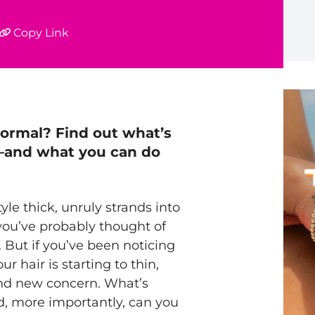
Copy Link
normal
? Find out what’s
e—and what you can do
yle thick, unruly strands into
you’ve probably thought of
 But if you’ve been noticing
r hair is starting to thin,
d new concern. What’s
d, more importantly, can you