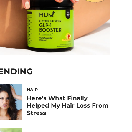
ENDING
HAIR
Here’s What Finally
Helped My Hair Loss From
Stress