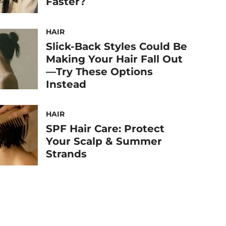
Faster?
HAIR
Slick-Back Styles Could Be
Making Your Hair Fall Out
—Try These Options
Instead
HAIR
SPF Hair Care: Protect
Your Scalp & Summer
Strands