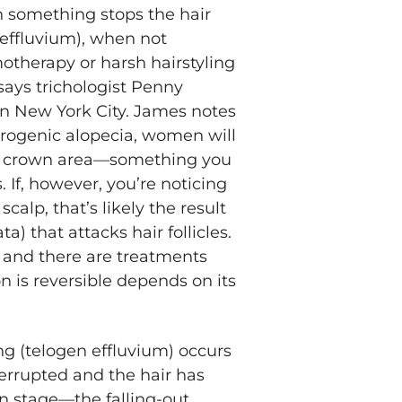
n something stops the hair
 effluvium), when not
motherapy or harsh hairstyling
 says trichologist Penny
n New York City. James notes
drogenic alopecia, women will
he crown area—something you
 If, however, you’re noticing
alp, that’s likely the result
) that attacks hair follicles.
 and there are treatments
n is reversible depends on its
ng (telogen effluvium) occurs
errupted and the hair has
n stage—the falling-out