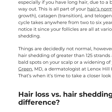
especially if you have long hair, due to a b
way out. This is all part of your
hair’s norm
growth), catagen (transition), and telogen
cycle takes anywhere from two to six year
notice it since your follicles are all at va
shedding.
Things are decidedly not normal, however,
hair shedding of greater than 125 strands
bald spots on your scalp or a widening of 
Green
, MD, a dermatologist at Lenox Hill 
That’s when it’s time to take a closer look
Hair loss vs. hair sheddin
difference?