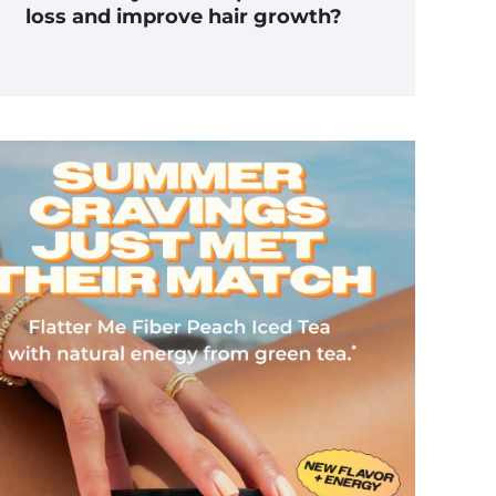
loss and improve hair growth?