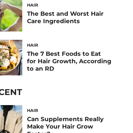
HAIR
The Best and Worst Hair
Care Ingredients
HAIR
The 7 Best Foods to Eat
for Hair Growth, According
to an RD
CENT
HAIR
Can Supplements Really
Make Your Hair Grow