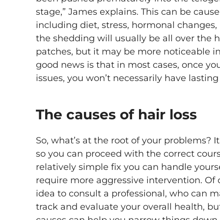
stage,” James explains. This can be caused
including diet, stress, hormonal changes,
the shedding will usually be all over the 
patches, but it may be more noticeable in
good news is that in most cases, once yo
issues, you won’t necessarily have lastin
The causes of hair loss
So, what’s at the root of your problems? It’
so you can proceed with the correct cours
relatively simple fix you can handle yours
require more aggressive intervention. Of c
idea to consult a professional, who can m
track and evaluate your overall health, 