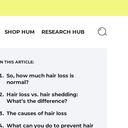
SHOP HUM
RESEARCH HUB
IN THIS ARTICLE:
So, how much hair loss is
normal?
Hair loss vs. hair shedding:
What’s the difference?
The causes of hair loss
What can you do to prevent hair