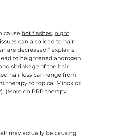
.
an cause
hot flashes
,
night
issues can also lead to hair
gen are decreased,” explains
n lead to heightened androgen
and shrinkage of the hair
ted hair loss can range from
 therapy to topical Minoxidil
P). (More on PRP therapy
tself may actually be causing