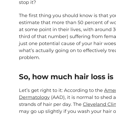
stop it?
The first thing you should know is that yo
estimate that more than 50 percent of wo
at some point in their lives, with around
third of that number) suffering from femal
just one potential cause of your hair wo
what’s actually going on to effectively tre
problem.
So, how much hair loss is
Let’s get right to it: According to the
Amer
Dermatology
(AAD), it is normal to shed
strands of hair per day. The
Cleveland Clin
may go up slightly if you wash your hair 