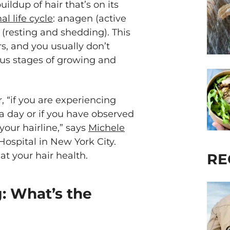
uildup of hair that’s on its
al life cycle
: anagen (active
 (resting and shedding). This
s, and you usually don’t
rious stages of growing and
 “if you are experiencing
 a day or if you have observed
your hairline,” says
Michele
Hospital in New York City.
 at your hair health.
RE
g: What’s the