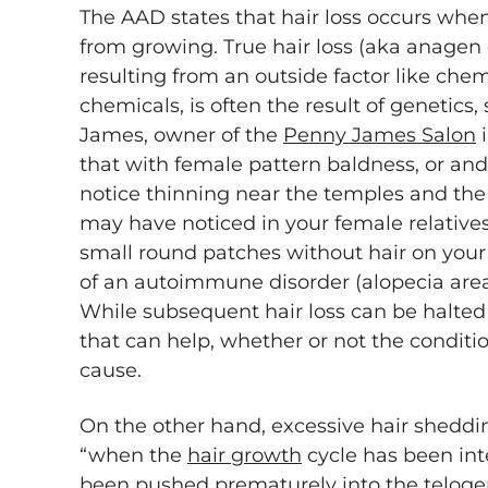
The AAD states that hair loss occurs whe
from growing. True hair loss (aka anagen
resulting from an outside factor like che
chemicals, is often the result of genetics,
James, owner of the
Penny James Salon
i
that with female pattern baldness, or an
notice thinning near the temples and t
may have noticed in your female relatives.
small round patches without hair on your sc
of an autoimmune disorder (alopecia areata
While subsequent hair loss can be halted
that can help, whether or not the conditio
cause.
On the other hand, excessive hair sheddi
“when the
hair growth
cycle has been int
been pushed prematurely into the teloge