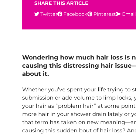
SHARE THIS ARTICLE
Twitter
Facebook
Pinterest
Email
Wondering
how much hair loss is 
causing this distressing hair issu
about it.
Whether you’ve spent your life trying to st
submission or add volume to limp locks, 
your hair as “problem hair” at some point.
more hair in your shower drain lately or you
that term has taken on new meaning—an
causing this sudden bout of hair loss? An