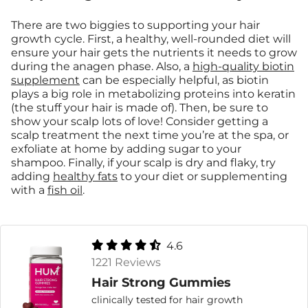
There are two biggies to supporting your hair
growth cycle. First, a healthy, well-rounded diet will
ensure your hair gets the nutrients it needs to grow
during the anagen phase. Also, a
high-quality biotin
supplement
can be especially helpful, as biotin
plays a big role in metabolizing proteins into keratin
(the stuff your hair is made of). Then, be sure to
show your scalp lots of love! Consider getting a
scalp treatment the next time you’re at the spa, or
exfoliate at home by adding sugar to your
shampoo. Finally, if your scalp is dry and flaky, try
adding
healthy fats
to your diet or supplementing
with a
fish oil
.
4.6
1221 Reviews
Hair Strong Gummies
clinically tested for hair growth