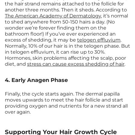
the hair strand remains attached to the follicle for
another three months. Then it sheds. According to
The American Academy of Dermatology
, it’s normal
to shed anywhere from 50-150 hairs a day. (No
wonder we’re forever finding them on the
bathroom floor!) If you’ve ever experienced an
excess of shedding, it may be
telogen effluvium
.
Normally, 10% of our hair is in the telogen phase. But
in telogen effluvium, it can rise up to 30%.
Hormones, skin problems affecting the scalp, poor
diet, and
stress can cause excess shedding of hair
.
4. Early Anagen Phase
Finally, the cycle starts again. The dermal papilla
moves upwards to meet the hair follicle and start
providing oxygen and nutrients for a new strand all
over again.
Supporting Your Hair Growth Cycle