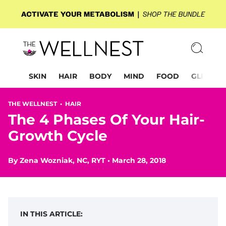
SKIN
HAIR
BODY
MIND
FOOD
GLP-1
THE WELLNEST •
HAIR
The 4 Phases Of Your Hair-
Growth Cycle
By
Zena Wozniak, NC, RYT
•
March 28, 2018
IN THIS ARTICLE: