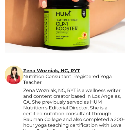
Zena Wozniak, NC, RYT
Nutrition Consultant, Registered Yoga
Teacher
Zena Wozniak, NC, RYT is a wellness writer
and content creator based in Los Angeles,
CA. She previously served as HUM
Nutrition's Editorial Director. She is a
certified nutrition consultant through
Bauman College and also completed a 200-
hour yoga teaching certification with Love