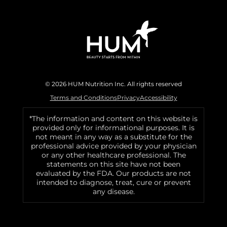
© 2026 HUM Nutrition Inc. All rights reserved
Terms and Conditions
Privacy
Accessibility
*The information and content on this website is
provided only for informational purposes. It is
not meant in any way as a substitute for the
professional advice provided by your physician
or any other healthcare professional. The
statements on this site have not been
evaluated by the FDA. Our products are not
intended to diagnose, treat, cure or prevent
any disease.