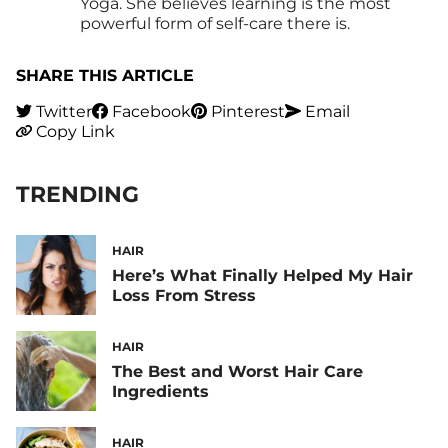
Yoga. She believes learning is the most
powerful form of self-care there is.
SHARE THIS ARTICLE
Twitter
Facebook
Pinterest
Email
Copy Link
TRENDING
HAIR
Here’s What Finally Helped My Hair
Loss From Stress
HAIR
The Best and Worst Hair Care
Ingredients
HAIR