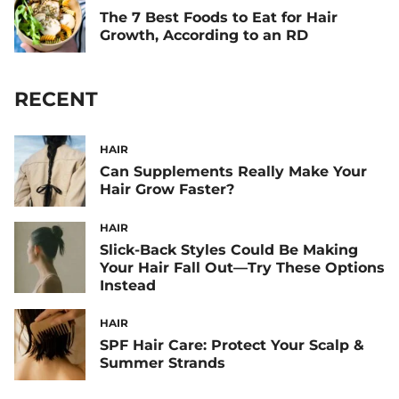
The 7 Best Foods to Eat for Hair
Growth, According to an RD
RECENT
HAIR
Can Supplements Really Make Your
Hair Grow Faster?
HAIR
Slick-Back Styles Could Be Making
Your Hair Fall Out—Try These Options
Instead
HAIR
SPF Hair Care: Protect Your Scalp &
Summer Strands