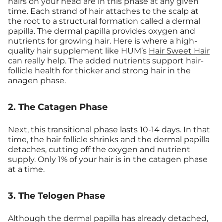
hairs on your head are in this phase at any given
time. Each strand of hair attaches to the scalp at
the root to a structural formation called a dermal
papilla. The dermal papilla provides oxygen and
nutrients for growing hair. Here is where a high-
quality hair supplement like HUM’s
Hair Sweet Hair
can really help. The added nutrients support hair-
follicle health for thicker and strong hair in the
anagen phase.
2. The Catagen Phase
Next, this transitional phase lasts 10-14 days. In that
time, the hair follicle shrinks and the dermal papilla
detaches, cutting off the oxygen and nutrient
supply. Only 1% of your hair is in the catagen phase
at a time.
3. The Telogen Phase
Although the dermal papilla has already detached,