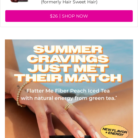
(formerly Hair Sweet Hair)
$26
SHOP NOW