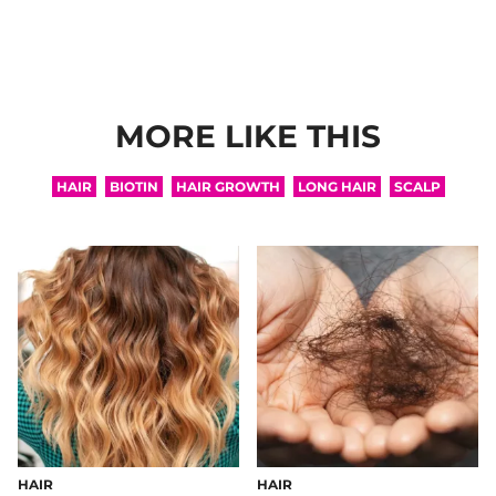
MORE LIKE THIS
HAIR
BIOTIN
HAIR GROWTH
LONG HAIR
SCALP
HAIR
HAIR