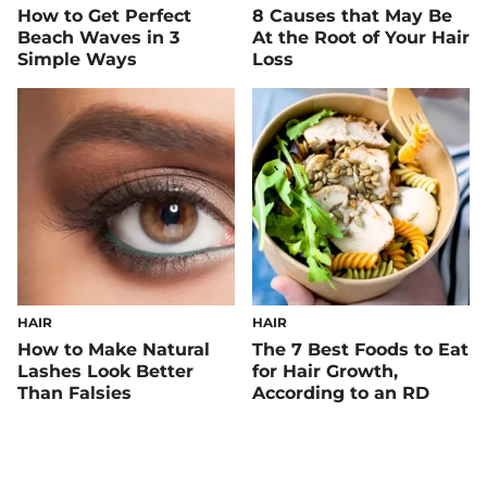
How to Get Perfect
8 Causes that May Be
Beach Waves in 3
At the Root of Your Hair
Simple Ways
Loss
HAIR
HAIR
How to Make Natural
The 7 Best Foods to Eat
Lashes Look Better
for Hair Growth,
Than Falsies
According to an RD