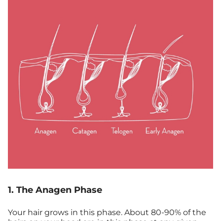
1. The Anagen Phase
Your hair grows in this phase. About 80-90% of the