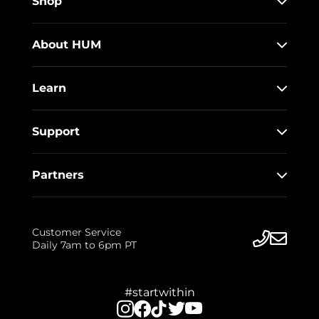
Shop
About HUM
Learn
Support
Partners
Customer Service
Daily 7am to 6pm PT
#startwithin