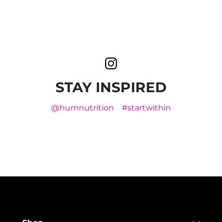
STAY INSPIRED
@humnutrition
#startwithin