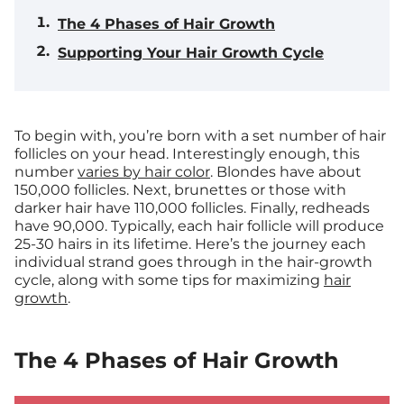
The 4 Phases of Hair Growth
Supporting Your Hair Growth Cycle
To begin with, you’re born with a set number of hair
follicles on your head. Interestingly enough, this
number
varies by hair color
. Blondes have about
150,000 follicles. Next, brunettes or those with
darker hair have 110,000 follicles. Finally, redheads
have 90,000. Typically, each hair follicle will produce
25-30 hairs in its lifetime. Here’s the journey each
individual strand goes through in the hair-growth
cycle, along with some tips for maximizing
hair
growth
.
The 4 Phases of Hair Growth