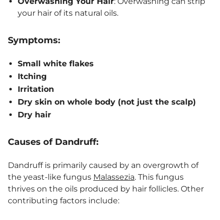
Overwashing Your Hair
: Overwashing can strip
your hair of its natural oils.
Symptoms:
Small white flakes
Itching
Irritation
Dry skin on whole body (not just the scalp)
Dry hair
Causes of Dandruff:
Dandruff is primarily caused by an overgrowth of
the yeast-like fungus
Malassezia
. This fungus
thrives on the oils produced by hair follicles. Other
contributing factors include: