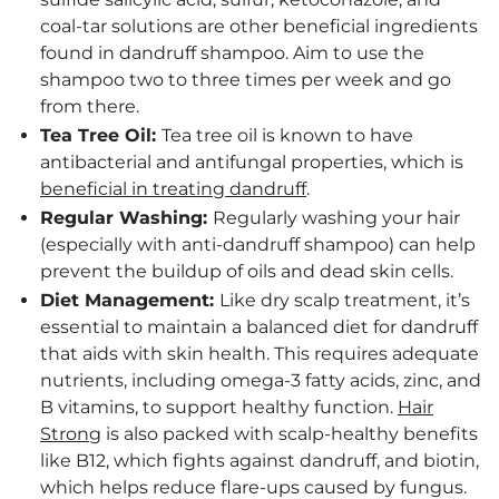
coal-tar solutions are other beneficial ingredients
found in dandruff shampoo. Aim to use the
shampoo two to three times per week and go
from there.
Tea Tree Oil:
Tea tree oil is known to have
antibacterial and antifungal properties, which is
beneficial in treating dandruff
.
Regular Washing:
Regularly washing your hair
(especially with anti-dandruff shampoo) can help
prevent the buildup of oils and dead skin cells.
Diet Management:
Like dry scalp treatment, it’s
essential to maintain a balanced diet for dandruff
that aids with skin health. This requires adequate
nutrients, including omega-3 fatty acids, zinc, and
B vitamins, to support healthy function.
Hair
Strong
is also packed with scalp-healthy benefits
like B12, which fights against dandruff, and biotin,
which helps reduce flare-ups caused by fungus.