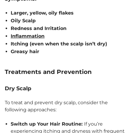
Larger, yellow, oily flakes
Oily Scalp
Redness and Irritation
Inflammation
Itching (even when the scalp isn’t dry)
Greasy hair
Treatments and Prevention
Dry Scalp
To treat and prevent dry scalp, consider the
following approaches:
Switch up Your Hair Routine:
If you’re
experiencing itching and dryness with frequent