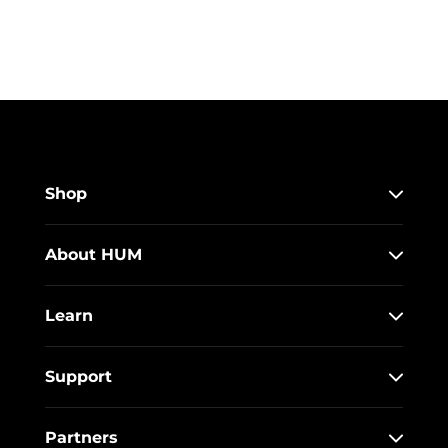
Shop
About HUM
Learn
Support
Partners