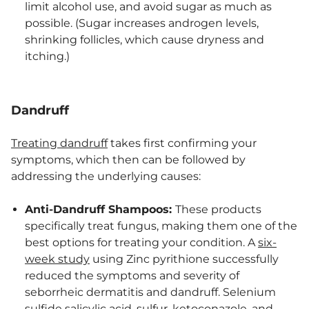
limit alcohol use, and avoid sugar as much as
possible. (Sugar increases androgen levels,
shrinking follicles, which cause dryness and
itching.)
Dandruff
Treating dandruff
takes first confirming your
symptoms, which then can be followed by
addressing the underlying causes:
Anti-Dandruff Shampoos:
These products
specifically treat fungus, making them one of the
best options for treating your condition. A
six-
week study
using Zinc pyrithione successfully
reduced the symptoms and severity of
seborrheic dermatitis and dandruff. Selenium
sulfide salicylic acid, sulfur, ketoconazole, and