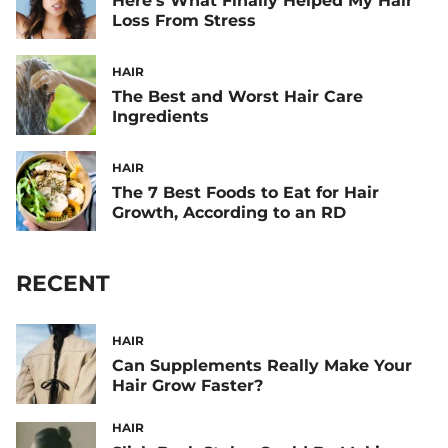
Here’s What Finally Helped My Hair
Loss From Stress
HAIR
The Best and Worst Hair Care
Ingredients
HAIR
The 7 Best Foods to Eat for Hair
Growth, According to an RD
RECENT
HAIR
Can Supplements Really Make Your
Hair Grow Faster?
HAIR