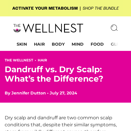
SKIN
HAIR
BODY
MIND
FOOD
GLP-1
THE WELLNEST •
HAIR
Dandruff vs. Dry Scalp:
What’s the Difference?
By
Jennifer Dutton
•
July 27, 2024
Dry scalp and dandruff are two common scalp
conditions that, despite their similar symptoms,