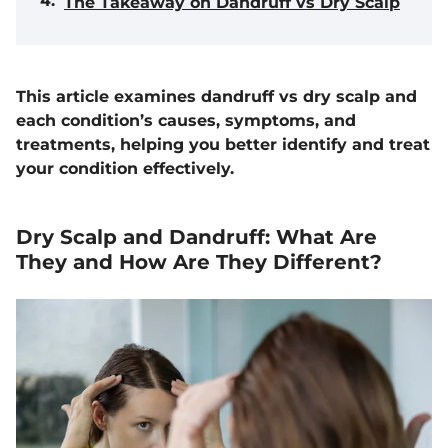
The Takeaway on Dandruff vs Dry Scalp
This article examines dandruff vs dry scalp and
each condition’s causes, symptoms, and
treatments, helping you better identify and treat
your condition effectively.
Dry Scalp and Dandruff: What Are
They and How Are They Different?