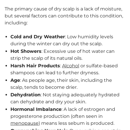
The primary cause of dry scalp is a lack of moisture,
but several factors can contribute to this condition,
including:
Cold and Dry Weather
: Low humidity levels
during the winter can dry out the scalp.
Hot Showers
: Excessive use of hot water can
strip the scalp of its natural oils.
Harsh Hair Products
:
Alcohol
or sulfate-based
shampoos can lead to further dryness.
Age
: As people age, their skin, including the
scalp, tends to become drier.
Dehydration
: Not staying adequately hydrated
can dehydrate and dry your skin.
Hormonal Imbalance
: A lack of estrogen and
progesterone production (often seen in
menopause
) means less sebum is produced.