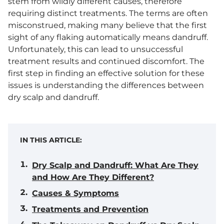
stem from wildly different causes, therefore
requiring distinct treatments. The terms are often
misconstrued, making many believe that the first
sight of any flaking automatically means dandruff.
Unfortunately, this can lead to unsuccessful
treatment results and continued discomfort. The
first step in finding an effective solution for these
issues is understanding the differences between
dry scalp and dandruff.
IN THIS ARTICLE:
Dry Scalp and Dandruff: What Are They
and How Are They Different?
Causes & Symptoms
Treatments and Prevention