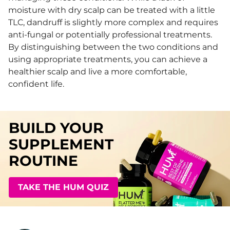
moisture with dry scalp can be treated with a little
TLC, dandruff is slightly more complex and requires
anti-fungal or potentially professional treatments.
By distinguishing between the two conditions and
using appropriate treatments, you can achieve a
healthier scalp and live a more comfortable,
confident life.
BUILD YOUR
SUPPLEMENT
ROUTINE
TAKE THE HUM QUIZ