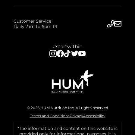
Customer Service
Daily 7am to 6pm PT
#startwithin
© 2026 HUM Nutrition Inc. All rights reserved
Terms and Conditions
Privacy
Accessibility
*The information and content on this website is
provided only for informational purposes. It is