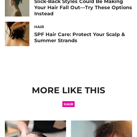
Slick-Back Styles Could Be Making
Your Hair Fall Out—Try These Options
Instead
HAIR
SPF Hair Care: Protect Your Scalp &
Summer Strands
MORE LIKE THIS
HAIR