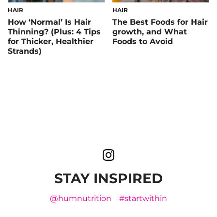
HAIR
HAIR
How ‘Normal’ Is Hair
The Best Foods for Hair
Thinning? (Plus: 4 Tips
growth, and What
for Thicker, Healthier
Foods to Avoid
Strands)
STAY INSPIRED
@humnutrition
#startwithin