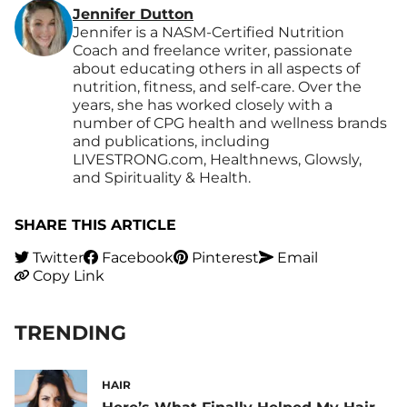
Jennifer Dutton
Jennifer is a NASM-Certified Nutrition
Coach and freelance writer, passionate
about educating others in all aspects of
nutrition, fitness, and self-care. Over the
years, she has worked closely with a
number of CPG health and wellness brands
and publications, including
LIVESTRONG.com, Healthnews, Glowsly,
and Spirituality & Health.
SHARE THIS ARTICLE
Twitter
Facebook
Pinterest
Email
Copy Link
TRENDING
HAIR