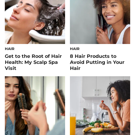
HAIR
HAIR
Get to the Root of Hair
8 Hair Products to
Health: My Scalp Spa
Avoid Putting in Your
Visit
Hair