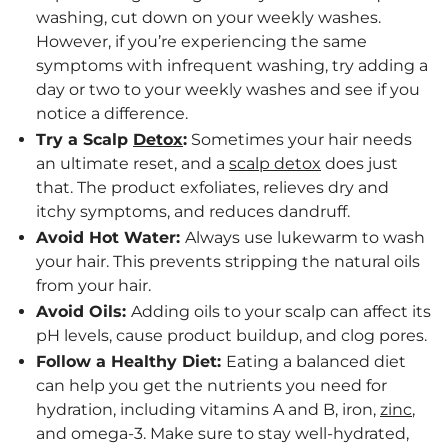
washing, cut down on your weekly washes.
However, if you’re experiencing the same
symptoms with infrequent washing, try adding a
day or two to your weekly washes and see if you
notice a difference.
Try a Scalp
Detox
:
Sometimes your hair needs
an ultimate reset, and a
scalp detox
does just
that. The product exfoliates, relieves dry and
itchy symptoms, and reduces dandruff.
Avoid Hot Water:
Always use lukewarm to wash
your hair. This prevents stripping the natural oils
from your hair.
Avoid Oils:
Adding oils to your scalp can affect its
pH levels, cause product buildup, and clog pores.
Follow a Healthy Diet:
Eating a balanced diet
can help you get the nutrients you need for
hydration, including vitamins A and B, iron,
zinc
,
and omega-3. Make sure to stay well-hydrated,