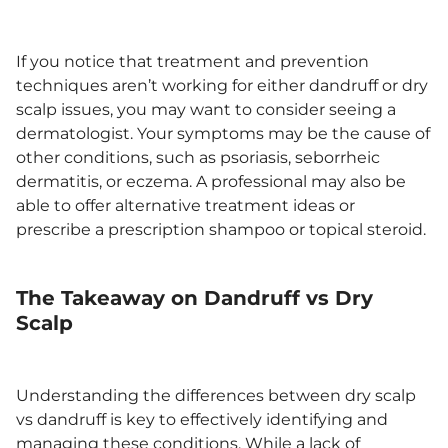
If you notice that treatment and prevention
techniques aren’t working for either dandruff or dry
scalp issues, you may want to consider seeing a
dermatologist. Your symptoms may be the cause of
other conditions, such as psoriasis, seborrheic
dermatitis, or eczema. A professional may also be
able to offer alternative treatment ideas or
prescribe a prescription shampoo or topical steroid.
The Takeaway on Dandruff vs Dry
Scalp
Understanding the differences between dry scalp
vs dandruff is key to effectively identifying and
managing these conditions. While a lack of