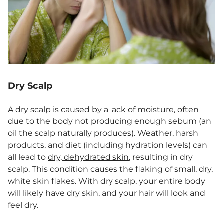
Dry Scalp
A dry scalp is caused by a lack of moisture, often
due to the body not producing enough sebum (an
oil the scalp naturally produces). Weather, harsh
products, and diet (including hydration levels) can
all lead to
dry, dehydrated skin
, resulting in dry
scalp. This condition causes the flaking of small, dry,
white skin flakes. With dry scalp, your entire body
will likely have dry skin, and your hair will look and
feel dry.