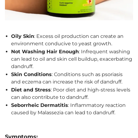
Oily Skin
: Excess oil production can create an
environment conducive to yeast growth.
Not Washing Hair Enough
: Infrequent washing
can lead to oil and skin cell buildup, exacerbating
dandruff.
Skin Conditions
: Conditions such as psoriasis
and eczema can increase the risk of dandruff.
Diet and Stress
: Poor diet and high-stress levels
can also contribute to dandruff.
Seborrheic Dermatitis
: Inflammatory reaction
caused by Malassezia can lead to dandruff.
Symptoms: