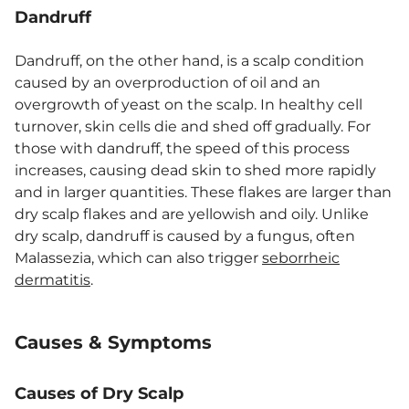
Dandruff
Dandruff, on the other hand, is a scalp condition
caused by an overproduction of oil and an
overgrowth of yeast on the scalp. In healthy cell
turnover, skin cells die and shed off gradually. For
those with dandruff, the speed of this process
increases, causing dead skin to shed more rapidly
and in larger quantities. These flakes are larger than
dry scalp flakes and are yellowish and oily. Unlike
dry scalp, dandruff is caused by a fungus, often
Malassezia, which can also trigger
seborrheic
dermatitis
.
Causes & Symptoms
Causes of Dry Scalp