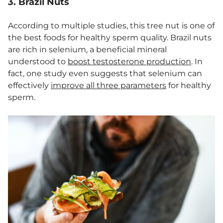
3. Brazil Nuts
According to multiple studies, this tree nut is one of
the best foods for healthy sperm quality. Brazil nuts
are rich in selenium, a beneficial mineral
understood to
boost testosterone production
. In
fact, one study even suggests that selenium can
effectively
improve all three parameters
for healthy
sperm.