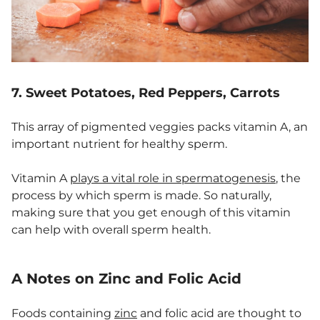
7. Sweet Potatoes, Red Peppers, Carrots
This array of pigmented veggies packs vitamin A, an
important nutrient for healthy sperm.
Vitamin A
plays a vital role in spermatogenesis
, the
process by which sperm is made. So naturally,
making sure that you get enough of this vitamin
can help with overall sperm health.
A Notes on Zinc and Folic Acid
Foods containing
zinc
and folic acid are thought to