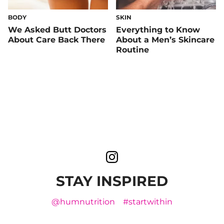
BODY
SKIN
We Asked Butt Doctors
Everything to Know
About Care Back There
About a Men’s Skincare
Routine
STAY INSPIRED
@humnutrition
#startwithin