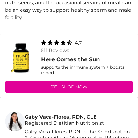
nuts, seeds, and the occasional serving of meat can
be an easy way to support healthy sperm and male
fertility.
4.7
511 Reviews
Here Comes the Sun
supports the immune system + boosts
mood
$15
SHOP NOW
Gaby Vaca-Flores, RDN, CLE
Registered Dietitian Nutritionist
Gaby Vaca-Flores, RDN, is the Sr. Education
& Scientific Affairs Manager at HUM, where