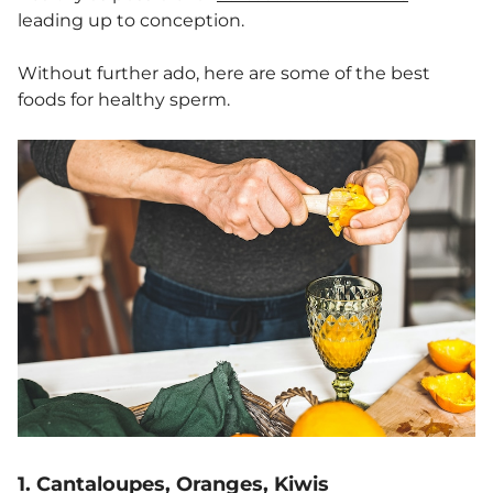
leading up to conception.
Without further ado, here are some of the best
foods for healthy sperm.
1. Cantaloupes, Oranges, Kiwis