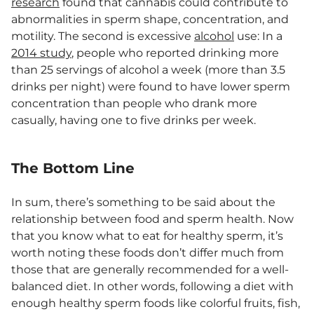
research
found that cannabis could contribute to
abnormalities in sperm shape, concentration, and
motility. The second is excessive
alcohol
use: In a
2014 study
, people who reported drinking more
than 25 servings of alcohol a week (more than 3.5
drinks per night) were found to have lower sperm
concentration than people who drank more
casually, having one to five drinks per week.
The Bottom Line
In sum, there’s something to be said about the
relationship between food and sperm health. Now
that you know what to eat for healthy sperm, it’s
worth noting these foods don’t differ much from
those that are generally recommended for a well-
balanced diet. In other words, following a diet with
enough healthy sperm foods like colorful fruits, fish,