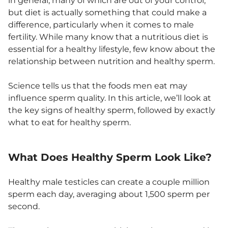
in general, many of which are out of your control,
but diet is actually something that could make a
difference, particularly when it comes to male
fertility. While many know that a nutritious diet is
essential for a healthy lifestyle, few know about the
relationship between nutrition and healthy sperm.
Science tells us that the foods men eat may
influence sperm quality. In this article, we’ll look at
the key signs of healthy sperm, followed by exactly
what to eat for healthy sperm.
What Does Healthy Sperm Look Like?
Healthy male testicles can create a couple million
sperm each day, averaging about 1,500 sperm per
second.