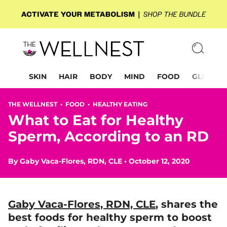
SKIN
HAIR
BODY
MIND
FOOD
GLP-1
THE WELLNEST •
FOOD
•
HEALTHY EATING
What to Eat for Healthy
Sperm, According to an RD
By
Gaby Vaca-Flores, RDN, CLE
•
October 12, 2020
Gaby Vaca-Flores, RDN, CLE
, shares
the
best foods
for healthy sperm to boost