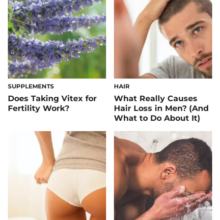
SUPPLEMENTS
HAIR
Does Taking Vitex for
What Really Causes
Fertility Work?
Hair Loss in Men? (And
What to Do About It)