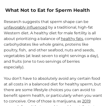
What Not to Eat for Sperm Health
Research suggests that sperm shape can be
unfavorably influenced
by a traditional, high-fat
Western diet. A healthy diet for male fertility is all
about prioritizing a balance of
healthy fats
, complex
carbohydrates like whole grains, proteins like
poultry, fish, and other seafood, nuts and seeds,
vegetables (at least seven to eight servings a day),
and fruits (one to two servings of berries
especially).
You don’t have to absolutely avoid any certain food
at all costs in a balanced diet for healthy sperm, but
there are some lifestyle choices you can avoid to
benefit sperm health, or particularly when you want
to conceive. One of those is marijuana, as
2019