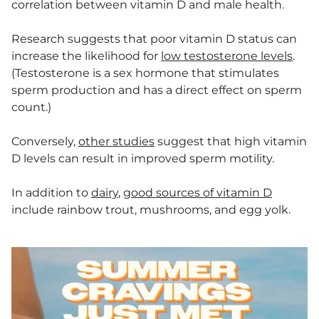
correlation between vitamin D and male health.
Research suggests that poor vitamin D status can
increase the likelihood for
low testosterone levels
.
(Testosterone is a sex hormone that stimulates
sperm production and has a direct effect on sperm
count.)
Conversely,
other studies
suggest that high vitamin
D levels can result in improved sperm motility.
In addition to
dairy
,
good sources of vitamin D
include rainbow trout, mushrooms, and egg yolk.