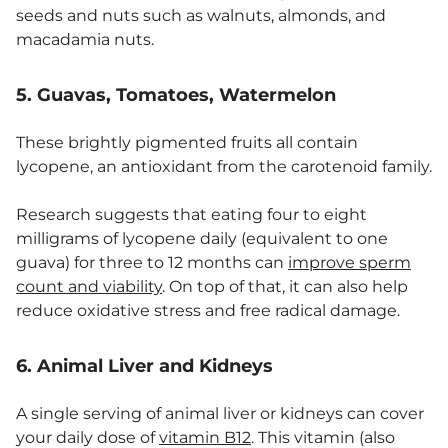
seeds and nuts such as walnuts, almonds, and
macadamia nuts.
5. Guavas, Tomatoes, Watermelon
These brightly pigmented fruits all contain
lycopene, an antioxidant from the carotenoid family.
Research suggests that eating four to eight
milligrams of lycopene daily (equivalent to one
guava) for three to 12 months can
improve sperm
count and viability
. On top of that, it can also help
reduce oxidative stress and free radical damage.
6. Animal Liver and Kidneys
A single serving of animal liver or kidneys can cover
your daily dose of
vitamin B12
. This vitamin (also