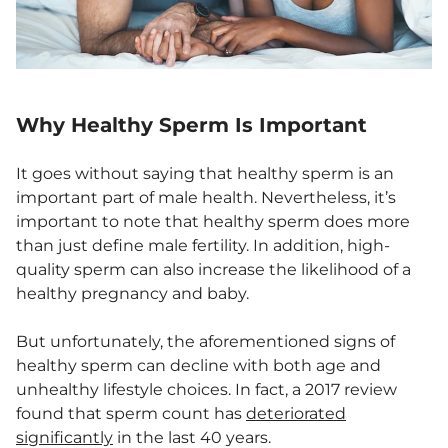
Why Healthy Sperm Is Important
It goes without saying that healthy sperm is an
important part of male health. Nevertheless, it’s
important to note that healthy sperm does more
than just define male fertility. In addition, high-
quality sperm can also increase the likelihood of a
healthy pregnancy and baby.
But unfortunately, the aforementioned signs of
healthy sperm can decline with both age and
unhealthy lifestyle choices. In fact, a 2017 review
found that sperm count has
deteriorated
significantly
in the last 40 years.