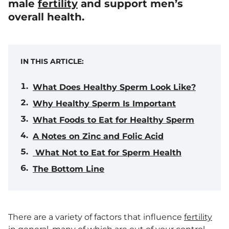
male
fertility
and support men’s
overall health.
IN THIS ARTICLE:
What Does Healthy Sperm Look Like?
Why Healthy Sperm Is Important
What Foods to Eat for Healthy Sperm
A Notes on Zinc and Folic Acid
What Not to Eat for Sperm Health
The Bottom Line
There are a variety of factors that influence
fertility