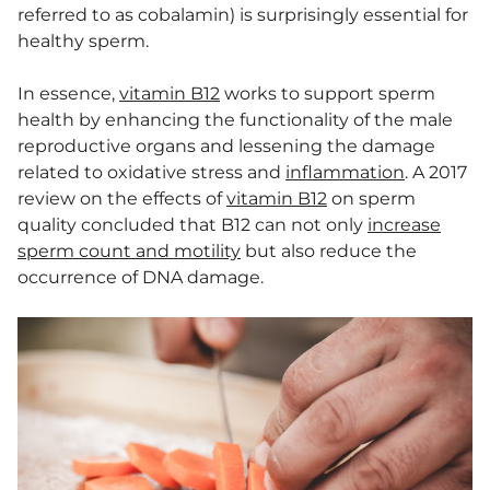
referred to as cobalamin) is surprisingly essential for
healthy sperm.
In essence,
vitamin B12
works to support sperm
health by enhancing the functionality of the male
reproductive organs and lessening the damage
related to oxidative stress and
inflammation
. A 2017
review on the effects of
vitamin B12
on sperm
quality concluded that B12 can not only
increase
sperm count and motility
but also reduce the
occurrence of DNA damage.