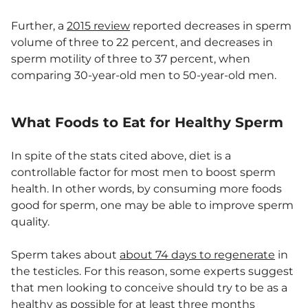
Further, a
2015 review
reported decreases in sperm
volume of three to 22 percent, and decreases in
sperm motility of three to 37 percent, when
comparing 30-year-old men to 50-year-old men.
What Foods to Eat for Healthy Sperm
In spite of the stats cited above, diet is a
controllable factor for most men to boost sperm
health. In other words, by consuming more foods
good for sperm, one may be able to improve sperm
quality.
Sperm takes about
about 74 days to regenerate
in
the testicles. For this reason, some experts suggest
that men looking to conceive should try to be as a
healthy as possible for
at least three months