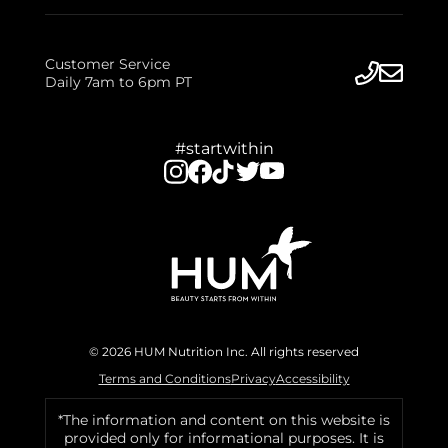
Customer Service
Daily 7am to 6pm PT
#startwithin
© 2026 HUM Nutrition Inc. All rights reserved
Terms and Conditions
Privacy
Accessibility
*The information and content on this website is
provided only for informational purposes. It is