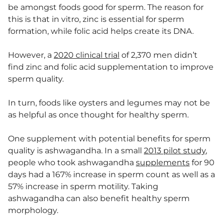
be amongst foods good for sperm. The reason for
this is that in vitro, zinc is essential for sperm
formation, while folic acid helps create its DNA.
However, a
2020 clinical trial
of 2,370 men didn’t
find zinc and folic acid supplementation to improve
sperm quality.
In turn, foods like oysters and legumes may not be
as helpful as once thought for healthy sperm.
One supplement with potential benefits for sperm
quality is ashwagandha. In a small
2013 pilot study
,
people who took ashwagandha
supplements
for 90
days had a 167% increase in sperm count as well as a
57% increase in sperm motility. Taking
ashwagandha can also benefit healthy sperm
morphology.