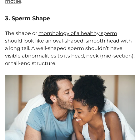
motile
.
3. Sperm Shape
The shape or
morphology of a healthy sperm
should look like an oval-shaped, smooth head with
a long tail. A well-shaped sperm shouldn’t have
visible abnormalities to its head, neck (mid-section),
or tail-end structure.