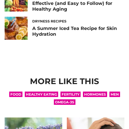
Effective (and Easy to Follow) for
Healthy Aging
DRYNESS RECIPES
A Summer Iced Tea Recipe for Skin
Hydration
MORE LIKE THIS
FOOD
HEALTHY EATING
FERTILITY
HORMONES
MEN
OMEGA-3S