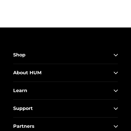
Shop
About HUM
Learn
Support
Partners