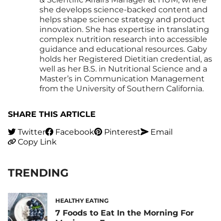
she develops science-backed content and
helps shape science strategy and product
innovation. She has expertise in translating
complex nutrition research into accessible
guidance and educational resources. Gaby
holds her Registered Dietitian credential, as
well as her B.S. in Nutritional Science and a
Master’s in Communication Management
from the University of Southern California.
SHARE THIS ARTICLE
Twitter
Facebook
Pinterest
Email
Copy Link
TRENDING
HEALTHY EATING
7 Foods to Eat In the Morning For