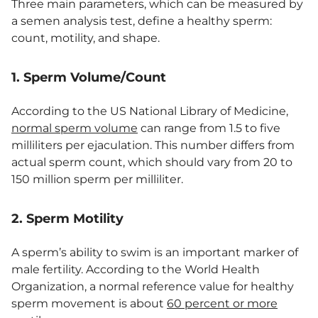
Three main parameters, which can be measured by
a semen analysis test, define a healthy sperm:
count, motility, and shape.
1. Sperm Volume/Count
According to the US National Library of Medicine,
normal sperm volume
can range from 1.5 to five
milliliters per ejaculation. This number differs from
actual sperm count, which should vary from 20 to
150 million sperm per milliliter.
2. Sperm Motility
A sperm’s ability to swim is an important marker of
male fertility. According to the World Health
Organization, a normal reference value for healthy
sperm movement is about
60 percent or more