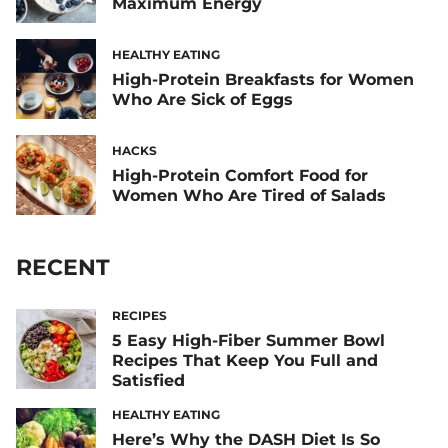
Maximum Energy
HEALTHY EATING
High-Protein Breakfasts for Women
Who Are Sick of Eggs
HACKS
High-Protein Comfort Food for
Women Who Are Tired of Salads
RECENT
RECIPES
5 Easy High-Fiber Summer Bowl
Recipes That Keep You Full and
Satisfied
HEALTHY EATING
Here’s Why the DASH Diet Is So