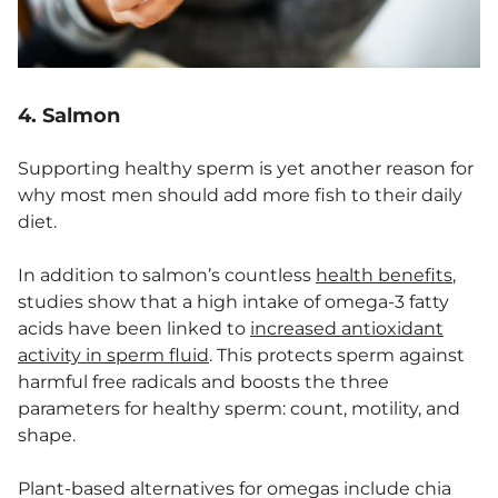
4. Salmon
Supporting healthy sperm is yet another reason for
why most men should add more fish to their daily
diet.
In addition to salmon’s countless
health benefits
,
studies show that a high intake of omega-3 fatty
acids have been linked to
increased antioxidant
activity in sperm fluid
. This protects sperm against
harmful free radicals and boosts the three
parameters for healthy sperm: count, motility, and
shape.
Plant-based alternatives for omegas include chia