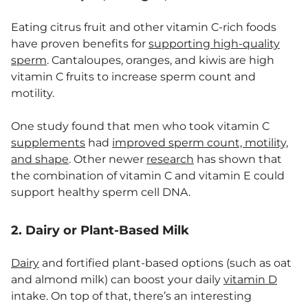
Eating citrus fruit and other vitamin C-rich foods
have proven benefits for
supporting high-quality
sperm
. Cantaloupes, oranges, and kiwis are high
vitamin C fruits to increase sperm count and
motility.
One study found that men who took vitamin C
supplements
had
improved sperm count, motility,
and shape
. Other newer
research
has shown that
the combination of vitamin C and vitamin E could
support healthy sperm cell DNA.
2. Dairy or Plant-Based Milk
Dairy
and fortified plant-based options (such as oat
and almond milk) can boost your daily
vitamin D
intake. On top of that, there’s an interesting