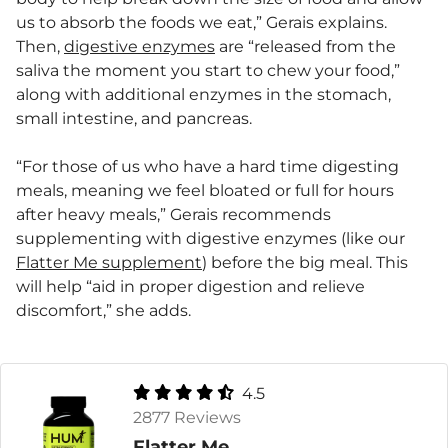
us to absorb the foods we eat,” Gerais explains.
Then,
digestive enzymes
are “released from the
saliva the moment you start to chew your food,”
along with additional enzymes in the stomach,
small intestine, and pancreas.
“For those of us who have a hard time digesting
meals, meaning we feel bloated or full for hours
after heavy meals,” Gerais recommends
supplementing with digestive enzymes (like our
Flatter Me supplement
) before the big meal. This
will help “aid in proper digestion and relieve
discomfort,” she adds.
4.5
2877 Reviews
Flatter Me