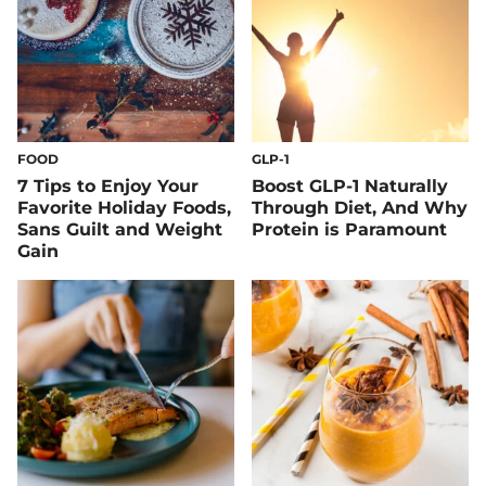
FOOD
GLP-1
7 Tips to Enjoy Your
Boost GLP-1 Naturally
Favorite Holiday Foods,
Through Diet, And Why
Sans Guilt and Weight
Protein is Paramount
Gain