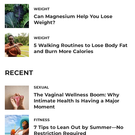
WEIGHT
Can Magnesium Help You Lose
Weight?
WEIGHT
5 Walking Routines to Lose Body Fat
and Burn More Calories
RECENT
SEXUAL
The Vaginal Wellness Boom: Why
Intimate Health Is Having a Major
Moment
FITNESS
7 Tips to Lean Out by Summer—No
Restriction Required