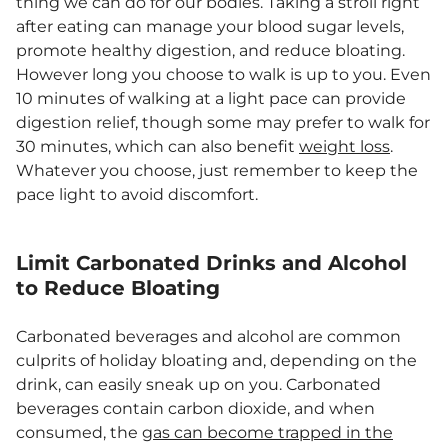
thing we can do for our bodies. Taking a stroll right
after eating can manage your blood sugar levels,
promote healthy digestion, and reduce bloating.
However long you choose to walk is up to you. Even
10 minutes of walking at a light pace can provide
digestion relief, though some may prefer to walk for
30 minutes, which can also benefit
weight loss
.
Whatever you choose, just remember to keep the
pace light to avoid discomfort.
Limit Carbonated Drinks and Alcohol
to Reduce Bloating
Carbonated beverages and alcohol are common
culprits of holiday bloating and, depending on the
drink, can easily sneak up on you. Carbonated
beverages contain carbon dioxide, and when
consumed, the
gas can become trapped in the