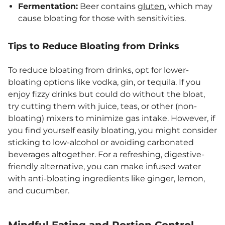
Fermentation:
Beer contains
gluten
, which may
cause bloating for those with sensitivities.
Tips to Reduce Bloating from Drinks
To reduce bloating from drinks, opt for lower-
bloating options like vodka, gin, or tequila. If you
enjoy fizzy drinks but could do without the bloat,
try cutting them with juice, teas, or other (non-
bloating) mixers to minimize gas intake. However, if
you find yourself easily bloating, you might consider
sticking to low-alcohol or avoiding carbonated
beverages altogether. For a refreshing, digestive-
friendly alternative, you can make infused water
with anti-bloating ingredients like ginger, lemon,
and cucumber.