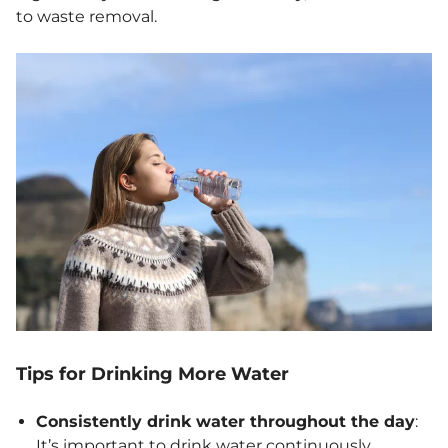
to waste removal.
Tips for Drinking More Water
Consistently drink water throughout the day
:
It’s important to drink water continuously