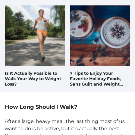
Is It Actually Possible to
7 Tips to Enjoy Your
Walk Your Way to Weight
Favorite Holiday Foods,
Loss?
Sans Guilt and Weight
Gain
How Long Should I Walk?
After a large, heavy meal, the last thing most of us
want to do is be active, but it’s actually the best