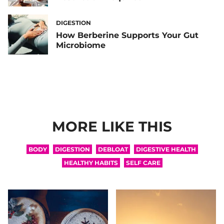
DIGESTION
How Berberine Supports Your Gut
Microbiome
MORE LIKE THIS
BODY
DIGESTION
DEBLOAT
DIGESTIVE HEALTH
HEALTHY HABITS
SELF CARE