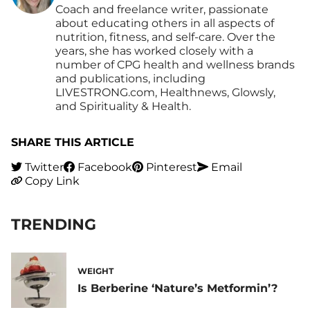
Coach and freelance writer, passionate
about educating others in all aspects of
nutrition, fitness, and self-care. Over the
years, she has worked closely with a
number of CPG health and wellness brands
and publications, including
LIVESTRONG.com, Healthnews, Glowsly,
and Spirituality & Health.
SHARE THIS ARTICLE
Twitter
Facebook
Pinterest
Email
Copy Link
TRENDING
WEIGHT
Is Berberine ‘Nature’s Metformin’?