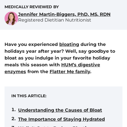
MEDICALLY REVIEWED BY
Jennifer Martin-Biggers, PhD, MS, RDN
Registered Dietitian Nutritionist
Have you experienced
bloating
during the
holidays year after year? Well, say goodbye to
bloat as you indulge in your favorite holiday
meals this season with
HUM’s digestive
enzymes
from the
Flatter Me family
.
IN THIS ARTICLE:
Understanding the Causes of Bloat
The Importance of Staying Hydrated