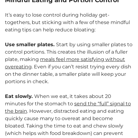
Mindful Eating and Portion Control
It’s easy to lose control during holiday get-
togethers, but sticking with a few of these mindful
eating tips can help reduce bloating:
Use smaller plates.
Start by using smaller plates to
control portions. This creates the illusion of a fuller
plate, making
meals feel more satisfying without
overeating
. Even if you can’t resist trying every dish
on the dinner table, a smaller plate will keep your
portions in check.
Eat slowly.
When we eat, it takes about 20
minutes for the stomach to
send the “full” signal to
the brain
. However, distracted eating and eating
quickly cause many to overeat and become
bloated. Taking the time to eat and chew slowly
(which helps with food breakdown) can prevent