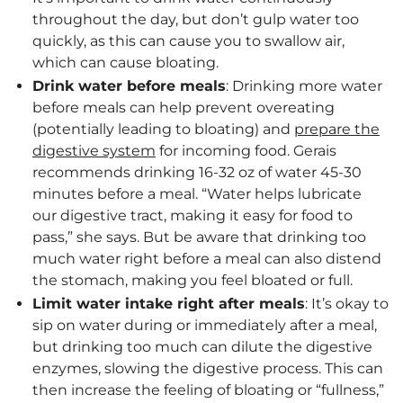
throughout the day, but don’t gulp water too
quickly, as this can cause you to swallow air,
which can cause bloating.
Drink water before meals
: Drinking more water
before meals can help prevent overeating
(potentially leading to bloating) and
prepare the
digestive system
for incoming food. Gerais
recommends drinking 16-32 oz of water 45-30
minutes before a meal. “Water helps lubricate
our digestive tract, making it easy for food to
pass,” she says. But be aware that drinking too
much water right before a meal can also distend
the stomach, making you feel bloated or full.
Limit water intake right after meals
: It’s okay to
sip on water during or immediately after a meal,
but drinking too much can dilute the digestive
enzymes, slowing the digestive process. This can
then increase the feeling of bloating or “fullness,”