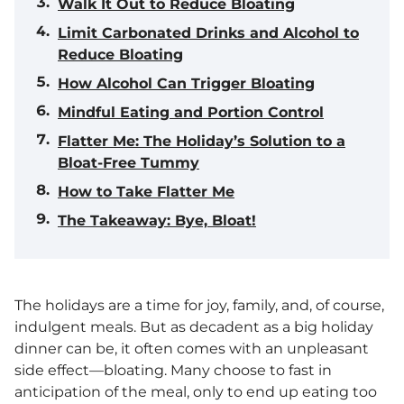
Walk It Out to Reduce Bloating
Limit Carbonated Drinks and Alcohol to
Reduce Bloating
How Alcohol Can Trigger Bloating
Mindful Eating and Portion Control
Flatter Me: The Holiday’s Solution to a
Bloat-Free Tummy
How to Take Flatter Me
The Takeaway: Bye, Bloat!
The holidays are a time for joy, family, and, of course,
indulgent meals. But as decadent as a big holiday
dinner can be, it often comes with an unpleasant
side effect—bloating. Many choose to fast in
anticipation of the meal, only to end up eating too