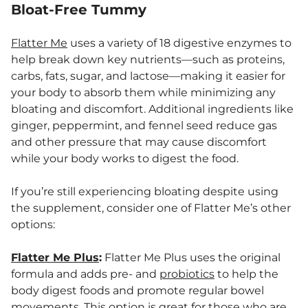
Bloat-Free Tummy
Flatter Me
uses a variety of 18 digestive enzymes to
help break down key nutrients—such as proteins,
carbs, fats, sugar, and lactose—making it easier for
your body to absorb them while minimizing any
bloating and discomfort. Additional ingredients like
ginger, peppermint, and fennel seed reduce gas
and other pressure that may cause discomfort
while your body works to digest the food.
If you’re still experiencing bloating despite using
the supplement, consider one of Flatter Me’s other
options:
Flatter Me Plus
:
Flatter Me Plus uses the original
formula and adds pre- and
probiotics
to help the
body digest foods and promote regular bowel
movements. This option is great for those who are