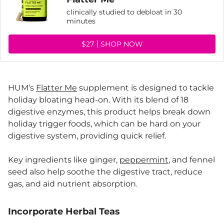
clinically studied to debloat in 30
minutes
$27
SHOP NOW
HUM’s
Flatter Me
supplement is designed to tackle
holiday bloating head-on. With its blend of 18
digestive enzymes, this product helps break down
holiday trigger foods, which can be hard on your
digestive system, providing quick relief.
Key ingredients like ginger,
peppermint
, and fennel
seed also help soothe the digestive tract, reduce
gas, and aid nutrient absorption.
Incorporate Herbal Teas