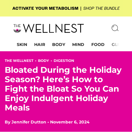
SKIN
HAIR
BODY
MIND
FOOD
GLP-1
THE WELLNEST •
BODY
•
DIGESTION
Bloated During the Holiday
Season? Here’s How to
Fight the Bloat So You Can
Enjoy Indulgent Holiday
Meals
By
Jennifer Dutton
•
November 6, 2024