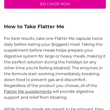
$35
SHOP NOW
How to Take Flatter Me
For best results, take one Flatter Me capsule twice
daily before eating your (biggest) meal. Taking the
supplement before meals helps prepare your
digestive system for large or heavy meals, making it
the perfect solution during the holidays (or any
other time you’re feeling bloated). The enzymes in
the formula start working immediately, breaking
down food to prevent gas and discomfort.
Regardless of the product you choose, all of the
Flatter Me supplements
will provide digestive
support and relief from bloating.
While holiday meals are meant to be enjoyed, they