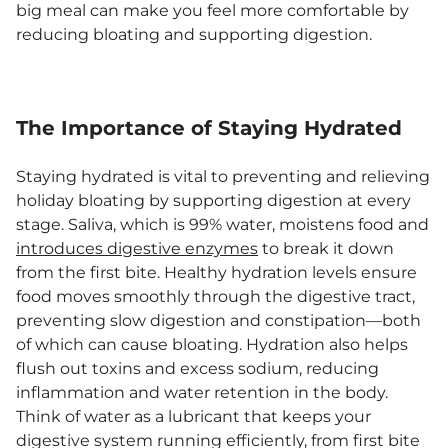
big meal can make you feel more comfortable by
reducing bloating and supporting digestion.
The Importance of Staying Hydrated
Staying hydrated is vital to preventing and relieving
holiday bloating by supporting digestion at every
stage. Saliva, which is 99% water, moistens food and
introduces digestive enzymes
to break it down
from the first bite. Healthy hydration levels ensure
food moves smoothly through the digestive tract,
preventing slow digestion and constipation—both
of which can cause bloating. Hydration also helps
flush out toxins and excess sodium, reducing
inflammation and water retention in the body.
Think of water as a lubricant that keeps your
digestive system running efficiently, from first bite