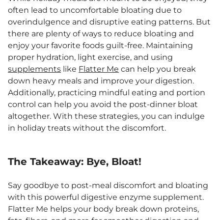
often lead to uncomfortable bloating due to
overindulgence and disruptive eating patterns. But
there are plenty of ways to reduce bloating and
enjoy your favorite foods guilt-free. Maintaining
proper hydration, light exercise, and using
supplements
like
Flatter Me
can help you break
down heavy meals and improve your digestion.
Additionally, practicing mindful eating and portion
control can help you avoid the post-dinner bloat
altogether. With these strategies, you can indulge
in holiday treats without the discomfort.
The Takeaway: Bye, Bloat!
Say goodbye to post-meal discomfort and bloating
with this powerful digestive enzyme supplement.
Flatter Me helps your body break down proteins,