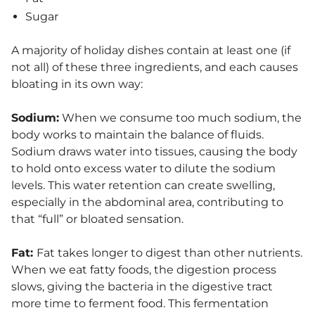
Sugar
A majority of holiday dishes contain at least one (if
not all) of these three ingredients, and each causes
bloating in its own way:
Sodium:
When we consume too much sodium, the
body works to maintain the balance of fluids.
Sodium draws water into tissues, causing the body
to hold onto excess water to dilute the sodium
levels. This water retention can create swelling,
especially in the abdominal area, contributing to
that “full” or bloated sensation.
Fat:
Fat takes longer to digest than other nutrients.
When we eat fatty foods, the digestion process
slows, giving the bacteria in the digestive tract
more time to ferment food. This fermentation