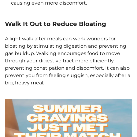
causing even more discomfort.
Walk It Out to Reduce Bloating
A light walk after meals can work wonders for
bloating by stimulating digestion and preventing
gas buildup. Walking encourages food to move
through your digestive tract more efficiently,
preventing constipation and discomfort. It can also
prevent you from feeling sluggish, especially after a
big, heavy meal.