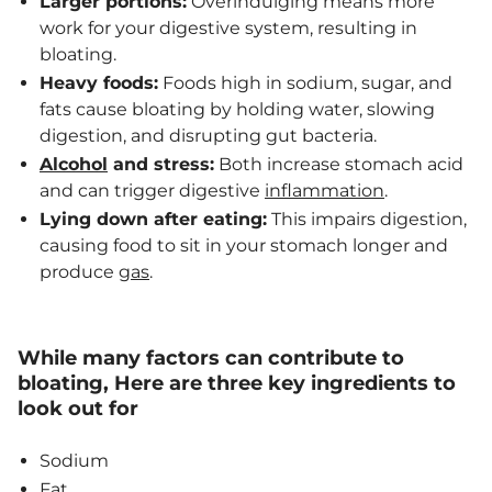
Larger portions:
Overindulging means more
work for your digestive system, resulting in
bloating.
Heavy foods:
Foods high in sodium, sugar, and
fats cause bloating by holding water, slowing
digestion, and disrupting gut bacteria.
Alcohol
and stress:
Both increase stomach acid
and can trigger digestive
inflammation
.
Lying down after eating:
This impairs digestion,
causing food to sit in your stomach longer and
produce
gas
.
While many factors can contribute to
bloating, Here are three key ingredients to
look out for
Sodium
Fat