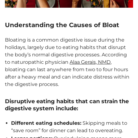
Understanding the Causes of Bloat
Bloating is a common digestive issue during the
holidays, largely due to eating habits that disrupt
the body’s normal digestive processes. According
to naturopathic physician
Alaa Gerais, NMD
,
bloating can last anywhere from two to four hours
after a heavy meal and can indicate distress within
the digestive process.
Disruptive eating habits that can strain the
digestive system include:
Different eating schedules:
Skipping meals to
“save room” for dinner can lead to overeating.