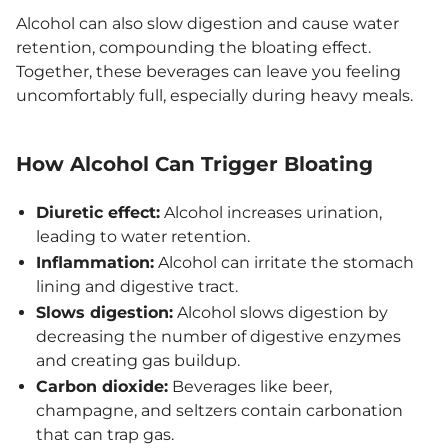
Alcohol can also slow digestion and cause water
retention, compounding the bloating effect.
Together, these beverages can leave you feeling
uncomfortably full, especially during heavy meals.
How Alcohol Can Trigger Bloating
Diuretic effect:
Alcohol increases urination,
leading to water retention.
Inflammation:
Alcohol can irritate the stomach
lining and digestive tract.
Slows digestion:
Alcohol slows digestion by
decreasing the number of digestive enzymes
and creating gas buildup.
Carbon dioxide:
Beverages like beer,
champagne, and seltzers contain carbonation
that can trap gas.