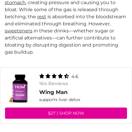
stomach
, creating pressure and causing you to
bloat. While some of the gas is released through
belching, the
rest
is absorbed into the bloodstream
and eliminated through breathing. However,
sweeteners
in these drinks—whether sugar or
artificial alternatives—can further contribute to
bloating by disrupting digestion and promoting
gas buildup.
4.6
164 Reviews
Wing Man
supports liver detox
$27
SHOP NOW