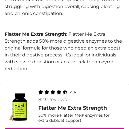
struggling with digestion overall, causing bloating
and chronic constipation.
Flatter Me Extra Strength:
Flatter Me Extra
Strength adds 50% more digestive enzymes to the
original formula for those who need an extra boost
in their digestive process. It’s ideal for individuals
with slower digestion or an age-related enzyme
reduction.
4.5
823 Reviews
Flatter Me Extra Strength
50% more Flatter Me® enzymes for
extra debloat support