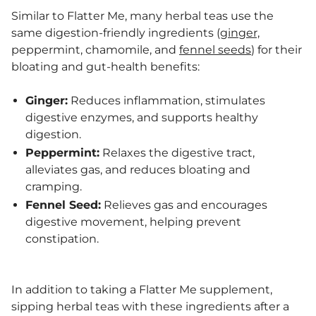
Similar to Flatter Me, many herbal teas use the
same digestion-friendly ingredients (
ginger,
peppermint, chamomile, and
fennel seeds
) for their
bloating and gut-health benefits:
Ginger:
Reduces inflammation, stimulates
digestive enzymes, and supports healthy
digestion.
Peppermint:
Relaxes the digestive tract,
alleviates gas, and reduces bloating and
cramping.
Fennel Seed:
Relieves gas and encourages
digestive movement, helping prevent
constipation.
In addition to taking a Flatter Me supplement,
sipping herbal teas with these ingredients after a