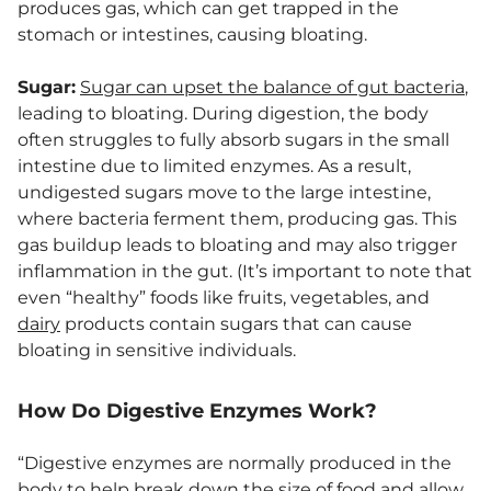
produces gas, which can get trapped in the
stomach or intestines, causing bloating.
Sugar:
Sugar can upset the balance of gut bacteria
,
leading to bloating. During digestion, the body
often struggles to fully absorb sugars in the small
intestine due to limited enzymes. As a result,
undigested sugars move to the large intestine,
where bacteria ferment them, producing gas. This
gas buildup leads to bloating and may also trigger
inflammation in the gut. (It’s important to note that
even “healthy” foods like fruits, vegetables, and
dairy
products contain sugars that can cause
bloating in sensitive individuals.
How Do Digestive Enzymes Work?
“Digestive enzymes are normally produced in the
body to help break down the size of food and allow