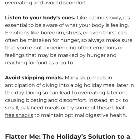
overeating and avoid discomfort.
Listen to your body’s cues.
Like eating slowly, it’s
essential to be aware of what your body is feeling.
Emotions like boredom, stress, or even thirst can
often be mistaken for hunger, so always make sure
that you’re not experiencing other emotions or
feelings that may be masked by hunger and
reaching for food as a go-to.
Avoid skipping meals.
Many skip meals in
anticipation of diving into a big holiday meal later in
the day. Doing so can lead to overeating later on,
causing bloating and discomfort. Instead, stick to
small, balanced meals or try some of these
bloat-
free snacks
to maintain optimal digestive health.
Flatter Me: The Holiday’s Solution to a