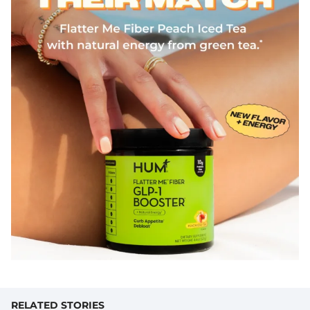
RELATED STORIES