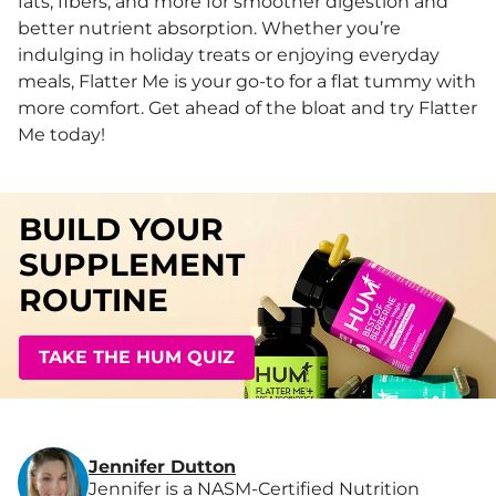
fats, fibers, and more for smoother digestion and
better nutrient absorption. Whether you’re
indulging in holiday treats or enjoying everyday
meals, Flatter Me is your go-to for a flat tummy with
more comfort. Get ahead of the bloat and try Flatter
Me today!
BUILD YOUR
SUPPLEMENT
ROUTINE
TAKE THE HUM QUIZ
Jennifer Dutton
Jennifer is a NASM-Certified Nutrition