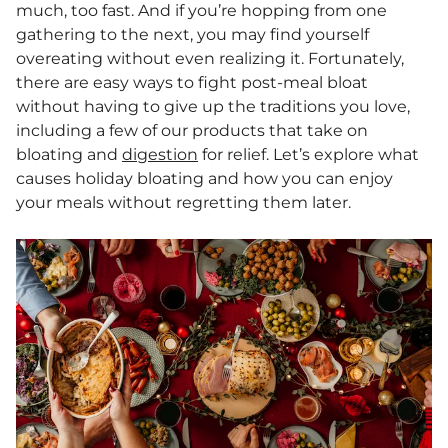
much, too fast. And if you’re hopping from one
gathering to the next, you may find yourself
overeating without even realizing it. Fortunately,
there are easy ways to fight post-meal bloat
without having to give up the traditions you love,
including a few of our products that take on
bloating and
digestion
for relief. Let’s explore what
causes holiday bloating and how you can enjoy
your meals without regretting them later.