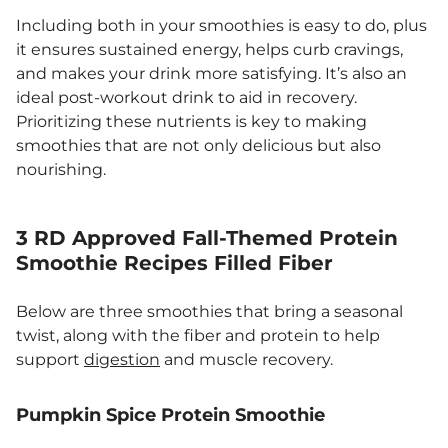
Including both in your smoothies is easy to do, plus
it ensures sustained energy, helps curb cravings,
and makes your drink more satisfying. It’s also an
ideal post-workout drink to aid in recovery.
Prioritizing these nutrients is key to making
smoothies that are not only delicious but also
nourishing.
3 RD Approved Fall-Themed Protein
Smoothie Recipes Filled Fiber
Below are three smoothies that bring a seasonal
twist, along with the fiber and protein to help
support
digestion
and muscle recovery.
Pumpkin Spice Protein Smoothie