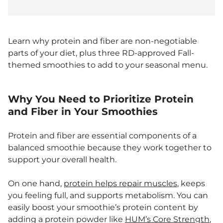
Learn why protein and fiber are non-negotiable
parts of your diet, plus three RD-approved Fall-
themed smoothies to add to your seasonal menu.
Why You Need to Prioritize Protein
and Fiber in Your Smoothies
Protein and fiber are essential components of a
balanced smoothie because they work together to
support your overall health.
On one hand,
protein helps repair muscles
, keeps
you feeling full, and supports metabolism. You can
easily boost your smoothie’s protein content by
adding a protein powder like
HUM’s Core Strength
,