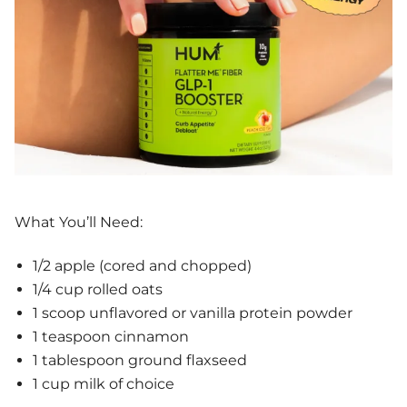
What You’ll Need:
1/2 apple (cored and chopped)
1/4 cup rolled oats
1 scoop unflavored or vanilla protein powder
1 teaspoon cinnamon
1 tablespoon ground flaxseed
1 cup milk of choice