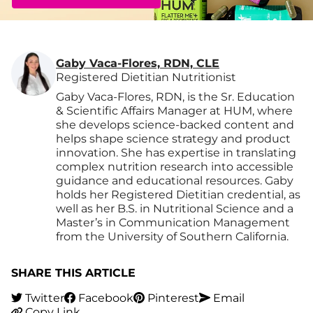
Gaby Vaca-Flores, RDN, CLE
Registered Dietitian Nutritionist
Gaby Vaca-Flores, RDN, is the Sr. Education
& Scientific Affairs Manager at HUM, where
she develops science-backed content and
helps shape science strategy and product
innovation. She has expertise in translating
complex nutrition research into accessible
guidance and educational resources. Gaby
holds her Registered Dietitian credential, as
well as her B.S. in Nutritional Science and a
Master’s in Communication Management
from the University of Southern California.
SHARE THIS ARTICLE
Twitter
Facebook
Pinterest
Email
Copy Link