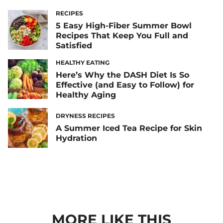
RECIPES
5 Easy High-Fiber Summer Bowl
Recipes That Keep You Full and
Satisfied
HEALTHY EATING
Here’s Why the DASH Diet Is So
Effective (and Easy to Follow) for
Healthy Aging
DRYNESS RECIPES
A Summer Iced Tea Recipe for Skin
Hydration
MORE LIKE THIS