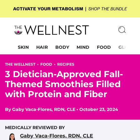
SKIN
HAIR
BODY
MIND
FOOD
GLP-1
THE WELLNEST •
FOOD
•
RECIPES
3 Dietician-Approved Fall-
Themed Smoothies Filled
with Protein and Fiber
By
Gaby Vaca-Flores, RDN, CLE
•
October 23, 2024
MEDICALLY REVIEWED BY
Gaby Vaca-Flores, RDN, CLE