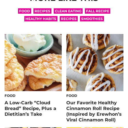
FOOD
RECIPES
CLEAN EATING
FALL RECIPE
HEALTHY HABITS
RECIPES
SMOOTHIES
FOOD
FOOD
A Low-Carb “Cloud
Our Favorite Healthy
Bread” Recipe, Plus a
Cinnamon Roll Recipe
Dietitian’s Take
(Inspired by Erewhon’s
Viral Cinnamon Roll)