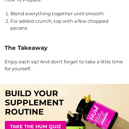
Blend everything together until smooth.
For added crunch, top with a few chopped
pecans.
The Takeaway
Enjoy each sip! And don’t forget to take a little time
for yourself.
BUILD YOUR
SUPPLEMENT
ROUTINE
TAKE THE HUM QUIZ