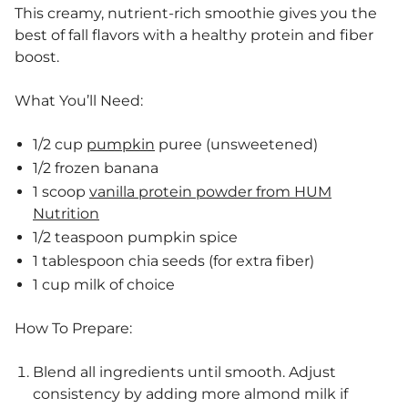
This creamy, nutrient-rich smoothie gives you the
best of fall flavors with a healthy protein and fiber
boost.
What You’ll Need:
1/2 cup
pumpkin
puree (unsweetened)
1/2 frozen banana
1 scoop
vanilla protein powder from HUM
Nutrition
1/2 teaspoon pumpkin spice
1 tablespoon chia seeds (for extra fiber)
1 cup milk of choice
How To Prepare:
Blend all ingredients until smooth. Adjust
consistency by adding more almond milk if