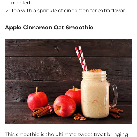
needed.
Top with a sprinkle of cinnamon for extra flavor.
Apple Cinnamon Oat Smoothie
This smoothie is the ultimate sweet treat bringing