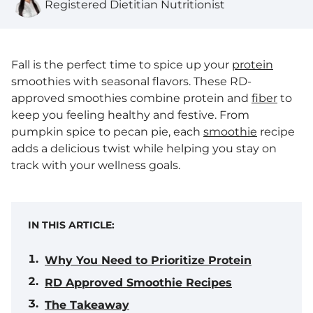
Registered Dietitian Nutritionist
Fall is the perfect time to spice up your
protein
smoothies with seasonal flavors. These RD-
approved smoothies combine protein and
fiber
to
keep you feeling healthy and festive. From
pumpkin spice to pecan pie, each
smoothie
recipe
adds a delicious twist while helping you stay on
track with your wellness goals.
IN THIS ARTICLE:
Why You Need to Prioritize Protein
RD Approved Smoothie Recipes
The Takeaway