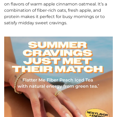
on flavors of warm apple cinnamon oatmeal. It’s a
combination of fiber-rich oats, fresh apple, and
protein makes it perfect for busy mornings or to
satisfy midday sweet cravings.