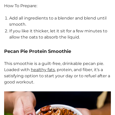
How To Prepare:
Add all ingredients to a blender and blend until
smooth.
If you like it thicker, let it sit for a few minutes to
allow the oats to absorb the liquid.
Pecan Pie Protein Smoothie
This smoothie is a guilt-free, drinkable pecan pie.
Loaded with
healthy fats
, protein, and fiber, it’s a
satisfying option to start your day or to refuel after a
good workout.