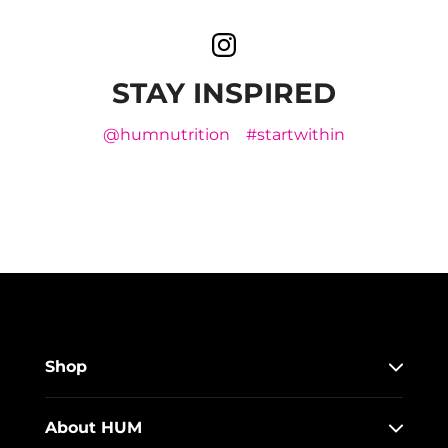
STAY INSPIRED
@humnutrition
#startwithin
Shop
About HUM