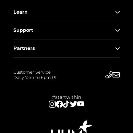
Learn
Support
Partners
Customer Service
Daily 7am to 6pm PT
#startwithin