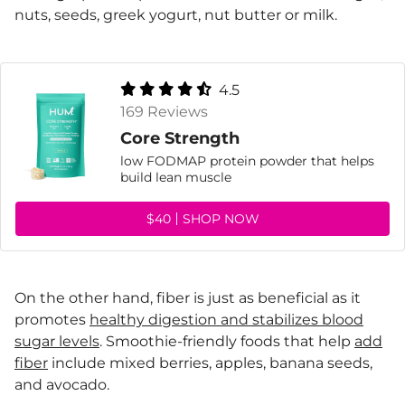
nuts, seeds, greek yogurt, nut butter or milk.
4.5
169 Reviews
Core Strength
low FODMAP protein powder that helps
build lean muscle
$40
SHOP NOW
On the other hand, fiber is just as beneficial as it
promotes
healthy digestion and stabilizes blood
sugar levels
. Smoothie-friendly foods that help
add
fiber
include mixed berries, apples, banana seeds,
and avocado.