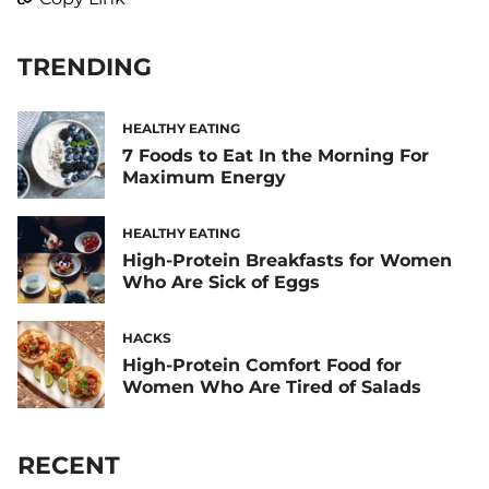
TRENDING
HEALTHY EATING
7 Foods to Eat In the Morning For
Maximum Energy
HEALTHY EATING
High-Protein Breakfasts for Women
Who Are Sick of Eggs
HACKS
High-Protein Comfort Food for
Women Who Are Tired of Salads
RECENT