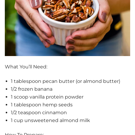
What You’ll Need:
1 tablespoon pecan butter (or almond butter)
1/2 frozen banana
1 scoop vanilla protein powder
1 tablespoon hemp seeds
1/2 teaspoon cinnamon
1 cup unsweetened almond milk
How To Prepare: