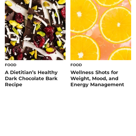
FOOD
FOOD
A Dietitian’s Healthy
Wellness Shots for
Dark Chocolate Bark
Weight, Mood, and
Recipe
Energy Management