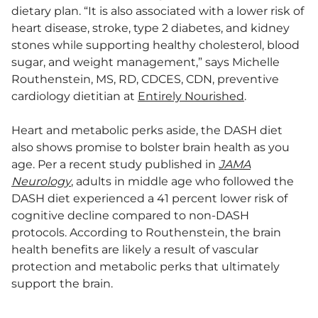
dietary plan. “It is also associated with a lower risk of
heart disease, stroke, type 2 diabetes, and kidney
stones while supporting healthy cholesterol, blood
sugar, and weight management,” says Michelle
Routhenstein, MS, RD, CDCES, CDN, preventive
cardiology dietitian at
Entirely Nourished
.
Heart and metabolic perks aside, the DASH diet
also shows promise to bolster brain health as you
age. Per a recent study published in
JAMA
Neurology
, adults in middle age who followed the
DASH diet experienced a 41 percent lower risk of
cognitive decline compared to non-DASH
protocols. According to Routhenstein, the brain
health benefits are likely a result of vascular
protection and metabolic perks that ultimately
support the brain.