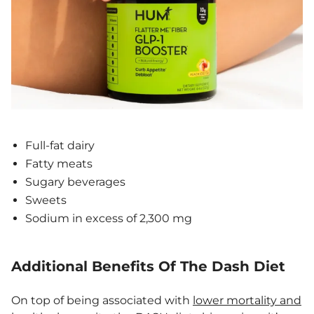
Full-fat dairy
Fatty meats
Sugary beverages
Sweets
Sodium in excess of 2,300 mg
Additional Benefits Of The Dash Diet
On top of being associated with
lower mortality and