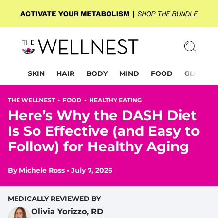
SKIN
HAIR
BODY
MIND
FOOD
GLP-1
THE WELLNEST •
FOOD
•
HEALTHY EATING
Here’s Why the DASH Diet
Is So Effective (and Easy to
Follow) for Healthy Aging
By
Michele Ross
•
July 7, 2026
MEDICALLY REVIEWED BY
Olivia Yorizzo, RD