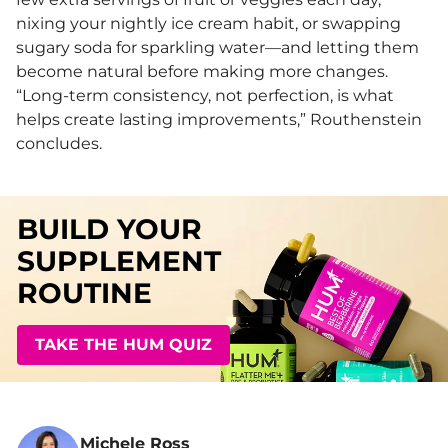
nixing your nightly ice cream habit, or swapping
sugary soda for sparkling water—and letting them
become natural before making more changes.
“Long-term consistency, not perfection, is what
helps create lasting improvements,” Routhenstein
concludes.
BUILD YOUR
SUPPLEMENT
ROUTINE
TAKE THE HUM QUIZ
Michele Ross