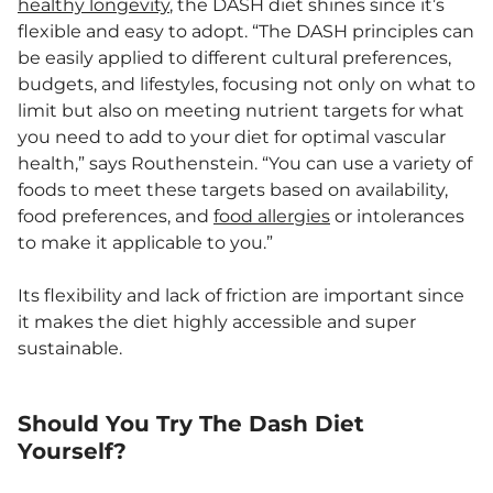
healthy longevity
, the DASH diet shines since it’s
flexible and easy to adopt. “The DASH principles can
be easily applied to different cultural preferences,
budgets, and lifestyles, focusing not only on what to
limit but also on meeting nutrient targets for what
you need to add to your diet for optimal vascular
health,” says Routhenstein. “You can use a variety of
foods to meet these targets based on availability,
food preferences, and
food allergies
or intolerances
to make it applicable to you.”
Its flexibility and lack of friction are important since
it makes the diet highly accessible and super
sustainable.
Should You Try The Dash Diet
Yourself?