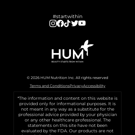
#startwithin
© 2026 HUM Nutrition Inc. All rights reserved
Terms and Conditions
Privacy
Accessibility
*The information and content on this website is
provided only for informational purposes. It is
not meant in any way as a substitute for the
professional advice provided by your physician
or any other healthcare professional. The
statements on this site have not been
evaluated by the FDA. Our products are not