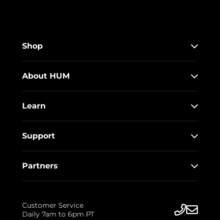
Shop
About HUM
Learn
Support
Partners
Customer Service
Daily 7am to 6pm PT