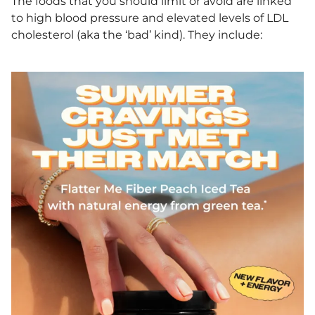
The foods that you should limit or avoid are linked
to high blood pressure and elevated levels of LDL
cholesterol (aka the ‘bad’ kind). They include: