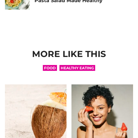
Pasta Salad Made Healthy
MORE LIKE THIS
FOOD
HEALTHY EATING