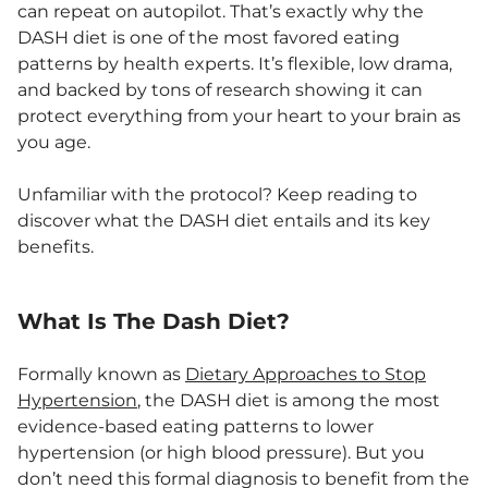
can repeat on autopilot. That’s exactly why the
DASH diet is one of the most favored eating
patterns by health experts. It’s flexible, low drama,
and backed by tons of research showing it can
protect everything from your heart to your brain as
you age.
Unfamiliar with the protocol? Keep reading to
discover what the DASH diet entails and its key
benefits.
What Is The Dash Diet?
Formally known as
Dietary Approaches to Stop
Hypertension
, the DASH diet is among the most
evidence-based eating patterns to lower
hypertension (or high blood pressure). But you
don’t need this formal diagnosis to benefit from the