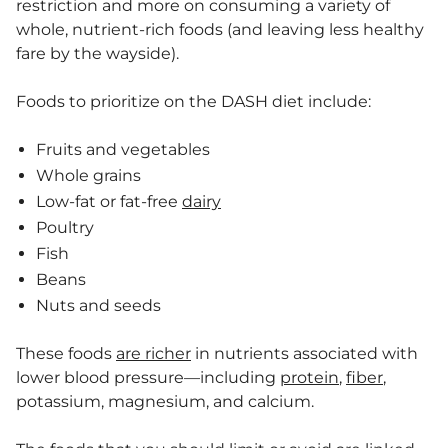
restriction and more on consuming a variety of
whole, nutrient-rich foods (and leaving less healthy
fare by the wayside).
Foods to prioritize on the DASH diet include:
Fruits and vegetables
Whole grains
Low-fat or fat-free
dairy
Poultry
Fish
Beans
Nuts and seeds
These foods
are richer
in nutrients associated with
lower blood pressure—including
protein
,
fiber
,
potassium, magnesium, and calcium.