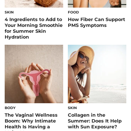
SKIN
FOOD
4 Ingredients to Add to
How Fiber Can Support
Your Morning Smoothie
PMS Symptoms
for Summer Skin
Hydration
BODY
SKIN
The Vaginal Wellness
Collagen in the
Boom: Why Intimate
Summer: Does It Help
Health Is Having a
with Sun Exposure?