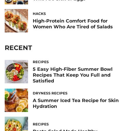
HACKS
High-Protein Comfort Food for
Women Who Are Tired of Salads
RECENT
RECIPES
5 Easy High-Fiber Summer Bowl
Recipes That Keep You Full and
Satisfied
DRYNESS RECIPES
A Summer Iced Tea Recipe for Skin
Hydration
RECIPES