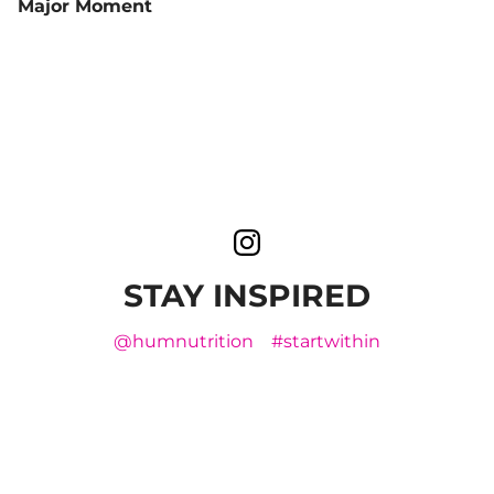
Major Moment
STAY INSPIRED
@humnutrition
#startwithin