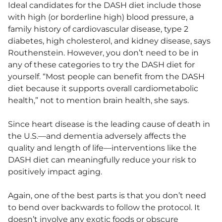
Ideal candidates for the DASH diet include those
with high (or borderline high) blood pressure, a
family history of cardiovascular disease, type 2
diabetes, high cholesterol, and kidney disease, says
Routhenstein. However, you don’t need to be in
any of these categories to try the DASH diet for
yourself. “Most people can benefit from the DASH
diet because it supports overall cardiometabolic
health,” not to mention brain health, she says.
Since heart disease is the leading cause of death in
the U.S.—and dementia adversely affects the
quality and length of life—interventions like the
DASH diet can meaningfully reduce your risk to
positively impact aging.
Again, one of the best parts is that you don’t need
to bend over backwards to follow the protocol. It
doesn’t involve any exotic foods or obscure