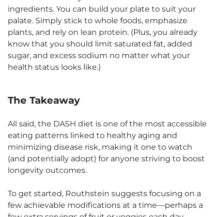
ingredients. You can build your plate to suit your
palate. Simply stick to whole foods, emphasize
plants, and rely on lean protein. (Plus, you already
know that you should limit saturated fat, added
sugar, and excess sodium no matter what your
health status looks like.)
The Takeaway
All said, the DASH diet is one of the most accessible
eating patterns linked to healthy aging and
minimizing disease risk, making it one to watch
(and potentially adopt) for anyone striving to boost
longevity outcomes.
To get started, Routhstein suggests focusing on a
few achievable modifications at a time—perhaps a
few extra servings of fruit or veggies each day,