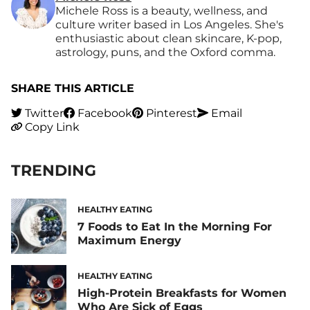
Michele Ross is a beauty, wellness, and
culture writer based in Los Angeles. She's
enthusiastic about clean skincare, K-pop,
astrology, puns, and the Oxford comma.
SHARE THIS ARTICLE
Twitter
Facebook
Pinterest
Email
Copy Link
TRENDING
HEALTHY EATING
7 Foods to Eat In the Morning For
Maximum Energy
HEALTHY EATING
High-Protein Breakfasts for Women
Who Are Sick of Eggs