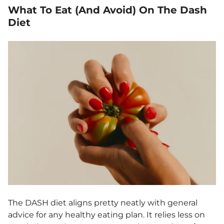
What To Eat (And Avoid) On The Dash
Diet
The DASH diet aligns pretty neatly with general
advice for any healthy eating plan. It relies less on