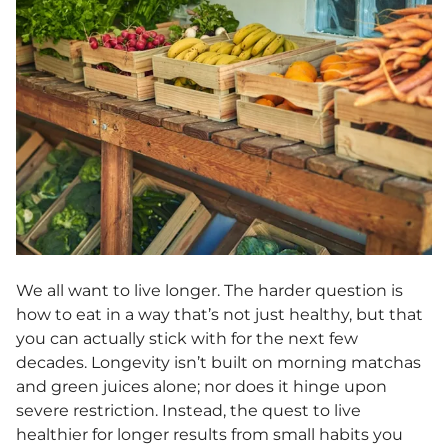
We all want to live longer. The harder question is
how to eat in a way that’s not just healthy, but that
you can actually stick with for the next few
decades. Longevity isn’t built on morning matchas
and green juices alone; nor does it hinge upon
severe restriction. Instead, the quest to live
healthier for longer results from small habits you