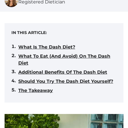
Registered Dietician
IN THIS ARTICLE:
What Is The Dash Diet?
What To Eat (And Avoid) On The Dash
Diet
Additional Benefits Of The Dash Diet
Should You Try The Dash Diet Yourself?
The Takeaway