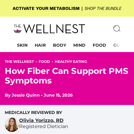
SKIN
HAIR
BODY
MIND
FOOD
GLP-1
THE WELLNEST •
FOOD
•
HEALTHY EATING
How Fiber Can Support PMS
Symptoms
By
Jessie Quinn
•
June 15, 2026
MEDICALLY REVIEWED BY
Olivia Yorizzo, RD
Registered Dietician