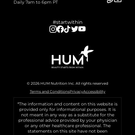
Daily 7am to 6pm PT
#startwithin
© 2026 HUM Nutrition Inc. All rights reserved
Terms and Conditions
Privacy
Accessibility
*The information and content on this website is
provided only for informational purposes. It is
not meant in any way as a substitute for the
professional advice provided by your physician
or any other healthcare professional. The
statements on this site have not been