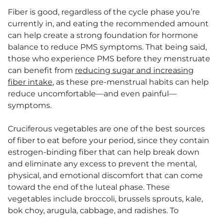
Fiber is good, regardless of the cycle phase you’re
currently in, and eating the recommended amount
can help create a strong foundation for hormone
balance to reduce PMS symptoms. That being said,
those who experience PMS before they menstruate
can benefit from
reducing sugar and increasing
fiber intake
, as these pre-menstrual habits can help
reduce uncomfortable—and even painful—
symptoms.
Cruciferous vegetables are one of the best sources
of fiber to eat before your period, since they contain
estrogen-binding fiber that can help break down
and eliminate any excess to prevent the mental,
physical, and emotional discomfort that can come
toward the end of the luteal phase. These
vegetables include broccoli, brussels sprouts, kale,
bok choy, arugula, cabbage, and radishes. To