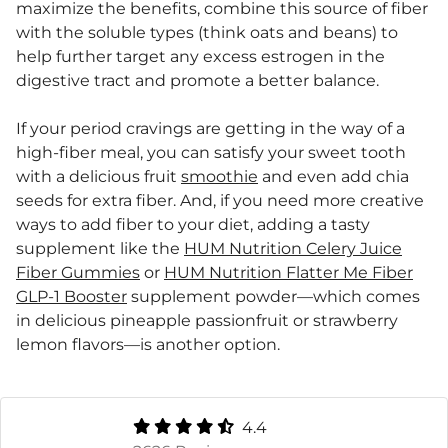
maximize the benefits, combine this source of fiber
with the soluble types (think oats and beans) to
help further target any excess estrogen in the
digestive tract and promote a better balance.
If your period cravings are getting in the way of a
high-fiber meal, you can satisfy your sweet tooth
with a delicious fruit
smoothie
and even add chia
seeds for extra fiber. And, if you need more creative
ways to add fiber to your diet, adding a tasty
supplement like the
HUM Nutrition Celery Juice
Fiber Gummies
or
HUM Nutrition Flatter Me Fiber
GLP-1 Booster
supplement powder—which comes
in delicious pineapple passionfruit or strawberry
lemon flavors—is another option.
4.4