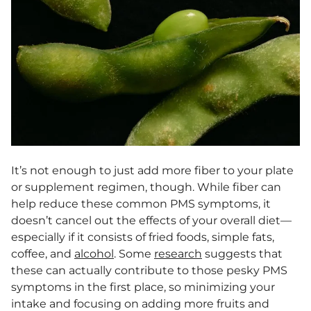
It’s not enough to just add more fiber to your plate
or supplement regimen, though. While fiber can
help reduce these common PMS symptoms, it
doesn’t cancel out the effects of your overall diet—
especially if it consists of fried foods, simple fats,
coffee, and
alcohol
. Some
research
suggests that
these can actually contribute to those pesky PMS
symptoms in the first place, so minimizing your
intake and focusing on adding more fruits and