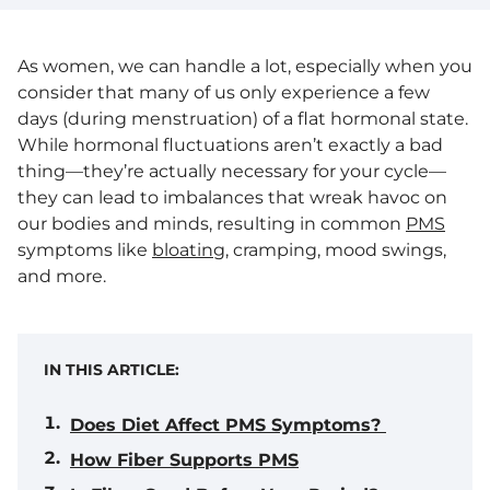
As women, we can handle a lot, especially when you
consider that many of us only experience a few
days (during menstruation) of a flat hormonal state.
While hormonal fluctuations aren’t exactly a bad
thing—they’re actually necessary for your cycle—
they can lead to imbalances that wreak havoc on
our bodies and minds, resulting in common
PMS
symptoms like
bloating
, cramping, mood swings,
and more.
IN THIS ARTICLE:
Does Diet Affect PMS Symptoms?
How Fiber Supports PMS