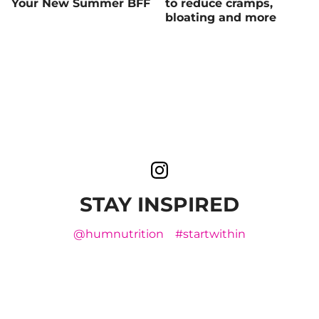
Your New Summer BFF
to reduce cramps,
bloating and more
STAY INSPIRED
@humnutrition
#startwithin