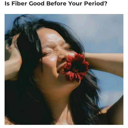
Is Fiber Good Before Your Period?