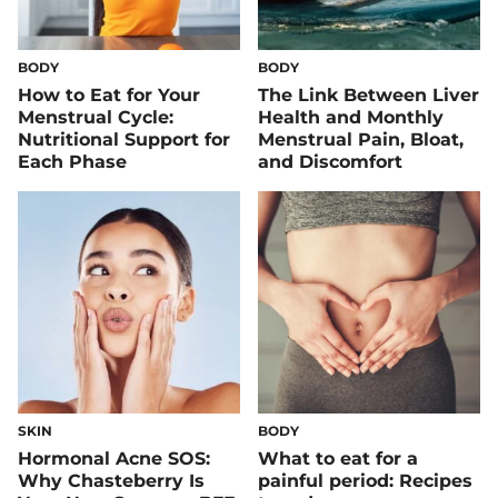
BODY
BODY
How to Eat for Your
The Link Between Liver
Menstrual Cycle:
Health and Monthly
Nutritional Support for
Menstrual Pain, Bloat,
Each Phase
and Discomfort
SKIN
BODY
Hormonal Acne SOS:
What to eat for a
Why Chasteberry Is
painful period: Recipes