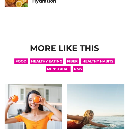
Hydration
MORE LIKE THIS
FOOD
HEALTHY EATING
FIBER
HEALTHY HABITS
MENSTRUAL
PMS