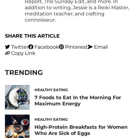
Report, The Sunday Edit, and more. In
addition to writing, Jessie is a Reiki Master,
meditation teacher, and crafting
connoisseur.
SHARE THIS ARTICLE
Twitter
Facebook
Pinterest
Email
Copy Link
TRENDING
HEALTHY EATING
7 Foods to Eat In the Morning For
Maximum Energy
HEALTHY EATING
High-Protein Breakfasts for Women
Who Are Sick of Eggs