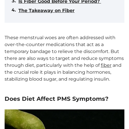
Is Fiber Good Before Your Period?
The Takeaway on Fiber
These menstrual woes are often addressed with
over-the-counter medications that act as a
temporary bandage to relieve the discomfort. But
there are also ways to target and reduce symptoms
through diet, particularly with the help of
fiber
and
the crucial role it plays in balancing hormones,
stabilizing blood sugar, and regulating insulin.
Does Diet Affect PMS Symptoms?