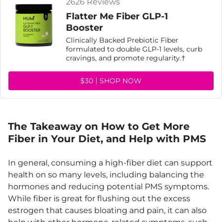
2626 Reviews
Flatter Me Fiber GLP-1
Booster
Clinically Backed Prebiotic Fiber
formulated to double GLP-1 levels, curb
cravings, and promote regularity.†
$30
SHOP NOW
The Takeaway on How to Get More
Fiber in Your Diet, and Help with PMS
In general, consuming a high-fiber diet can support
health on so many levels, including balancing the
hormones and reducing potential PMS symptoms.
While fiber is great for flushing out the excess
estrogen that causes bloating and pain, it can also