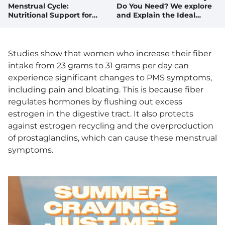
Menstrual Cycle:
Do You Need? We explore
Nutritional Support for
and Explain the Ideal
Each Phase
Amount. Plus, Fibrous
Foods We Love!
Studies
show that women who increase their fiber
intake from 23 grams to 31 grams per day can
experience significant changes to PMS symptoms,
including pain and bloating. This is because fiber
regulates hormones by flushing out excess
estrogen in the digestive tract. It also protects
against estrogen recycling and the overproduction
of prostaglandins, which can cause these menstrual
symptoms.