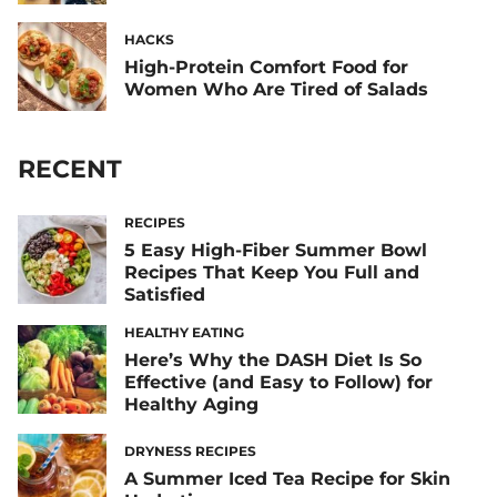
HACKS
High-Protein Comfort Food for
Women Who Are Tired of Salads
RECENT
RECIPES
5 Easy High-Fiber Summer Bowl
Recipes That Keep You Full and
Satisfied
HEALTHY EATING
Here’s Why the DASH Diet Is So
Effective (and Easy to Follow) for
Healthy Aging
DRYNESS RECIPES
A Summer Iced Tea Recipe for Skin