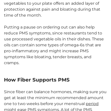
vegetables to your plate offers an added layer of
protection against pain and bloating during that
time of the month.
Putting a pause on ordering out can also help
reduce PMS symptoms, since restaurants tend to
use processed vegetable oils in their dishes. These
oils can contain some types of omega-6s that are
pro-inflammatory and might increase PMS
symptoms like bloating, tender breasts, and
cramps.
How Fiber Supports PMS
Since fiber can balance hormones, making sure you
get at least the minimum recommended amount
one to two weeks before your menstrual
period
might ease PMS symptoms. A lot of the PMS