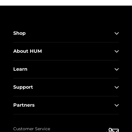
Shop
About HUM
Learn
Support
Partners
Customer Service