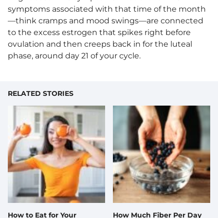
symptoms associated with that time of the month
—think cramps and mood swings—are connected
to the excess estrogen that spikes right before
ovulation and then creeps back in for the luteal
phase, around day 21 of your cycle.
RELATED STORIES
How to Eat for Your
How Much Fiber Per Day