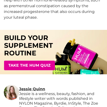
help with other hormone-related symptoms, such
as premenstrual constipation caused by the
increased progesterone that also occurs during
your luteal phase.
BUILD YOUR
SUPPLEMENT
ROUTINE
TAKE THE HUM QUIZ
Jessie Quinn
Jessie is a wellness, beauty, fashion, and
lifestyle writer with words published in
NYLON Magazine, Byrdie, InStyle, The Zoe