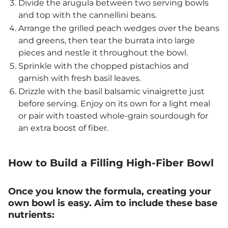
Divide the arugula between two serving bowls
and top with the cannellini beans.
Arrange the grilled peach wedges over the beans
and greens, then tear the burrata into large
pieces and nestle it throughout the bowl.
Sprinkle with the chopped pistachios and
garnish with fresh basil leaves.
Drizzle with the basil balsamic vinaigrette just
before serving. Enjoy on its own for a light meal
or pair with toasted whole-grain sourdough for
an extra boost of fiber.
How to Build a Filling High-Fiber Bowl
Once you know the formula, creating your
own bowl is easy. Aim to include these base
nutrients: