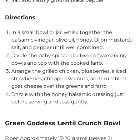
Salt and freshly ground black pepper
Directions
In a small bowl or jar, whisk together the
balsamic vinegar, olive oil, honey, Dijon mustard,
salt, and pepper until well combined.
Divide the baby spinach between two serving
bowls and top with the cooked farro.
Arrange the grilled chicken, blueberries, sliced
strawberries, chopped walnuts, and crumbled
goat cheese over the greens and farro.
Drizzle with the honey balsamic dressing just
before serving and toss gently.
Green Goddess Lentil Crunch Bowl
Fiber: Approximately 17-20 grams (serves 2)