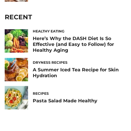
RECENT
HEALTHY EATING
Here’s Why the DASH Diet Is So
Effective (and Easy to Follow) for
Healthy Aging
DRYNESS RECIPES
A Summer Iced Tea Recipe for Skin
Hydration
RECIPES
Pasta Salad Made Healthy