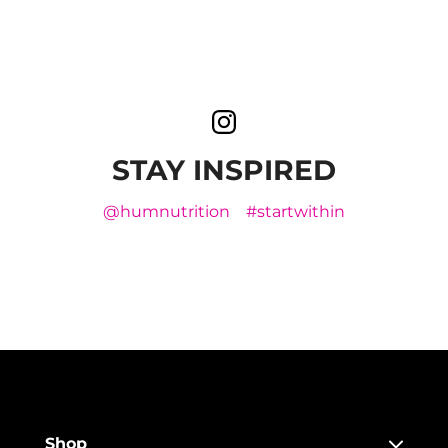
STAY INSPIRED
@humnutrition
#startwithin
Shop