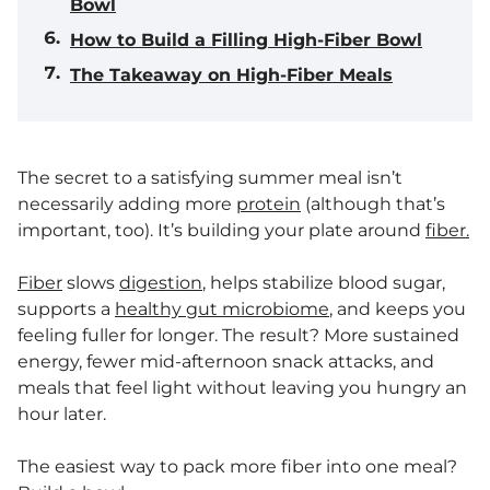
Bowl
How to Build a Filling High-Fiber Bowl
The Takeaway on High-Fiber Meals
The secret to a satisfying summer meal isn’t
necessarily adding more
protein
(although that’s
important, too). It’s building your plate around
fiber.
Fiber
slows
digestion
, helps stabilize blood sugar,
supports a
healthy gut microbiome
, and keeps you
feeling fuller for longer. The result? More sustained
energy, fewer mid-afternoon snack attacks, and
meals that feel light without leaving you hungry an
hour later.
The easiest way to pack more fiber into one meal?