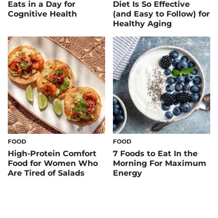
Eats in a Day for
Diet Is So Effective
Cognitive Health
(and Easy to Follow) for
Healthy Aging
FOOD
FOOD
High-Protein Comfort
7 Foods to Eat In the
Food for Women Who
Morning For Maximum
Are Tired of Salads
Energy