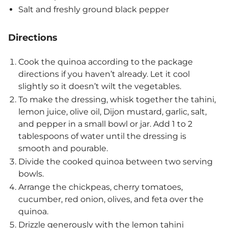
Salt and freshly ground black pepper
Directions
Cook the quinoa according to the package
directions if you haven’t already. Let it cool
slightly so it doesn’t wilt the vegetables.
To make the dressing, whisk together the tahini,
lemon juice, olive oil, Dijon mustard, garlic, salt,
and pepper in a small bowl or jar. Add 1 to 2
tablespoons of water until the dressing is
smooth and pourable.
Divide the cooked quinoa between two serving
bowls.
Arrange the chickpeas, cherry tomatoes,
cucumber, red onion, olives, and feta over the
quinoa.
Drizzle generously with the lemon tahini