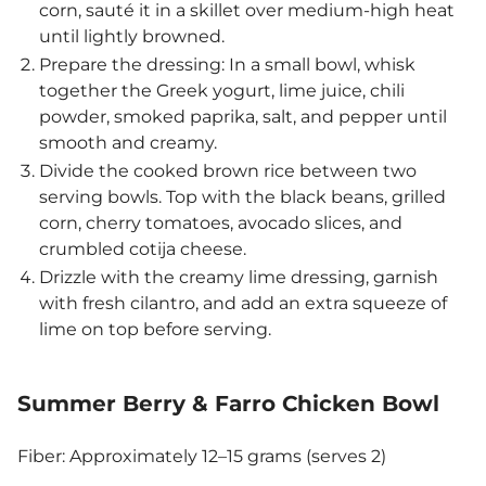
corn, sauté it in a skillet over medium-high heat
until lightly browned.
Prepare the dressing: In a small bowl, whisk
together the Greek yogurt, lime juice, chili
powder, smoked paprika, salt, and pepper until
smooth and creamy.
Divide the cooked brown rice between two
serving bowls. Top with the black beans, grilled
corn, cherry tomatoes, avocado slices, and
crumbled cotija cheese.
Drizzle with the creamy lime dressing, garnish
with fresh cilantro, and add an extra squeeze of
lime on top before serving.
Summer Berry & Farro Chicken Bowl
Fiber: Approximately 12–15 grams (serves 2)