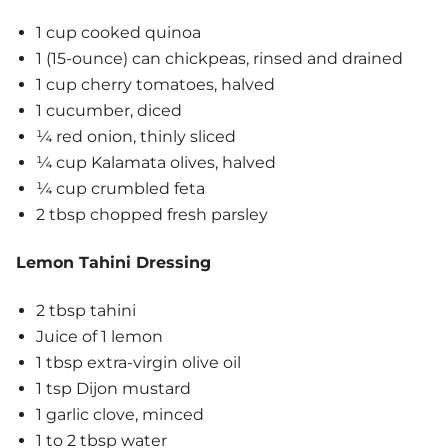
1 cup cooked quinoa
1 (15-ounce) can chickpeas, rinsed and drained
1 cup cherry tomatoes, halved
1 cucumber, diced
¼ red onion, thinly sliced
¼ cup Kalamata olives, halved
¼ cup crumbled feta
2 tbsp chopped fresh parsley
Lemon Tahini Dressing
2 tbsp tahini
Juice of 1 lemon
1 tbsp extra-virgin olive oil
1 tsp Dijon mustard
1 garlic clove, minced
1 to 2 tbsp water