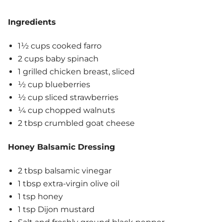
Ingredients
1½ cups cooked farro
2 cups baby spinach
1 grilled chicken breast, sliced
½ cup blueberries
½ cup sliced strawberries
¼ cup chopped walnuts
2 tbsp crumbled goat cheese
Honey Balsamic Dressing
2 tbsp balsamic vinegar
1 tbsp extra-virgin olive oil
1 tsp honey
1 tsp Dijon mustard