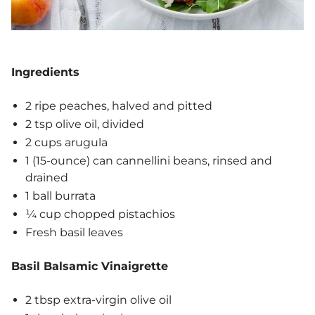
Ingredients
2 ripe peaches, halved and pitted
2 tsp olive oil, divided
2 cups arugula
1 (15-ounce) can cannellini beans, rinsed and
drained
1 ball burrata
¼ cup chopped pistachios
Fresh basil leaves
Basil Balsamic Vinaigrette
2 tbsp extra-virgin olive oil