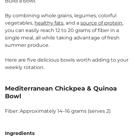
Build a bowl.
By combining whole grains, legumes, colorful
vegetables,
healthy fats
, and a
source of protein
,
you can easily reach 12 to 20 grams of fiber in a
single meal, all while taking advantage of fresh
summer produce.
Here are five delicious bowls worth adding to your
weekly rotation.
Mediterranean Chickpea & Quinoa
Bowl
Fiber: Approximately 14–16 grams (serves 2)
Ingredients