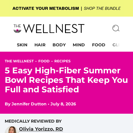
SKIN
HAIR
BODY
MIND
FOOD
GLP-1
THE WELLNEST •
FOOD
•
RECIPES
5 Easy High-Fiber Summer
Bowl Recipes That Keep You
Full and Satisfied
By
Jennifer Dutton
•
July 8, 2026
MEDICALLY REVIEWED BY
Olivia Yorizzo, RD