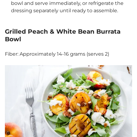
bowl and serve immediately, or refrigerate the
dressing separately until ready to assemble.
Grilled Peach & White Bean Burrata
Bowl
Fiber: Approximately 14-16 grams (serves 2)