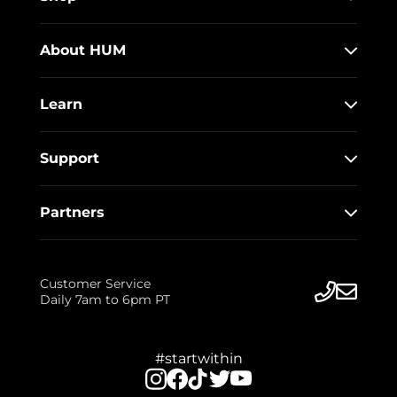
About HUM
Learn
Support
Partners
Customer Service
Daily 7am to 6pm PT
#startwithin