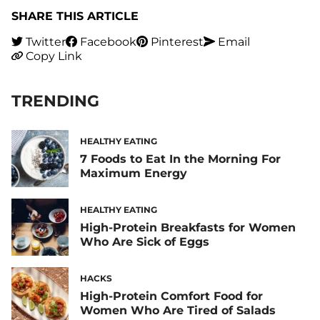
SHARE THIS ARTICLE
Twitter
Facebook
Pinterest
Email
Copy Link
TRENDING
HEALTHY EATING
7 Foods to Eat In the Morning For
Maximum Energy
HEALTHY EATING
High-Protein Breakfasts for Women
Who Are Sick of Eggs
HACKS
High-Protein Comfort Food for
Women Who Are Tired of Salads