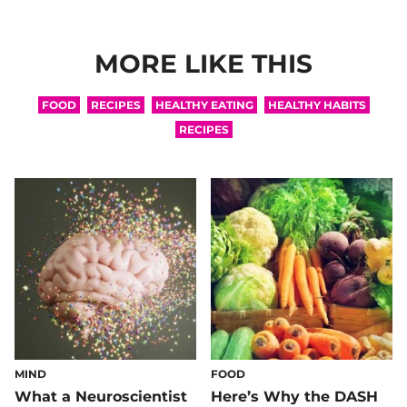
MORE LIKE THIS
FOOD
RECIPES
HEALTHY EATING
HEALTHY HABITS
RECIPES
MIND
FOOD
What a Neuroscientist
Here’s Why the DASH