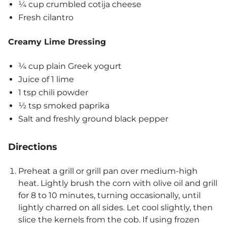
¼ cup crumbled cotija cheese
Fresh cilantro
Creamy Lime Dressing
¼ cup plain Greek yogurt
Juice of 1 lime
1 tsp chili powder
½ tsp smoked paprika
Salt and freshly ground black pepper
Directions
Preheat a grill or grill pan over medium-high
heat. Lightly brush the corn with olive oil and grill
for 8 to 10 minutes, turning occasionally, until
lightly charred on all sides. Let cool slightly, then
slice the kernels from the cob. If using frozen