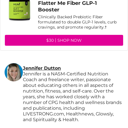
Flatter Me Fiber GLP-1
Booster
Clinically Backed Prebiotic Fiber
formulated to double GLP-1 levels, curb
cravings, and promote regularity.†
$30
SHOP NOW
Jennifer Dutton
Jennifer is a NASM-Certified Nutrition
Coach and freelance writer, passionate
about educating others in all aspects of
nutrition, fitness, and self-care. Over the
years, she has worked closely with a
number of CPG health and wellness brands
and publications, including
LIVESTRONG.com, Healthnews, Glowsly,
and Spirituality & Health.