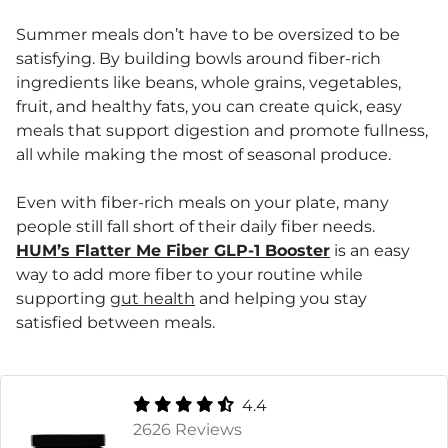
Summer meals don’t have to be oversized to be
satisfying. By building bowls around fiber-rich
ingredients like beans, whole grains, vegetables,
fruit, and healthy fats, you can create quick, easy
meals that support digestion and promote fullness,
all while making the most of seasonal produce.
Even with fiber-rich meals on your plate, many
people still fall short of their daily fiber needs.
HUM’s Flatter Me Fiber GLP-1 Booster
is an easy
way to add more fiber to your routine while
supporting
gut health
and helping you stay
satisfied between meals.
4.4
2626 Reviews