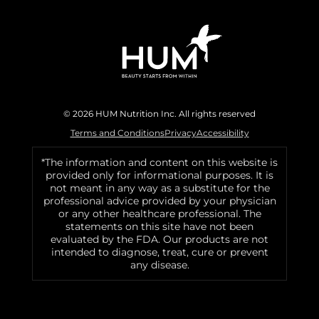
© 2026 HUM Nutrition Inc. All rights reserved
Terms and Conditions
Privacy
Accessibility
*The information and content on this website is
provided only for informational purposes. It is
not meant in any way as a substitute for the
professional advice provided by your physician
or any other healthcare professional. The
statements on this site have not been
evaluated by the FDA. Our products are not
intended to diagnose, treat, cure or prevent
any disease.