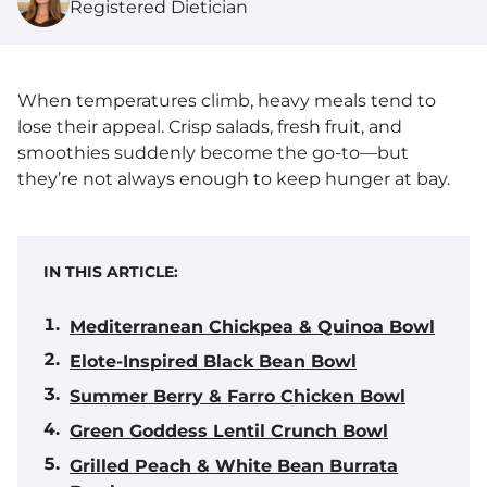
Registered Dietician
When temperatures climb, heavy meals tend to
lose their appeal. Crisp salads, fresh fruit, and
smoothies suddenly become the go-to—but
they’re not always enough to keep hunger at bay.
IN THIS ARTICLE:
Mediterranean Chickpea & Quinoa Bowl
Elote-Inspired Black Bean Bowl
Summer Berry & Farro Chicken Bowl
Green Goddess Lentil Crunch Bowl
Grilled Peach & White Bean Burrata