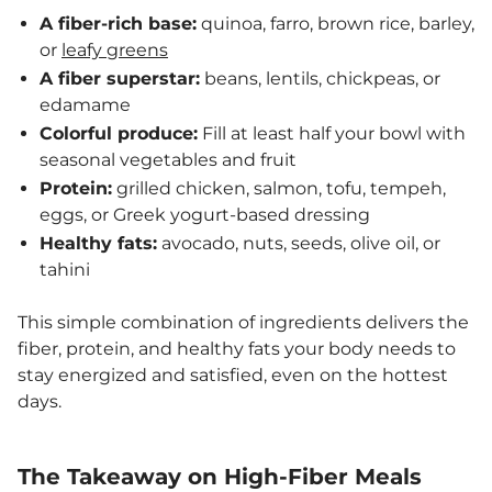
A fiber-rich base:
quinoa, farro, brown rice, barley,
or
leafy greens
A fiber superstar:
beans, lentils, chickpeas, or
edamame
Colorful produce:
Fill at least half your bowl with
seasonal vegetables and fruit
Protein:
grilled chicken, salmon, tofu, tempeh,
eggs, or Greek yogurt-based dressing
Healthy fats:
avocado, nuts, seeds, olive oil, or
tahini
This simple combination of ingredients delivers the
fiber, protein, and healthy fats your body needs to
stay energized and satisfied, even on the hottest
days.
The Takeaway on High-Fiber Meals