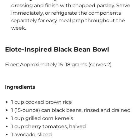
dressing and finish with chopped parsley. Serve
immediately, or refrigerate the components
separately for easy meal prep throughout the
week.
Elote-Inspired Black Bean Bowl
Fiber: Approximately 15–18 grams (serves 2)
Ingredients
1 cup cooked brown rice
1 (15-ounce) can black beans, rinsed and drained
1 cup grilled corn kernels
1 cup cherry tomatoes, halved
1 avocado, sliced