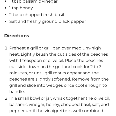
1 tbsp balsamic vinegar
1 tsp honey
2 tbsp chopped fresh basil
Salt and freshly ground black pepper
Directions
Preheat a grill or grill pan over medium-high
heat. Lightly brush the cut sides of the peaches
with 1 teaspoon of olive oil. Place the peaches
cut-side down on the grill and cook for 2 to 3
minutes, or until grill marks appear and the
peaches are slightly softened. Remove from the
grill and slice into wedges once cool enough to
handle.
In a small bowl or jar, whisk together the olive oil,
balsamic vinegar, honey, chopped basil, salt, and
pepper until the vinaigrette is well combined.