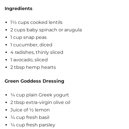
Ingredients
1½ cups cooked lentils
2 cups baby spinach or arugula
1 cup snap peas
1 cucumber, diced
4 radishes, thinly sliced
1 avocado, sliced
2 tbsp hemp hearts
Green Goddess Dressing
¼ cup plain Greek yogurt
2 tbsp extra-virgin olive oil
Juice of ½ lemon
¼ cup fresh basil
¼ cup fresh parsley