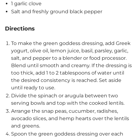
1 garlic clove
Salt and freshly ground black pepper
Directions
To make the green goddess dressing, add Greek
yogurt, olive oil, lemon juice, basil, parsley, garlic,
salt, and pepper to a blender or food processor.
Blend until smooth and creamy. If the dressing is
too thick, add 1 to 2 tablespoons of water until
the desired consistency is reached. Set aside
until ready to use.
Divide the spinach or arugula between two
serving bowls and top with the cooked lentils.
Arrange the snap peas, cucumber, radishes,
avocado slices, and hemp hearts over the lentils
and greens.
Spoon the green goddess dressing over each