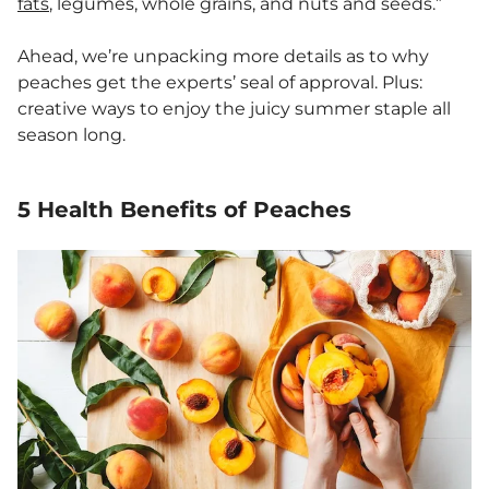
fats
, legumes, whole grains, and nuts and seeds.”
Ahead, we’re unpacking more details as to why
peaches get the experts’ seal of approval. Plus:
creative ways to enjoy the juicy summer staple all
season long.
5 Health Benefits of Peaches