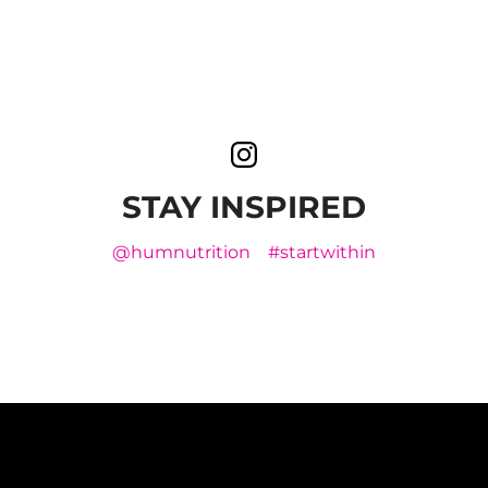
STAY INSPIRED
@humnutrition
#startwithin