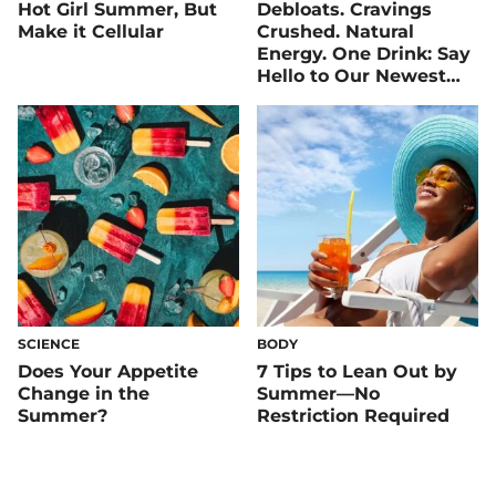
Hot Girl Summer, But
Debloats. Cravings
Make it Cellular
Crushed. Natural
Energy. One Drink: Say
Hello to Our Newest
Flavor — Peach Iced
Tea!
SCIENCE
BODY
Does Your Appetite
7 Tips to Lean Out by
Change in the
Summer—No
Summer?
Restriction Required