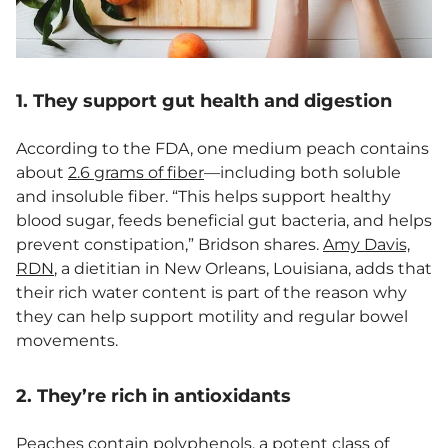
1. They support gut health and digestion
According to the FDA, one medium peach contains
about
2.6 grams of fiber
—including both soluble
and insoluble fiber. “This helps support healthy
blood sugar, feeds beneficial gut bacteria, and helps
prevent constipation,” Bridson shares.
Amy Davis,
RDN
, a dietitian in New Orleans, Louisiana, adds that
their rich water content is part of the reason why
they can help support motility and regular bowel
movements.
2. They’re rich in antioxidants
Peaches contain polyphenols, a potent class of