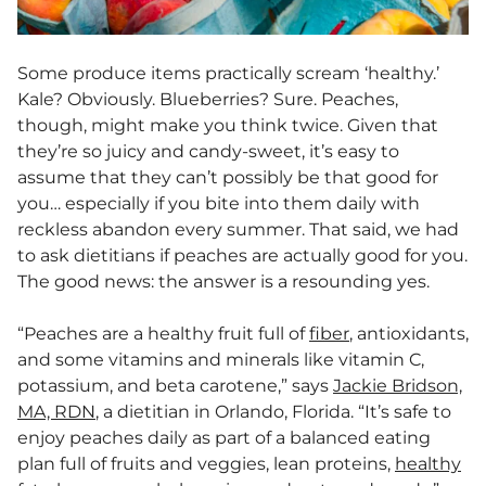
Some produce items practically scream ‘healthy.’
Kale? Obviously. Blueberries? Sure. Peaches,
though, might make you think twice. Given that
they’re so juicy and candy-sweet, it’s easy to
assume that they can’t possibly be that good for
you… especially if you bite into them daily with
reckless abandon every summer. That said, we had
to ask dietitians if peaches are actually good for you.
The good news: the answer is a resounding yes.
“Peaches are a healthy fruit full of
fiber
, antioxidants,
and some vitamins and minerals like vitamin C,
potassium, and beta carotene,” says
Jackie Bridson,
MA, RDN
, a dietitian in Orlando, Florida. “It’s safe to
enjoy peaches daily as part of a balanced eating
plan full of fruits and veggies, lean proteins,
healthy