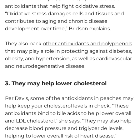
antioxidants that help fight oxidative stress.
“Oxidative stress damages cells and tissues and
contributes to aging and chronic disease
development over time,” Bridson explains.
They also pack
other antioxidants and polyphenols
that may play a role in protecting against diabetes,
obesity, and hypertension, as well as cardiovascular
and neurodegenerative disease.
3. They may help lower cholesterol
Per Davis, some of the antioxidants in peaches may
help keep your cholesterol levels in check. “These
antioxidants bind to bile acids to help lower overall
and LDL cholesterol,” she says. “They may also help
decrease blood pressure and triglyceride levels,
helping to lower overall risk of heart disease.”