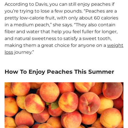
According to Davis, you can still enjoy peaches if
you’re trying to lose a few pounds. “Peaches are a
pretty low-calorie fruit, with only about 60 calories
in a medium peach,” she says. “They also contain
fiber and water that help you feel fuller for longer,
and natural sweetness to satisfy a sweet tooth,
making them a great choice for anyone on a
weight
loss
journey.”
How To Enjoy Peaches This Summer