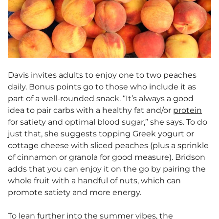
Davis invites adults to enjoy one to two peaches
daily. Bonus points go to those who include it as
part of a well-rounded snack. “It’s always a good
idea to pair carbs with a healthy fat and/or
protein
for satiety and optimal blood sugar,” she says. To do
just that, she suggests topping Greek yogurt or
cottage cheese with sliced peaches (plus a sprinkle
of cinnamon or granola for good measure). Bridson
adds that you can enjoy it on the go by pairing the
whole fruit with a handful of nuts, which can
promote satiety and more energy.
To lean further into the summer vibes, the