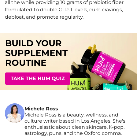
all the while providing 10 grams of prebiotic fiber
formulated to double GLP-1 levels, curb cravings,
debloat, and promote regularity.
BUILD YOUR
SUPPLEMENT
ROUTINE
TAKE THE HUM QUIZ
Michele Ross
Michele Ross is a beauty, wellness, and
culture writer based in Los Angeles. She's
enthusiastic about clean skincare, K-pop,
astrology, puns, and the Oxford comma.