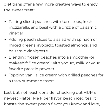
dietitians offer a few more creative ways to enjoy
the sweet treat:
Pairing sliced peaches with tomatoes, fresh
mozzarella, and basil with a drizzle of balsamic
vinegar
Adding peach slices to a salad with spinach or
mixed greens, avocado, toasted almonds, and
balsamic vinaigrette
Blending frozen peaches into a
smoothie
(or
makeshift “ice cream) with yogurt, milk, or your
favorite protein powder
Topping vanilla ice cream with grilled peaches for
a tasty summer dessert
Last but not least, consider checking out HUM’s
newest Flatter Me Fiber flavor: peach iced tea
. It
boasts the sweet peach flavor you know and love,