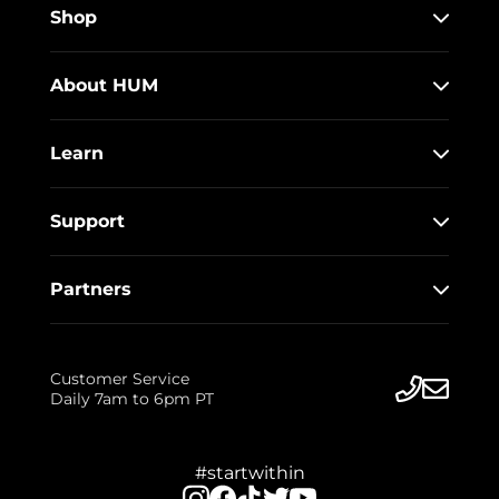
Shop
About HUM
Learn
Support
Partners
Customer Service
Daily 7am to 6pm PT
#startwithin