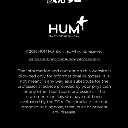
© 2026 HUM Nutrition Inc. All rights reserved
Terms and Conditions
Privacy
Accessibility
*The information and content on this website is
provided only for informational purposes. It is
not meant in any way as a substitute for the
professional advice provided by your physician
or any other healthcare professional. The
statements on this site have not been
evaluated by the FDA. Our products are not
intended to diagnose, treat, cure or prevent
any disease.