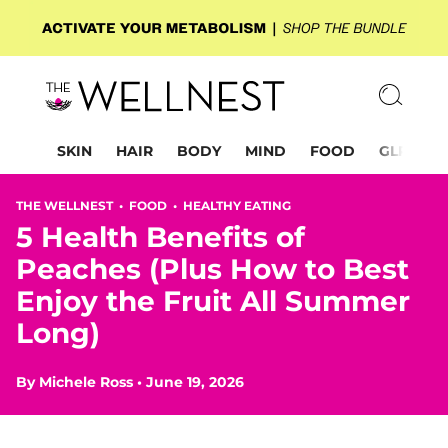
SKIN
HAIR
BODY
MIND
FOOD
GLP-1
THE WELLNEST •
FOOD
•
HEALTHY EATING
5 Health Benefits of
Peaches (Plus How to Best
Enjoy the Fruit All Summer
Long)
By
Michele Ross
•
June 19, 2026