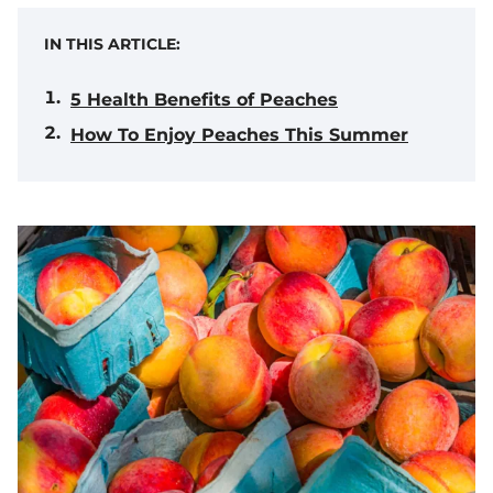
IN THIS ARTICLE:
5 Health Benefits of Peaches
How To Enjoy Peaches This Summer