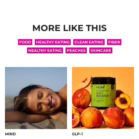
MORE LIKE THIS
FOOD
HEALTHY EATING
CLEAN EATING
FIBER
HEALTHY EATING
PEACHES
SKINCARE
MIND
GLP-1