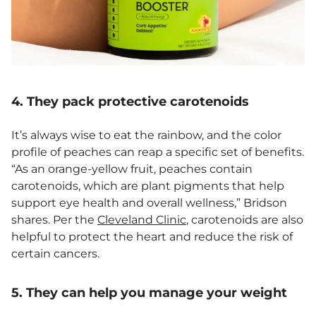
4. They pack protective carotenoids
It’s always wise to eat the rainbow, and the color
profile of peaches can reap a specific set of benefits.
“As an orange-yellow fruit, peaches contain
carotenoids, which are plant pigments that help
support eye health and overall wellness,” Bridson
shares. Per the
Cleveland Clinic
, carotenoids are also
helpful to protect the heart and reduce the risk of
certain cancers.
5. They can help you manage your weight