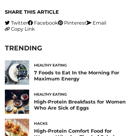
SHARE THIS ARTICLE
Twitter
Facebook
Pinterest
Email
Copy Link
TRENDING
HEALTHY EATING
7 Foods to Eat In the Morning For
Maximum Energy
HEALTHY EATING
High-Protein Breakfasts for Women
Who Are Sick of Eggs
HACKS
High-Protein Comfort Food for