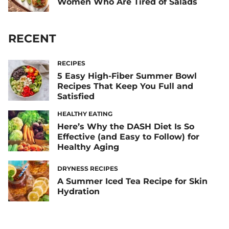
Women Who Are Tired of Salads
RECENT
RECIPES
5 Easy High-Fiber Summer Bowl
Recipes That Keep You Full and
Satisfied
HEALTHY EATING
Here’s Why the DASH Diet Is So
Effective (and Easy to Follow) for
Healthy Aging
DRYNESS RECIPES
A Summer Iced Tea Recipe for Skin
Hydration