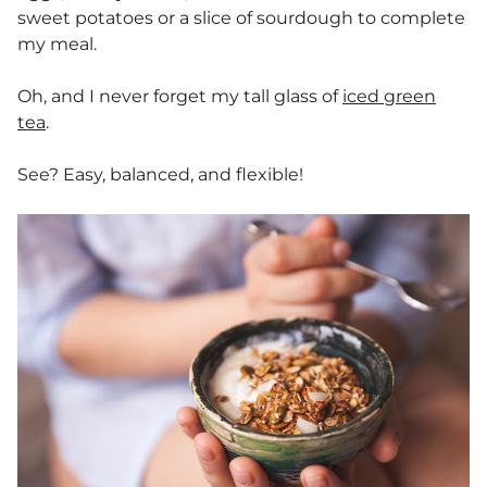
sweet potatoes or a slice of sourdough to complete
my meal.
Oh, and I never forget my tall glass of
iced green
tea
.
See? Easy, balanced, and flexible!