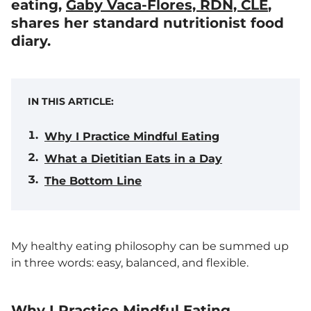
eating,
Gaby Vaca-Flores, RDN, CLE
,
shares her standard nutritionist food
diary.
IN THIS ARTICLE:
Why I Practice Mindful Eating
What a Dietitian Eats in a Day
The Bottom Line
My healthy eating philosophy can be summed up
in three words: easy, balanced, and flexible.
Why I Practice Mindful Eating