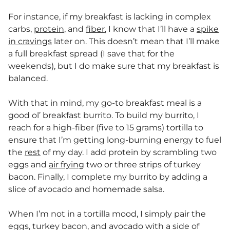
For instance, if my breakfast is lacking in complex
carbs,
protein
, and
fiber
, I know that I’ll have a
spike
in cravings
later on. This doesn’t mean that I’ll make
a full breakfast spread (I save that for the
weekends), but I do make sure that my breakfast is
balanced.
With that in mind, my go-to breakfast meal is a
good ol’ breakfast burrito. To build my burrito, I
reach for a high-fiber (five to 15 grams) tortilla to
ensure that I’m getting long-burning energy to fuel
the
rest
of my day. I add protein by scrambling two
eggs and
air frying
two or three strips of turkey
bacon. Finally, I complete my burrito by adding a
slice of avocado and homemade salsa.
When I’m not in a tortilla mood, I simply pair the
eggs, turkey bacon, and avocado with a side of