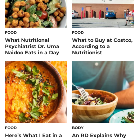
FOOD
FOOD
What Nutritional
What to Buy at Costco,
Psychiatrist Dr. Uma
According to a
Naidoo Eats in a Day
Nutritionist
FOOD
BODY
Here’s What I Eat in a
An RD Explains Why