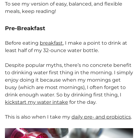
To see my version of easy, balanced, and flexible
meals, keep reading!
Pre-Breakfast
Before eating
breakfast
, I make a point to drink at
least half of my 32-ounce water bottle.
Despite popular myths, there’s no concrete benefit
to drinking water first thing in the morning. I simply
enjoy doing it because when my mornings get
busy (which are most mornings), I often forget to
drink enough water. So by drinking first thing, I
kickstart my water intake
for the day.
This is also when I take my
daily pre- and probiotics
.