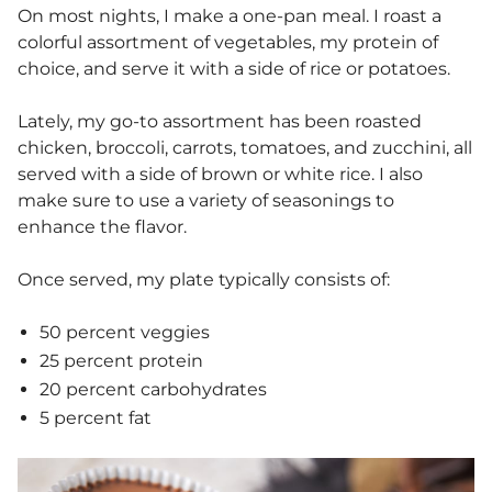
On most nights, I make a one-pan meal. I roast a
colorful assortment of vegetables, my protein of
choice, and serve it with a side of rice or potatoes.
Lately, my go-to assortment has been roasted
chicken, broccoli, carrots, tomatoes, and zucchini, all
served with a side of brown or white rice. I also
make sure to use a variety of seasonings to
enhance the flavor.
Once served, my plate typically consists of:
50 percent veggies
25 percent protein
20 percent carbohydrates
5 percent fat