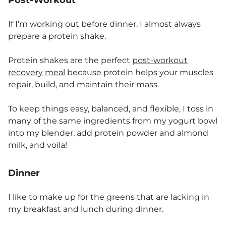
Post-Workout
If I’m working out before dinner, I almost always
prepare a protein shake.
Protein shakes are the perfect
post-workout
recovery meal
because protein helps your muscles
repair, build, and maintain their mass.
To keep things easy, balanced, and flexible, I toss in
many of the same ingredients from my yogurt bowl
into my blender, add protein powder and almond
milk, and voila!
Dinner
I like to make up for the greens that are lacking in
my breakfast and lunch during dinner.