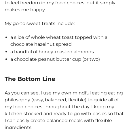
to feel freedom in my food choices, but it simply
makes me happy.
My go-to sweet treats include:
a slice of whole wheat toast topped with a
chocolate hazelnut spread
a handful of honey-roasted almonds
a chocolate peanut butter cup (or two)
The Bottom Line
As you can see, I use my own mindful eating eating
philosophy (easy, balanced, flexible) to guide all of
my food choices throughout the day. I keep my
kitchen stocked and ready to go with basics so that
I can easily create balanced meals with flexible
ingredients.