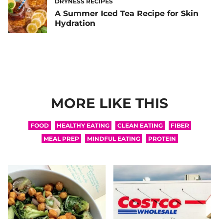
DRYNESS RECIPES
A Summer Iced Tea Recipe for Skin
Hydration
MORE LIKE THIS
FOOD
HEALTHY EATING
CLEAN EATING
FIBER
MEAL PREP
MINDFUL EATING
PROTEIN