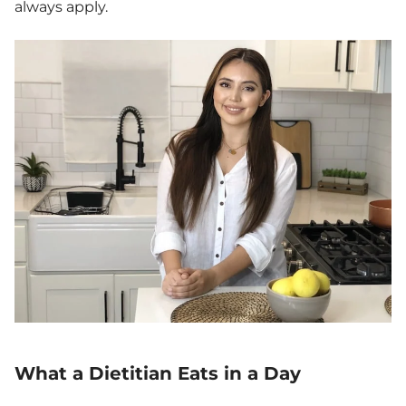
always apply.
What a Dietitian Eats in a Day