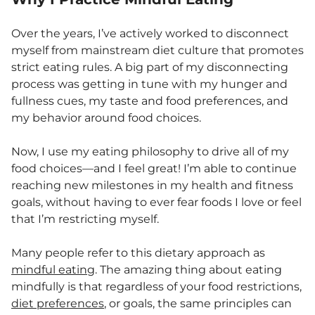
Over the years, I’ve actively worked to disconnect
myself from mainstream diet culture that promotes
strict eating rules. A big part of my disconnecting
process was getting in tune with my hunger and
fullness cues, my taste and food preferences, and
my behavior around food choices.
Now, I use my eating philosophy to drive all of my
food choices—and I feel great! I’m able to continue
reaching new milestones in my health and fitness
goals, without having to ever fear foods I love or feel
that I’m restricting myself.
Many people refer to this dietary approach as
mindful eating
. The amazing thing about eating
mindfully is that regardless of your food restrictions,
diet preferences
, or goals, the same principles can