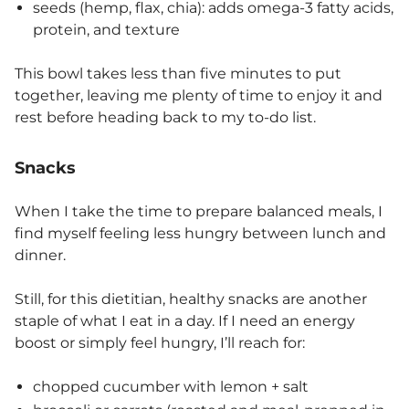
seeds (hemp, flax, chia): adds omega-3 fatty acids,
protein, and texture
This bowl takes less than five minutes to put
together, leaving me plenty of time to enjoy it and
rest before heading back to my to-do list.
Snacks
When I take the time to prepare balanced meals, I
find myself feeling less hungry between lunch and
dinner.
Still, for this dietitian, healthy snacks are another
staple of what I eat in a day. If I need an energy
boost or simply feel hungry, I’ll reach for:
chopped cucumber with lemon + salt