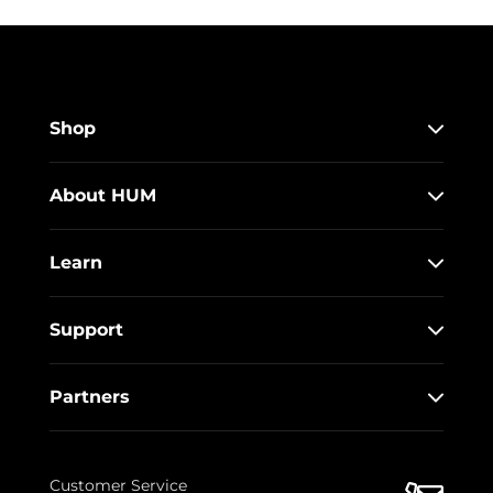
Shop
About HUM
Learn
Support
Partners
Customer Service