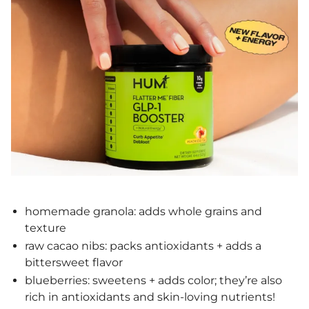
homemade granola: adds whole grains and
texture
raw cacao nibs: packs antioxidants + adds a
bittersweet flavor
blueberries: sweetens + adds color; they’re also
rich in antioxidants and skin-loving nutrients!