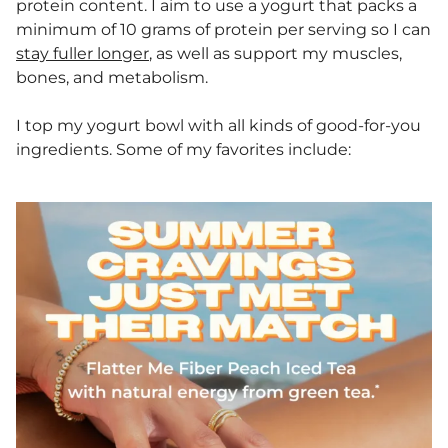
protein content. I aim to use a yogurt that packs a
minimum of 10 grams of protein per serving so I can
stay fuller longer
, as well as support my muscles,
bones, and metabolism.
I top my yogurt bowl with all kinds of good-for-you
ingredients. Some of my favorites include: