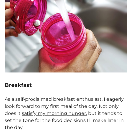
Breakfast
As a self-proclaimed breakfast enthusiast, I eagerly
look forward to my first meal of the day. Not only
does it
satisfy my morning hunger
, but it tends to
set the tone for the food decisions I’ll make later in
the day.