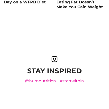
Day on a WFPB Diet
Eating Fat Doesn’t
Make You Gain Weight
STAY INSPIRED
@humnutrition
#startwithin