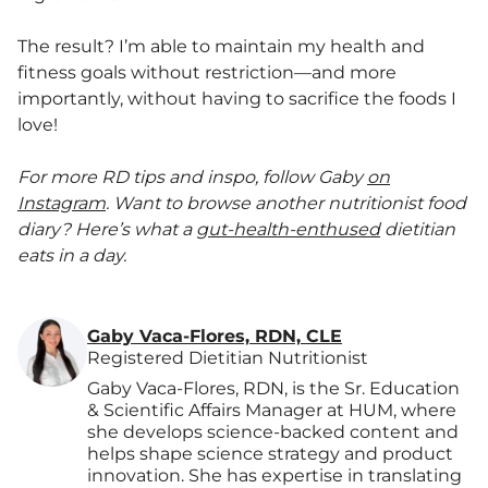
The result? I’m able to maintain my health and
fitness goals without restriction—and more
importantly, without having to sacrifice the foods I
love!
For more RD tips and inspo, follow Gaby
on
Instagram
.
Want to browse another nutritionist food
diary? Here’s what a
gut-health-enthused
dietitian
eats in a day.
Gaby Vaca-Flores, RDN, CLE
Registered Dietitian Nutritionist
Gaby Vaca-Flores, RDN, is the Sr. Education
& Scientific Affairs Manager at HUM, where
she develops science-backed content and
helps shape science strategy and product
innovation. She has expertise in translating