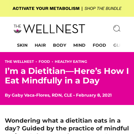
SKIN
HAIR
BODY
MIND
FOOD
GLP-1
THE WELLNEST •
FOOD
•
HEALTHY EATING
I’m a Dietitian—Here’s How I
Eat Mindfully in a Day
By
Gaby Vaca-Flores, RDN, CLE
•
February 8, 2021
Wondering what a dietitian eats in a
day? Guided by the practice of mindful