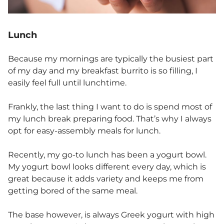
Lunch
Because my mornings are typically the busiest part
of my day and my breakfast burrito is so filling, I
easily feel full until lunchtime.
Frankly, the last thing I want to do is spend most of
my lunch break preparing food. That’s why I always
opt for easy-assembly meals for lunch.
Recently, my go-to lunch has been a yogurt bowl.
My yogurt bowl looks different every day, which is
great because it adds variety and keeps me from
getting bored of the same meal.
The base however, is always Greek yogurt with high