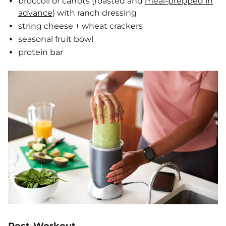
broccoli or carrots (roasted and
meal-prepped in
advance
) with ranch dressing
string cheese + wheat crackers
seasonal fruit bowl
protein bar