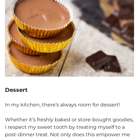
Dessert
In my kitchen, there’s always room for dessert!
Whether it’s freshly baked or store-bought goodies,
I respect my sweet tooth by treating myself to a
post-dinner treat. Not only does this empower me