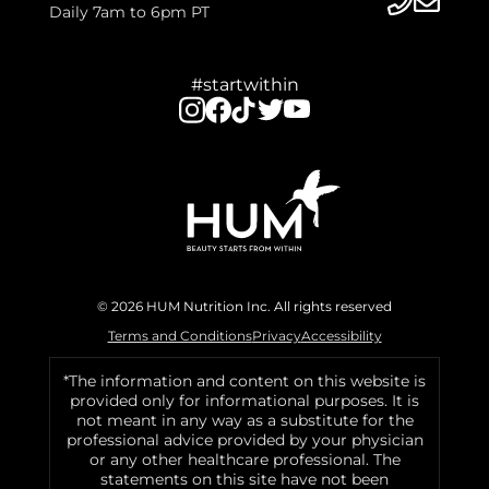
Daily 7am to 6pm PT
#startwithin
© 2026 HUM Nutrition Inc. All rights reserved
Terms and Conditions
Privacy
Accessibility
*The information and content on this website is
provided only for informational purposes. It is
not meant in any way as a substitute for the
professional advice provided by your physician
or any other healthcare professional. The
statements on this site have not been