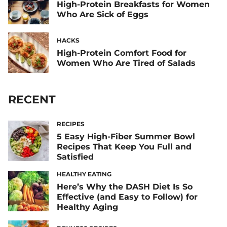
High-Protein Breakfasts for Women
Who Are Sick of Eggs
HACKS
High-Protein Comfort Food for
Women Who Are Tired of Salads
RECENT
RECIPES
5 Easy High-Fiber Summer Bowl
Recipes That Keep You Full and
Satisfied
HEALTHY EATING
Here’s Why the DASH Diet Is So
Effective (and Easy to Follow) for
Healthy Aging