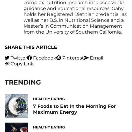
complex nutrition research into accessible
guidance and educational resources. Gaby
holds her Registered Dietitian credential, as
well as her B.S. in Nutritional Science and a
Master’s in Communication Management
from the University of Southern California.
SHARE THIS ARTICLE
Twitter
Facebook
Pinterest
Email
Copy Link
TRENDING
HEALTHY EATING
7 Foods to Eat In the Morning For
Maximum Energy
HEALTHY EATING