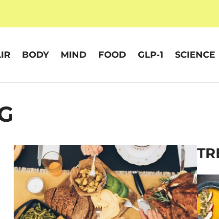
IR
BODY
MIND
FOOD
GLP-1
SCIENCE
G
TR