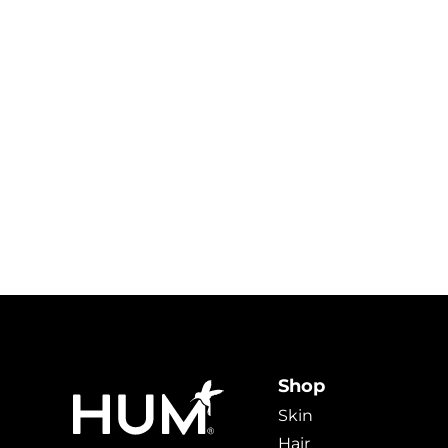
Shop
Skin
Hair