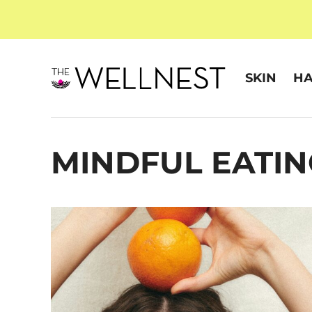
SKIN
HA
MINDFUL EATIN