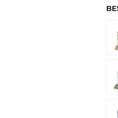
Mindful Eating Over the years, I’ve
actively worked to disconnect myself
BE
from […]