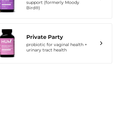
support (formerly Moody
Bird®)
Private Party
probiotic for vaginal health +
urinary tract health