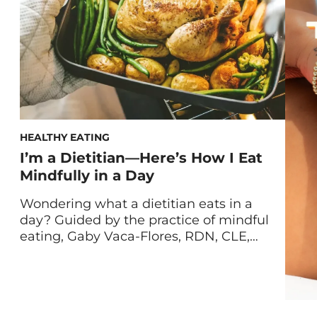
HEALTHY EATING
I’m a Dietitian—Here’s How I Eat
Mindfully in a Day
Wondering what a dietitian eats in a
day? Guided by the practice of mindful
eating, Gaby Vaca-Flores, RDN, CLE,
shares her standard nutritionist food
diary. My healthy eating philosophy can
be summed up in three words: easy,
balanced, and flexible. Why I Practice