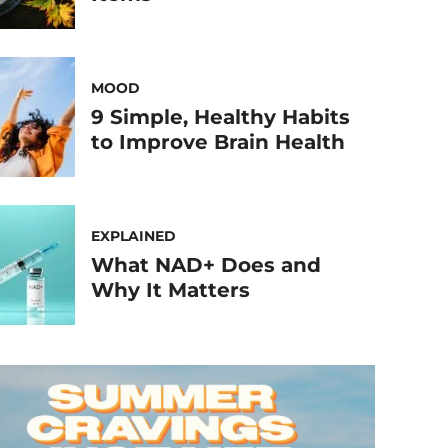
MOOD
9 Simple, Healthy Habits
to Improve Brain Health
EXPLAINED
What NAD+ Does and
Why It Matters