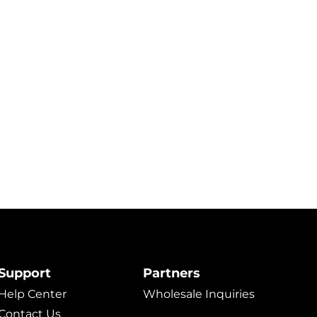
Support
Partners
Help Center
Wholesale Inquiries
Contact Us