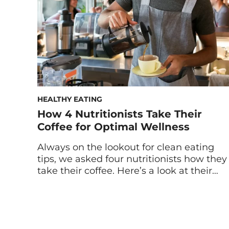
tasting it. This disconnection from our
meals […]
HEALTHY EATING
How 4 Nutritionists Take Their
Coffee for Optimal Wellness
Always on the lookout for clean eating
tips, we asked four nutritionists how they
take their coffee. Here’s a look at their
orders, timing, caffeine capacities, and
hacks for brewing coffee for wellness. For
some people, coffee is the sweet nectar
of the gods. For others, it can lead to acid