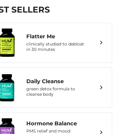
ST SELLERS
Flatter Me
clinically studied to debloat
in 30 minutes
Daily Cleanse
green detox formula to
cleanse body
Hormone Balance
PMS relief and mood