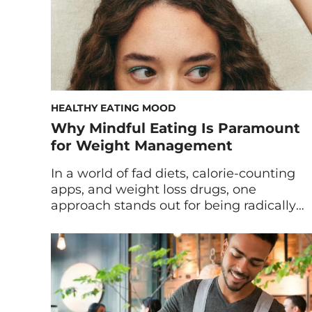
HEALTHY EATING MOOD
Why Mindful Eating Is Paramount
for Weight Management
In a world of fad diets, calorie-counting
apps, and weight loss drugs, one
approach stands out for being radically
simple and surprisingly powerful:
mindful eating. In today’s fast-paced
culture, eating has become more
automatic than intentional—we snack
while scrolling, inhale lunch between
meetings, and finish dinner without even