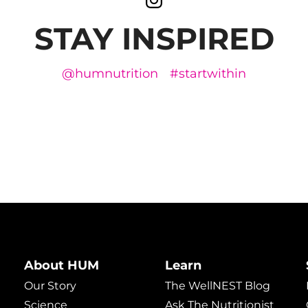
STAY INSPIRED
@humnutrition
#startwithin
About HUM
Learn
Our Story
The WellNEST Blog
Science
Ask The Nutritionist