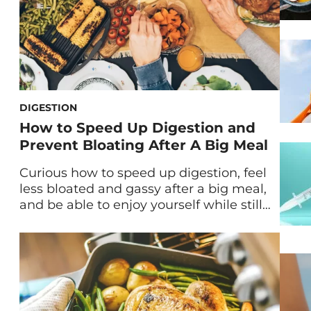
DIGESTION
How to Speed Up Digestion and
Prevent Bloating After A Big Meal
Curious how to speed up digestion, feel
less bloated and gassy after a big meal,
and be able to enjoy yourself while still
indulging? Bookmark this guide for your
next heavy or large meal. We’ve all been
there: eating the pizza even when we
*know* it doesn’t agree with our
stomach, taking the second helping […]