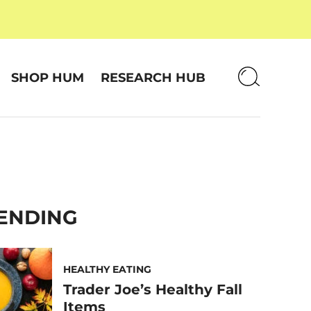
SHOP HUM
RESEARCH HUB
ENDING
HEALTHY EATING
Trader Joe’s Healthy Fall
Items