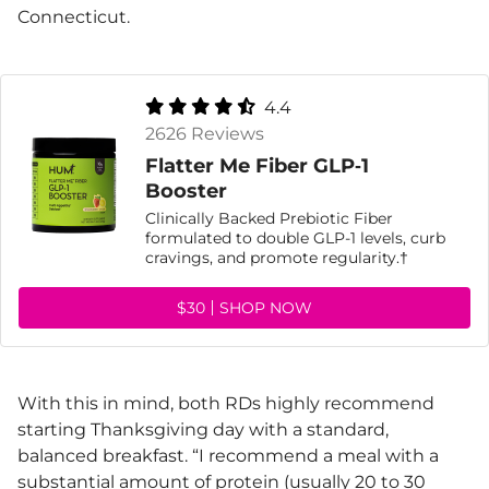
Connecticut.
4.4
2626 Reviews
Flatter Me Fiber GLP‑1
Booster
Clinically Backed Prebiotic Fiber
formulated to double GLP-1 levels, curb
cravings, and promote regularity.†
$30
SHOP NOW
With this in mind, both RDs highly recommend
starting Thanksgiving day with a standard,
balanced breakfast. “I recommend a meal with a
substantial amount of
protein
(usually 20 to 30