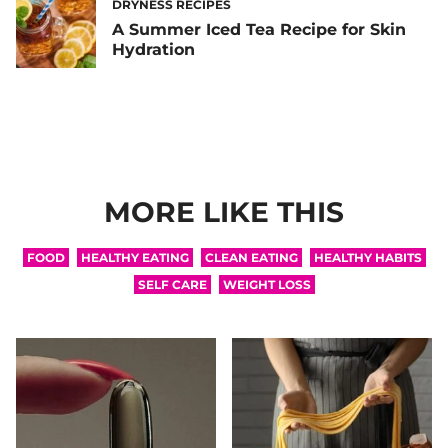
DRYNESS RECIPES
A Summer Iced Tea Recipe for Skin
Hydration
MORE LIKE THIS
FOOD
HEALTHY EATING
CLEAN EATING
HEALTHY HABITS
SELF CARE
WEIGHT LOSS