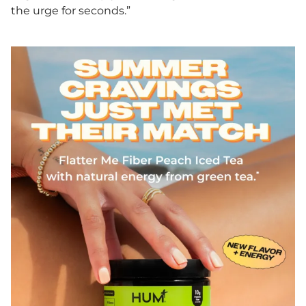
the urge for seconds.”