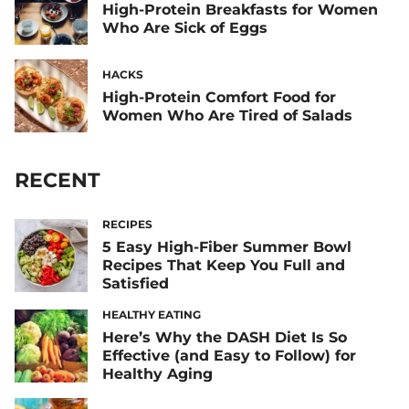
High-Protein Breakfasts for Women
Who Are Sick of Eggs
HACKS
High-Protein Comfort Food for
Women Who Are Tired of Salads
RECENT
RECIPES
5 Easy High-Fiber Summer Bowl
Recipes That Keep You Full and
Satisfied
HEALTHY EATING
Here’s Why the DASH Diet Is So
Effective (and Easy to Follow) for
Healthy Aging