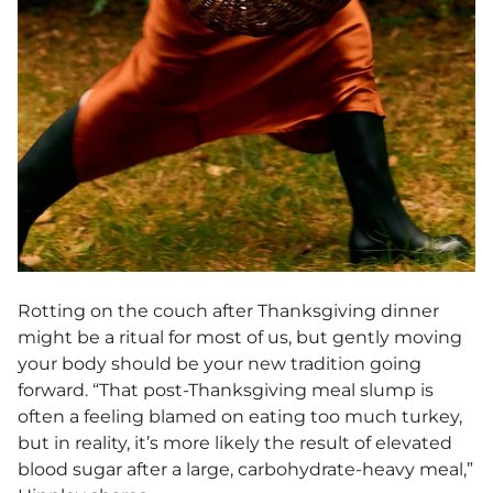
Rotting on the couch after Thanksgiving dinner
might be a ritual for most of us, but gently moving
your body should be your new tradition going
forward. “That post-Thanksgiving meal slump is
often a feeling blamed on eating too much turkey,
but in reality, it’s more likely the result of elevated
blood sugar after a large, carbohydrate-heavy meal,”