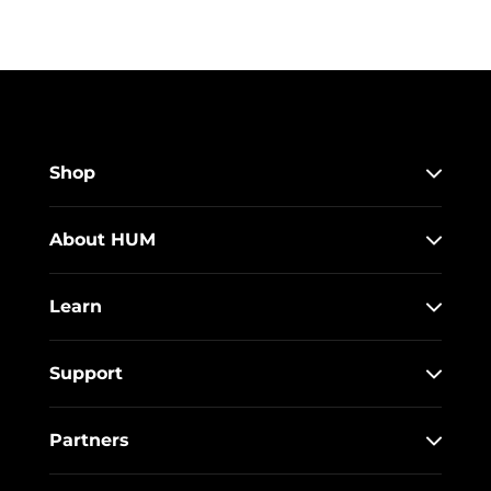
Shop
About HUM
Learn
Support
Partners