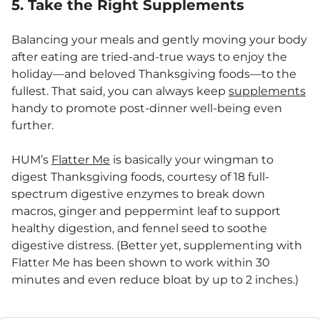
5. Take the Right Supplements
Balancing your meals and gently moving your body
after eating are tried-and-true ways to enjoy the
holiday—and beloved Thanksgiving foods—to the
fullest. That said, you can always keep
supplements
handy to promote post-dinner well-being even
further.
HUM’s
Flatter Me
is basically your wingman to
digest Thanksgiving foods, courtesy of 18 full-
spectrum digestive enzymes to break down
macros, ginger and peppermint leaf to support
healthy digestion, and fennel seed to soothe
digestive distress. (Better yet, supplementing with
Flatter Me has been shown to work within 30
minutes and even reduce bloat by up to 2 inches.)