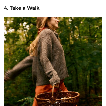
4. Take a Walk