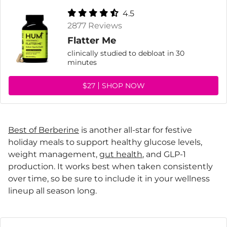
4.5
2877 Reviews
Flatter Me
clinically studied to debloat in 30
minutes
$27
SHOP NOW
Best of Berberine
is another all-star for festive
holiday meals to support healthy glucose levels,
weight management,
gut health
, and GLP-1
production. It works best when taken consistently
over time, so be sure to include it in your wellness
lineup all season long.