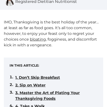
Registered Dietitian Nutritionist
IMO, Thanksgiving is the best holiday of the year…
at least as far as food goes. It’s all too common,
however, to enjoy your feast only to regret your
choices once
bloating
, fogginess, and discomfort
kick in with a vengeance.
IN THIS ARTICLE:
1. Don’t Skip Breakfast
2. Sip on Water
3. Master the Art of Plating Your
Thanksgiving Foods
4. Take a Walk