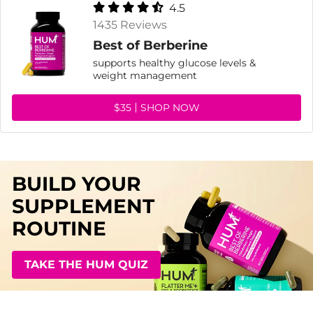
4.5
1435 Reviews
Best of Berberine
supports healthy glucose levels &
weight management
$35
SHOP NOW
BUILD YOUR
SUPPLEMENT
ROUTINE
TAKE THE HUM QUIZ