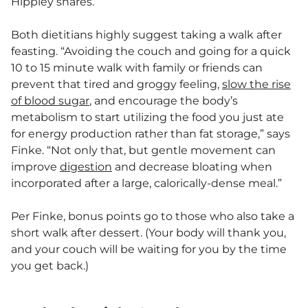
Hippley shares.
Both dietitians highly suggest taking a walk after
feasting. “Avoiding the couch and going for a quick
10 to 15 minute walk with family or friends can
prevent that tired and groggy feeling,
slow the rise
of blood sugar
, and encourage the body’s
metabolism to start utilizing the food you just ate
for energy production rather than fat storage,” says
Finke. “Not only that, but gentle movement can
improve
digestion
and decrease bloating when
incorporated after a large, calorically-dense meal.”
Per Finke, bonus points go to those who also take a
short walk after dessert. (Your body will thank you,
and your couch will be waiting for you by the time
you get back.)