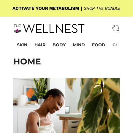
SKIN
HAIR
BODY
MIND
FOOD
GLP-1
HOME