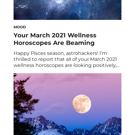
MOOD
Your March 2021 Wellness
Horoscopes Are Beaming
Happy Pisces season, astrohackers! I’m
thrilled to report that all of your March 2021
wellness horoscopes are looking positively,
well… positive! A smattering of highlights to
kick things off: Mars (action) leaves fixed
Taurus for joyful Gemini on March 3, and the
March 28 full moon in Aries looks to be one
of the most […]