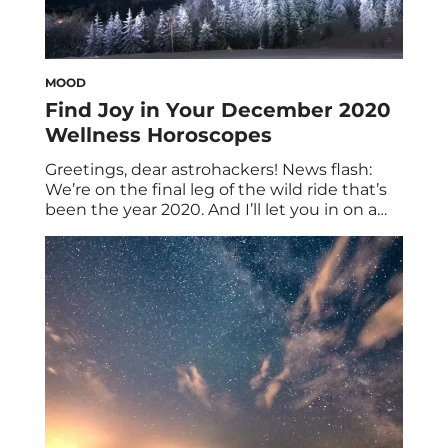
MOOD
Find Joy in Your December 2020
Wellness Horoscopes
Greetings, dear astrohackers! News flash:
We’re on the final leg of the wild ride that’s
been the year 2020. And I’ll let you in on a
secret: We all have cause for celebration
even before the clock strikes midnight on
NYE. Of course, your December 2020
wellness horoscopes have the scoop. As the
saying goes, […]