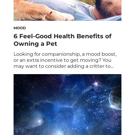
MOOD
6 Feel-Good Health Benefits of
Owning a Pet
Looking for companionship, a mood boost,
or an extra incentive to get moving? You
may want to consider adding a critter to
your family, especially given the major
health benefits of owning a pet. There are
no ifs, ands, or buts about it: Pets are the
best. Sure, they can have accidents, they
may go […]