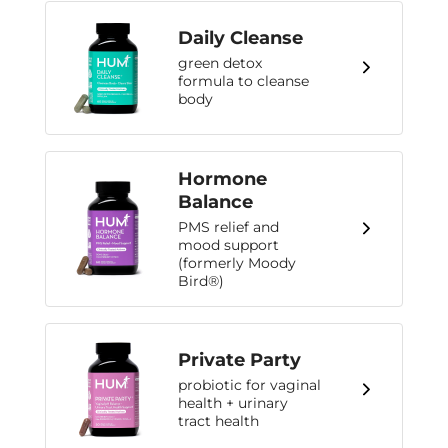
Daily Cleanse
green detox
formula to cleanse
body
Hormone
Balance
PMS relief and
mood support
(formerly Moody
Bird®)
Private Party
probiotic for vaginal
health + urinary
tract health