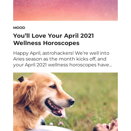
MOOD
You’ll Love Your April 2021
Wellness Horoscopes
Happy April, astrohackers! We’re well into
Aries season as the month kicks off, and
your April 2021 wellness horoscopes have
the dish on what’s ahead. Some signs can
anticipate dollar signs, while others can
expect pleasure aplenty. At any rate, we
have yet another month of wonderful
astrological insights for one and for all. As […]