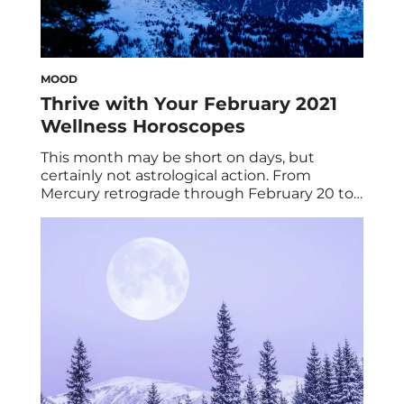
MOOD
Thrive with Your February 2021
Wellness Horoscopes
This month may be short on days, but
certainly not astrological action. From
Mercury retrograde through February 20 to
fixed signs Aquarius and Taurus squaring off,
some of us are in for a ride—but there’s
nothing a bit of astrohacking can’t handle!
Alas, your February 2021 wellness
horoscopes are here to guide you through it
[…]