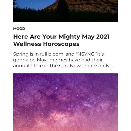
MOOD
Here Are Your Mighty May 2021
Wellness Horoscopes
Spring is in full bloom, and *NSYNC “It’s
gonna be May” memes have had their
annual place in the sun. Now, there’s only
one thing left to do: Read your May 2021
wellness horoscopes! To kick things off, here
are some broad astrological trends to note
for the month ahead: Mars remains
steadfast in Cancer […]