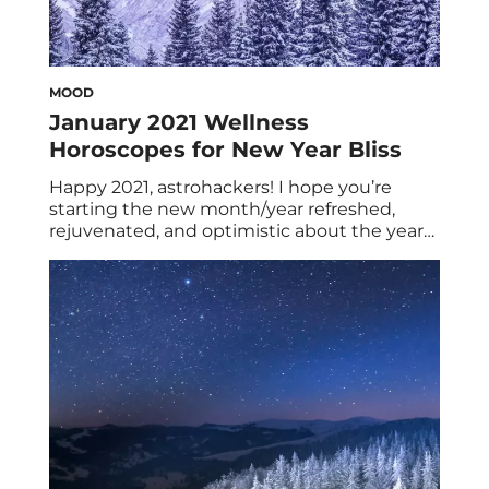
MOOD
January 2021 Wellness
Horoscopes for New Year Bliss
Happy 2021, astrohackers! I hope you’re
starting the new month/year refreshed,
rejuvenated, and optimistic about the year
ahead. However, if you’re not quite there yet,
I hope your January 2021 wellness
horoscopes will inch you a little closer to
zodiac zen. (Tip: For extra feel-good, stress-
free vibes, check out our new ashwagandha
gummies!) We can […]