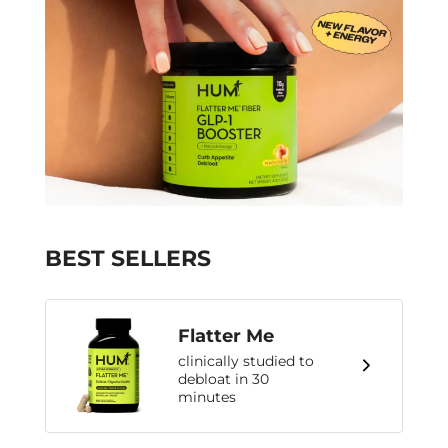
BEST SELLERS
Flatter Me
clinically studied to
debloat in 30
minutes