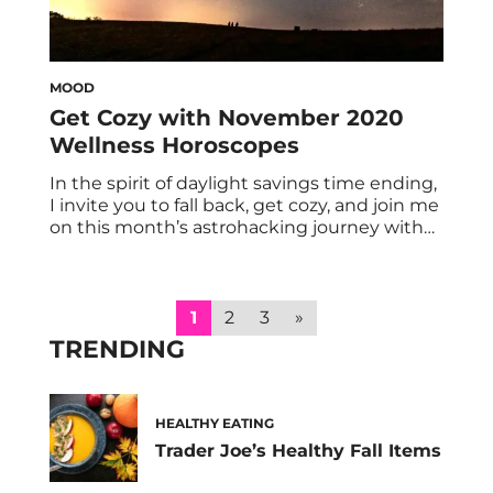
MOOD
Get Cozy with November 2020
Wellness Horoscopes
In the spirit of daylight savings time ending,
I invite you to fall back, get cozy, and join me
on this month’s astrohacking journey with
your November 2020 wellness horoscopes.
With Mercury and Mars stationing direct (on
November 3 and 13, respectively), we should
be able to breathe a bit easier as Scorpio
1
2
3
»
season progresses. […]
TRENDING
HEALTHY EATING
Trader Joe’s Healthy Fall Items