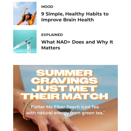
MOOD
9 Simple, Healthy Habits to
Improve Brain Health
EXPLAINED
What NAD+ Does and Why It
Matters