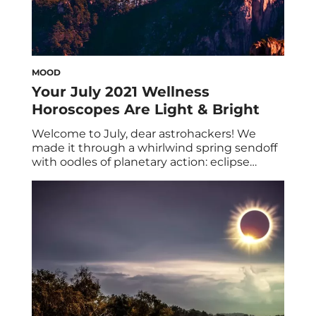
MOOD
Your July 2021 Wellness
Horoscopes Are Light & Bright
Welcome to July, dear astrohackers! We
made it through a whirlwind spring sendoff
with oodles of planetary action: eclipse
season, Mercury retrograde, et al. Yet luckily,
we’re in for some sweet summertime relief,
as you’ll see below in your July 2021 wellness
horoscopes. While there isn’t anything
major on the radar this month—ahem, save
for […]