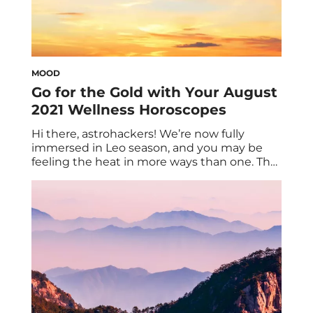
MOOD
Go for the Gold with Your August
2021 Wellness Horoscopes
Hi there, astrohackers! We’re now fully
immersed in Leo season, and you may be
feeling the heat in more ways than one. That
said, if you want to feel on fire in a good
sense, be sure to take notes on your August
2021 wellness horoscopes. But first, an
introductory word to the wise: Play […]