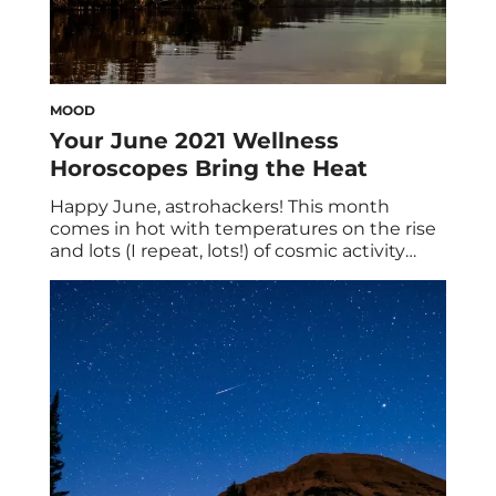
MOOD
Your June 2021 Wellness
Horoscopes Bring the Heat
Happy June, astrohackers! This month
comes in hot with temperatures on the rise
and lots (I repeat, lots!) of cosmic activity
ahead. Luckily, your June 2021 wellness
horoscopes have all the major insights you
need to thrive. Before we begin, here are
some broad brushstrokes worth noting:
Mercury (communication) retrogrades from
May 29 through June […]