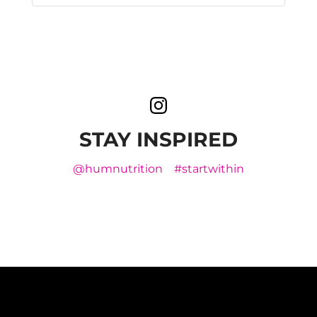
STAY INSPIRED
@humnutrition
#startwithin