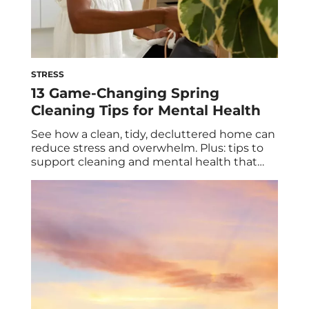
STRESS
13 Game-Changing Spring
Cleaning Tips for Mental Health
See how a clean, tidy, decluttered home can
reduce stress and overwhelm. Plus: tips to
support cleaning and mental health that
include (but go beyond) sprucing up your
space. It’s no secret that spring is a popular
time to clean. After a season spent mostly
indoors, away from the cold winter weather,
many of us […]