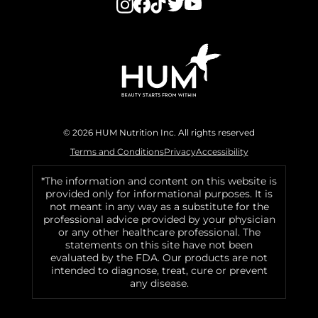
© 2026 HUM Nutrition Inc. All rights reserved
Terms and Conditions
Privacy
Accessibility
*The information and content on this website is
provided only for informational purposes. It is
not meant in any way as a substitute for the
professional advice provided by your physician
or any other healthcare professional. The
statements on this site have not been
evaluated by the FDA. Our products are not
intended to diagnose, treat, cure or prevent
any disease.