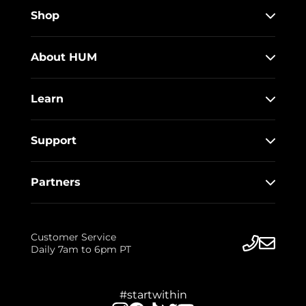
Shop
About HUM
Learn
Support
Partners
Customer Service
Daily 7am to 6pm PT
#startwithin