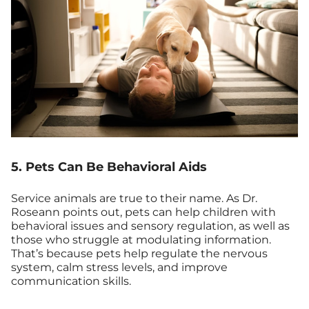
5. Pets Can Be Behavioral Aids
Service animals are true to their name. As Dr.
Roseann points out, pets can help children with
behavioral issues and sensory regulation, as well as
those who struggle at modulating information.
That’s because pets help regulate the nervous
system, calm stress levels, and improve
communication skills.