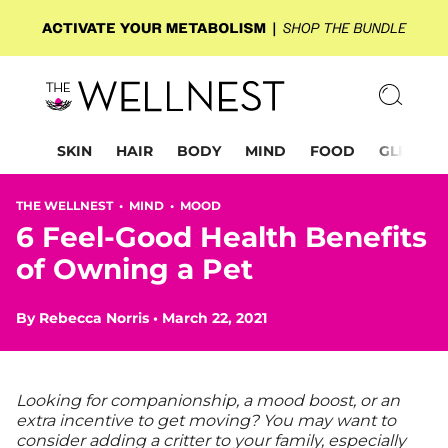
SKIN
HAIR
BODY
MIND
FOOD
GLP-1
THE WELLNEST •
MIND
•
MOOD
6 Feel-Good Health Benefits
of Owning a Pet
By
Rebecca Norris
•
March 22, 2021
Looking for companionship, a mood boost, or an
extra incentive to get moving? You may want to
consider adding a critter to your family, especially