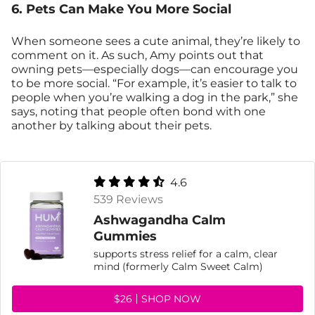
6. Pets Can Make You More Social
When someone sees a cute animal, they’re likely to
comment on it. As such, Amy points out that
owning pets—especially dogs—can encourage you
to be more social. “For example, it’s easier to talk to
people when you’re walking a dog in the park,” she
says, noting that people often bond with one
another by talking about their pets.
4.6
539 Reviews
Ashwagandha Calm
Gummies
supports stress relief for a calm, clear
mind (formerly Calm Sweet Calm)
$26
SHOP NOW