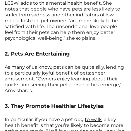
LCSW
, adds to this mental health benefit. She
notes that people who have pets are less likely to
suffer from sadness and other indicators of low
mood. Instead, pet owners “are more likely to be
satisfied with life. The unconditional love people
feel from their pets can help them enjoy better
psychological well-being,” she explains.
2. Pets Are Entertaining
As many of us know, pets can be quite silly, lending
to a particularly joyful benefit of pets: sheer
amusement. “Owners enjoy learning about their
quirks and seeing their pet personalities emerge,”
Amy shares.
3. They Promote Healthier Lifestyles
In particular, if you have a pet dog
to walk
, a key
health benefit is that you’re likely to become more