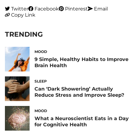
Twitter
Facebook
Pinterest
Email
Copy Link
TRENDING
MOOD
9 Simple, Healthy Habits to Improve
Brain Health
SLEEP
Can ‘Dark Showering’ Actually
Reduce Stress and Improve Sleep?
MOOD
What a Neuroscientist Eats in a Day
for Cognitive Health