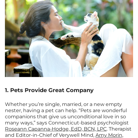
1. Pets Provide Great Company
Whether you’re single, married, or a new empty
nester, having a pet can help. “Pets are wonderful
companions that give us unconditional love in so
many ways,” says Connecticut-based psychologist
Roseann Capanna-Hodge, EdD, BCN, LPC
. Therapist
and Editor-in-Chief of Verywell Mind,
Amy Morin,