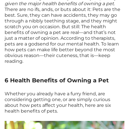
given the major health benefits of owning a pet.
There are no ifs, ands, or buts about it: Pets are the
best. Sure, they can have accidents, they may go
through a nibbly teething stage, and they might
scratch you on occasion. But still: The health
benefits of owning a pet are real—and that’s not
just a matter of opinion. According to therapists,
pets are a godsend for our mental health. To learn
how pets can make life better beyond the most
obvious reason—their cuteness, that is—keep
reading.
6 Health Benefits of Owning a Pet
Whether you already have a furry friend, are
considering getting one, or are simply curious
about how pets affect your health, here are six
health benefits of pets.