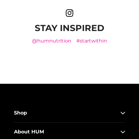
STAY INSPIRED
@humnutrition
#startwithin
Shop
About HUM