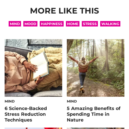
MORE LIKE THIS
MIND
MOOD
HAPPINESS
HOME
STRESS
WALKING
MIND
MIND
6 Science-Backed
5 Amazing Benefits of
Stress Reduction
Spending Time in
Techniques
Nature