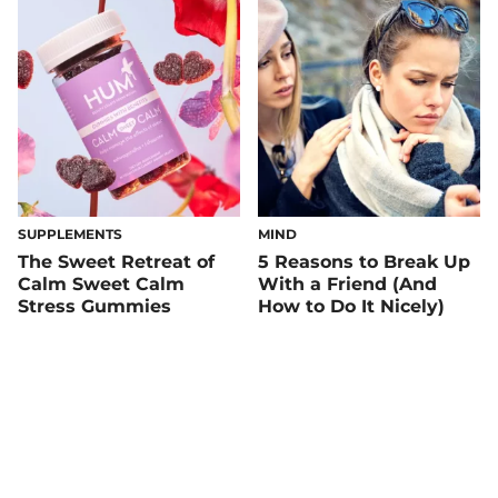
SUPPLEMENTS
MIND
The Sweet Retreat of
5 Reasons to Break Up
Calm Sweet Calm
With a Friend (And
Stress Gummies
How to Do It Nicely)