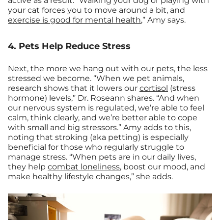
active as a result. “Walking your dog or playing with
your cat forces you to move around a bit, and
exercise is good for mental health
,” Amy says.
4. Pets Help Reduce Stress
Next, the more we hang out with our pets, the less
stressed we become. “When we pet animals,
research shows that it lowers our
cortisol
(stress
hormone) levels,” Dr. Roseann shares. “And when
our nervous system is regulated, we’re able to feel
calm, think clearly, and we’re better able to cope
with small and big stressors.” Amy adds to this,
noting that stroking (aka petting) is especially
beneficial for those who regularly struggle to
manage stress. “When pets are in our daily lives,
they help
combat loneliness
, boost our mood, and
make healthy lifestyle changes,” she adds.