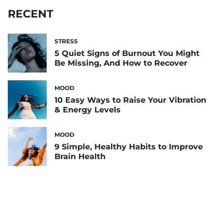
RECENT
STRESS
5 Quiet Signs of Burnout You Might
Be Missing, And How to Recover
MOOD
10 Easy Ways to Raise Your Vibration
& Energy Levels
MOOD
9 Simple, Healthy Habits to Improve
Brain Health