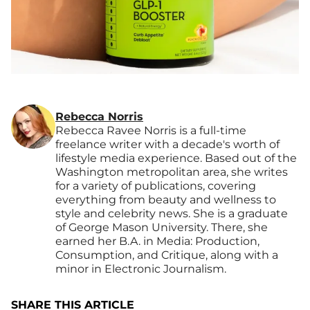
Rebecca Norris
Rebecca Ravee Norris is a full-time
freelance writer with a decade's worth of
lifestyle media experience. Based out of the
Washington metropolitan area, she writes
for a variety of publications, covering
everything from beauty and wellness to
style and celebrity news. She is a graduate
of George Mason University. There, she
earned her B.A. in Media: Production,
Consumption, and Critique, along with a
minor in Electronic Journalism.
SHARE THIS ARTICLE