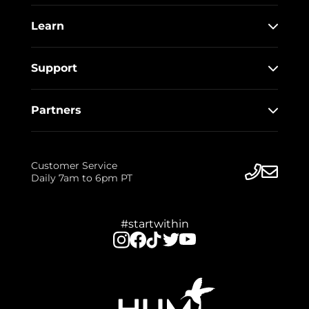
Learn
Support
Partners
Customer Service
Daily 7am to 6pm PT
#startwithin