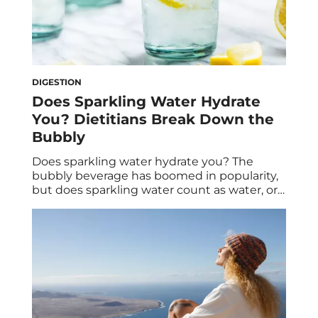
DIGESTION
Does Sparkling Water Hydrate
You? Dietitians Break Down the
Bubbly
Does sparkling water hydrate you? The
bubbly beverage has boomed in popularity,
but does sparkling water count as water, or
do you need to drink tap water, too?
Dietitians explain the benefits of sparkling
water. Once upon a time, you’d go to a fancy
restaurant and be asked if you wanted still
or sparkling water—and, […]