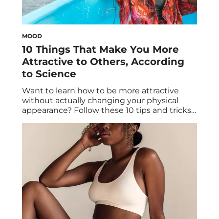
MOOD
10 Things That Make You More
Attractive to Others, According
to Science
Want to learn how to be more attractive
without actually changing your physical
appearance? Follow these 10 tips and tricks
to successfully tap into the science of
attraction. If you’ve scrolled through TikTok
or Instagram lately, you’ve likely come across
countless sources of dating advice to secure
a partner. Where therapists like Jeff
Guenther (aka […]