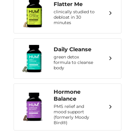
Flatter Me
clinically studied to
debloat in 30
minutes
Daily Cleanse
green detox
formula to cleanse
body
Hormone
Balance
PMS relief and
mood support
(formerly Moody
Bird®)