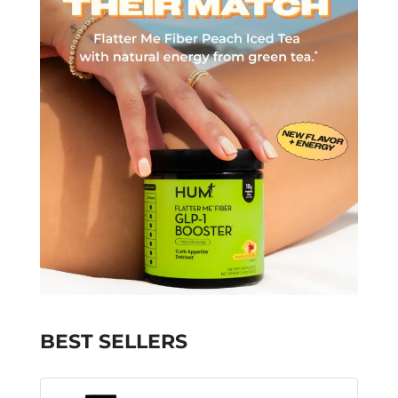
BEST SELLERS