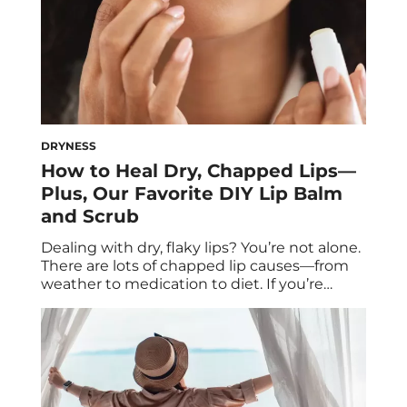
DRYNESS
How to Heal Dry, Chapped Lips—
Plus, Our Favorite DIY Lip Balm
and Scrub
Dealing with dry, flaky lips? You’re not alone.
There are lots of chapped lip causes—from
weather to medication to diet. If you’re
wondering how to get rid of chapped lips,
experts break down the answer (and
include their favorite DIY lip mask and scrub
recipes). If you’ve ever struggled with
severely chapped lips, you’re well […]