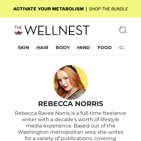
SKIN
HAIR
BODY
MIND
FOOD
GLP-1
REBECCA NORRIS
Rebecca Ravee Norris is a full-time freelance
writer with a decade's worth of lifestyle
media experience. Based out of the
Washington metropolitan area, she writes
for a variety of publications, covering