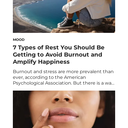
MOOD
7 Types of Rest You Should Be
Getting to Avoid Burnout and
Amplify Happiness
Burnout and stress are more prevalent than
ever, according to the American
Psychological Association. But there is a way
to fight these mental health conditions: rest
(and no, that doesn’t just mean sleep).
Below, we break down the seven different
types of rest you should be getting—other
than snoozing. Have you ever made it a […]