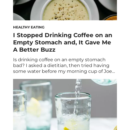
HEALTHY EATING
I Stopped Drinking Coffee on an
Empty Stomach and, It Gave Me
A Better Buzz
Is drinking coffee on an empty stomach
bad? I asked a dietitian, then tried having
some water before my morning cup of Joe
(per TikTok’s suggestion)—here’s what
happened. Over the years, like so many
people, I’ve come to rely on caffeine. What
started as a solution for groggy mornings
after nights of too little sleep […]