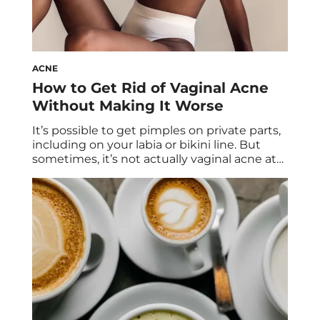
ACNE
How to Get Rid of Vaginal Acne
Without Making It Worse
It’s possible to get pimples on private parts,
including on your labia or bikini line. But
sometimes, it’s not actually vaginal acne at
all… so what gives? Two derms and an OB-
GYN share everything you need to know
about pimples on your private parts and
vaginal acne. It’s never fun to wake up to an
[…]