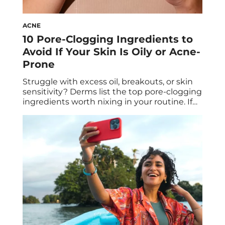
ACNE
10 Pore-Clogging Ingredients to
Avoid If Your Skin Is Oily or Acne-
Prone
Struggle with excess oil, breakouts, or skin
sensitivity? Derms list the top pore-clogging
ingredients worth nixing in your routine. If
you’ve ever used a new skincare product
only to wake up with a fresh breakout the
next morning, then you, my friend, have
first-hand experience with pore-clogging
ingredients. The trouble with finding
formulas that won’t […]