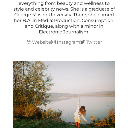
everything from beauty and wellness to
style and celebrity news. She is a graduate of
George Mason University. There, she earned
her B.A. in Media: Production, Consumption,
and Critique, along with a minor in
Electronic Journalism.
Website
Instagram
Twitter