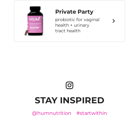
Private Party
probiotic for vaginal
health + urinary
tract health
STAY INSPIRED
@humnutrition
#startwithin