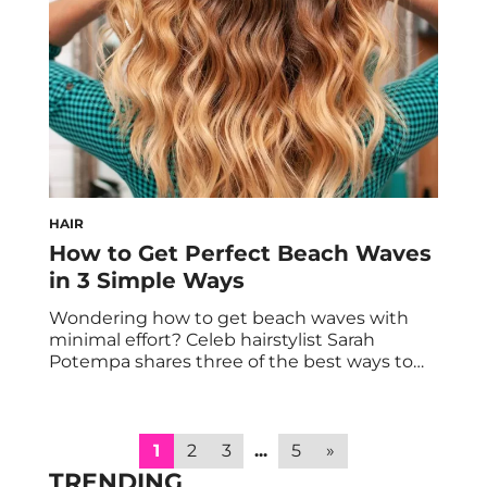
normalize the conversation around mental
wellbeing and offering […]
HAIR
How to Get Perfect Beach Waves
in 3 Simple Ways
Wondering how to get beach waves with
minimal effort? Celeb hairstylist Sarah
Potempa shares three of the best ways to
do so. If you’re jonesing to refresh your look,
finding new ways to style your hair may be
part of that equation. Both in summer and
beyond, there’s no trendier way to style your
1
2
3
...
5
»
strands […]
TRENDING