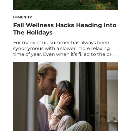
IMMUNITY
Fall Wellness Hacks Heading Into
The Holidays
For many of us, summer has always been
synonymous with a slower, more relaxing
time of year. Even when it’s filled to the brim
with warm-weather activities, vacations, and
reunions with family and friends, summer
has always been the perfect time to sit back,
relax, and lean into soul-nourishing practices
designed to recharge our batteries. […]