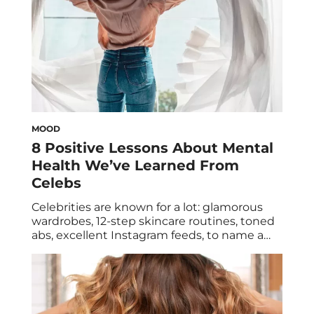
MOOD
8 Positive Lessons About Mental
Health We’ve Learned From
Celebs
Celebrities are known for a lot: glamorous
wardrobes, 12-step skincare routines, toned
abs, excellent Instagram feeds, to name a
few. But a string of athletes, actors, and
musicians, and other high-profile
personalities have become known for
something quite different: mental health
advocacy. These stars are helping to