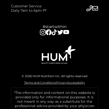
Customer Service
Daily 7am to 6pm PT
#startwithin
© 2026 HUM Nutrition Inc. All rights reserved
Terms and Conditions
Privacy
Accessibility
*The information and content on this website is
provided only for informational purposes. It is
not meant in any way as a substitute for the
professional advice provided by your physician