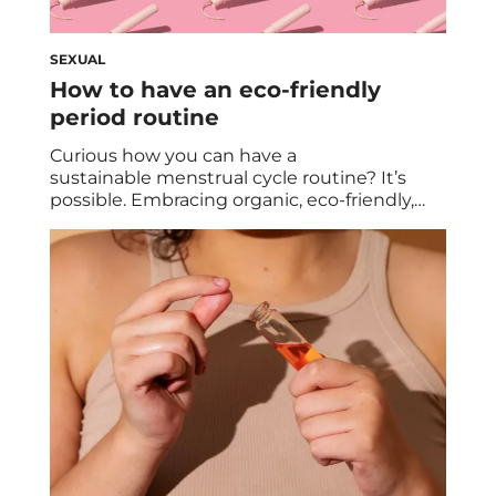
SEXUAL
How to have an eco-friendly
period routine
Curious how you can have a
sustainable menstrual cycle routine? It’s
possible. Embracing organic, eco-friendly,
and non-toxic alternatives can help your
monthly carbon footprint and your body. We
dive into the reasons behind transitioning
from commercial options, exploring eco-
conscious solutions, and highlighting the
benefits of period cups for a healthier and
more environmentally
friendly period experience. Here in 2023,
more […]