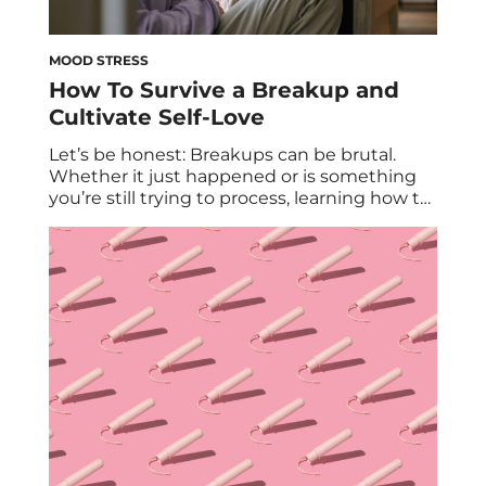
MOOD STRESS
How To Survive a Breakup and
Cultivate Self-Love
Let’s be honest: Breakups can be brutal.
Whether it just happened or is something
you’re still trying to process, learning how to
get over a breakup takes time. After all,
when a serious relationship comes to an
end, it often feels like you have to start all
over; like you have to relearn life without […]