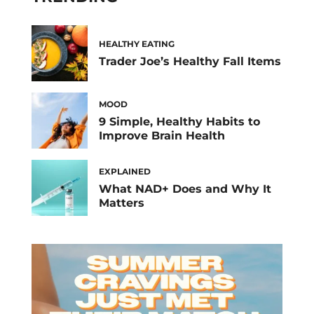
HEALTHY EATING
Trader Joe’s Healthy Fall Items
MOOD
9 Simple, Healthy Habits to
Improve Brain Health
EXPLAINED
What NAD+ Does and Why It
Matters