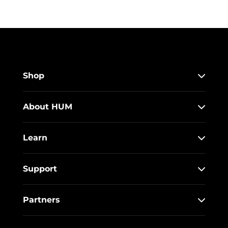
Shop
About HUM
Learn
Support
Partners