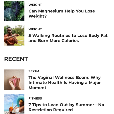
WEIGHT
Can Magnesium Help You Lose
Weight?
WEIGHT
5 Walking Routines to Lose Body Fat
and Burn More Calories
RECENT
SEXUAL
The Vaginal Wellness Boom: Why
Intimate Health Is Having a Major
Moment
FITNESS
7 Tips to Lean Out by Summer—No
Restriction Required