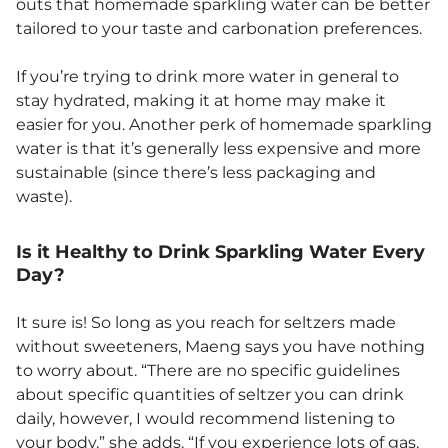
outs that homemade sparkling water can be better
tailored to your taste and carbonation preferences.
If you’re trying to drink more water in general to
stay hydrated, making it at home may make it
easier for you. Another perk of homemade sparkling
water is that it’s generally less expensive and more
sustainable (since there’s less packaging and
waste).
Is it Healthy to Drink Sparkling Water Every
Day?
It sure is! So long as you reach for seltzers made
without sweeteners, Maeng says you have nothing
to worry about. “There are no specific guidelines
about specific quantities of seltzer you can drink
daily, however, I would recommend listening to
your body,” she adds. “If you experience lots of gas,