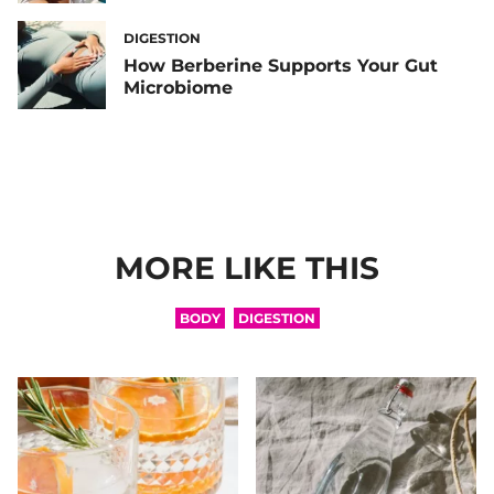
DIGESTION
How Berberine Supports Your Gut
Microbiome
MORE LIKE THIS
BODY
DIGESTION