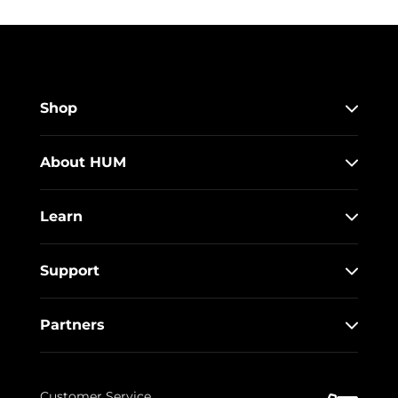
Shop
About HUM
Learn
Support
Partners
Customer Service