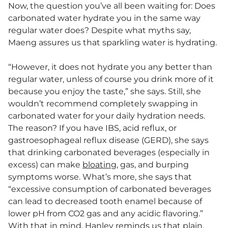
Now, the question you’ve all been waiting for: Does
carbonated water hydrate you in the same way
regular water does? Despite what myths say,
Maeng assures us that sparkling water is hydrating.
“However, it does not hydrate you any better than
regular water, unless of course you drink more of it
because you enjoy the taste,” she says. Still, she
wouldn’t recommend completely swapping in
carbonated water for your daily hydration needs.
The reason? If you have IBS, acid reflux, or
gastroesophageal reflux disease (GERD), she says
that drinking carbonated beverages (especially in
excess) can make
bloating
, gas, and burping
symptoms worse. What’s more, she says that
“excessive consumption of carbonated beverages
can lead to decreased tooth enamel because of
lower pH from CO2 gas and any acidic flavoring.”
With that in mind, Hanley reminds us that plain,