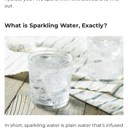
out.
What is Sparkling Water, Exactly?
In short, sparkling water is plain water that’s infused