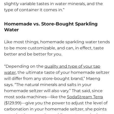
slightly variable tastes in water minerals, and the
type of container it comes in.”
Homemade vs. Store-Bought Sparkling
Water
Like most things, homemade sparkling water tends
to be more customizable, and can, in effect, taste
better and be better for you.
“Depending on the
quality and type of your tap
water
, the ultimate taste of your homemade seltzer
will differ from any store-bought brand,” Maeng
says. “The natural minerals and salts in your
homemade seltzer will also vary.” That said, since
most soda machines—like the
SodaStream Terra
($129.99)—give you the power to adjust the level of
carbonation in your homemade seltzer, she points