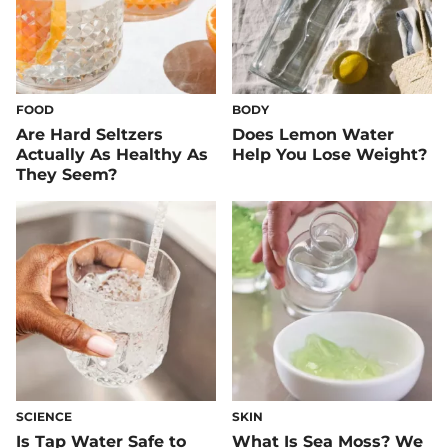
FOOD
BODY
Are Hard Seltzers
Does Lemon Water
Actually As Healthy As
Help You Lose Weight?
They Seem?
SCIENCE
SKIN
Is Tap Water Safe to
What Is Sea Moss? We