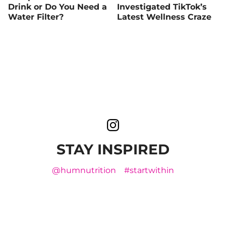
Drink or Do You Need a
Investigated TikTok’s
Water Filter?
Latest Wellness Craze
STAY INSPIRED
@humnutrition
#startwithin