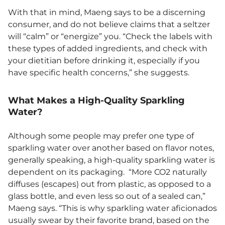
With that in mind, Maeng says to be a discerning
consumer, and do not believe claims that a seltzer
will “calm” or “energize” you. “Check the labels with
these types of added ingredients, and check with
your dietitian before drinking it, especially if you
have specific health concerns,” she suggests.
What Makes a High-Quality Sparkling
Water?
Although some people may prefer one type of
sparkling water over another based on flavor notes,
generally speaking, a high-quality sparkling water is
dependent on its packaging. “More CO2 naturally
diffuses (escapes) out from plastic, as opposed to a
glass bottle, and even less so out of a sealed can,”
Maeng says. “This is why sparkling water aficionados
usually swear by their favorite brand, based on the