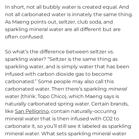
In short, not all bubbly water is created equal. And
not all carbonated water is innately the same thing.
As Maeng points out, seltzer, club soda, and
sparkling mineral water are all different but are
often confused.
So what’s the difference between seltzer vs.
sparkling water? “Seltzer is the same thing as
sparkling water, and is simply water that has been
infused with carbon dioxide gas to become
carbonated.” Some people may also call this
carbonated water. Then there’s sparkling
mineral
water (think: Topo Chico), which Maeng says is
naturally carbonated spring water. Certain brands,
like
San Pelligrino
, contain naturally-occuring
mineral water that is then infused with CO2 to
carbonate it, so you’ll still see it labeled as sparkling
mineral water. What sets sparkling mineral water