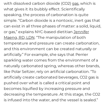
with dissolved carbon dioxide (CO2)
gas
, which is
what gives it its bubbly effect. Scientifically
speaking, the process of carbonation is quite
simple. “Carbon dioxide is a nontoxic, inert gas that
can exist in all three phases of matter: a solid, liquid,
or gas,” explains NYC-based dietitian
Jennifer
Maeng, RD, LDN
. “The manipulation of both
temperature and pressure can create carbonation,
and this environment can be created naturally or
artificially.” For example, she says that Perrier
sparkling water comes from the environment of a
naturally carbonated spring, whereas other brands,
like Polar Seltzer, rely on artificial carbonation. “To
artificially create carbonated beverages, CO2 gas is
pushed over what is called a critical point and
becomes liquified by increasing pressure and
decreasing the temperature. At this stage, the CO2
is infused into the water, and the vessel is sealed.”