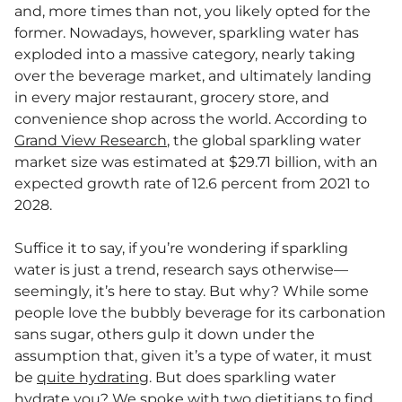
and, more times than not, you likely opted for the
former. Nowadays, however, sparkling water has
exploded into a massive category, nearly taking
over the beverage market, and ultimately landing
in every major restaurant, grocery store, and
convenience shop across the world. According to
Grand View Research
, the global sparkling water
market size was estimated at $29.71 billion, with an
expected growth rate of 12.6 percent from 2021 to
2028.
Suffice it to say, if you’re wondering if sparkling
water is just a trend, research says otherwise—
seemingly, it’s here to stay. But why? While some
people love the bubbly beverage for its carbonation
sans sugar, others gulp it down under the
assumption that, given it’s a type of water, it must
be
quite hydrating
. But does sparkling water
hydrate you? We spoke with two dietitians to find