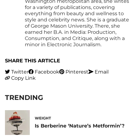
Washington metropolitan area, she writes
for a variety of publications, covering
everything from beauty and wellness to
style and celebrity news. She is a graduate
of George Mason University. There, she
earned her B.A. in Media: Production,
Consumption, and Critique, along with a
minor in Electronic Journalism.
SHARE THIS ARTICLE
Twitter
Facebook
Pinterest
Email
Copy Link
TRENDING
WEIGHT
Is Berberine ‘Nature’s Metformin’?