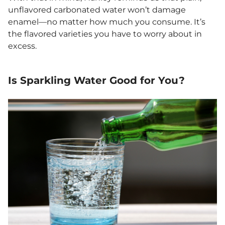
unflavored carbonated water won’t damage
enamel—no matter how much you consume. It’s
the flavored varieties you have to worry about in
excess.
Is Sparkling Water Good for You?