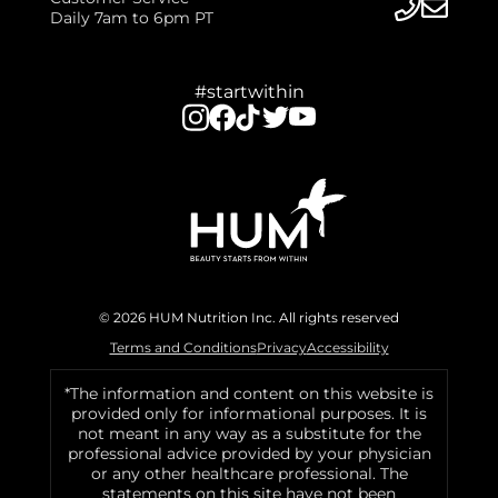
Daily 7am to 6pm PT
#startwithin
© 2026 HUM Nutrition Inc. All rights reserved
Terms and Conditions
Privacy
Accessibility
*The information and content on this website is
provided only for informational purposes. It is
not meant in any way as a substitute for the
professional advice provided by your physician
or any other healthcare professional. The
statements on this site have not been