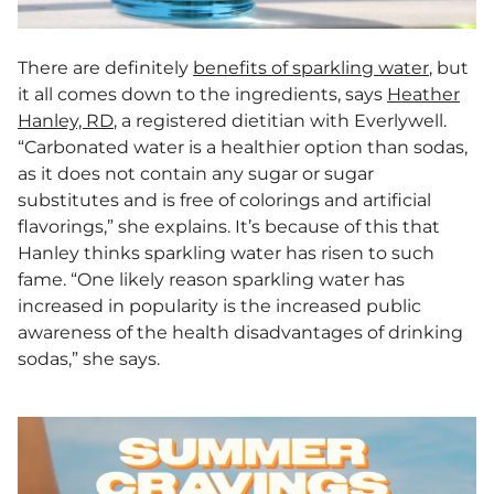
There are definitely
benefits of sparkling water
, but
it all comes down to the ingredients, says
Heather
Hanley, RD
, a registered dietitian with Everlywell.
“Carbonated water is a healthier option than sodas,
as it does not contain any sugar or sugar
substitutes and is free of colorings and artificial
flavorings,” she explains. It’s because of this that
Hanley thinks sparkling water has risen to such
fame. “One likely reason sparkling water has
increased in popularity is the increased public
awareness of the health disadvantages of drinking
sodas,” she says.