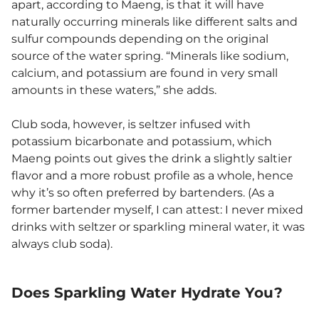
apart, according to Maeng, is that it will have
naturally occurring minerals like different salts and
sulfur compounds depending on the original
source of the water spring. “Minerals like sodium,
calcium, and potassium are found in very small
amounts in these waters,” she adds.
Club soda, however, is seltzer infused with
potassium bicarbonate and potassium, which
Maeng points out gives the drink a slightly saltier
flavor and a more robust profile as a whole, hence
why it’s so often preferred by bartenders. (As a
former bartender myself, I can attest: I never mixed
drinks with seltzer or sparkling mineral water, it was
always club soda).
Does Sparkling Water Hydrate You?