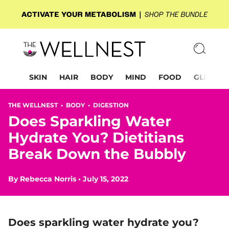
SKIN
HAIR
BODY
MIND
FOOD
GLP-1
THE WELLNEST •
BODY
•
DIGESTION
Does Sparkling Water
Hydrate You? Dietitians
Break Down the Bubbly
By
Rebecca Norris
•
July 15, 2022
Does sparkling water hydrate you?