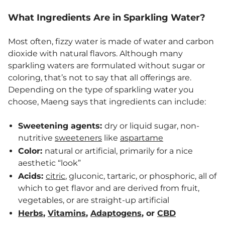
What Ingredients Are in Sparkling Water?
Most often, fizzy water is made of water and carbon
dioxide with natural flavors. Although many
sparkling waters are formulated without sugar or
coloring, that’s not to say that all offerings are.
Depending on the type of sparkling water you
choose, Maeng says that ingredients can include:
Sweetening agents:
dry or liquid sugar, non-
nutritive
sweeteners
like
aspartame
Color:
natural or artificial, primarily for a nice
aesthetic “look”
Acids:
citric
, gluconic, tartaric, or phosphoric, all of
which to get flavor and are derived from fruit,
vegetables, or are straight-up artificial
Herbs
,
Vitamins
,
Adaptogens
, or
CBD