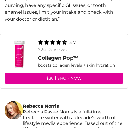
burping, have any specific GI issues, or tooth
enamel issues, limit your intake and check with
your doctor or dietitian.”
4.7
224 Reviews
Collagen Pop™
boosts collagen levels + skin hydration
$36
SHOP NOW
Rebecca Norris
Rebecca Ravee Norris is a full-time
freelance writer with a decade's worth of
lifestyle media experience. Based out of the