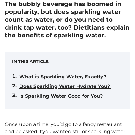
The bubbly beverage has boomed in
popularity, but does sparkling water
count as water, or do you need to
drink
tap water
, too? Dietitians explain
the benefits of sparkling water.
IN THIS ARTICLE:
What is Sparkling Water, Exactly?
Does Sparkling Water Hydrate You?
Is Sparkling Water Good for You?
Once upon a time, you’d go to a fancy restaurant
and be asked if you wanted still or sparkling water—