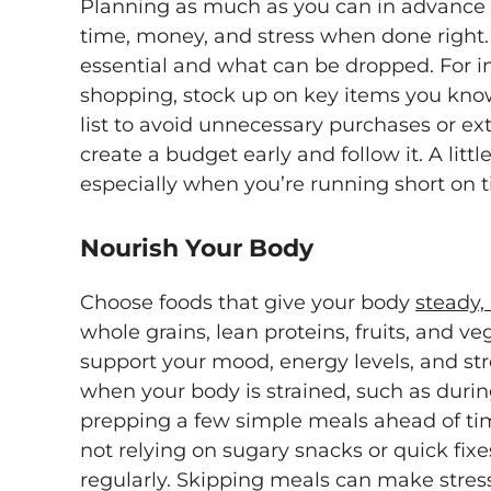
Planning as much as you can in advance w
time, money, and stress when done right. F
essential and what can be dropped. For 
shopping, stock up on key items you know
list to avoid unnecessary purchases or extra
create a budget early and follow it. A litt
especially when you’re running short on 
Nourish Your Body
Choose foods that give your body
steady,
whole grains, lean proteins, fruits, and v
support your mood, energy levels, and stre
when your body is strained, such as durin
prepping a few simple meals ahead of ti
not relying on sugary snacks or quick fixe
regularly. Skipping meals can make stres