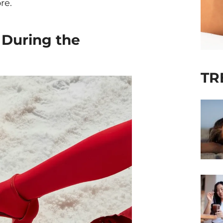
re.
 During the
TR