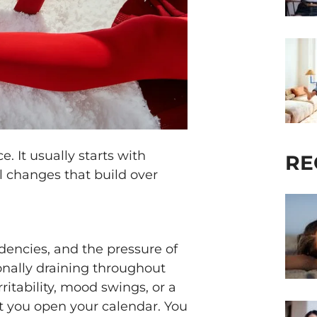
. It usually starts with
RE
l changes that build over
dencies, and the pressure of
ionally draining throughout
ritability, mood swings, or a
 you open your calendar. You