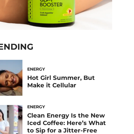
ENDING
ENERGY
Hot Girl Summer, But
Make it Cellular
ENERGY
Clean Energy Is the New
Iced Coffee: Here’s What
to Sip for a Jitter-Free