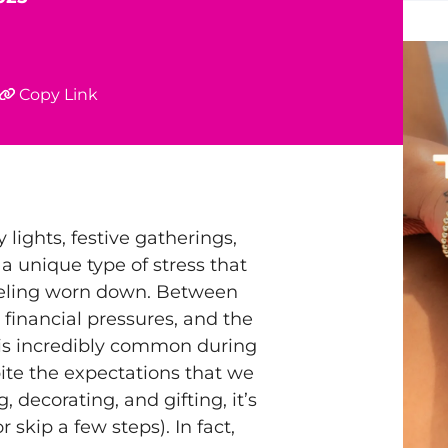
Copy Link
 lights, festive gatherings,
 a unique type of stress that
feeling worn down. Between
 financial pressures, and the
is incredibly common during
ite the expectations that we
, decorating, and gifting, it’s
 skip a few steps). In fact,