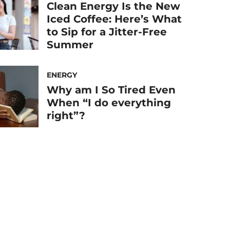
Clean Energy Is the New
Iced Coffee: Here’s What
to Sip for a Jitter-Free
Summer
ENERGY
Why am I So Tired Even
When “I do everything
right”?