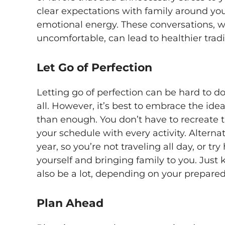
clear expectations with family around yo
emotional energy. These conversations, 
uncomfortable, can lead to healthier trad
Let Go of Perfection
Letting go of perfection can be hard to d
all. However, it’s best to embrace the id
than enough. You don’t have to recreate t
your schedule with every activity. Alternat
year, so you’re not traveling all day, or t
yourself and bringing family to you. Just
also be a lot, depending on your prepared
Plan Ahead