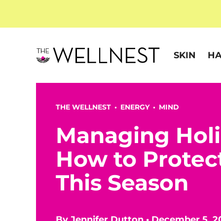
SKIN
HA
THE WELLNEST •
ENERGY
•
MIND
Managing Holi
How to Protec
This Season
By
Jennifer Dutton
•
December 5, 2