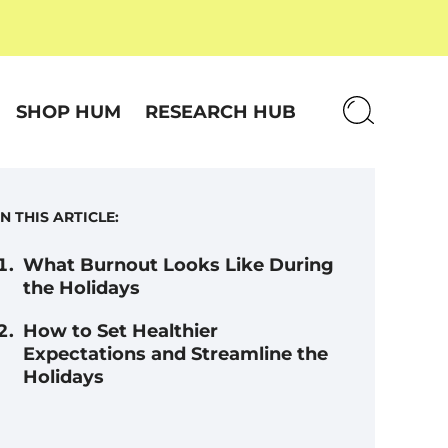
SHOP HUM
RESEARCH HUB
IN THIS ARTICLE:
What Burnout Looks Like During
the Holidays
How to Set Healthier
Expectations and Streamline the
Holidays