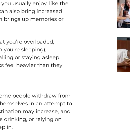
ou usually enjoy, like the
t can also bring increased
son brings up memories or
at you’re overloaded,
 you’re sleeping),
lling or staying asleep.
 feel heavier than they
 Some people withdraw from
 themselves in an attempt to
tination may increase, and
 drinking, or relying on
p in.