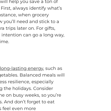
ill help you save a ton of
irst, always identify what’s
instance, when grocery
 you’ll need and stick to a
 trips later on. For gifts,
le intention can go a long way,
time.
 long-lasting energy
, such as
egetables. Balanced meals will
ss resilience, especially
g the holidays. Consider
me on busy weeks, so you’re
s. And don’t forget to eat
s feel even more