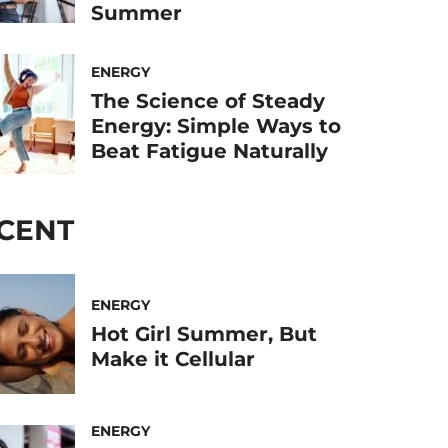
Summer
ENERGY
The Science of Steady
Energy: Simple Ways to
Beat Fatigue Naturally
CENT
ENERGY
Hot Girl Summer, But
Make it Cellular
ENERGY