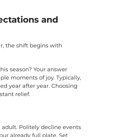
ectations and
r, the shift begins with
 this season? Your answer
mple moments of joy. Typically,
ried year after year. Choosing
tant relief.
n adult. Politely decline events
ur already full plate. Set