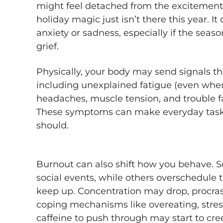
might feel detached from the excitement y
holiday magic just isn’t there this year. I
anxiety or sadness, especially if the sea
grief.
Physically, your body may send signals th
including unexplained fatigue (even when
headaches, muscle tension, and trouble fa
These symptoms can make everyday tasks
should.
Burnout can also shift how you behave.
social events, while others overschedule
keep up. Concentration may drop, procras
coping mechanisms like overeating, stress
caffeine to push through may start to cree