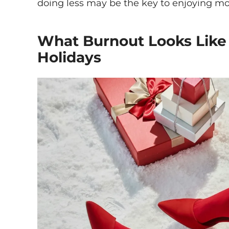
doing less may be the key to enjoying mo
What Burnout Looks Like
Holidays