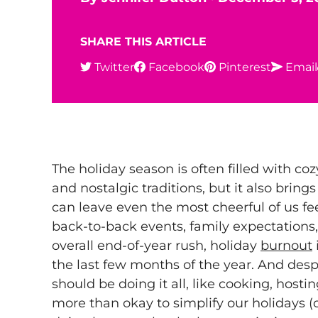
SHARE THIS ARTICLE
Twitter
Facebook
Pinterest
Email
The holiday season is often filled with cozy
and nostalgic traditions, but it also brings
can leave even the most cheerful of us 
back-to-back events, family expectations,
overall end-of-year rush, holiday
burnout
the last few months of the year. And desp
should be doing it all, like cooking, hosting
more than okay to simplify our holidays (or