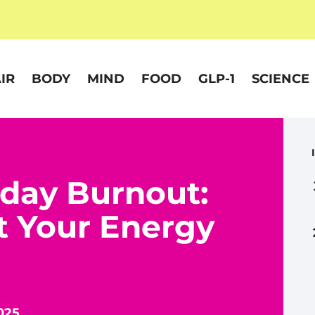
IR
BODY
MIND
FOOD
GLP-1
SCIENCE
day Burnout:
t Your Energy
025