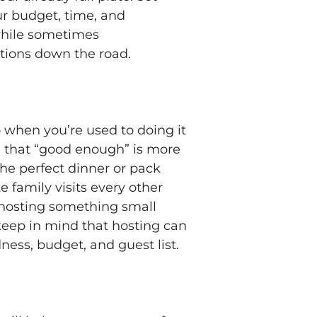
ur budget, time, and
while sometimes
itions down the road.
o when you’re used to doing it
ea that “good enough” is more
he perfect dinner or pack
e family visits every other
ry hosting something small
 keep in mind that hosting can
ness, budget, and guest list.