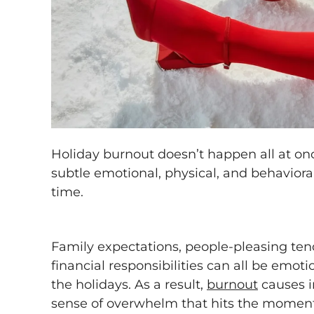
Holiday burnout doesn’t happen all at once
subtle emotional, physical, and behaviora
time.
Family expectations, people-pleasing ten
financial responsibilities can all be emot
the holidays. As a result,
burnout
causes ir
sense of overwhelm that hits the moment