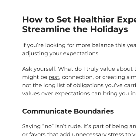
How to Set Healthier Exp
Streamline the Holidays
If you’re looking for more balance this yea
adjusting your expectations.
Ask yourself: What do I truly value about
might be
rest
, connection, or creating si
not the long list of obligations you’ve car
values over expectations can bring you ins
Communicate Boundaries
Saying “no” isn’t rude. It’s part of being a
or favors that add unnecessary stress to yo