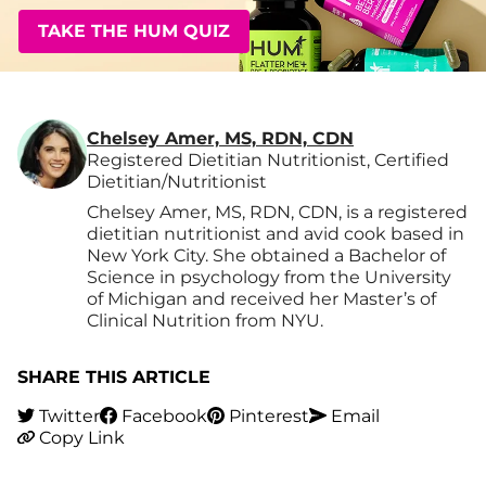
TAKE THE HUM QUIZ
Chelsey Amer, MS, RDN, CDN
Registered Dietitian Nutritionist, Certified
Dietitian/Nutritionist
Chelsey Amer, MS, RDN, CDN, is a registered
dietitian nutritionist and avid cook based in
New York City. She obtained a Bachelor of
Science in psychology from the University
of Michigan and received her Master’s of
Clinical Nutrition from NYU.
SHARE THIS ARTICLE
Twitter
Facebook
Pinterest
Email
Copy Link