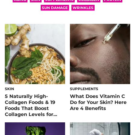
SUN DAMAGE
WRINKLES
SKIN
SUPPLEMENTS
5 Naturally High-
What Does Vitamin C
Collagen Foods & 19
Do for Your Skin? Here
Foods That Boost
Are 4 Benefits
Collagen Levels for
Super Supple Skin &
Joints