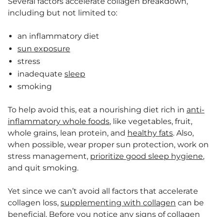
Several factors accelerate collagen breakdown,
including but not limited to:
an inflammatory diet
sun exposure
stress
inadequate
sleep
smoking
To help avoid this, eat a nourishing diet rich in
anti-
inflammatory whole foods
, like vegetables, fruit,
whole grains, lean protein, and
healthy fats
. Also,
when possible, wear proper sun protection, work on
stress management,
prioritize good sleep hygiene
,
and quit smoking.
Yet since we can’t avoid all factors that accelerate
collagen loss,
supplementing with collagen
can be
beneficial. Before you notice any signs of collagen