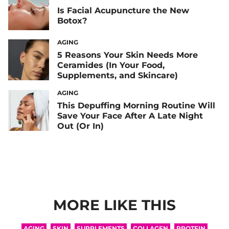
Is Facial Acupuncture the New
Botox?
AGING
5 Reasons Your Skin Needs More
Ceramides (In Your Food,
Supplements, and Skincare)
AGING
This Depuffing Morning Routine Will
Save Your Face After A Late Night
Out (Or In)
MORE LIKE THIS
AGING
SKIN
SUPPLEMENTS
COLLAGEN
PROTEIN