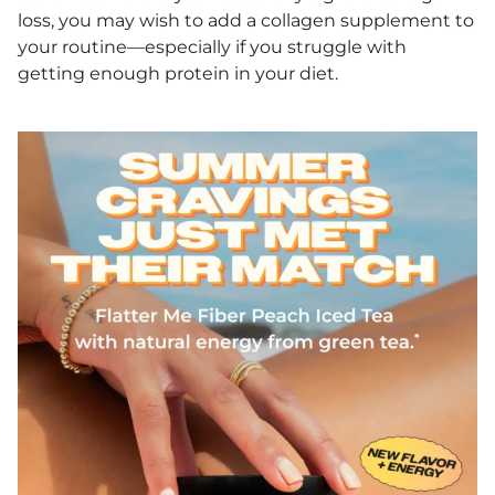
loss, you may wish to add a collagen supplement to
your routine—especially if you struggle with
getting enough protein in your diet.