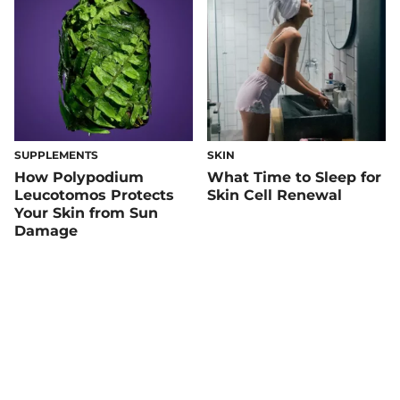
SUPPLEMENTS
SKIN
How Polypodium
What Time to Sleep for
Leucotomos Protects
Skin Cell Renewal
Your Skin from Sun
Damage