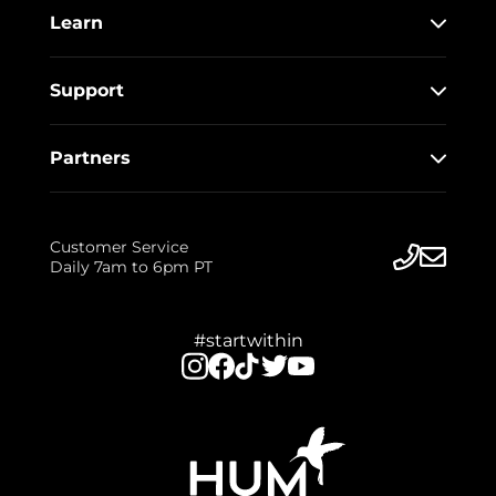
Learn
Support
Partners
Customer Service
Daily 7am to 6pm PT
#startwithin