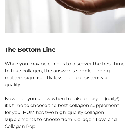
The Bottom Line
While you may be curious to discover the best time
to take collagen, the answer is simple: Timing
matters significantly less than consistency and
quality.
Now that you know when to take collagen (daily!),
it’s time to choose the best collagen supplement
for you. HUM has two high-quality collagen
supplements to choose from: Collagen Love and
Collagen Pop.