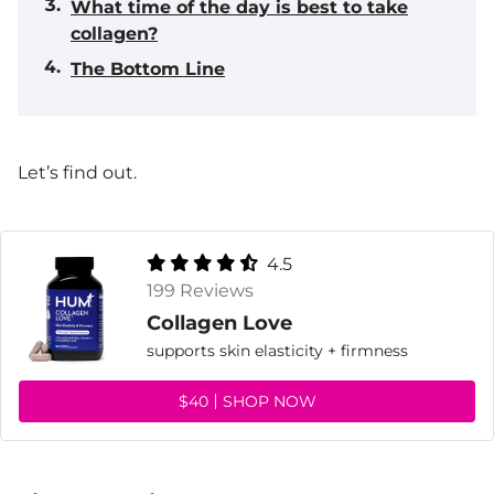
What time of the day is best to take
collagen?
The Bottom Line
Let’s find out.
4.5
199 Reviews
Collagen Love
supports skin elasticity + firmness
$40
SHOP NOW