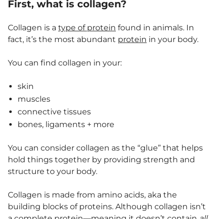
First, what is collagen?
Collagen is a
type of protein
found in animals. In
fact, it’s the most abundant
protein
in your body.
You can find collagen in your:
skin
muscles
connective tissues
bones, ligaments + more
You can consider collagen as the “glue” that helps
hold things together by providing strength and
structure to your body.
Collagen is made from amino acids, aka the
building blocks of proteins. Although collagen isn’t
a
complete protein
—meaning it doesn’t contain
all