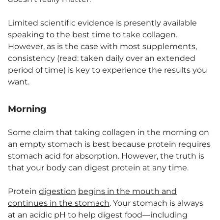
Limited scientific evidence is presently available
speaking to the best time to take collagen.
However, as is the case with most supplements,
consistency (read: taken daily over an extended
period of time) is key to experience the results you
want.
Morning
Some claim that taking collagen in the morning on
an empty stomach is best because protein requires
stomach acid for absorption. However, the truth is
that your body can digest protein at any time.
Protein
digestion
begins in the mouth and
continues in the stomach
. Your stomach is always
at an acidic pH to help digest food—including