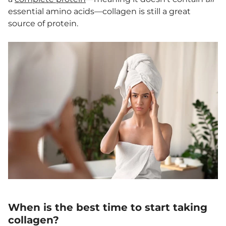
essential amino acids—collagen is still a great
source of protein.
When is the best time to start taking
collagen?