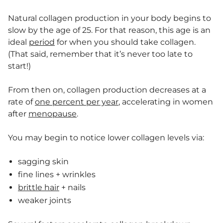
Natural collagen production in your body begins to
slow by the age of 25. For that reason, this age is an
ideal
period
for when you should take collagen.
(That said, remember that it’s never too late to
start!)
From then on, collagen production decreases at a
rate of
one percent per year
, accelerating in women
after
menopause
.
You may begin to notice lower collagen levels via:
sagging skin
fine lines + wrinkles
brittle hair
+ nails
weaker joints