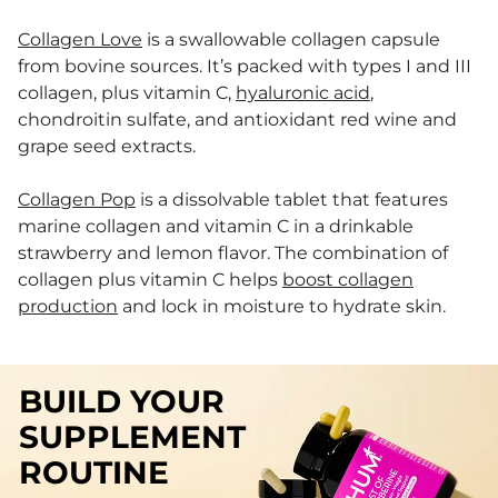
Collagen Love
is a swallowable collagen capsule
from bovine sources. It’s packed with types I and III
collagen, plus vitamin C,
hyaluronic acid
,
chondroitin sulfate, and antioxidant red wine and
grape seed extracts.
Collagen Pop
is a dissolvable tablet that features
marine collagen and vitamin C in a drinkable
strawberry and lemon flavor. The combination of
collagen plus vitamin C helps
boost collagen
production
and lock in moisture to hydrate skin.
BUILD YOUR
SUPPLEMENT
ROUTINE