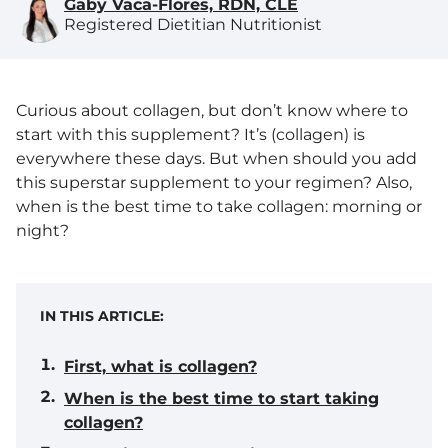
Gaby Vaca-Flores, RDN, CLE
Registered Dietitian Nutritionist
Curious about collagen, but don’t know where to
start with this supplement? It’s (collagen) is
everywhere these days. But when should you add
this superstar supplement to your regimen? Also,
when is the best time to take collagen: morning or
night?
IN THIS ARTICLE:
First, what is collagen?
When is the best time to start taking
collagen?