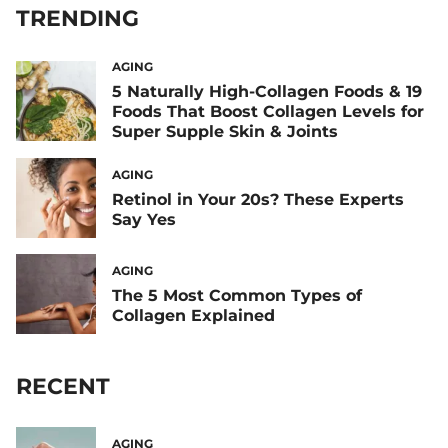
TRENDING
AGING
5 Naturally High-Collagen Foods & 19
Foods That Boost Collagen Levels for
Super Supple Skin & Joints
AGING
Retinol in Your 20s? These Experts
Say Yes
AGING
The 5 Most Common Types of
Collagen Explained
RECENT
AGING