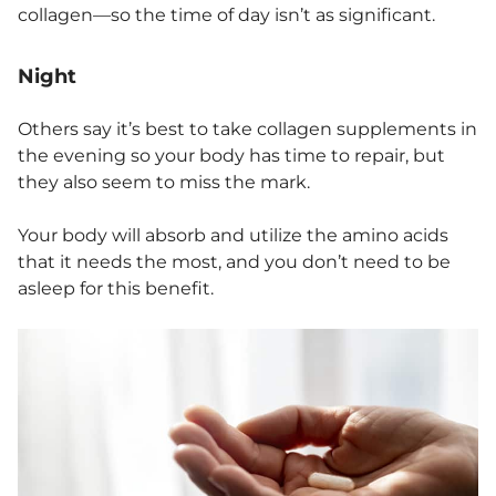
collagen—so the time of day isn’t as significant.
Night
Others say it’s best to take collagen supplements in
the evening so your body has time to repair, but
they also seem to miss the mark.
Your body will absorb and utilize the amino acids
that it needs the most, and you don’t need to be
asleep for this benefit.