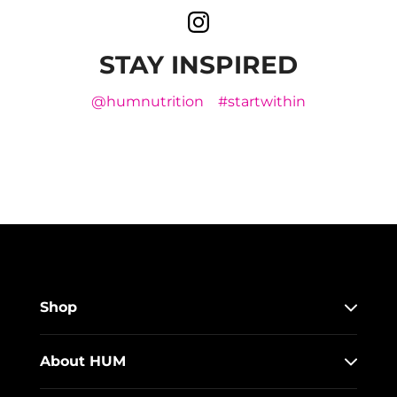
STAY INSPIRED
@humnutrition
#startwithin
Shop
About HUM