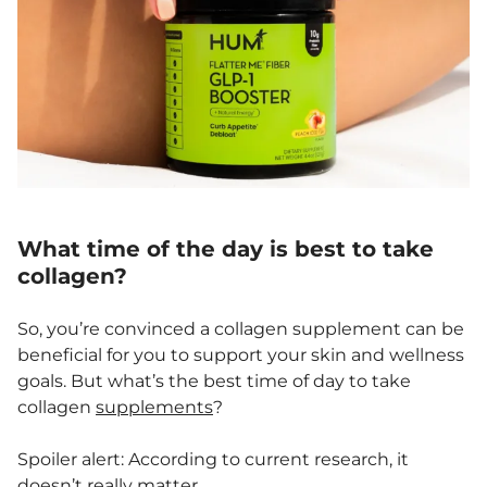
What time of the day is best to take
collagen?
So, you’re convinced a collagen supplement can be
beneficial for you to support your skin and wellness
goals. But what’s the best time of day to take
collagen
supplements
?
Spoiler alert: According to current research, it
doesn’t really matter.