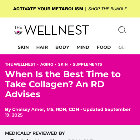
SKIN
HAIR
BODY
MIND
FOOD
GLP-1
THE WELLNEST •
AGING
•
SKIN
•
SUPPLEMENTS
When Is the Best Time to
Take Collagen? An RD
Advises
By
Chelsey Amer, MS, RDN, CDN
•
Updated September
19, 2025
MEDICALLY REVIEWED BY