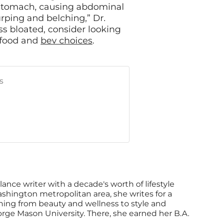
he stomach, causing abdominal
urping and belching,” Dr.
less bloated, consider looking
r food and
bev choices
.
s
lance writer with a decade's worth of lifestyle
shington metropolitan area, she writes for a
thing from beauty and wellness to style and
orge Mason University. There, she earned her B.A.