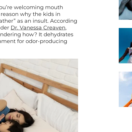
you’re welcoming mouth
 reason why the kids in
ther” as an insult. According
nder
Dr. Vanessa Creaven
,
ndering how? It dehydrates
nment for odor-producing