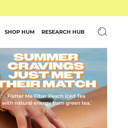
SHOP HUM
RESEARCH HUB