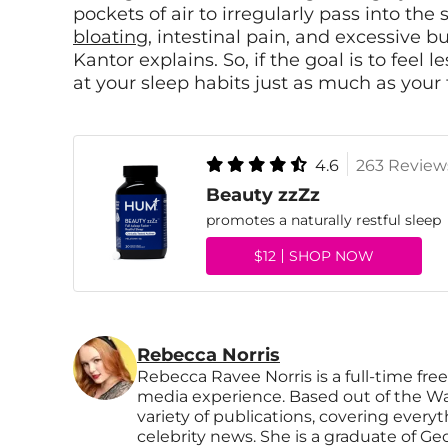
pockets of air to irregularly pass into t
bloating
, intestinal pain, and excessive b
Kantor explains. So, if the goal is to feel 
at your sleep habits just as much as you
4.6
263 Review
Beauty zzZz
promotes a naturally restful sleep
$12
SHOP NOW
Rebecca Norris
Rebecca Ravee Norris is a full-time free
media experience. Based out of the Wa
variety of publications, covering every
celebrity news. She is a graduate of Ge