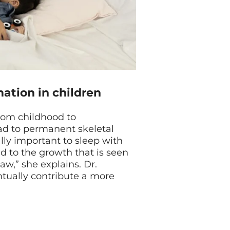
mation in children
from childhood to
ead to permanent skeletal
ially important to sleep with
ed to the growth that is seen
aw,” she explains. Dr.
ntually contribute a more