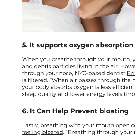
5. It supports oxygen absorption
When you breathe through your mouth, you
and debris particles living in the air. H
through your nose, NYC-based dentist
Br
is filtered. “When air passes through th
your body absorbs oxygen is less efficient
sleep quality and lower energy levels thr
6. It Can Help Prevent bloating
Lastly, breathing with your mouth open co
feeling bloated
. “Breathing through your