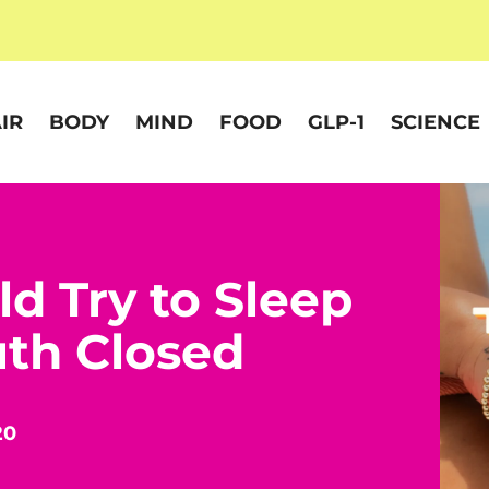
IR
BODY
MIND
FOOD
GLP-1
SCIENCE
d Try to Sleep
th Closed
20