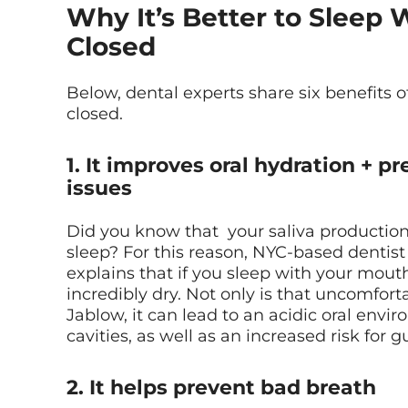
Why It’s Better to Sleep
Closed
Below, dental experts share six benefits 
closed.
1. It improves oral hydration + p
issues
Did you know that your saliva producti
sleep? For this reason, NYC-based dentis
explains that if you sleep with your mou
incredibly dry. Not only is that uncomfort
Jablow, it can lead to an acidic oral envi
cavities, as well as an increased risk for
2. It helps prevent bad breath