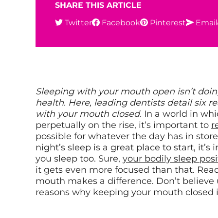
SHARE THIS ARTICLE
Twitter
Facebook
Pinterest
Email
Sleeping with your mouth open isn’t doing
health. Here, leading dentists detail six
with your mouth closed.
In a world in whi
perpetually on the rise, it’s important to
r
possible for whatever the day has in store
night’s sleep is a great place to start, it’
you sleep too. Sure,
your bodily sleep posi
it gets even more focused than that. Ready
mouth makes a difference. Don’t believe 
reasons why keeping your mouth closed is