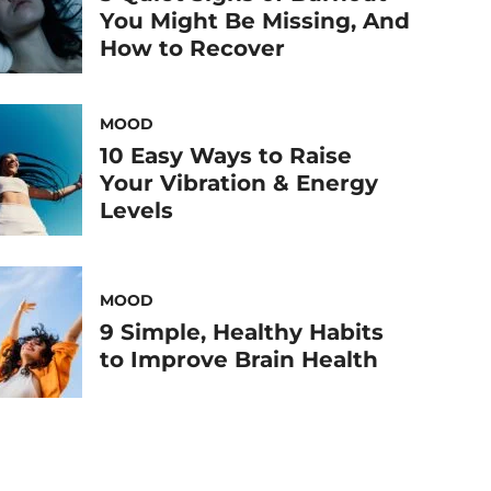
You Might Be Missing, And
How to Recover
MOOD
10 Easy Ways to Raise
Your Vibration & Energy
Levels
MOOD
9 Simple, Healthy Habits
to Improve Brain Health