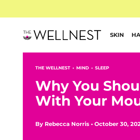
SKIN
HA
THE WELLNEST •
MIND
•
SLEEP
Why You Shoul
With Your Mou
By
Rebecca Norris
•
October 30, 20