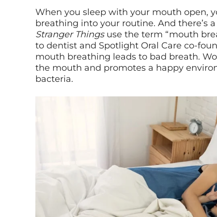
When you sleep with your mouth open, 
breathing into your routine. And there’s a
Stranger Things
use the term “mouth brea
to dentist and Spotlight Oral Care co-fou
mouth breathing leads to bad breath. Wo
the mouth and promotes a happy enviro
bacteria.