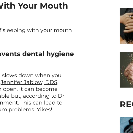
 With Your Mouth
of sleeping with your mouth
revents dental hygiene
on slows down when you
t
Jennifer Jablow, DDS
,
th open, it can become
able but, according to Dr.
RE
ronment. This can lead to
 gum problems. Yikes!