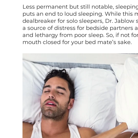
Less permanent but still notable, sleepi
puts an end to loud sleeping. While this 
dealbreaker for solo sleepers, Dr. Jablow
a source of distress for bedside partners 
and lethargy from poor sleep. So, if not fo
mouth closed for your bed mate’s sake.