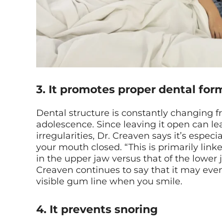
3. It promotes proper dental for
Dental structure is constantly changing 
adolescence. Since leaving it open can l
irregularities, Dr. Creaven says it’s espec
your mouth closed. “This is primarily link
in the upper jaw versus that of the lower j
Creaven continues to say that it may eve
visible gum line when you smile.
4. It prevents snoring