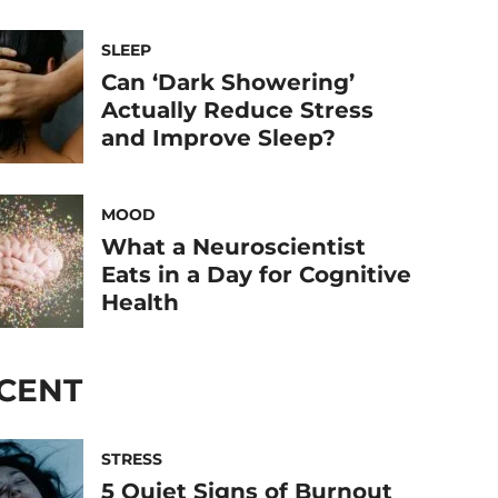
SLEEP
Can ‘Dark Showering’
Actually Reduce Stress
and Improve Sleep?
MOOD
What a Neuroscientist
Eats in a Day for Cognitive
Health
CENT
STRESS
5 Quiet Signs of Burnout