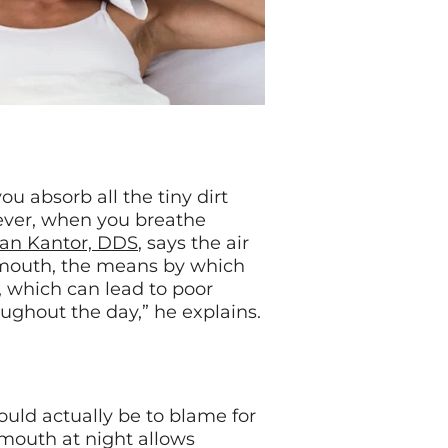
 absorb all the tiny dirt
owever, when you breathe
ian Kantor, DDS
, says the air
e mouth, the means by which
, which can lead to poor
oughout the day,” he explains.
uld actually be to blame for
 mouth at night allows