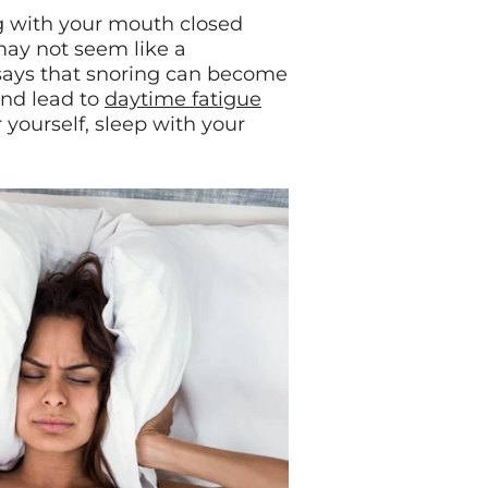
ng with your mouth closed
may not seem like a
 says that snoring can become
and lead to
daytime fatigue
r yourself, sleep with your