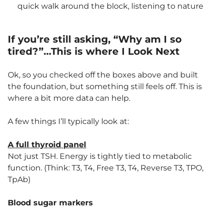
quick walk around the block, listening to nature
If you’re still asking, “Why am I so
tired?”…This is where I Look Next
Ok, so you checked off the boxes above and built
the foundation, but something still feels off. This is
where a bit more data can help.
A few things I’ll typically look at:
A full thyroid panel
Not just TSH. Energy is tightly tied to metabolic
function. (Think: T3, T4, Free T3, T4, Reverse T3, TPO,
TpAb)
Blood sugar markers