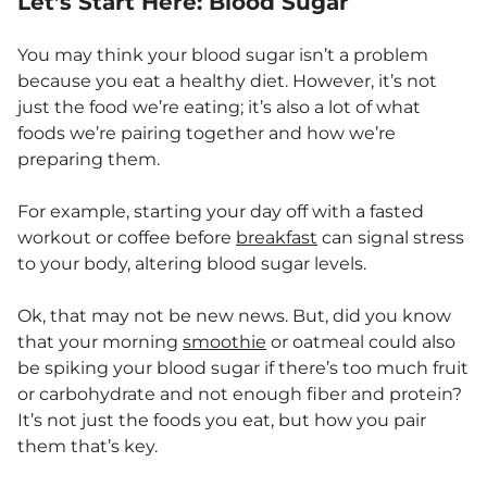
Let’s Start Here: Blood Sugar
You may think your blood sugar isn’t a problem
because you eat a healthy diet. However, it’s not
just the food we’re eating; it’s also a lot of what
foods we’re pairing together and how we’re
preparing them.
For example, starting your day off with a fasted
workout or coffee before
breakfast
can signal stress
to your body, altering blood sugar levels.
Ok, that may not be new news. But, did you know
that your morning
smoothie
or oatmeal could also
be spiking your blood sugar if there’s too much fruit
or carbohydrate and not enough fiber and protein?
It’s not just the foods you eat, but how you pair
them that’s key.