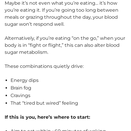
Maybe it’s not even what you’re eating… it’s how
you’re eating it. If you’re going too long between
meals or grazing throughout the day, your blood
sugar won’t respond well.
Alternatively, if you’re eating “on the go,” when your
body is in “fight or flight,” this can also alter blood
sugar metabolism.
These combinations quietly drive:
Energy dips
Brain fog
Cravings
That “tired but wired” feeling
If this is you, here’s where to start: