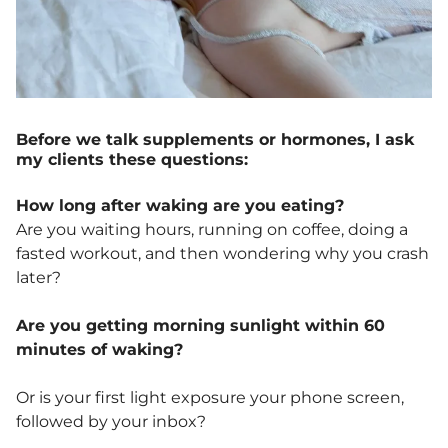
Before we talk supplements or hormones, I ask
my clients these questions:
How long after waking are you eating?
Are you waiting hours, running on coffee, doing a
fasted workout, and then wondering why you crash
later?
Are you getting morning sunlight within 60
minutes of waking?
Or is your first light exposure your phone screen,
followed by your inbox?