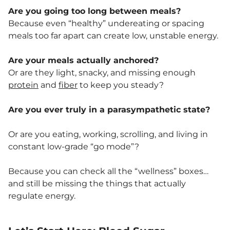
Are you going too long between meals?
Because even “healthy” undereating or spacing
meals too far apart can create low, unstable energy.
Are your meals actually anchored?
Or are they light, snacky, and missing enough
protein
and
fiber
to keep you steady?
Are you ever truly in a parasympathetic state?
Or are you eating, working, scrolling, and living in
constant low-grade “go mode”?
Because you can check all the “wellness” boxes…
and still be missing the things that actually
regulate energy.