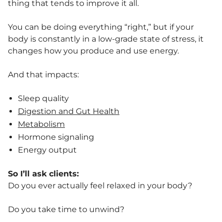
thing that tends to improve it all.
You can be doing everything “right,” but if your
body is constantly in a low-grade state of stress, it
changes how you produce and use energy.
And that impacts:
Sleep quality
Digestion and Gut Health
Metabolism
Hormone signaling
Energy output
So I’ll ask clients:
Do you ever actually feel relaxed in your body?
Do you take time to unwind?