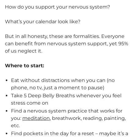
How do you support your nervous system?
What’s your calendar look like?
But in all honesty, these are formalities. Everyone
can benefit from nervous system support, yet 95%
of us neglect it.
Where to start:
Eat without distractions when you can (no
phone, no tv, just a moment to pause)
Take 5 Deep Belly Breaths whenever you feel
stress come on
Find a nervous system practice that works for
you:
meditation
, breathwork, reading, painting,
etc.
Find pockets in the day for a reset – maybe it’s a