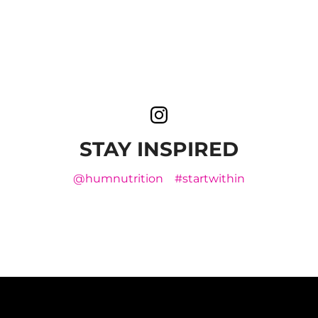
STAY INSPIRED
@humnutrition
#startwithin