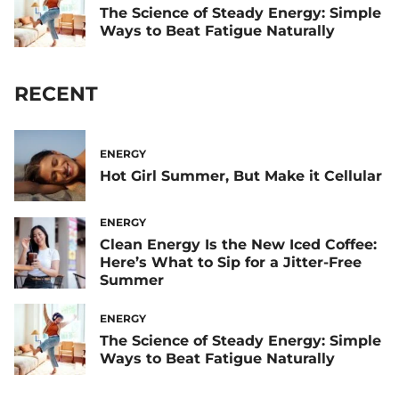
The Science of Steady Energy: Simple
Ways to Beat Fatigue Naturally
RECENT
ENERGY
Hot Girl Summer, But Make it Cellular
ENERGY
Clean Energy Is the New Iced Coffee:
Here’s What to Sip for a Jitter-Free
Summer
ENERGY
The Science of Steady Energy: Simple
Ways to Beat Fatigue Naturally