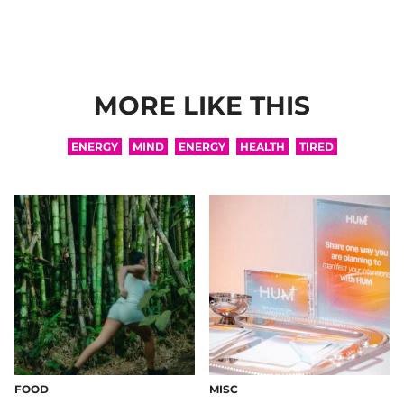
MORE LIKE THIS
ENERGY
MIND
ENERGY
HEALTH
TIRED
FOOD
MISC