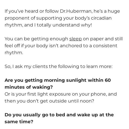
If you’ve heard or follow Dr.Huberman, he’s a huge
proponent of supporting your body’s circadian
rhythm, and I totally understand why!
You can be getting enough
sleep
on paper and still
feel off if your body isn’t anchored to a consistent
rhythm.
So, I ask my clients the following to learn more:
Are you getting morning sunlight within 60
minutes of waking?
Or is your first light exposure on your phone, and
then you don’t get outside until noon?
Do you usually go to bed and wake up at the
same time?