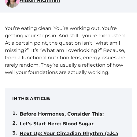
Alison Richman
You’re eating clean. You’re working out. You’re
getting your steps in. And still… you’re exhausted.
At a certain point, the question isn’t “what am I
missing?” It’s “What am I overlooking?” Because,
from a functional nutrition lens, energy issues are
rarely random. They’re usually a reflection of how
well your foundations are actually working.
IN THIS ARTICLE:
Before Hormones, Consider This:
Let’s Start Here: Blood Sugar
Next Up: Your Circadian Rhythm (a.k.a