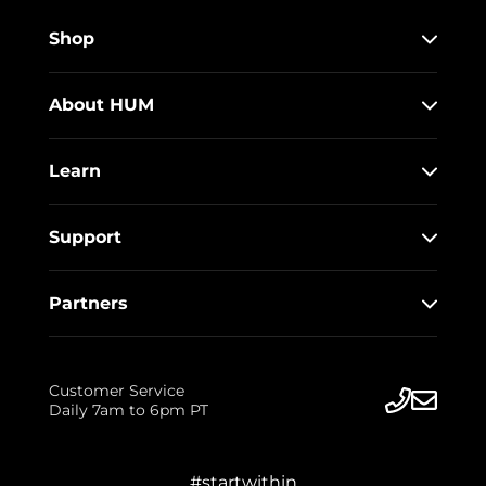
Shop
About HUM
Learn
Support
Partners
Customer Service
Daily 7am to 6pm PT
#startwithin