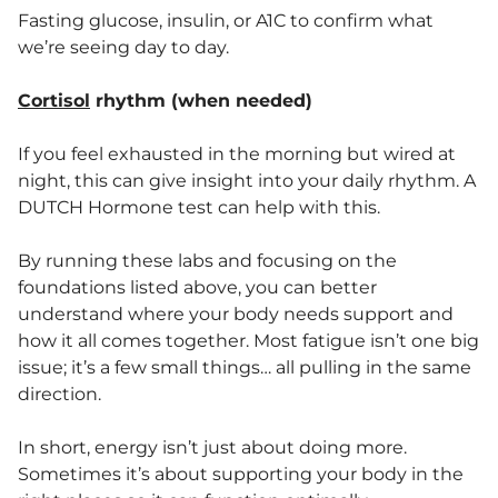
Fasting glucose, insulin, or A1C to confirm what
we’re seeing day to day.
Cortisol
rhythm (when needed)
If you feel exhausted in the morning but wired at
night, this can give insight into your daily rhythm. A
DUTCH Hormone test can help with this.
By running these labs and focusing on the
foundations listed above, you can better
understand where your body needs support and
how it all comes together. Most fatigue isn’t one big
issue; it’s a few small things… all pulling in the same
direction.
In short, energy isn’t just about doing more.
Sometimes it’s about supporting your body in the