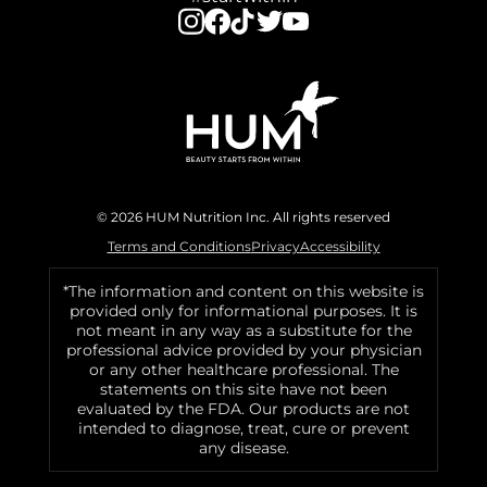
© 2026 HUM Nutrition Inc. All rights reserved
Terms and Conditions
Privacy
Accessibility
*The information and content on this website is
provided only for informational purposes. It is
not meant in any way as a substitute for the
professional advice provided by your physician
or any other healthcare professional. The
statements on this site have not been
evaluated by the FDA. Our products are not
intended to diagnose, treat, cure or prevent
any disease.