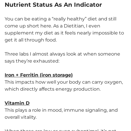
Nutrient Status As An Indicator
You can be eating a “really healthy” diet and still
come up short here. As a Dietitian, I even
supplement my diet as it feels nearly impossible to
get it all through food.
Three labs I almost always look at when someone
says they’re exhausted:
Iron + Ferritin (iron storage)
This impacts how well your body can carry oxygen,
which directly affects energy production.
Vitamin D
This plays a role in mood, immune signaling, and
overall vitality.