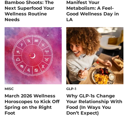
Bamboo Shoots: The
Manifest Your
Next Superfood Your
Metabolism: A Feel-
Wellness Routine
Good Wellness Day in
Needs
LA
MISC
GLP-1
March 2026 Wellness
Why GLP-1s Change
Horoscopes to Kick Off
Your Relationship With
Spring on the Right
Food (In Ways You
Foot
Don’t Expect)