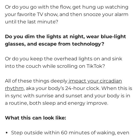
Or do you go with the flow, get hung up watching
your favorite TV show, and then snooze your alarm
until the last minute?
Do you dim the lights at night, wear blue-light
glasses, and escape from technology?
Or do you keep the overhead lights on and sink
into the couch while scrolling on TikTok?
All of these things deeply
impact your circadian
rhythm,
aka your body’s 24-hour clock. When this is
in sync with sunrise and sunset and your body is in
a routine, both sleep and energy improve.
What this can look like:
Step outside within 60 minutes of waking, even