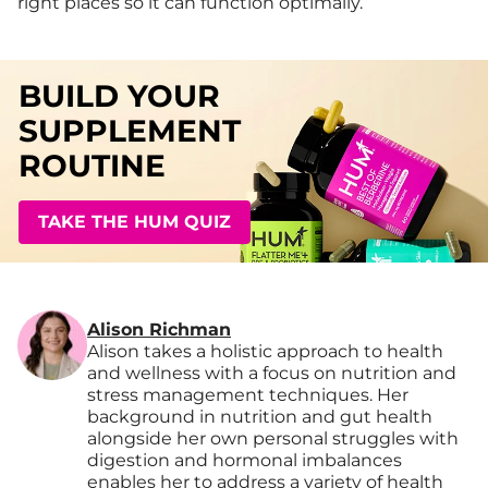
right places so it can function optimally.
BUILD YOUR
SUPPLEMENT
ROUTINE
TAKE THE HUM QUIZ
Alison Richman
Alison takes a holistic approach to health
and wellness with a focus on nutrition and
stress management techniques. Her
background in nutrition and gut health
alongside her own personal struggles with
digestion and hormonal imbalances
enables her to address a variety of health