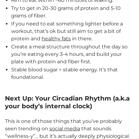
Aim to eat within ~60 minutes of waking.
Try to get in 20-30 grams of protein and 5-10
grams of fiber.
If you need to eat something lighter before a
workout, that’s ok but still aim to get a bit of
protein and
healthy fats
in there.
Create a meal structure throughout the day so
you’re eating every 3-4 hours, and build your
plate with protein and fiber first.
Stable blood sugar = stable energy. It’s that
foundational.
Next Up: Your Circadian Rhythm (a.k.a
your body’s internal clock)
This is one of those things that you’ve probably
seen trending on
social media
that sounds
“wellness-y”… but it’s actually deeply physiological.