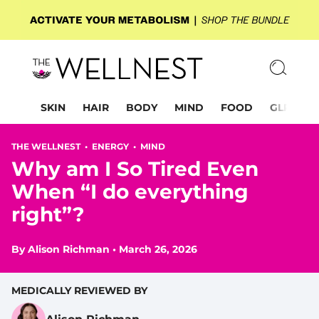
SKIN
HAIR
BODY
MIND
FOOD
GLP-1
THE WELLNEST •
ENERGY
•
MIND
Why am I So Tired Even
When “I do everything
right”?
By
Alison Richman
•
March 26, 2026
MEDICALLY REVIEWED BY