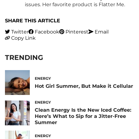
issues. Her favorite product is Flatter Me.
SHARE THIS ARTICLE
Twitter
Facebook
Pinterest
Email
Copy Link
TRENDING
ENERGY
Hot Girl Summer, But Make it Cellular
ENERGY
Clean Energy Is the New Iced Coffee:
Here’s What to Sip for a Jitter-Free
Summer
ENERGY