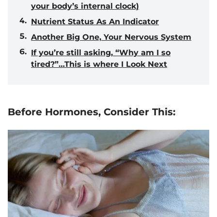
your body’s internal clock)
Nutrient Status As An Indicator
Another Big One, Your Nervous System
If you’re still asking, “Why am I so
tired?”…This is where I Look Next
Before Hormones, Consider This: