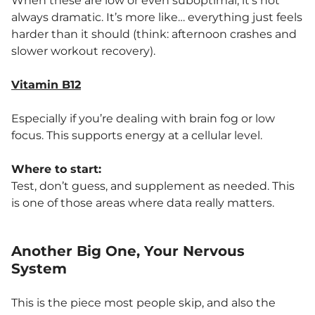
When these are low or even suboptimal, it’s not
always dramatic. It’s more like… everything just feels
harder than it should (think: afternoon crashes and
slower workout recovery).
Vitamin B12
Especially if you’re dealing with brain fog or low
focus. This supports energy at a cellular level.
Where to start:
Test, don’t guess, and supplement as needed. This
is one of those areas where data really matters.
Another Big One, Your Nervous
System
This is the piece most people skip, and also the