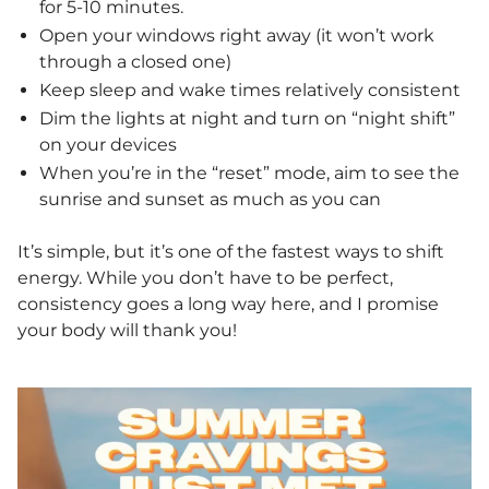
for 5-10 minutes.
Open your windows right away (it won’t work
through a closed one)
Keep sleep and wake times relatively consistent
Dim the lights at night and turn on “night shift”
on your devices
When you’re in the “reset” mode, aim to see the
sunrise and sunset as much as you can
It’s simple, but it’s one of the fastest ways to shift
energy. While you don’t have to be perfect,
consistency goes a long way here, and I promise
your body will thank you!