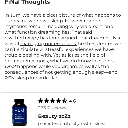
FiNal Thoughts
In sum, we have a clear picture of what happens to
our brains when we sleep. However, some
mysteries remain, including why we dream and
what function dreaming has. That said,
psychotherapy has long argued that dreaming is a
way of
managing our emotions
, be they desires we
can’t articulate or stressful experiences we have
trouble dealing with. Yet as far as the field of
neuroscience goes, what we do know for sure is
what
happens while you dream, as well as the
consequences of not getting enough sleep—and
REM sleep in particular.
4.6
263 Reviews
Beauty zzZz
promotes a naturally restful sleep