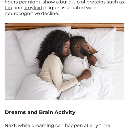
hours per night, show a build-up of proteins such as
tau
and
amyloid
plaque associated with
neurocognitive decline.
Dreams and Brain Activity
Next, while dreaming can happen at any time