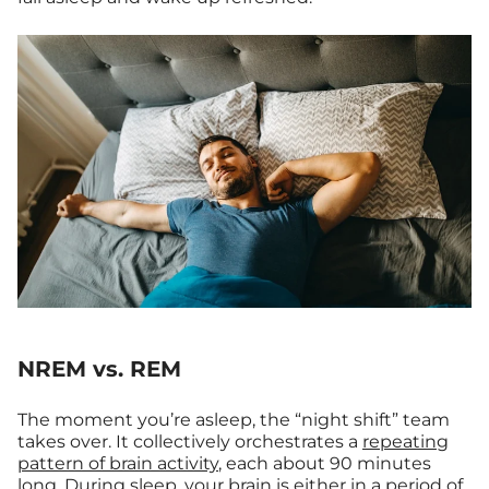
NREM vs. REM
The moment you’re asleep, the “night shift” team
takes over. It collectively orchestrates a
repeating
pattern of brain activity
, each about 90 minutes
long. During sleep, your brain is either in a
period
of