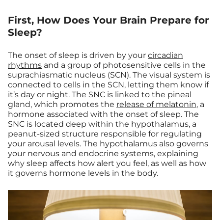
First, How Does Your Brain Prepare for
Sleep?
The onset of sleep is driven by your
circadian
rhythms
and a group of photosensitive cells in the
suprachiasmatic nucleus (SCN). The visual system is
connected to cells in the SCN, letting them know if
it’s day or night. The SNC is linked to the pineal
gland, which promotes the
release of melatonin
, a
hormone associated with the onset of sleep. The
SNC is located deep within the hypothalamus, a
peanut-sized structure responsible for regulating
your arousal levels. The hypothalamus also governs
your nervous and endocrine systems, explaining
why sleep affects how alert you feel, as well as how
it governs hormone levels in the body.