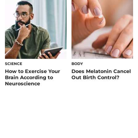
SCIENCE
BODY
How to Exercise Your
Does Melatonin Cancel
Brain According to
Out Birth Control?
Neuroscience