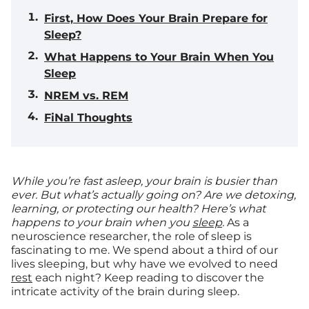
First, How Does Your Brain Prepare for
Sleep?
What Happens to Your Brain When You
Sleep
NREM vs. REM
FiNal Thoughts
While you’re fast asleep, your brain is busier than
ever. But what’s actually going on? Are we detoxing,
learning, or protecting our health? Here’s what
happens to your brain when you
sleep
.
As a
neuroscience researcher, the role of sleep is
fascinating to me. We spend about a third of our
lives sleeping, but why have we evolved to need
rest
each night? Keep reading to discover the
intricate activity of the brain during sleep.