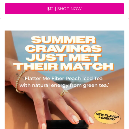
$12
SHOP NOW