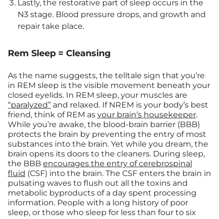
Lastly, the restorative part of sleep occurs in the
N3 stage. Blood pressure drops, and growth and
repair take place.
Rem Sleep = Cleansing
As the name suggests, the telltale sign that you’re
in REM sleep is the visible movement beneath your
closed eyelids. In REM sleep, your muscles are
“paralyzed”
and relaxed. If NREM is your body’s best
friend, think of REM as
your brain’s housekeeper
.
While you’re awake, the blood-brain barrier (BBB)
protects the brain by preventing the entry of most
substances into the brain. Yet while you dream, the
brain opens its doors to the cleaners. During sleep,
the BBB
encourages the entry of cerebrospinal
fluid
(CSF) into the brain. The CSF enters the brain in
pulsating waves to flush out all the toxins and
metabolic byproducts of a day spent processing
information. People with a long history of poor
sleep, or those who sleep for less than four to six