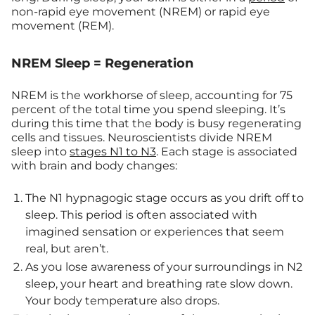
non-rapid eye movement (NREM) or rapid eye
movement (REM).
NREM Sleep = Regeneration
NREM is the workhorse of sleep, accounting for 75
percent of the total time you spend sleeping. It’s
during this time that the body is busy regenerating
cells and tissues. Neuroscientists divide NREM
sleep into
stages N1 to N3
. Each stage is associated
with brain and body changes:
The N1 hypnagogic stage occurs as you drift off to
sleep. This period is often associated with
imagined sensation or experiences that seem
real, but aren’t.
As you lose awareness of your surroundings in N2
sleep, your heart and breathing rate slow down.
Your body temperature also drops.