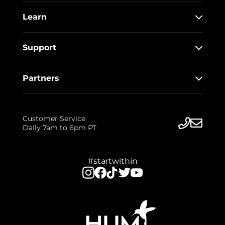
Learn
Support
Partners
Customer Service
Daily 7am to 6pm PT
#startwithin