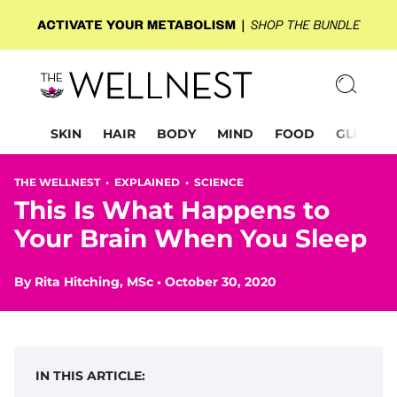
SKIN
HAIR
BODY
MIND
FOOD
GLP-1
THE WELLNEST •
EXPLAINED
•
SCIENCE
This Is What Happens to
Your Brain When You Sleep
By
Rita Hitching, MSc
•
October 30, 2020
IN THIS ARTICLE: