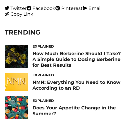
Twitter
Facebook
Pinterest
Email
Copy Link
TRENDING
EXPLAINED
How Much Berberine Should I Take?
A Simple Guide to Dosing Berberine
for Best Results
EXPLAINED
NMN: Everything You Need to Know
According to an RD
EXPLAINED
Does Your Appetite Change in the
Summer?