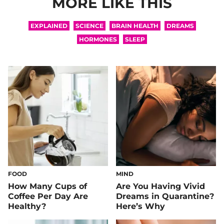
MORE LIKE THIS
EXPLAINED
SCIENCE
BRAIN HEALTH
DREAMS
HORMONES
SLEEP
FOOD
MIND
How Many Cups of
Are You Having Vivid
Coffee Per Day Are
Dreams in Quarantine?
Healthy?
Here’s Why