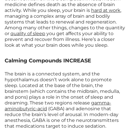
medicine defines death as the absence of brain
activity. While you sleep, your brain is
hard at work
,
managing a complex array of brain and bodily
systems that leads to renewal and regeneration.
Among many other things, changes to the quantity
or
quality of sleep
you get affects your ability to
prevent and recover from illness. Here’s a closer
look at what your brain does while you sleep.
Calming Compounds INCREASE
The brain is a connected system, and the
hypothalamus doesn’t work alone to promote
sleep. Located at the base of the brain, the
brainstem (which contains the midbrain, medulla,
and pons) plays a role in the onset of sleep and
dreaming. These two regions release
gamma-
aminobutyric-acid
(GABA) and adenosine that
reduce the brain’s level of arousal. In modern-day
anesthesia, GABA is one of the neurotransmitters
that medications target to induce sedation.