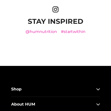
STAY INSPIRED
@humnutrition
#startwithin
Shop
About HUM