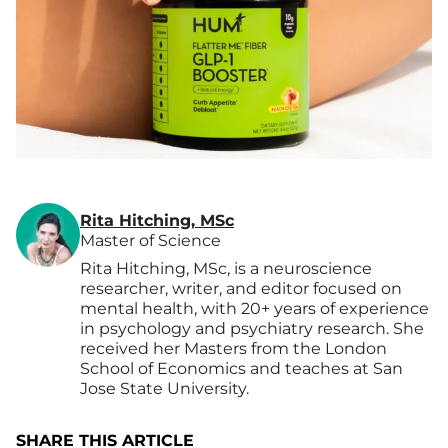
Rita Hitching, MSc
Master of Science
Rita Hitching, MSc, is a neuroscience
researcher, writer, and editor focused on
mental health, with 20+ years of experience
in psychology and psychiatry research. She
received her Masters from the London
School of Economics and teaches at San
Jose State University.
SHARE THIS ARTICLE