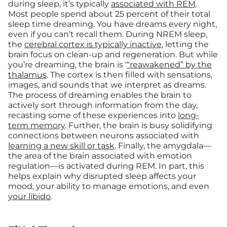
during sleep, it’s typically
associated with REM
.
Most people spend about 25 percent of their total
sleep time dreaming. You have dreams every night,
even if you can’t recall them. During NREM sleep,
the
cerebral cortex is typically inactive
, letting the
brain focus on clean-up and regeneration. But while
you’re dreaming, the brain is ‘
“reawakened” by the
thalamus
. The cortex is then filled with sensations,
images, and sounds that we interpret as dreams.
The process of dreaming enables the brain to
actively sort through information from the day,
recasting some of these experiences into
long-
term memory
. Further, the brain is busy solidifying
connections between neurons associated with
learning a new skill or task
. Finally, the amygdala—
the area of the brain associated with emotion
regulation—is activated during REM. In part, this
helps explain why disrupted sleep affects your
mood, your ability to manage emotions, and even
your libido
.