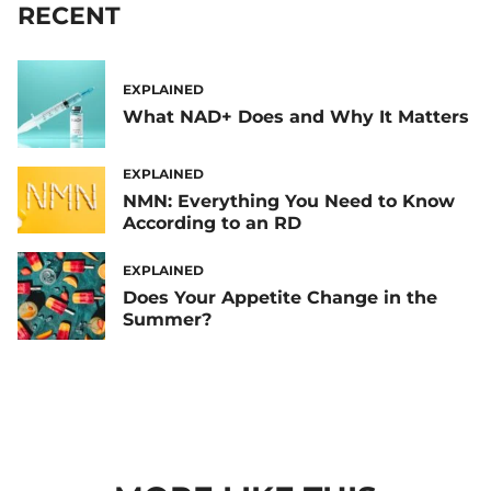
RECENT
EXPLAINED
What NAD+ Does and Why It Matters
EXPLAINED
NMN: Everything You Need to Know
According to an RD
EXPLAINED
Does Your Appetite Change in the
Summer?