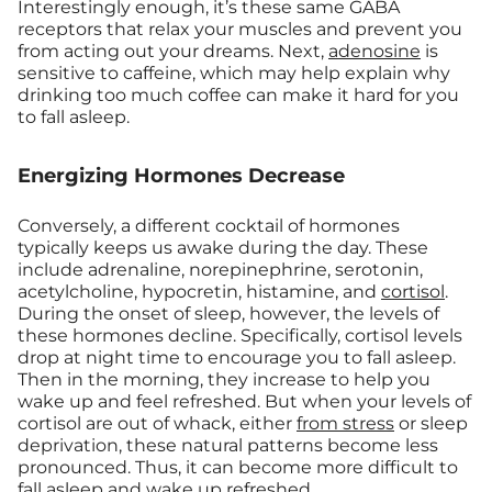
Interestingly enough, it’s these same GABA
receptors that relax your muscles and prevent you
from acting out your dreams. Next,
adenosine
is
sensitive to caffeine, which may help explain why
drinking too much coffee can make it hard for you
to fall asleep.
Energizing Hormones Decrease
Conversely, a different cocktail of hormones
typically keeps us awake during the day. These
include adrenaline, norepinephrine, serotonin,
acetylcholine, hypocretin, histamine, and
cortisol
.
During the onset of sleep, however, the levels of
these hormones decline. Specifically, cortisol levels
drop at night time to encourage you to fall asleep.
Then in the morning, they increase to help you
wake up and feel refreshed. But when your levels of
cortisol are out of whack, either
from stress
or sleep
deprivation, these natural patterns become less
pronounced. Thus, it can become more difficult to
fall asleep and wake up refreshed.