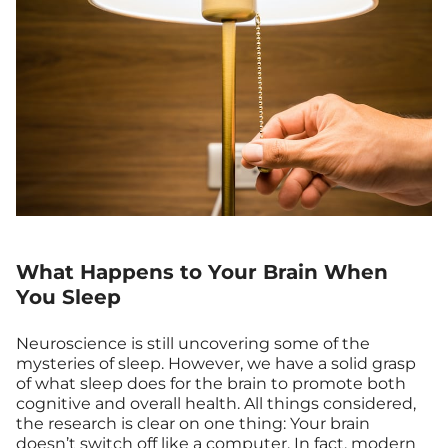
What Happens to Your Brain When
You Sleep
Neuroscience is still uncovering some of the
mysteries of sleep. However, we have a solid grasp
of what sleep does for the brain to promote both
cognitive and overall health. All things considered,
the research is clear on one thing: Your brain
doesn’t switch off like a computer. In fact, modern