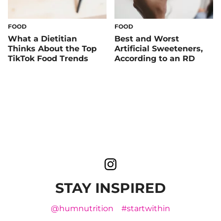
FOOD
FOOD
What a Dietitian
Best and Worst
Thinks About the Top
Artificial Sweeteners,
TikTok Food Trends
According to an RD
STAY INSPIRED
@humnutrition
#startwithin