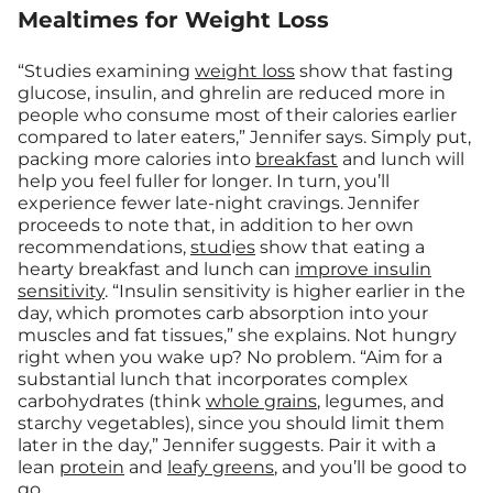
Mealtimes for Weight Loss
“Studies examining
weight loss
show that fasting
glucose, insulin, and ghrelin are reduced more in
people who consume most of their calories earlier
compared to later eaters,” Jennifer says. Simply put,
packing more calories into
breakfast
and lunch will
help you feel fuller for longer. In turn, you’ll
experience fewer late-night cravings. Jennifer
proceeds to note that, in addition to her own
recommendations,
stud
i
es
show that eating a
hearty breakfast and lunch can
improve insulin
sensitivity
. “Insulin sensitivity is higher earlier in the
day, which promotes carb absorption into your
muscles and fat tissues,” she explains. Not hungry
right when you wake up? No problem. “Aim for a
substantial lunch that incorporates complex
carbohydrates (think
whole grains
, legumes, and
starchy vegetables), since you should limit them
later in the day,” Jennifer suggests. Pair it with a
lean
protein
and
leafy greens
, and you’ll be good to
go.