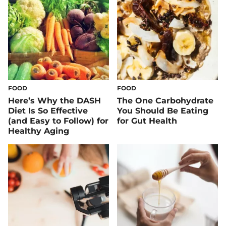
FOOD
FOOD
Here’s Why the DASH
The One Carbohydrate
Diet Is So Effective
You Should Be Eating
(and Easy to Follow) for
for Gut Health
Healthy Aging