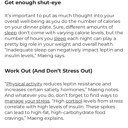
Get enough shut-eye
It’s important to put as much thought into your
overall well-being as you do the number of calories
on your dinner plate. Sure, different amounts of
sleep
don’t come with varying calorie levels, but the
number of hours you
sleep
each night can play a
pretty big role in your weight and overall health.
“Inadequate sleep can negatively impact leptin and
insulin levels,” Maeng says.
Work Out (And Don’t Stress Out)
“
Physical activity
reduces leptin resistance and
increases certain satiety hormones,” Maeng notes.
And whatever you do, don’t forget to find ways to
manage your stress
. “High
cortisol
levels from stress
correlate with high levels of insulin. These spikes
can lead to high-fat, high-carbohydrate food
cravings,” Maeng explains.