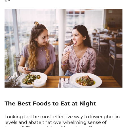
The Best Foods to Eat at Night
Looking for the most effective way to lower ghrelin
levels and abate that overwhelming sense of