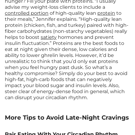
hunger? Fill your plate with proteins. “I usually
advise my weight-loss clients to include a
controlled portion
of high-quality lean
protein
to
their meals,” Jennifer explains. “High-quality lean
protein (chicken, fish, and turkey) paired with high-
fiber carbohydrates (non-starchy vegetables) really
helps to boost
satiety
hormones and prevent
insulin fluctuation.” Proteins are the best foods to
eat at night given their dense, low calories and
ability to lower ghrelin levels. However, it’d be
unrealistic to think that you’d only eat proteins
when you feel hungry past dusk. So what’s a
healthy compromise? Simply do your best to avoid
high-fat, high-carb foods that can negatively
impact your blood sugar and insulin levels. Also,
steer clear of energy-dense food in general, which
can disrupt your circadian rhythm.
More Tips to Avoid Late-Night Cravings
Pair Eating With Your Circadian Rhythm