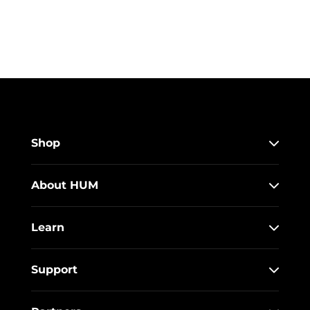
Shop
About HUM
Learn
Support