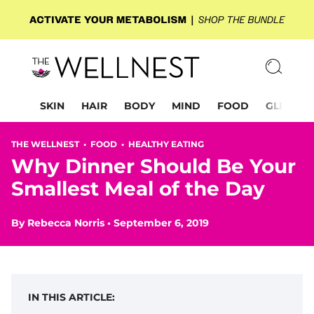
SKIN
HAIR
BODY
MIND
FOOD
GLP-1
THE WELLNEST •
FOOD
•
HEALTHY EATING
Why Dinner Should Be Your
Smallest Meal of the Day
By
Rebecca Norris
•
September 6, 2019
IN THIS ARTICLE: