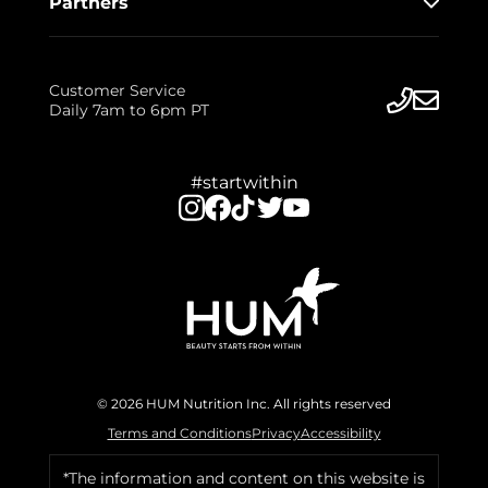
Partners
Customer Service
Daily 7am to 6pm PT
#startwithin
© 2026 HUM Nutrition Inc. All rights reserved
Terms and Conditions
Privacy
Accessibility
*The information and content on this website is