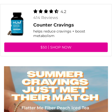
4.2
414 Reviews
Counter Cravings
helps reduce cravings + boost
metabolism
$50
SHOP NOW