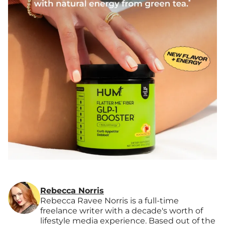
Rebecca Norris
Rebecca Ravee Norris is a full-time
freelance writer with a decade's worth of
lifestyle media experience. Based out of the