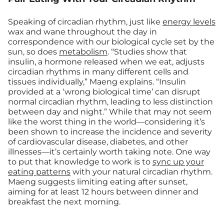
Speaking of circadian rhythm, just like
energy levels
wax and wane throughout the day in
correspondence with our biological cycle set by the
sun, so does
metabolism
. “Studies show that
insulin, a hormone released when we eat, adjusts
circadian rhythms in many different cells and
tissues individually,” Maeng explains. “Insulin
provided at a ‘wrong biological time’ can disrupt
normal circadian rhythm, leading to less distinction
between day and night.” While that may not seem
like the worst thing in the world—considering it’s
been shown to increase the incidence and severity
of cardiovascular disease, diabetes, and other
illnesses—it’s certainly worth taking note. One way
to put that knowledge to work is to
sync up your
eating patterns
with your natural circadian rhythm.
Maeng suggests limiting eating after sunset,
aiming for at least 12 hours between dinner and
breakfast the next morning.