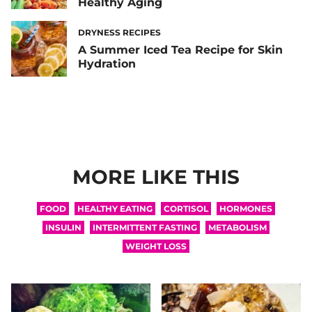
Healthy Aging
DRYNESS RECIPES
A Summer Iced Tea Recipe for Skin
Hydration
MORE LIKE THIS
FOOD
HEALTHY EATING
CORTISOL
HORMONES
INSULIN
INTERMITTENT FASTING
METABOLISM
WEIGHT LOSS