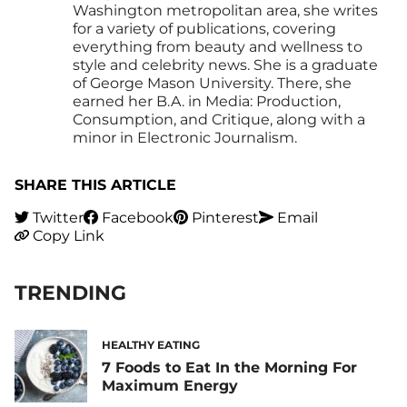
Washington metropolitan area, she writes
for a variety of publications, covering
everything from beauty and wellness to
style and celebrity news. She is a graduate
of George Mason University. There, she
earned her B.A. in Media: Production,
Consumption, and Critique, along with a
minor in Electronic Journalism.
SHARE THIS ARTICLE
Twitter
Facebook
Pinterest
Email
Copy Link
TRENDING
HEALTHY EATING
7 Foods to Eat In the Morning For
Maximum Energy