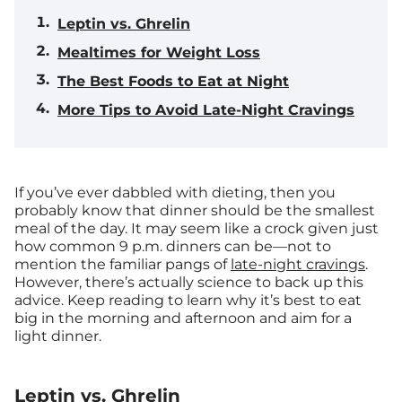
Leptin vs. Ghrelin
Mealtimes for Weight Loss
The Best Foods to Eat at Night
More Tips to Avoid Late-Night Cravings
If you’ve ever dabbled with dieting, then you
probably know that dinner should be the smallest
meal of the day. It may seem like a crock given just
how common 9 p.m. dinners can be—not to
mention the familiar pangs of
late-night cravings
.
However, there’s actually science to back up this
advice. Keep reading to learn why it’s best to eat
big in the morning and afternoon and aim for a
light dinner.
Leptin vs. Ghrelin