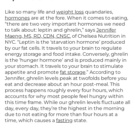
Like so many life and
weight loss
quandaries,
hormones
are at the fore. When it comes to eating,
“there are two very important hormones we need
to talk about: leptin and ghrelin,” says
Jennifer
Maeng, MS, RD, CDN, CNSC
, of Chelsea Nutrition in
NYC. “Leptin is the ‘starvation hormone’ produced
by our fat cells. It travels to your brain to regulate
energy storage and food intake. Conversely, ghrelin
is the ‘hunger hormone’ and is produced mainly in
your stomach. It travels to your brain to stimulate
appetite and promote
fat storage
.” According to
Jennifer, ghrelin levels peak at twofolds before you
eat and decrease about an hour post-meal. This
process happens roughly every four hours, which
accounts for why most people feel hungry within
this time frame. While our ghrelin levels fluctuate all
day, every day, they’re the highest in the morning
due to not eating for more than four hours at a
time, which causes a
fasting
state.