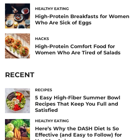
HEALTHY EATING
High-Protein Breakfasts for Women
Who Are Sick of Eggs
HACKS
High-Protein Comfort Food for
Women Who Are Tired of Salads
RECENT
RECIPES
5 Easy High-Fiber Summer Bowl
Recipes That Keep You Full and
Satisfied
HEALTHY EATING
Here’s Why the DASH Diet Is So
Effective (and Easy to Follow) for