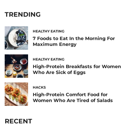
TRENDING
HEALTHY EATING
7 Foods to Eat In the Morning For
Maximum Energy
HEALTHY EATING
High-Protein Breakfasts for Women
Who Are Sick of Eggs
HACKS
High-Protein Comfort Food for
Women Who Are Tired of Salads
RECENT