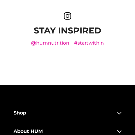
STAY INSPIRED
@humnutrition
#startwithin
Shop
About HUM