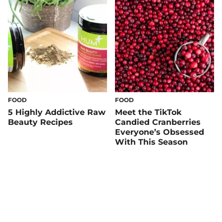
FOOD
FOOD
5 Highly Addictive Raw
Meet the TikTok
Beauty Recipes
Candied Cranberries
Everyone’s Obsessed
With This Season