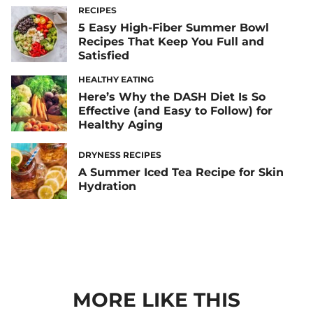
RECIPES
5 Easy High-Fiber Summer Bowl
Recipes That Keep You Full and
Satisfied
HEALTHY EATING
Here’s Why the DASH Diet Is So
Effective (and Easy to Follow) for
Healthy Aging
DRYNESS RECIPES
A Summer Iced Tea Recipe for Skin
Hydration
MORE LIKE THIS