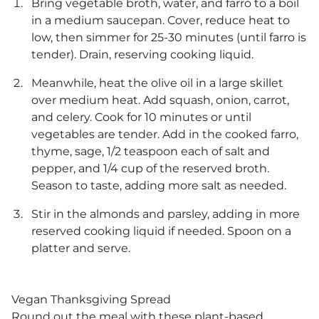
Bring vegetable broth, water, and farro to a boil
in a medium saucepan. Cover, reduce heat to
low, then simmer for 25-30 minutes (until farro is
tender). Drain, reserving cooking liquid.
Meanwhile, heat the olive oil in a large skillet
over medium heat. Add squash, onion, carrot,
and celery. Cook for 10 minutes or until
vegetables are tender. Add in the cooked farro,
thyme, sage, 1/2 teaspoon each of salt and
pepper, and 1/4 cup of the reserved broth.
Season to taste, adding more salt as needed.
Stir in the almonds and parsley, adding in more
reserved cooking liquid if needed. Spoon on a
platter and serve.
Vegan Thanksgiving Spread
Round out the meal with these plant-based