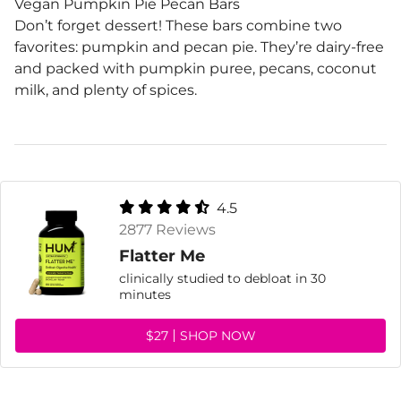
Vegan Pumpkin Pie Pecan Bars
Don’t forget dessert! These bars combine two
favorites: pumpkin and pecan pie. They’re dairy-free
and packed with pumpkin puree, pecans, coconut
milk, and plenty of spices.
4.5
2877 Reviews
Flatter Me
clinically studied to debloat in 30
minutes
$27
SHOP NOW