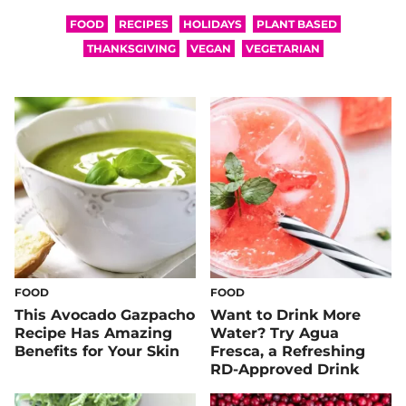
FOOD
RECIPES
HOLIDAYS
PLANT BASED
THANKSGIVING
VEGAN
VEGETARIAN
FOOD
FOOD
This Avocado Gazpacho
Want to Drink More
Recipe Has Amazing
Water? Try Agua
Benefits for Your Skin
Fresca, a Refreshing
RD-Approved Drink