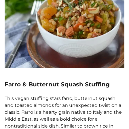
Farro & Butternut Squash Stuffing
This vegan stuffing stars farro, butternut squash,
and toasted almonds for an unexpected twist on a
classic. Farro is a hearty grain native to Italy and the
Middle East, as well as a bold choice for a
nontraditional side dish. Similar to brown rice in