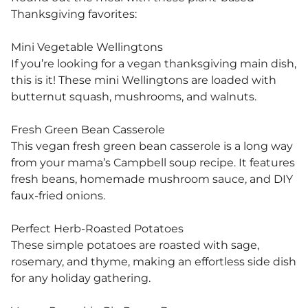
Thanksgiving favorites:
Mini Vegetable Wellingtons
If you’re looking for a vegan thanksgiving main dish,
this is it! These mini Wellingtons are loaded with
butternut squash, mushrooms, and walnuts.
Fresh Green Bean Casserole
This vegan fresh green bean casserole is a long way
from your mama’s Campbell soup recipe. It features
fresh beans, homemade mushroom sauce, and DIY
faux-fried onions.
Perfect Herb-Roasted Potatoes
These simple potatoes are roasted with sage,
rosemary, and thyme, making an effortless side dish
for any holiday gathering.