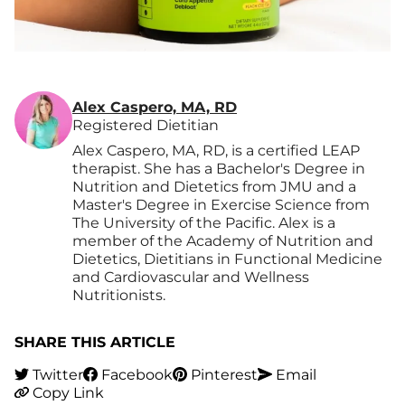
Alex Caspero, MA, RD
Registered Dietitian
Alex Caspero, MA, RD, is a certified LEAP
therapist. She has a Bachelor's Degree in
Nutrition and Dietetics from JMU and a
Master's Degree in Exercise Science from
The University of the Pacific. Alex is a
member of the Academy of Nutrition and
Dietetics, Dietitians in Functional Medicine
and Cardiovascular and Wellness
Nutritionists.
SHARE THIS ARTICLE
Twitter
Facebook
Pinterest
Email
Copy Link