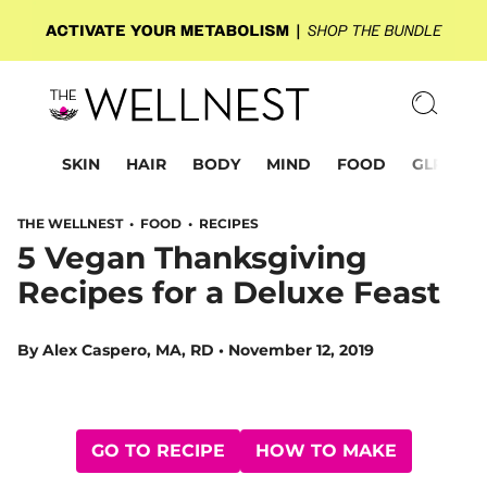
SKIN
HAIR
BODY
MIND
FOOD
GLP-1
THE WELLNEST •
FOOD
•
RECIPES
5 Vegan Thanksgiving
Recipes for a Deluxe Feast
By
Alex Caspero, MA, RD
•
November 12, 2019
GO TO RECIPE
HOW TO MAKE