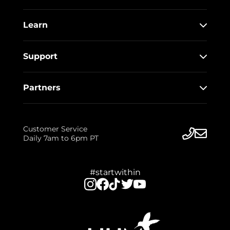
Learn
Support
Partners
Customer Service
Daily 7am to 6pm PT
#startwithin