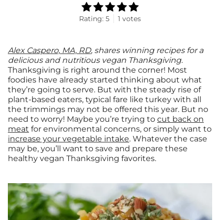
Rating:
5
1
votes
Alex Caspero, MA, RD
, shares winning recipes for a
delicious and nutritious vegan Thanksgiving.
Thanksgiving is right around the corner! Most
foodies have already started thinking about what
they’re going to serve. But with the steady rise of
plant-based eaters, typical fare like turkey with all
the trimmings may not be offered this year. But no
need to worry! Maybe you’re trying to
cut back on
meat
for environmental concerns, or simply want to
increase your vegetable intake
. Whatever the case
may be, you’ll want to save and prepare these
healthy vegan Thanksgiving favorites.