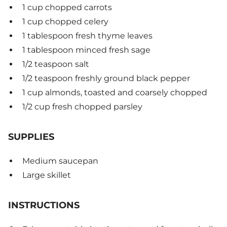
1 cup chopped carrots
1 cup chopped celery
1 tablespoon fresh thyme leaves
1 tablespoon minced fresh sage
1/2 teaspoon salt
1/2 teaspoon freshly ground black pepper
1 cup almonds, toasted and coarsely chopped
1/2 cup fresh chopped parsley
SUPPLIES
Medium saucepan
Large skillet
INSTRUCTIONS