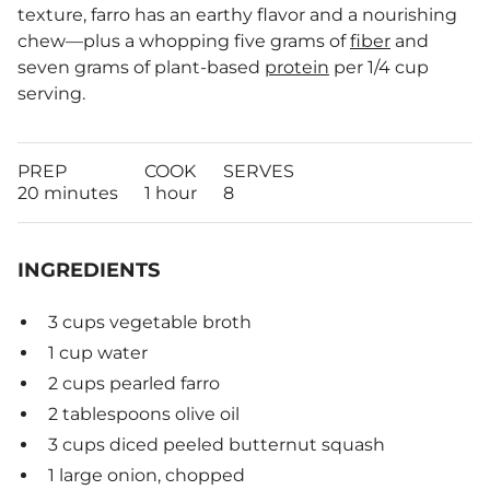
texture, farro has an earthy flavor and a nourishing
chew—plus a whopping five grams of
fiber
and
seven grams of plant-based
protein
per 1/4 cup
serving.
PREP
COOK
SERVES
20 minutes
1 hour
8
INGREDIENTS
3 cups vegetable broth
1 cup water
2 cups pearled farro
2 tablespoons olive oil
3 cups diced peeled butternut squash
1 large onion, chopped