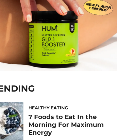
ENDING
HEALTHY EATING
7 Foods to Eat In the
Morning For Maximum
Energy