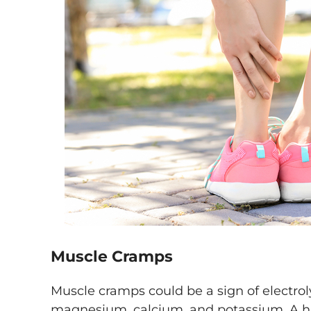
Muscle Cramps
Muscle cramps could be a sign of electro
magnesium, calcium, and potassium. A h