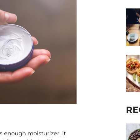
RE
ts enough moisturizer, it