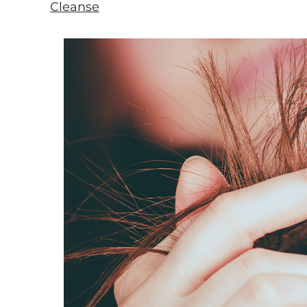
Cleanse