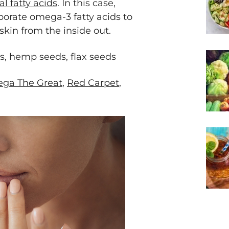
al fatty acids
. In this case,
orate omega-3 fatty acids to
kin from the inside out.
s, hemp seeds, flax seeds
ga The Great
,
Red Carpet
,