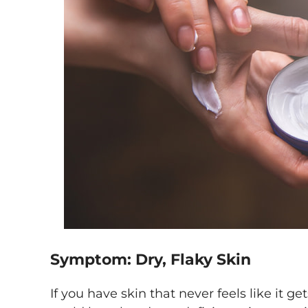
Symptom: Dry, Flaky Skin
If you have skin that never feels like it ge