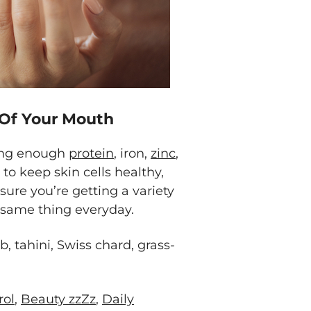
 Of Your Mouth
ting enough
protein
, iron,
zinc
,
 to keep skin cells healthy,
sure you’re getting a variety
e same thing everyday.
, tahini, Swiss chard, grass-
rol
,
Beauty zzZz
,
Daily