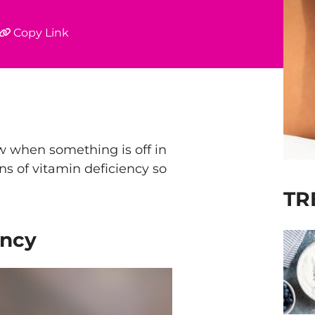
Copy Link
ow when something is off in
ns of vitamin deficiency so
TR
ency