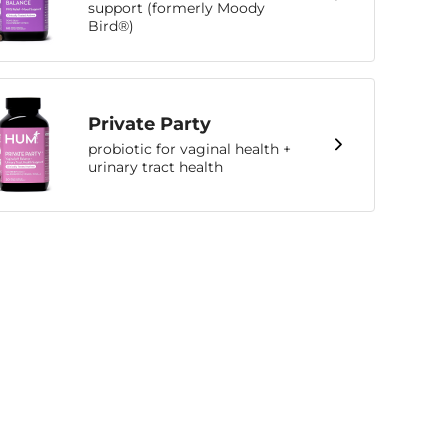
support (formerly Moody
Bird®)
Private Party
probiotic for vaginal health +
urinary tract health