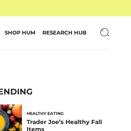
SHOP HUM
RESEARCH HUB
ENDING
HEALTHY EATING
Trader Joe’s Healthy Fall
Items