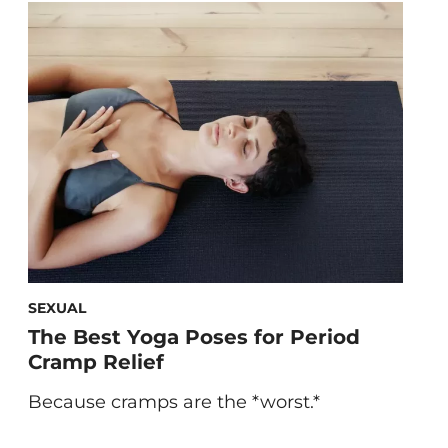
vitamin deficiency so you can stay in
tune with your system. 5 Signs of Vitamin
Deficiency Symptom: Dry, Flaky Skin If
you have skin […]
SEXUAL
The Best Yoga Poses for Period
Cramp Relief
Because cramps are the *worst.*