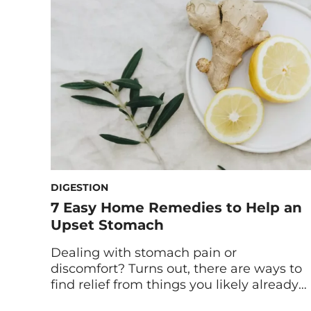
diagnose health issues, you can keep
these four categories in mind to better
understand what your period […]
DIGESTION
7 Easy Home Remedies to Help an
Upset Stomach
Dealing with stomach pain or
discomfort? Turns out, there are ways to
find relief from things you likely already
have in your house. Read on for seven