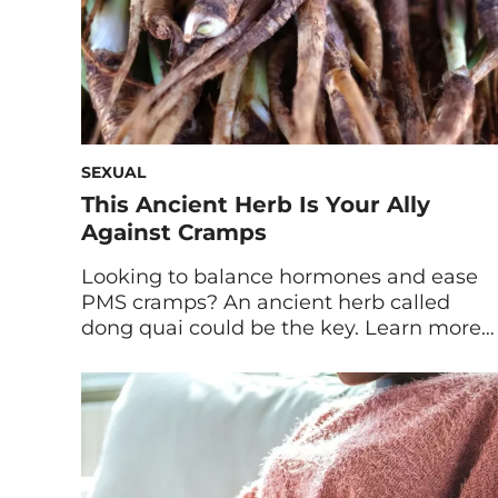
SEXUAL
This Ancient Herb Is Your Ally
Against Cramps
Looking to balance hormones and ease
PMS cramps? An ancient herb called
dong quai could be the key. Learn more
about dong quai benefits and why it’s
sure to become a staple in your routine.
Dong quai is an herb that’s root has been
used in Traditional Chinese Medicine for
over one thousand years. It […]