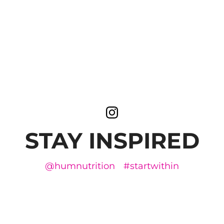
STAY INSPIRED
@humnutrition
#startwithin