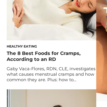
body and […]
HEALTHY EATING
The 8 Best Foods for Cramps,
According to an RD
Gaby Vaca-Flores, RDN, CLE, investigates
what causes menstrual cramps and how
common they are. Plus: how to
experience natural relief with a list of
what to eat for cramps. Cramps are an
unwelcome monthly experience for
many of us. An estimated 80 percent of