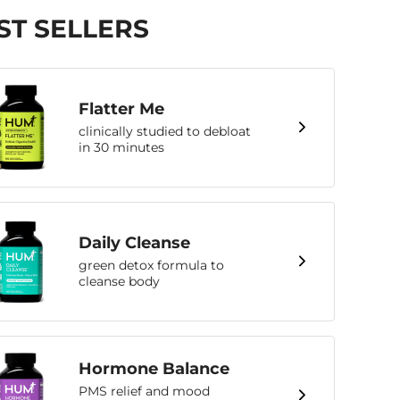
ST SELLERS
Flatter Me
clinically studied to debloat
in 30 minutes
Daily Cleanse
green detox formula to
cleanse body
Hormone Balance
PMS relief and mood