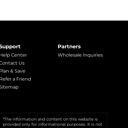
Support
Partners
Help Center
Wholesale Inquiries
Contact Us
Plan & Save
Refer a Friend
Sitemap
*The information and content on this website is
provided only for informational purposes. It is not