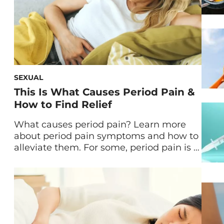
SEXUAL
This Is What Causes Period Pain &
How to Find Relief
What causes period pain? Learn more
about period pain symptoms and how to
alleviate them. For some, period pain is a
mild experience every month. But for
others, its intensity can mount to
unpleasant extremes. Let’s explore
common menstrual symptoms—
followed by what helps period pain— so
you can gain better control over your