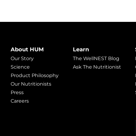
About HUM
Learn
Our Story
The WellNEST Blog
Science
Ask The Nutritionist
Product Philosophy
Our Nutritionists
Press
Careers