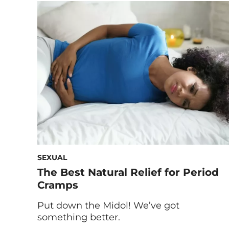
home remedies to help an upset
stomach. Any kind of stomach pain is,
well, a pain. Gastrointestinal discomfort is
unsettling and confusing—you may be
wondering if you should […]
SEXUAL
The Best Natural Relief for Period
Cramps
Put down the Midol! We’ve got
something better.