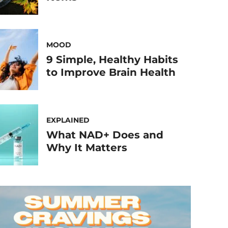
MOOD
9 Simple, Healthy Habits
to Improve Brain Health
EXPLAINED
What NAD+ Does and
Why It Matters