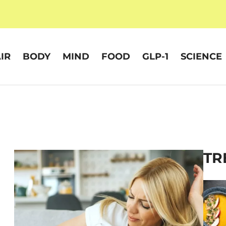
IR
BODY
MIND
FOOD
GLP-1
SCIENCE
TR