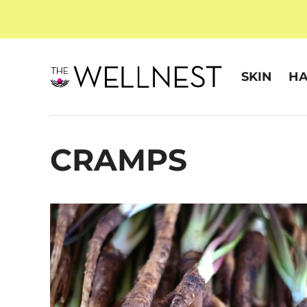
SKIN
HA
CRAMPS