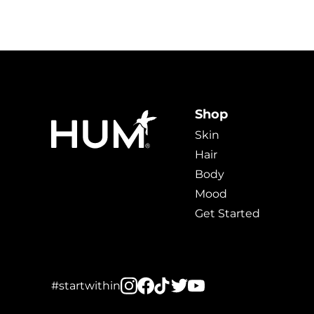
Shop
Skin
Hair
Body
Mood
Get Started
#startwithin