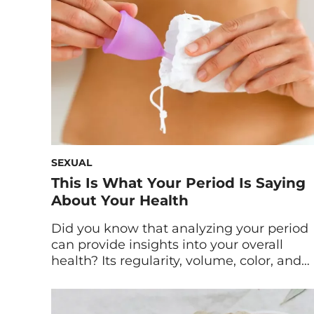
poop on your […]
SEXUAL
This Is What Your Period Is Saying
About Your Health
Did you know that analyzing your period
can provide insights into your overall
health? Its regularity, volume, color, and
cramping can all indicate numerous
factors at hand. And while neither this
article nor your period are intended to