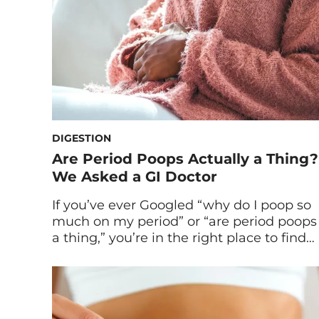
DIGESTION
Are Period Poops Actually a Thing?
We Asked a GI Doctor
If you’ve ever Googled “why do I poop so
much on my period” or “are period poops
a thing,” you’re in the right place to find
answers. Spoiler alert: You’re not alone. I’ll
never forget the time a friend voiced a
sneaking suspicion I’d had for years:
Something funky happens when you