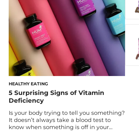
headaches, breast pain, and more that
can arrive each month. If you’re tired of
reaching for over-the-counter pain killers,
there […]
HEALTHY EATING
5 Surprising Signs of Vitamin
Deficiency
Is your body trying to tell you something?
It doesn’t always take a blood test to
know when something is off in your
body. Get to know these physical signs of