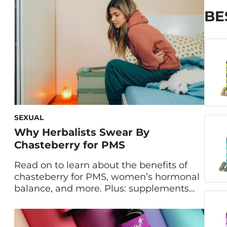
women experience dysmenorrhea, a
fancy name for period cramps. Of those
BE
[…]
SEXUAL
Why Herbalists Swear By
Chasteberry for PMS
Read on to learn about the benefits of
chasteberry for PMS, women’s hormonal
balance, and more. Plus: supplements
that pack this powerful herb for major
relief from PMS symptoms. There’s
nothing worse than period fatigue,