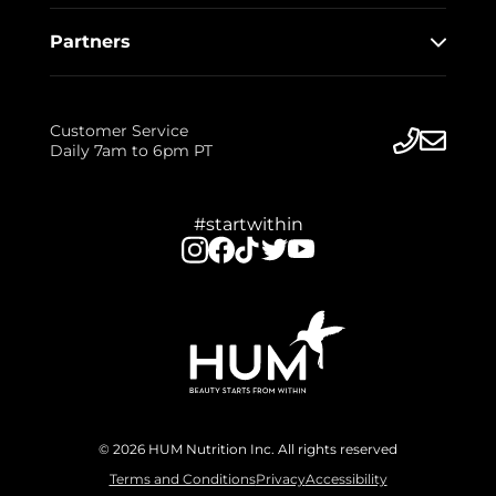
Partners
Customer Service
Daily 7am to 6pm PT
#startwithin
© 2026 HUM Nutrition Inc. All rights reserved
Terms and Conditions
Privacy
Accessibility