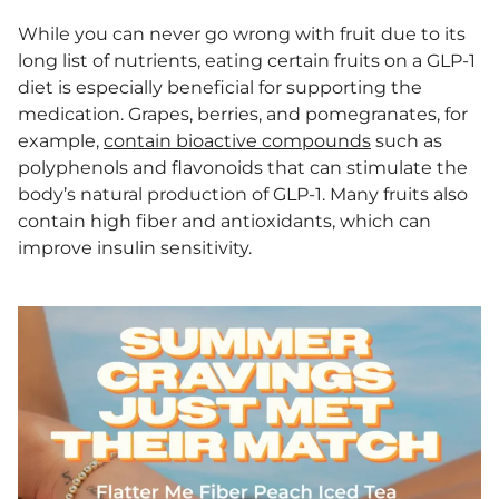
While you can never go wrong with fruit due to its
long list of nutrients, eating certain fruits on a GLP-1
diet is especially beneficial for supporting the
medication. Grapes, berries, and pomegranates, for
example,
contain bioactive compounds
such as
polyphenols and flavonoids that can stimulate the
body’s natural production of GLP-1. Many fruits also
contain high fiber and antioxidants, which can
improve insulin sensitivity.