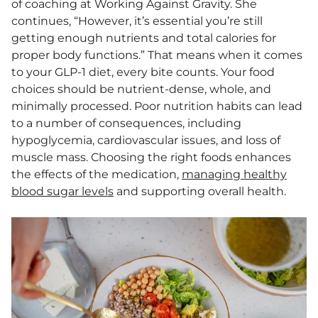
of coaching at Working Against Gravity. She
continues, “However, it’s essential you’re still
getting enough nutrients and total calories for
proper body functions.” That means when it comes
to your GLP-1 diet, every bite counts. Your food
choices should be nutrient-dense, whole, and
minimally processed. Poor nutrition habits can lead
to a number of consequences, including
hypoglycemia, cardiovascular issues, and loss of
muscle mass. Choosing the right foods enhances
the effects of the medication,
managing healthy
blood sugar levels
and supporting overall health.