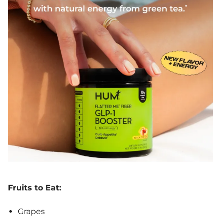
Fruits to Eat:
Grapes