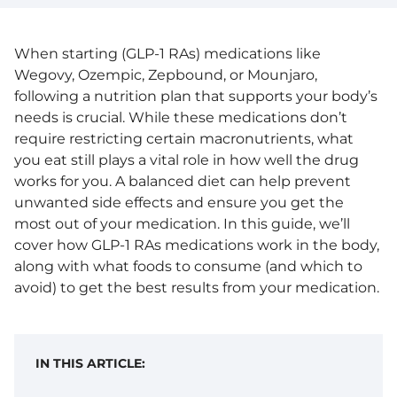
When starting (GLP-1 RAs) medications like
Wegovy, Ozempic, Zepbound, or Mounjaro,
following a nutrition plan that supports your body’s
needs is crucial. While these medications don’t
require restricting certain macronutrients, what
you eat still plays a vital role in how well the drug
works for you. A balanced diet can help prevent
unwanted side effects and ensure you get the
most out of your medication. In this guide, we’ll
cover how GLP-1 RAs medications work in the body,
along with what foods to consume (and which to
avoid) to get the best results from your medication.
IN THIS ARTICLE: