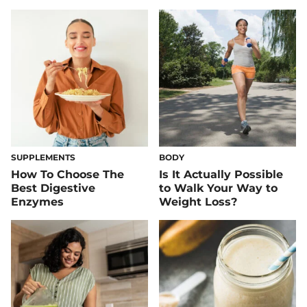
SUPPLEMENTS
BODY
How To Choose The
Is It Actually Possible
Best Digestive
to Walk Your Way to
Enzymes
Weight Loss?