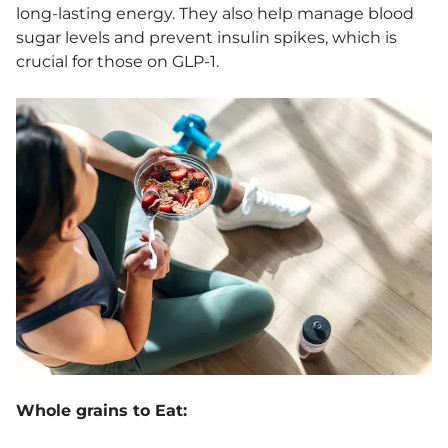
long-lasting energy. They also help manage blood
sugar levels and prevent insulin spikes, which is
crucial for those on GLP-1.
Whole grains to Eat: