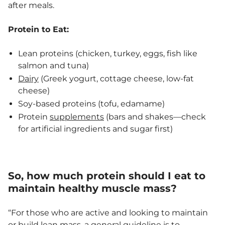
after meals.
Protein to Eat:
Lean proteins (chicken, turkey, eggs, fish like
salmon and tuna)
Dairy
(Greek yogurt, cottage cheese, low-fat
cheese)
Soy-based proteins (tofu, edamame)
Protein
supplements
(bars and shakes—check
for artificial ingredients and sugar first)
So, how much protein should I eat to
maintain healthy muscle mass?
“For those who are active and looking to maintain
or build lean mass, a general guideline is to