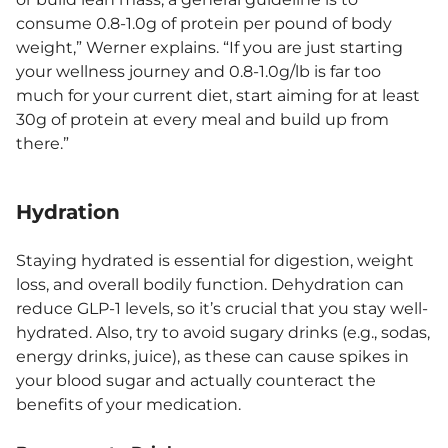
consume 0.8-1.0g of protein per pound of body
weight,” Werner explains. “If you are just starting
your wellness journey and 0.8-1.0g/lb is far too
much for your current diet, start aiming for at least
30g of protein at every meal and build up from
there.”
Hydration
Staying hydrated is essential for digestion, weight
loss, and overall bodily function. Dehydration can
reduce GLP-1 levels, so it’s crucial that you stay well-
hydrated. Also, try to avoid sugary drinks (e.g., sodas,
energy drinks, juice), as these can cause spikes in
your blood sugar and actually counteract the
benefits of your medication.