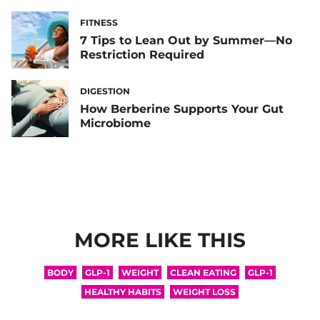
FITNESS
7 Tips to Lean Out by Summer—No
Restriction Required
DIGESTION
How Berberine Supports Your Gut
Microbiome
MORE LIKE THIS
BODY
GLP-1
WEIGHT
CLEAN EATING
GLP-1
HEALTHY HABITS
WEIGHT LOSS