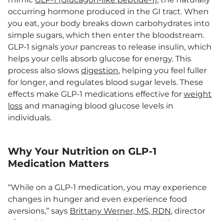
occurring hormone produced in the GI tract. When
you eat, your body breaks down carbohydrates into
simple sugars, which then enter the bloodstream.
GLP-1 signals your pancreas to release insulin, which
helps your cells absorb glucose for energy. This
process also slows
digestion
, helping you feel fuller
for longer, and regulates blood sugar levels. These
effects make GLP-1 medications effective for
weight
loss
and managing blood glucose levels in
individuals.
Why Your Nutrition on GLP-1
Medication Matters
“While on a GLP-1 medication, you may experience
changes in hunger and even experience food
aversions,” says
Brittany Werner, MS, RDN
, director