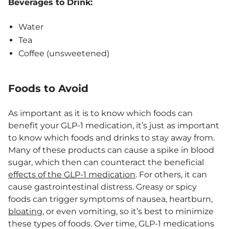
Beverages to Drink:
Water
Tea
Coffee (unsweetened)
Foods to Avoid
As important as it is to know which foods can
benefit your GLP-1 medication, it’s just as important
to know which foods and drinks to stay away from.
Many of these products can cause a spike in blood
sugar, which then can counteract the beneficial
effects of the GLP-1 medication
. For others, it can
cause gastrointestinal distress. Greasy or spicy
foods can trigger symptoms of nausea, heartburn,
bloating
, or even vomiting, so it’s best to minimize
these types of foods. Over time, GLP-1 medications