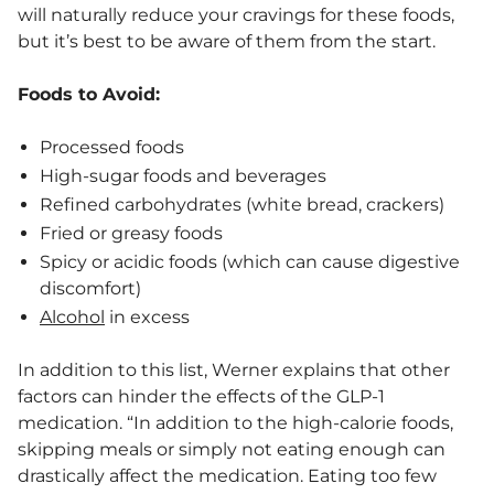
will naturally reduce your cravings for these foods,
but it’s best to be aware of them from the start.
Foods to Avoid:
Processed foods
High-sugar foods and beverages
Refined carbohydrates (white bread, crackers)
Fried or greasy foods
Spicy or acidic foods (which can cause digestive
discomfort)
Alcohol
in excess
In addition to this list, Werner explains that other
factors can hinder the effects of the GLP-1
medication. “​​In addition to the high-calorie foods,
skipping meals or simply not eating enough can
drastically affect the medication. Eating too few