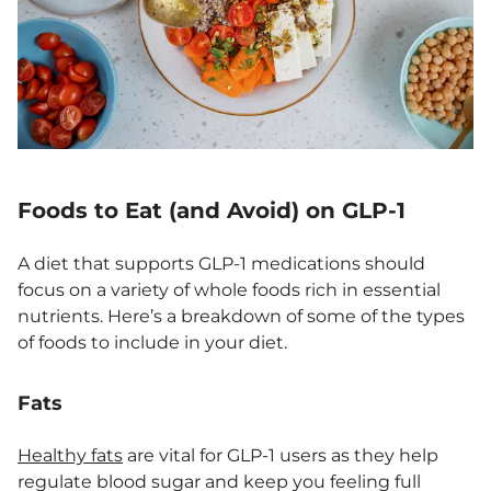
Foods to Eat (and Avoid) on GLP-1
A diet that supports GLP-1 medications should
focus on a variety of whole foods rich in essential
nutrients. Here’s a breakdown of some of the types
of foods to include in your diet.
Fats
Healthy fats
are vital for GLP-1 users as they help
regulate blood sugar and keep you feeling full