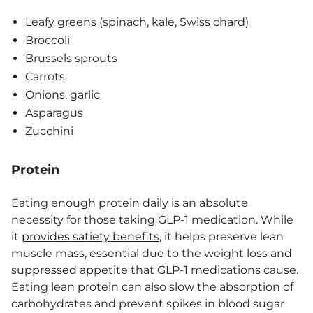
Leafy greens
(spinach, kale, Swiss chard)
Broccoli
Brussels sprouts
Carrots
Onions, garlic
Asparagus
Zucchini
Protein
Eating enough
protein
daily is an absolute
necessity for those taking GLP-1 medication. While
it
provides satiety benefits
, it helps preserve lean
muscle mass, essential due to the weight loss and
suppressed appetite that GLP-1 medications cause.
Eating lean protein can also slow the absorption of
carbohydrates and prevent spikes in blood sugar