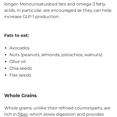
longer. Monounsaturated fats and omega-3 fatty
acids, in particular, are encouraged as they can help
increase GLP-1 production.
Fats to eat:
Avocados
Nuts (peanuts, almonds, pistachios, walnuts)
Olive oil
Chia seeds
Flax seeds
Whole Grains
Whole grains, unlike their refined counterparts, are
rich in
fiber
, which slows digestion and provides