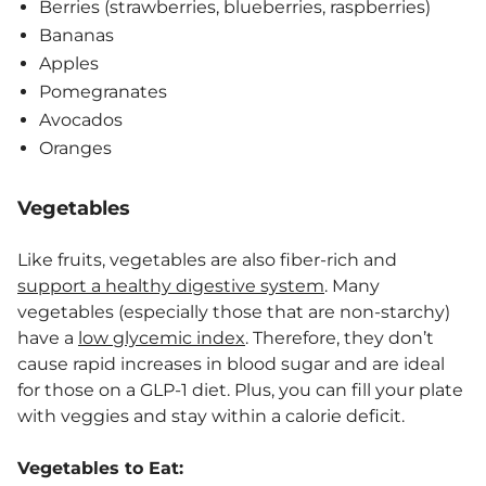
Berries (strawberries, blueberries, raspberries)
Bananas
Apples
Pomegranates
Avocados
Oranges
Vegetables
Like fruits, vegetables are also fiber-rich and
support a healthy digestive system
. Many
vegetables (especially those that are non-starchy)
have a
low glycemic index
. Therefore, they don’t
cause rapid increases in blood sugar and are ideal
for those on a GLP-1 diet. Plus, you can fill your plate
with veggies and stay within a calorie deficit.
Vegetables to Eat: