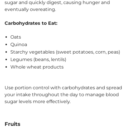
sugar and quickly digest, causing hunger and
eventually overeating.
Carbohydrates to Eat:
Oats
Quinoa
Starchy vegetables (sweet potatoes, corn, peas)
Legumes (beans, lentils)
Whole wheat products
Use portion control with carbohydrates and spread
your intake throughout the day to manage blood
sugar levels more effectively.
Fruits