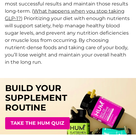
most successful results and maintain those results
long-term. (
What happens when you stop taking
GLP-1?
) Prioritizing your diet with enough nutrients
will support satiety, help manage healthy blood
sugar levels, and prevent any nutrition deficiencies
or muscle loss from occurring. By choosing
nutrient-dense foods and taking care of your body,
you’ll lose weight and maintain your overall health
in the long run.
BUILD YOUR
SUPPLEMENT
ROUTINE
TAKE THE HUM QUIZ