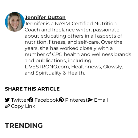
Jennifer Dutton
Jennifer is a NASM-Certified Nutrition
Coach and freelance writer, passionate
about educating others in all aspects of
nutrition, fitness, and self-care. Over the
years, she has worked closely with a
number of CPG health and wellness brands
and publications, including
LIVESTRONG.com, Healthnews, Glowsly,
and Spirituality & Health.
SHARE THIS ARTICLE
Twitter
Facebook
Pinterest
Email
Copy Link
TRENDING