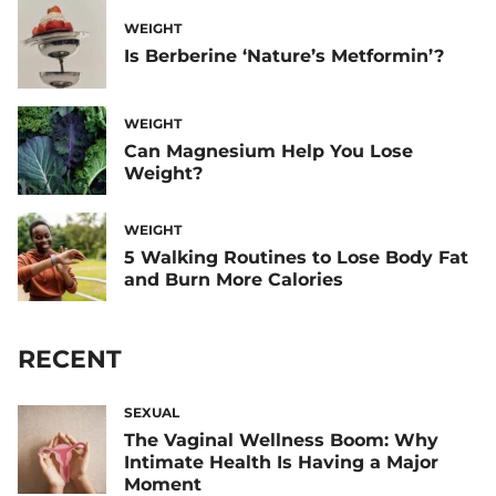
WEIGHT
Is Berberine ‘Nature’s Metformin’?
WEIGHT
Can Magnesium Help You Lose
Weight?
WEIGHT
5 Walking Routines to Lose Body Fat
and Burn More Calories
RECENT
SEXUAL
The Vaginal Wellness Boom: Why
Intimate Health Is Having a Major
Moment