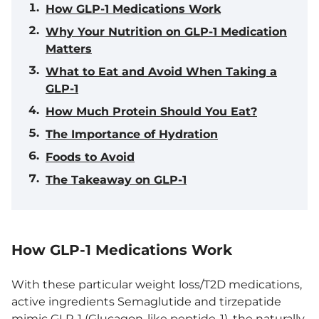
How GLP-1 Medications Work
Why Your Nutrition on GLP-1 Medication
Matters
What to Eat and Avoid When Taking a
GLP-1
How Much Protein Should You Eat?
The Importance of Hydration
Foods to Avoid
The Takeaway on GLP-1
How GLP-1 Medications Work
With these particular weight loss/T2D medications,
active ingredients Semaglutide and tirzepatide
mimic
GLP-1 (Glucagon-like peptide-1)
, the naturally