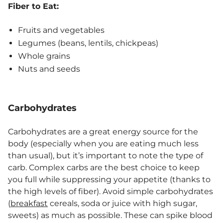
Fiber to Eat:
Fruits and vegetables
Legumes (beans, lentils, chickpeas)
Whole grains
Nuts and seeds
Carbohydrates
Carbohydrates are a great energy source for the
body (especially when you are eating much less
than usual), but it’s important to note the type of
carb. Complex carbs are the best choice to keep
you full while suppressing your appetite (thanks to
the high levels of fiber). Avoid simple carbohydrates
(
breakfast
cereals, soda or juice with high sugar,
sweets) as much as possible. These can spike blood