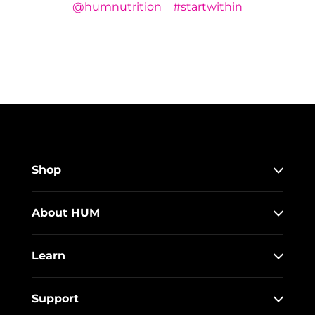
@humnutrition
#startwithin
Shop
About HUM
Learn
Support