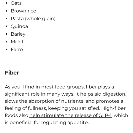
Oats
Brown rice
Pasta (whole grain)
Quinoa
Barley
Millet
Farro
Fiber
As you’ll find in most food groups, fiber plays a
significant role in many ways. It helps aid digestion,
slows the absorption of nutrients, and promotes a
feeling of fullness, keeping you satisfied. High-fiber
foods also
help stimulate the release of GLP-1
, which
is beneficial for regulating appetite.