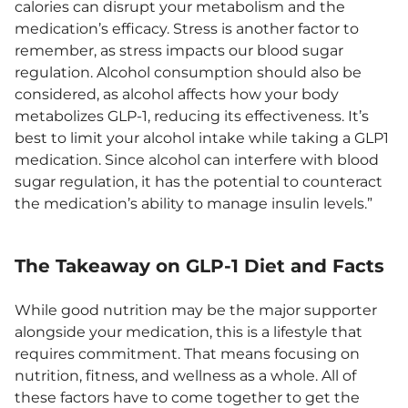
calories can disrupt your metabolism and the
medication’s efficacy. Stress is another factor to
remember, as stress impacts our blood sugar
regulation. Alcohol consumption should also be
considered, as alcohol affects how your body
metabolizes GLP-1, reducing its effectiveness. It’s
best to limit your alcohol intake while taking a GLP1
medication. Since alcohol can interfere with blood
sugar regulation, it has the potential to counteract
the medication’s ability to manage insulin levels.”
The Takeaway on GLP-1 Diet and Facts
While good nutrition may be the major supporter
alongside your medication, this is a lifestyle that
requires commitment. That means focusing on
nutrition, fitness, and wellness as a whole. All of
these factors have to come together to get the