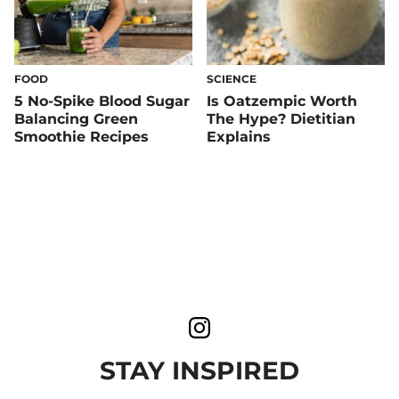
FOOD
SCIENCE
5 No-Spike Blood Sugar
Is Oatzempic Worth
Balancing Green
The Hype? Dietitian
Smoothie Recipes
Explains
STAY INSPIRED