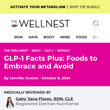
SKIN
HAIR
BODY
MIND
FOOD
GLP-1
THE WELLNEST •
BODY
•
GLP-1
•
WEIGHT
GLP-1 Facts Plus: Foods to
Embrace and Avoid
By
Jennifer Dutton
•
October 8, 2024
MEDICALLY REVIEWED BY
Gaby Vaca-Flores, RDN, CLE
Registered Dietitian Nutritionist