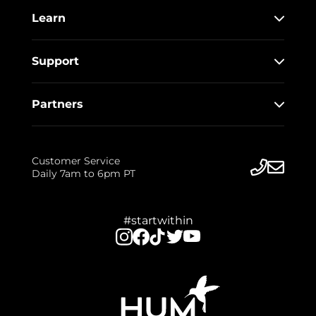
Learn
Support
Partners
Customer Service
Daily 7am to 6pm PT
#startwithin