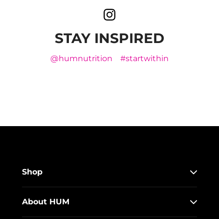
STAY INSPIRED
@humnutrition
#startwithin
Shop
About HUM