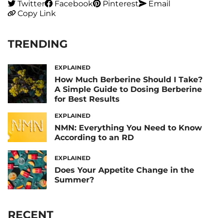
Twitter
Facebook
Pinterest
Email
Copy Link
TRENDING
EXPLAINED
How Much Berberine Should I Take?
A Simple Guide to Dosing Berberine
for Best Results
EXPLAINED
NMN: Everything You Need to Know
According to an RD
EXPLAINED
Does Your Appetite Change in the
Summer?
RECENT