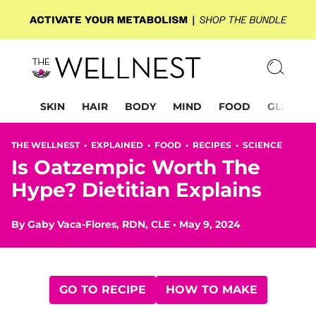
SKIN
HAIR
BODY
MIND
FOOD
GLP-1
THE WELLNEST •
EXPLAINED
•
FOOD
•
RECIPES
•
SCIENCE
Is Oatzempic Worth The
Hype? Dietitian Explains
By
Gaby Vaca-Flores, RDN, CLE
•
May 9, 2024
GO TO RECIPE
HOW TO MAKE