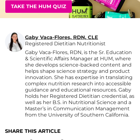
TAKE THE HUM QUIZ
Gaby Vaca-Flores, RDN, CLE
Registered Dietitian Nutritionist
Gaby Vaca-Flores, RDN, is the Sr. Education
& Scientific Affairs Manager at HUM, where
she develops science-backed content and
helps shape science strategy and product
innovation. She has expertise in translating
complex nutrition research into accessible
guidance and educational resources. Gaby
holds her Registered Dietitian credential, as
well as her B.S. in Nutritional Science and a
Master’s in Communication Management
from the University of Southern California.
SHARE THIS ARTICLE