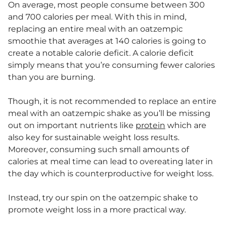
On average, most people consume between 300
and 700 calories per meal. With this in mind,
replacing an entire meal with an oatzempic
smoothie that averages at 140 calories is going to
create a notable calorie deficit. A calorie deficit
simply means that you’re consuming fewer calories
than you are burning.
Though, it is not recommended to replace an entire
meal with an oatzempic shake as you’ll be missing
out on important nutrients like
protein
which are
also key for sustainable weight loss results.
Moreover, consuming such small amounts of
calories at meal time can lead to overeating later in
the day which is counterproductive for weight loss.
Instead, try our spin on the oatzempic shake to
promote weight loss in a more practical way.