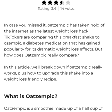
Rating:
3.4
14
votes
In case you missed it, oatzempic has taken hold of
the internet as the latest
weight loss
hack.
TikTokers are comparing this
breakfast
shake to
ozempic, a diabetes medication that has gained
popularity for its dramatic weight loss effects. But
how does Oatzempic really compare?
In this article, we’ll break down if oatzempic really
works, plus how to upgrade this shake into a
weight loss friendly recipe.
What is Oatzempic?
Oatzempic is a
smoothie
made up of a half cup of