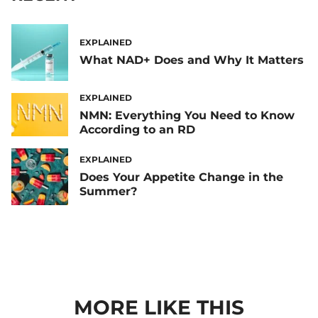
EXPLAINED
What NAD+ Does and Why It Matters
EXPLAINED
NMN: Everything You Need to Know
According to an RD
EXPLAINED
Does Your Appetite Change in the
Summer?
MORE LIKE THIS