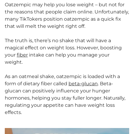
Oatzempic may help you lose weight – but not for
the reasons that people claim online. Unfortunately,
many TikTokers position oatzempic as a quick fix
that will melt the weight right off.
The truth is, there’s no shake that will have a
magical effect on weight loss. However, boosting
your
fiber
intake can help you manage your
weight.
As an oatmeal shake, oatzempic is loaded with a
form of dietary fiber called
beta-glucan
. Beta-
glucan can positively influence your hunger
hormones, helping you stay fuller longer. Naturally,
regulating your appetite can have weight loss
effects.