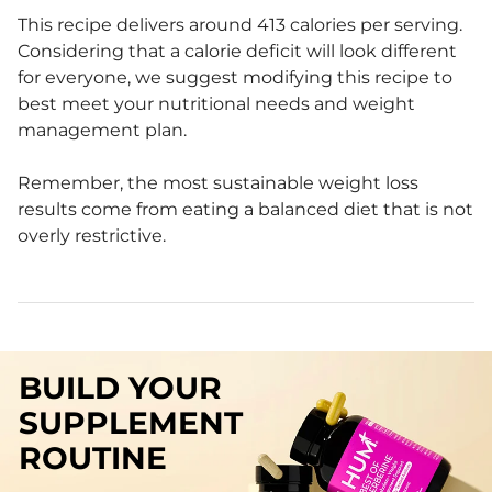
This recipe delivers around 413 calories per serving.
Considering that a calorie deficit will look different
for everyone, we suggest modifying this recipe to
best meet your nutritional needs and weight
management plan.
Remember, the most sustainable weight loss
results come from eating a balanced diet that is not
overly restrictive.
BUILD YOUR
SUPPLEMENT
ROUTINE