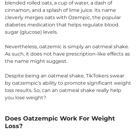
blended rolled oats, a cup of water, a dash of
cinnamon, and a splash of lime juice. Its name
cleverly merges oats with Ozempic, the popular
diabetes medication that helps regulate blood
sugar (glucose) levels.
Nevertheless, oatzemic is simply an oatmeal shake.
As such, it does not have prescription-like effects as
the name might suggest.
Despite being an oatmeal shake, TikTokers swear
by oatzempic’s ability to promote significant weight
loss results. So, can an oatmeal shake really help
you lose weight?
Does Oatzempic Work For Weight
Loss?