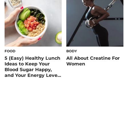
FOOD
BODY
5 (Easy) Healthy Lunch
All About Creatine For
Ideas to Keep Your
Women
Blood Sugar Happy,
and Your Energy Level
Up!