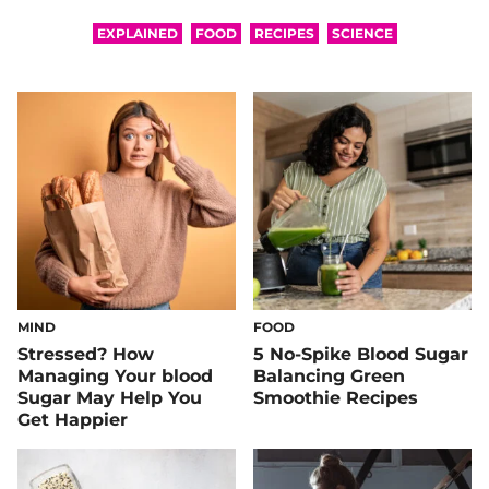
EXPLAINED
FOOD
RECIPES
SCIENCE
MIND
FOOD
Stressed? How
5 No-Spike Blood Sugar
Managing Your blood
Balancing Green
Sugar May Help You
Smoothie Recipes
Get Happier