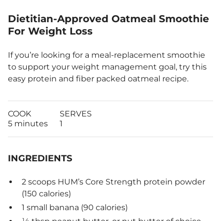
Dietitian-Approved Oatmeal Smoothie
For Weight Loss
If you’re looking for a meal-replacement smoothie
to support your weight management goal, try this
easy protein and fiber packed oatmeal recipe.
COOK
SERVES
5 minutes
1
INGREDIENTS
2 scoops HUM’s Core Strength protein powder
(150 calories)
1 small banana (90 calories)