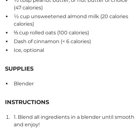
½ tbsp peanut butter, or nut butter of choice
(47 calories)
½ cup unsweetened almond milk (20 calories
calories)
⅓ cup rolled oats (100 calories)
Dash of cinnamon (< 6 calories)
Ice, optional
SUPPLIES
Blender
INSTRUCTIONS
1. Blend all ingredients in a blender until smooth
and enjoy!