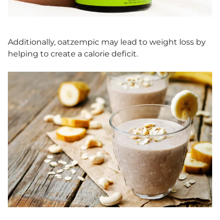
Additionally, oatzempic may lead to weight loss by
helping to create a calorie deficit.