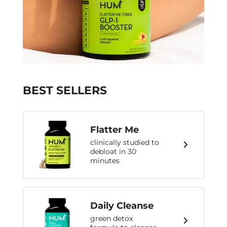
BEST SELLERS
Flatter Me
clinically studied to
debloat in 30
minutes
Daily Cleanse
green detox