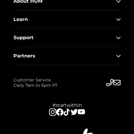
About HUM
Learn
Support
Partners
Customer Service
Daily 7am to 6pm PT
#startwithin