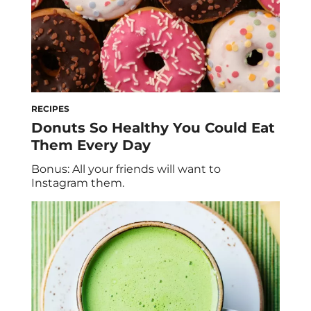
RECIPES
Donuts So Healthy You Could Eat
Them Every Day
Bonus: All your friends will want to
Instagram them.