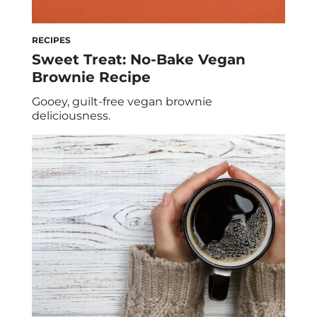
RECIPES
Sweet Treat: No-Bake Vegan
Brownie Recipe
Gooey, guilt-free vegan brownie
deliciousness.