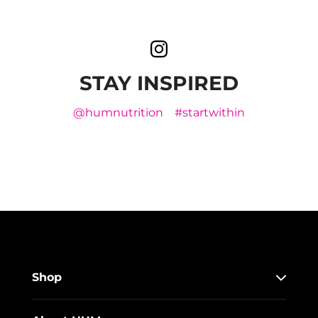
STAY INSPIRED
@humnutrition
#startwithin
Shop