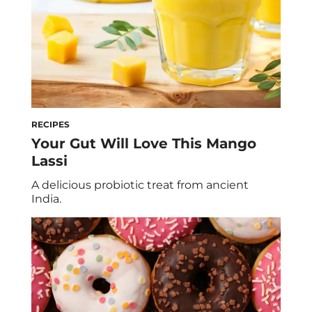
RECIPES
Your Gut Will Love This Mango
Lassi
A delicious probiotic treat from ancient
India.