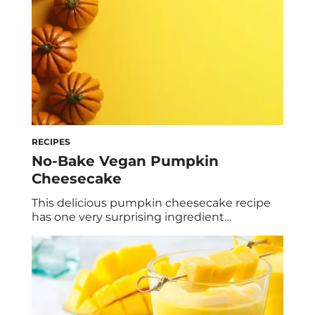
RECIPES
No-Bake Vegan Pumpkin
Cheesecake
This delicious pumpkin cheesecake recipe
has one very surprising ingredient…