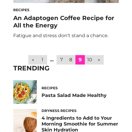
RECIPES
An Adaptogen Coffee Recipe for
All the Energy
Fatigue and stress don’t stand a chance.
«
1
...
7
8
9
10
»
TRENDING
RECIPES
Pasta Salad Made Healthy
DRYNESS RECIPES
4 Ingredients to Add to Your
Morning Smoothie for Summer
Skin Hydration