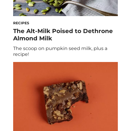
RECIPES
The Alt-Milk Poised to Dethrone
Almond Milk
The scoop on pumpkin seed milk, plus a
recipe!