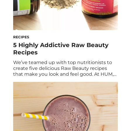
RECIPES
5 Highly Addictive Raw Beauty
Recipes
We’ve teamed up with top nutritionists to
create five delicious Raw Beauty recipes
that make you look and feel good. At HUM,
beauty starts from within. Our love for food
translated into these health- and beauty-
boosting recipes that just happened to be
easy to make and are also ultra delicious. All
you need is your […]