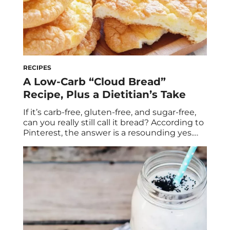
RECIPES
A Low-Carb “Cloud Bread”
Recipe, Plus a Dietitian’s Take
If it’s carb-free, gluten-free, and sugar-free,
can you really still call it bread? According to
Pinterest, the answer is a resounding yes.
This four-ingredient recipe has been
popularly adapted to replace hamburger
buns, pizza crusts, danishes, and about every
other carb indulgence you can think of. But
first, ARe Carbs really that bad? Cloud bread
[…]