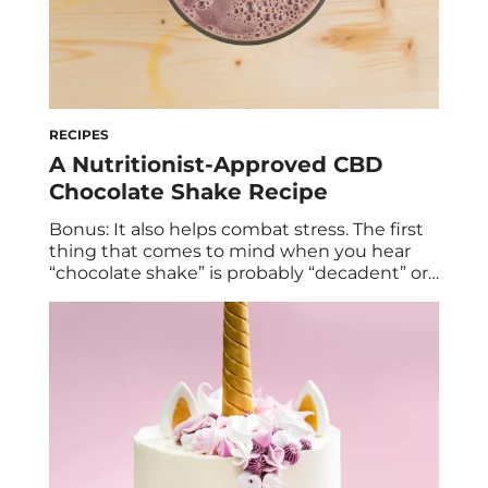
RECIPES
A Nutritionist-Approved CBD
Chocolate Shake Recipe
Bonus: It also helps combat stress. The first
thing that comes to mind when you hear
“chocolate shake” is probably “decadent” or
“treat.” In all likelihood, the last thing you
think of is “healthy.” But that’s exactly what
you can call this chocolate shake recipe from
Lauren Talbot. Lauren is an Erewhon
nutritionist and author […]