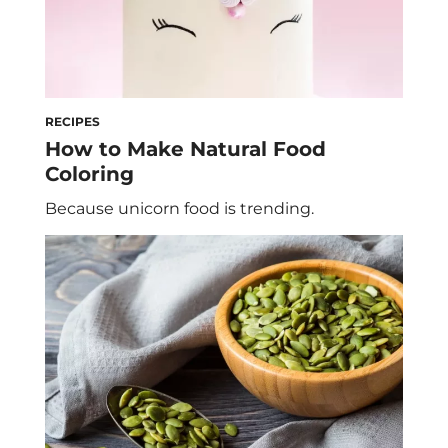
RECIPES
How to Make Natural Food
Coloring
Because unicorn food is trending.