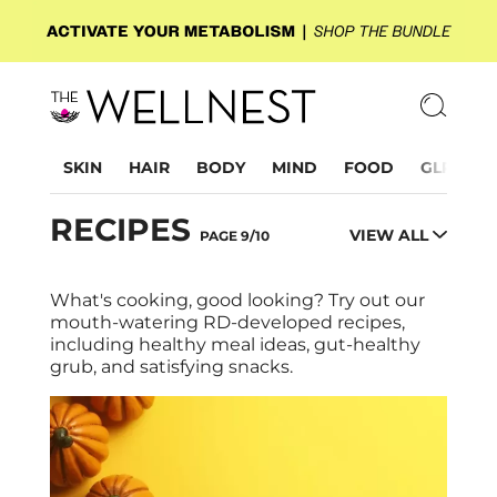
SKIN
HAIR
BODY
MIND
FOOD
GLP-1
RECIPES
VIEW ALL
PAGE 9/10
What's cooking, good looking? Try out our
mouth-watering RD-developed recipes,
including healthy meal ideas, gut-healthy
grub, and satisfying snacks.