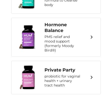
formula to cleanse
body
Hormone
Balance
PMS relief and
mood support
(formerly Moody
Bird®)
Private Party
probiotic for vaginal
health + urinary
tract health