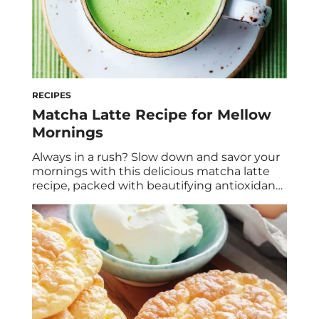
RECIPES
Matcha Latte Recipe for Mellow
Mornings
Always in a rush? Slow down and savor your
mornings with this delicious matcha latte
recipe, packed with beautifying antioxidants
and calming adaptogens.