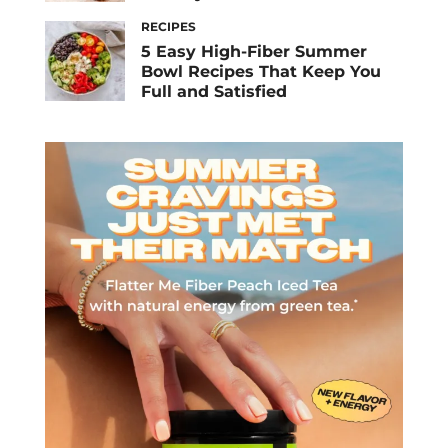
RECIPES
5 Easy High-Fiber Summer
Bowl Recipes That Keep You
Full and Satisfied