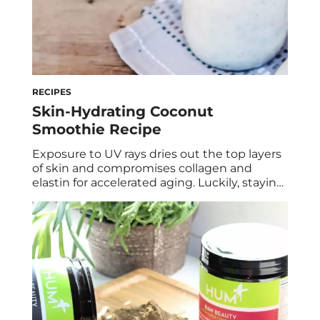
RECIPES
Skin-Hydrating Coconut
Smoothie Recipe
Exposure to UV rays dries out the top layers
of skin and compromises collagen and
elastin for accelerated aging. Luckily, staying
hydrated with water or healthy beverages
can combat these ill effects. Holistic
nutritionist, Athena Meshkin, shares one of
her favorite recipes for keeping skin supple.
Try this healthy, nutritionist-approved
coconut smoothie recipe to keep […]