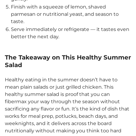
Finish with a squeeze of lemon, shaved
parmesan or nutritional yeast, and season to
taste.
Serve immediately or refrigerate — it tastes even
better the next day.
The Takeaway on This Healthy Summer
Salad
Healthy eating in the summer doesn’t have to
mean plain salads or just grilled chicken. This
healthy summer salad is proof that you can
fibermax your way through the season without
sacrificing any flavor or fun. It’s the kind of dish that
works for meal prep, potlucks, beach days, and
weeknights, and it delivers across the board
nutritionally without making you think too hard