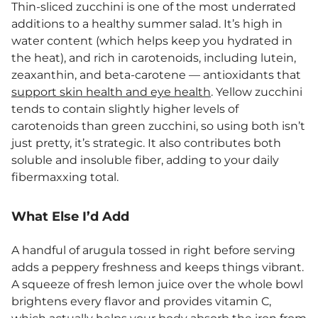
Thin-sliced zucchini is one of the most underrated
additions to a healthy summer salad. It’s high in
water content (which helps keep you hydrated in
the heat), and rich in carotenoids, including lutein,
zeaxanthin, and beta-carotene — antioxidants that
support skin health and eye health
. Yellow zucchini
tends to contain slightly higher levels of
carotenoids than green zucchini, so using both isn’t
just pretty, it’s strategic. It also contributes both
soluble and insoluble fiber, adding to your daily
fibermaxxing total.
What Else I’d Add
A handful of arugula tossed in right before serving
adds a peppery freshness and keeps things vibrant.
A squeeze of fresh lemon juice over the whole bowl
brightens every flavor and provides vitamin C,