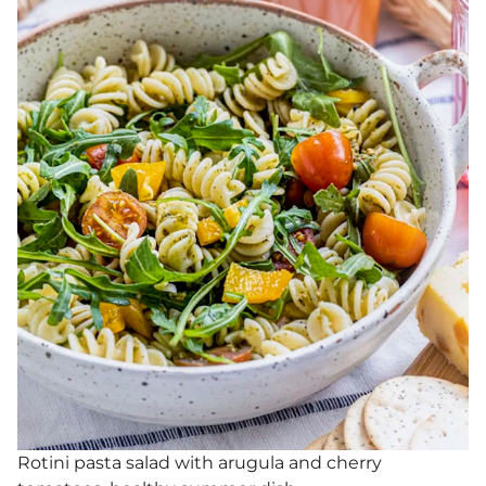
Rotini pasta salad with arugula and cherry