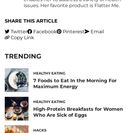
issues. Her favorite product is Flatter Me.
SHARE THIS ARTICLE
Twitter
Facebook
Pinterest
Email
Copy Link
TRENDING
HEALTHY EATING
7 Foods to Eat In the Morning For
Maximum Energy
HEALTHY EATING
High-Protein Breakfasts for Women
Who Are Sick of Eggs
HACKS