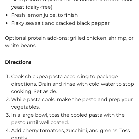
yeast (dairy-free)
Fresh lemon juice, to finish
Flaky sea salt and cracked black pepper
Optional protein add-ons: grilled chicken, shrimp, or
white beans
Directions
Cook chickpea pasta according to package
directions. Drain and rinse with cold water to stop
cooking. Set aside.
While pasta cools, make the pesto and prep your
vegetables.
In a large bowl, toss the cooled pasta with the
pesto until well coated.
Add cherry tomatoes, zucchini, and greens. Toss
gently.