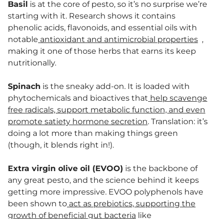
Basil
is at the core of pesto, so it’s no surprise we’re
starting with it. Research shows it contains
phenolic acids, flavonoids, and essential oils with
notable
antioxidant and antimicrobial properties
,
making it one of those herbs that earns its keep
nutritionally.
Spinach
is the sneaky add-on. It is loaded with
phytochemicals and bioactives that
help scavenge
free radicals, support metabolic function, and even
promote satiety hormone secretion
. Translation: it’s
doing a lot more than making things green
(though, it blends right in!).
Extra virgin olive oil (EVOO)
is the backbone of
any great pesto, and the science behind it keeps
getting more impressive. EVOO polyphenols have
been shown to
act as prebiotics, supporting the
growth of beneficial gut bacteria
like