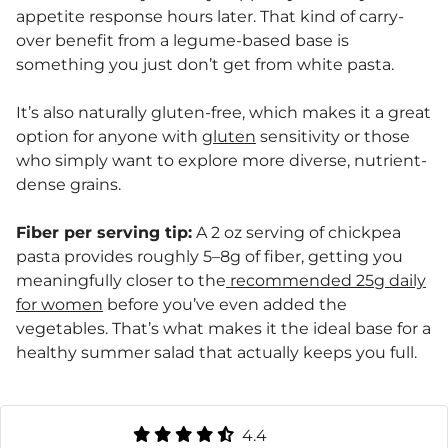
appetite response hours later. That kind of carry-
over benefit from a legume-based base is
something you just don’t get from white pasta.
It’s also naturally gluten-free, which makes it a great
option for anyone with
gluten
sensitivity or those
who simply want to explore more diverse, nutrient-
dense grains.
Fiber per serving tip:
A 2 oz serving of chickpea
pasta provides roughly 5–8g of fiber, getting you
meaningfully closer to the
recommended 25g daily
for women
before you’ve even added the
vegetables. That’s what makes it the ideal base for a
healthy summer salad that actually keeps you full.
4.4