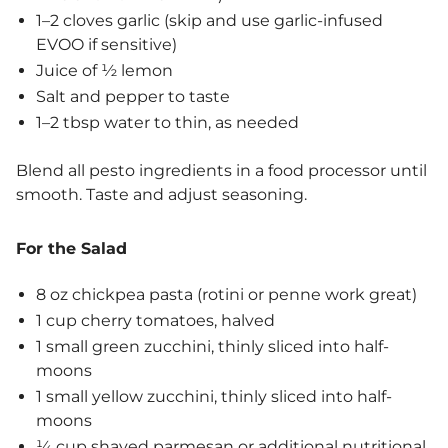
1–2 cloves garlic (skip and use garlic-infused
EVOO if sensitive)
Juice of ½ lemon
Salt and pepper to taste
1–2 tbsp water to thin, as needed
Blend all pesto ingredients in a food processor until
smooth. Taste and adjust seasoning.
For the Salad
8 oz chickpea pasta (rotini or penne work great)
1 cup cherry tomatoes, halved
1 small green zucchini, thinly sliced into half-
moons
1 small yellow zucchini, thinly sliced into half-
moons
¼ cup shaved parmesan or additional nutritional