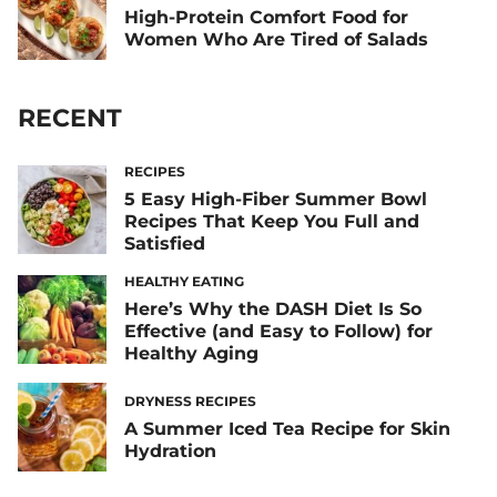
High-Protein Comfort Food for
Women Who Are Tired of Salads
RECENT
RECIPES
5 Easy High-Fiber Summer Bowl
Recipes That Keep You Full and
Satisfied
HEALTHY EATING
Here’s Why the DASH Diet Is So
Effective (and Easy to Follow) for
Healthy Aging
DRYNESS RECIPES
A Summer Iced Tea Recipe for Skin
Hydration