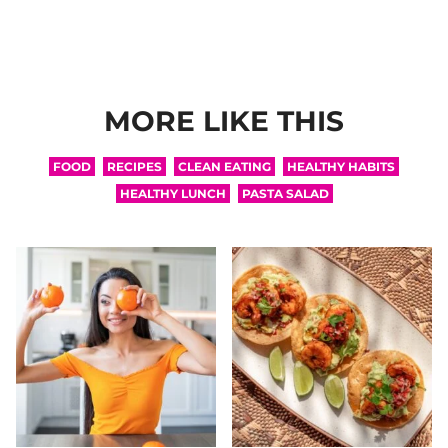
MORE LIKE THIS
FOOD
RECIPES
CLEAN EATING
HEALTHY HABITS
HEALTHY LUNCH
PASTA SALAD