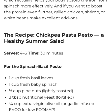
which actually helps your body absorb the iron from
spinach more effectively. And if you want to boost
the protein even further, grilled chicken, shrimp, or
white beans make excellent add-ons.
The Recipe: Chickpea Pasta Pesto — a
Healthy Summer Salad
Serves:
4–6
Time:
30 minutes
For the Spinach-Basil Pesto
1 cup fresh basil leaves
1 cup fresh baby spinach
⅓ cup pine nuts (lightly toasted)
3 tbsp nutritional yeast (fortified)
¼ cup extra virgin olive oil (or garlic-infused
EVOO for low FODMAP)