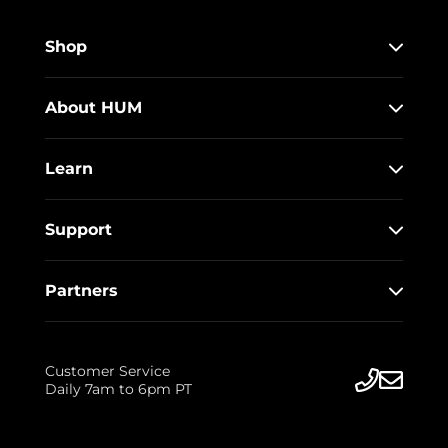
Shop
About HUM
Learn
Support
Partners
Customer Service
Daily 7am to 6pm PT