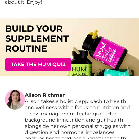
about it. Enjoy!
BUILD YOUR
SUPPLEMENT
ROUTINE
TAKE THE HUM QUIZ
Alison Richman
Alison takes a holistic approach to health
and wellness with a focus on nutrition and
stress management techniques. Her
background in nutrition and gut health
alongside her own personal struggles with
digestion and hormonal imbalances
enables her to address a variety of health