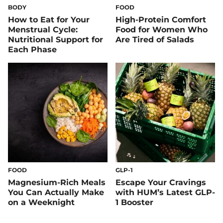
BODY
FOOD
How to Eat for Your
High-Protein Comfort
Menstrual Cycle:
Food for Women Who
Nutritional Support for
Are Tired of Salads
Each Phase
FOOD
GLP-1
Magnesium-Rich Meals
Escape Your Cravings
You Can Actually Make
with HUM’s Latest GLP-
on a Weeknight
1 Booster