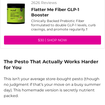
2626 Reviews
Flatter Me Fiber GLP‑1
Booster
Clinically Backed Prebiotic Fiber
formulated to double GLP-1 levels, curb
cravings, and promote regularity.†
$30
SHOP NOW
The Pesto That Actually Works Harder
for You
This isn’t your average store-bought pesto (though
no judgment if that’s your move on a busy summer
day). This homemade version is secretly nutrient
packed.