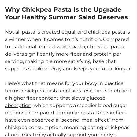
Why Chickpea Pasta Is the Upgrade
Your Healthy Summer Salad Deserves
Not all pasta is created equal, and chickpea pasta is
a winner when it comes to it’s nutrition. Compared
to traditional refined white pasta, chickpea pasta
delivers significantly more
fiber
and
protein
per
serving, making it a more satisfying base that
supports stable energy and keeps you fuller, longer.
Here’s what that means for your body in practical
terms: chickpea pasta contains resistant starch and
a higher fiber content that
slows glucose
absorption
, which supports a steadier blood sugar
response compared to regular pasta. Researchers
have even observed a
“second-meal effect”
from
chickpea consumption, meaning eating chickpeas
at one meal may actually support your body’s