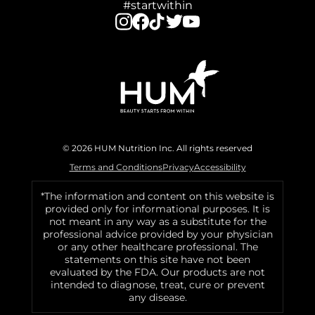
#startwithin
© 2026 HUM Nutrition Inc. All rights reserved
Terms and Conditions
Privacy
Accessibility
*The information and content on this website is
provided only for informational purposes. It is
not meant in any way as a substitute for the
professional advice provided by your physician
or any other healthcare professional. The
statements on this site have not been
evaluated by the FDA. Our products are not
intended to diagnose, treat, cure or prevent
any disease.