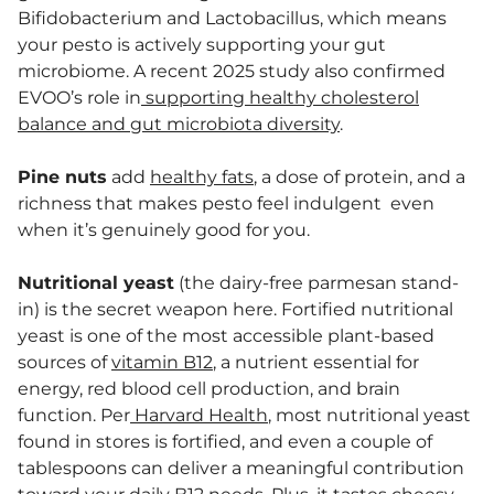
Bifidobacterium and Lactobacillus, which means
your pesto is actively supporting your gut
microbiome. A recent 2025 study also confirmed
EVOO’s role in
supporting healthy cholesterol
balance and gut microbiota diversity
.
Pine nuts
add
healthy fats
, a dose of protein, and a
richness that makes pesto feel indulgent even
when it’s genuinely good for you.
Nutritional yeast
(the dairy-free parmesan stand-
in) is the secret weapon here. Fortified nutritional
yeast is one of the most accessible plant-based
sources of
vitamin B12
, a nutrient essential for
energy, red blood cell production, and brain
function. Per
Harvard Health
, most nutritional yeast
found in stores is fortified, and even a couple of
tablespoons can deliver a meaningful contribution