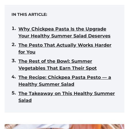
IN THIS ARTICLE:
Why Chickpea Pasta Is the Upgrade
Your Healthy Summer Salad Deserves
The Pesto That Actually Works Harder
for You
The Rest of the Bowl: Summer
Vegetables That Earn Their Spot
The Recipe: Chickpea Pasta Pesto — a
Healthy Summer Salad
The Takeaway on This Healthy Summer
Salad