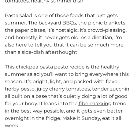
tomatoes, healthy summer dish
Pasta salad is one of those foods that just gets
summer. The backyard BBQs, the picnic blankets,
the paper plates, it’s nostalgic, it’s crowd-pleasing,
and honestly, it never gets old. As a dietitian, I’m
also here to tell you that it can be so much more
than a side-dish afterthought.
This chickpea pasta pesto recipe is the healthy
summer salad you’ll want to bring everywhere this
season. It’s bright, light, and packed with flavor
herby pesto, juicy cherry tomatoes, tender zucchini
all built on a base that’s quietly doing a lot of good
for your body. It leans into the
fibermaxxing
trend
in the best way possible, and it gets even better
overnight in the fridge. Make it Sunday, eat it all
week.