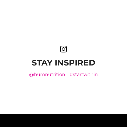
STAY INSPIRED
@humnutrition
#startwithin