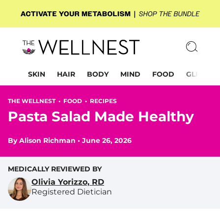
SKIN
HAIR
BODY
MIND
FOOD
GLP-1
THE WELLNEST •
FOOD
•
RECIPES
Pasta Salad Made Healthy
By
Alison Richman
•
June 26, 2026
MEDICALLY REVIEWED BY
Olivia Yorizzo, RD
Registered Dietician