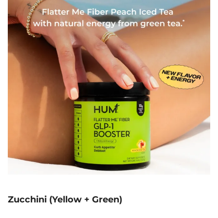
Zucchini (Yellow + Green)