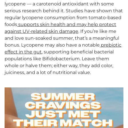
lycopene — a carotenoid antioxidant with some
serious research behind it. Studies have shown that
regular lycopene consumption from tomato-based
foods
supports skin health and may help protect
against UV-related skin damage
. If you’re like me
and love sun-soaked summer, that’s a meaningful
bonus. Lycopene may also have a notable
prebiotic
effect in the gut
, supporting beneficial bacterial
populations like Bifidobacterium. Leave them
whole or halve them; either way, they add color,
juiciness, and a lot of nutritional value.