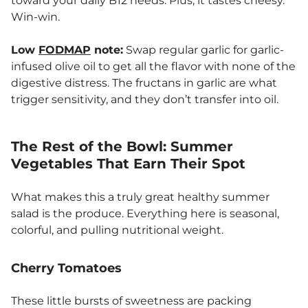
toward your daily B12 needs. Plus, it tastes cheesy.
Win-win.
Low
FODMAP
note:
Swap regular garlic for garlic-
infused olive oil to get all the flavor with none of the
digestive distress. The fructans in garlic are what
trigger sensitivity, and they don’t transfer into oil.
The Rest of the Bowl: Summer
Vegetables That Earn Their Spot
What makes this a truly great healthy summer
salad is the produce. Everything here is seasonal,
colorful, and pulling nutritional weight.
Cherry Tomatoes
These little bursts of sweetness are packing