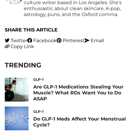
culture writer based in Los Angeles. She's
enthusiastic about clean skincare, K-pop,
astrology, puns, and the Oxford comma.
SHARE THIS ARTICLE
Twitter
Facebook
Pinterest
Email
Copy Link
TRENDING
GLP-1
Are GLP-1 Medications Stealing Your
Muscle? What RDs Want You to Do
ASAP
GLP-1
Do GLP-1 Meds Affect Your Menstrual
Cycle?