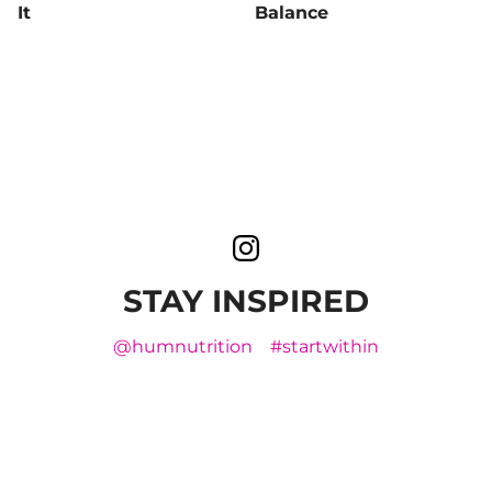
It
Balance
STAY INSPIRED
@humnutrition
#startwithin