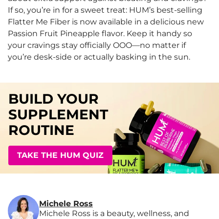
If so, you’re in for a sweet treat: HUM’s best-selling
Flatter Me Fiber is now available in a delicious new
Passion Fruit Pineapple flavor. Keep it handy so
your cravings stay officially OOO—no matter if
you’re desk-side or actually basking in the sun.
BUILD YOUR
SUPPLEMENT
ROUTINE
TAKE THE HUM QUIZ
Michele Ross
Michele Ross is a beauty, wellness, and