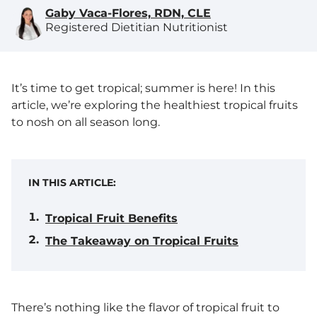
Gaby Vaca-Flores, RDN, CLE
Registered Dietitian Nutritionist
It’s time to get tropical; summer is here! In this
article, we’re exploring the healthiest tropical fruits
to nosh on all season long.
IN THIS ARTICLE:
Tropical Fruit Benefits
The Takeaway on Tropical Fruits
There’s nothing like the flavor of tropical fruit to