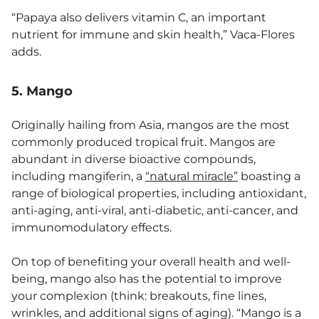
“Papaya also delivers vitamin C, an important
nutrient for immune and skin health,” Vaca-Flores
adds.
5. Mango
Originally hailing from Asia, mangos are the most
commonly produced tropical fruit. Mangos are
abundant in diverse bioactive compounds,
including mangiferin, a
“natural miracle”
boasting a
range of biological properties, including antioxidant,
anti-aging, anti-viral, anti-diabetic, anti-cancer, and
immunomodulatory effects.
On top of benefiting your overall health and well-
being, mango also has the potential to improve
your complexion (think: breakouts, fine lines,
wrinkles, and additional signs of aging). “Mango is a