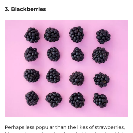
3. Blackberries
Perhaps less popular than the likes of strawberries,