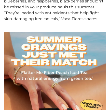
blueberries, and raspberries, blackberries shouldn’t
be missed in your produce hauls this summer.
“They’re loaded with antioxidants that help fight
skin-damaging free radicals,” Vaca-Flores shares.