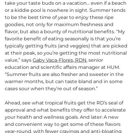
take your taste buds on a vacation… even if a beach
or a kiddie pool is nowhere in sight. Summer tends
to be the best time of year to enjoy these ripe
goodies, not only for maximum freshness and
flavor, but also a bounty of nutritional benefits. “My
favorite benefit of eating seasonally is that you’re
typically getting fruits (and veggies) that are picked
at their peak, so you’re getting the most nutritional
value,” says
Gaby Vaca-Flores, RDN
, senior
education and scientific affairs manager at HUM.
“Summer fruits are also fresher and sweeter in the
warmer months, but can taste bland and in some
cases sour when they’re out of season.”
Ahead, see what tropical fruits get the RD’s seal of
approval and what benefits they offer to accelerate
your health and wellness goals. And later: A new
and convenient way to get some of these flavors
year-round, with fewer cravings and anti-bloating