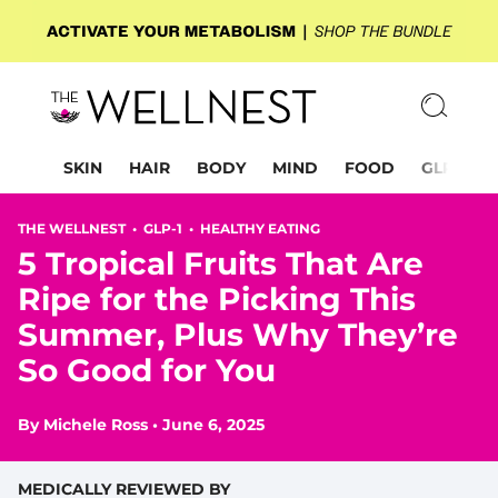
SKIN
HAIR
BODY
MIND
FOOD
GLP-1
THE WELLNEST •
GLP-1
•
HEALTHY EATING
5 Tropical Fruits That Are
Ripe for the Picking This
Summer, Plus Why They’re
So Good for You
By
Michele Ross
•
June 6, 2025
MEDICALLY REVIEWED BY