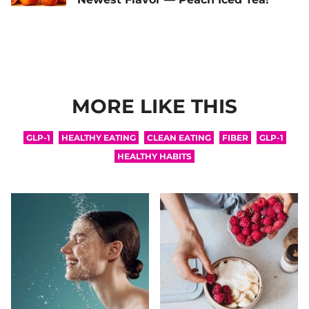
MORE LIKE THIS
GLP-1
HEALTHY EATING
CLEAN EATING
FIBER
GLP-1
HEALTHY HABITS