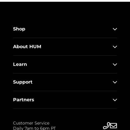
Shop
About HUM
Learn
Support
Partners
Customer Service
Daily 7am to 6pm PT