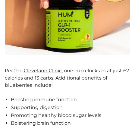
Per the
Cleveland Clinic
, one cup clocks in at just 62
calories and 13 carbs. Additional benefits of
blueberries include:
Boosting immune function
Supporting digestion
Promoting healthy blood sugar levels
Bolstering brain function