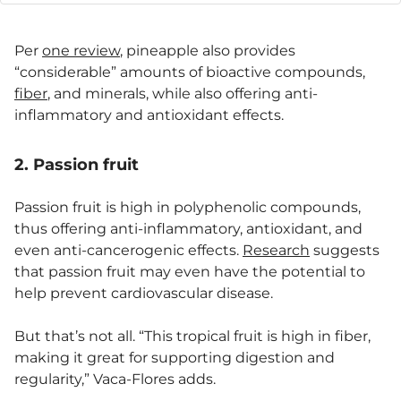
Per
one review
, pineapple also provides
“considerable” amounts of bioactive compounds,
fiber
, and minerals, while also offering anti-
inflammatory and antioxidant effects.
2. Passion fruit
Passion fruit is high in polyphenolic compounds,
thus offering anti-inflammatory, antioxidant, and
even anti-cancerogenic effects.
Research
suggests
that passion fruit may even have the potential to
help prevent cardiovascular disease.
But that’s not all. “This tropical fruit is high in fiber,
making it great for supporting digestion and
regularity,” Vaca-Flores adds.