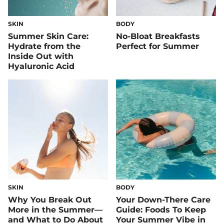
SKIN
BODY
Summer Skin Care:
No-Bloat Breakfasts
Hydrate from the
Perfect for Summer
Inside Out with
Hyaluronic Acid
SKIN
BODY
Why You Break Out
Your Down-There Care
More in the Summer—
Guide: Foods To Keep
and What to Do About
Your Summer Vibe in