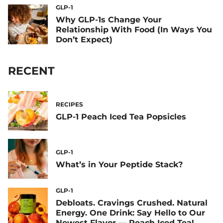
GLP-1
Why GLP-1s Change Your
Relationship With Food (In Ways You
Don’t Expect)
RECENT
RECIPES
GLP-1 Peach Iced Tea Popsicles
GLP-1
What’s in Your Peptide Stack?
GLP-1
Debloats. Cravings Crushed. Natural
Energy. One Drink: Say Hello to Our
Newest Flavor — Peach Iced Tea!