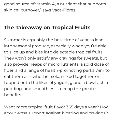
good source of vitamin A, a nutrient that supports
skin cell turnover
,” says Vaca-Flores.
The Takeaway on Tropical Fruits
Summer is arguably the best time of year to lean
into seasonal produce, especially when you’re able
to slice up and bite into delectable tropical fruits.
They won’t only satisfy any cravings for sweets, but
also provide heaps of micronutrients, a solid dose of
fiber, and a range of health-promoting perks. Aim to
eat them all—whether solo, mixed together, or
topped onto the likes of yogurt, granola bowls, chia
pudding, and smoothies—to reap the greatest
benefits.
Want more tropical fruit flavor 365 days a year? How
about extra support against bloating and cravings?