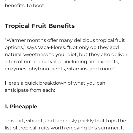
benefits, to boot.
Tropical Fruit Benefits
“Warmer months offer many delicious tropical fruit
options,” says Vaca-Flores. “Not only do they add
natural sweetness to your diet, but they also deliver
a ton of nutritional value, including antioxidants,
enzymes, phytonutrients, vitamins, and more.”
Here’s a quick breakdown of what you can
anticipate from each:
1. Pineapple
This tart, vibrant, and famously prickly fruit tops the
list of tropical fruits worth enjoying this summer. It