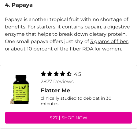
4. Papaya
Papaya is another tropical fruit with no shortage of
benefits. For starters, it contains
papain
, a digestive
enzyme that helps to break down dietary protein.
One small papaya offers just shy of
3 grams of fiber
,
or about 10 percent of the
fiber RDA
for women.
4.5
2877 Reviews
Flatter Me
clinically studied to debloat in 30
minutes
$27
SHOP NOW