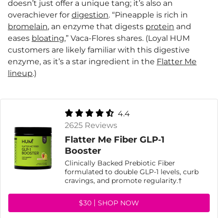
doesn’t just offer a unique tang; it’s also an
overachiever for
digestion
. “Pineapple is rich in
bromelain
, an enzyme that digests
protein
and
eases
bloating
,” Vaca-Flores shares. (Loyal HUM
customers are likely familiar with this digestive
enzyme, as it’s a star ingredient in the
Flatter Me
lineup
.)
4.4
2625 Reviews
Flatter Me Fiber GLP‑1
Booster
Clinically Backed Prebiotic Fiber
formulated to double GLP-1 levels, curb
cravings, and promote regularity.†
$30
SHOP NOW