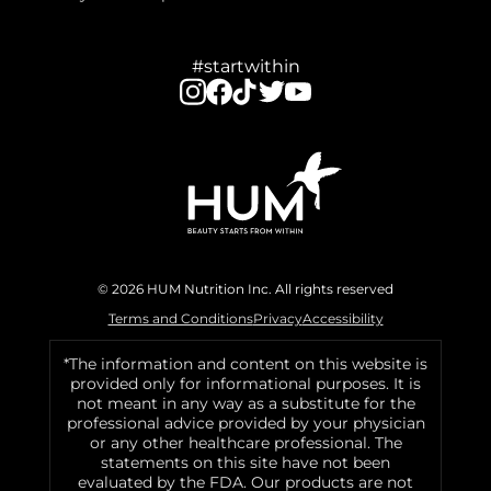
#startwithin
© 2026 HUM Nutrition Inc. All rights reserved
Terms and Conditions
Privacy
Accessibility
*The information and content on this website is
provided only for informational purposes. It is
not meant in any way as a substitute for the
professional advice provided by your physician
or any other healthcare professional. The
statements on this site have not been
evaluated by the FDA. Our products are not