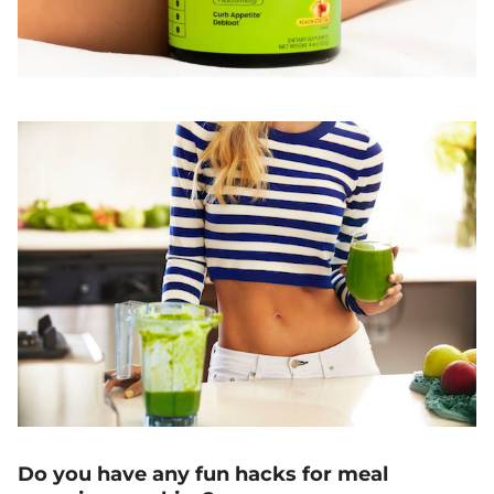
Do you have any fun hacks for meal