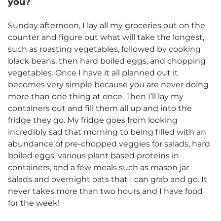
you?
Sunday afternoon, I lay all my groceries out on the
counter and figure out what will take the longest,
such as roasting vegetables, followed by cooking
black beans, then hard boiled eggs, and chopping
vegetables. Once I have it all planned out it
becomes very simple because you are never doing
more than one thing at once. Then I’ll lay my
containers out and fill them all up and into the
fridge they go. My fridge goes from looking
incredibly sad that morning to being filled with an
abundance of pre-chopped veggies for salads, hard
boiled eggs, various plant based proteins in
containers, and a few meals such as mason jar
salads and overnight oats that I can grab and go. It
never takes more than two hours and I have food
for the week!