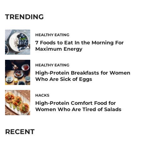
TRENDING
HEALTHY EATING
7 Foods to Eat In the Morning For
Maximum Energy
HEALTHY EATING
High-Protein Breakfasts for Women
Who Are Sick of Eggs
HACKS
High-Protein Comfort Food for
Women Who Are Tired of Salads
RECENT