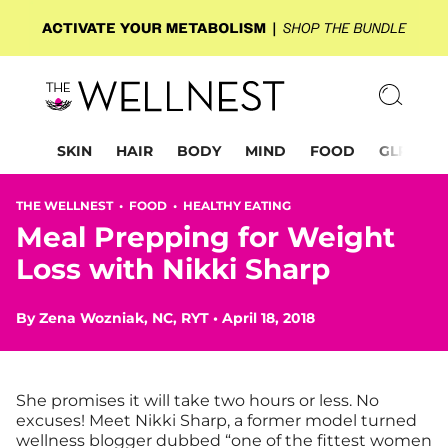
SKIN
HAIR
BODY
MIND
FOOD
GLP-1
THE WELLNEST •
FOOD
•
HEALTHY EATING
Meal Prepping for Weight
Loss with Nikki Sharp
By
Zena Wozniak, NC, RYT
•
April 18, 2018
She promises it will take two hours or less. No
excuses!
Meet Nikki Sharp, a former model turned
wellness blogger dubbed “one of the fittest women