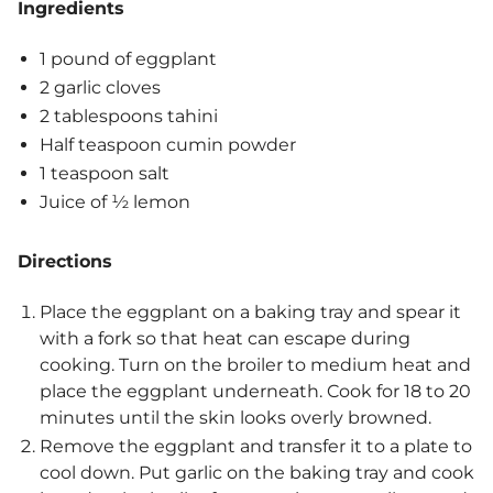
Ingredients
1 pound of eggplant
2 garlic cloves
2 tablespoons tahini
Half teaspoon cumin powder
1 teaspoon salt
Juice of ½ lemon
Directions
Place the eggplant on a baking tray and spear it
with a fork so that heat can escape during
cooking. Turn on the broiler to medium heat and
place the eggplant underneath. Cook for 18 to 20
minutes until the skin looks overly browned.
Remove the eggplant and transfer it to a plate to
cool down. Put garlic on the baking tray and cook