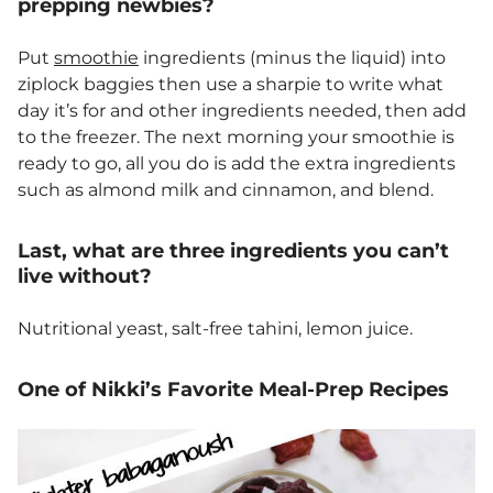
prepping newbies?
Put
smoothie
ingredients (minus the liquid) into
ziplock baggies then use a sharpie to write what
day it’s for and other ingredients needed, then add
to the freezer. The next morning your smoothie is
ready to go, all you do is add the extra ingredients
such as almond milk and cinnamon, and blend.
Last, what are three ingredients you can’t
live without?
Nutritional yeast, salt-free tahini, lemon juice.
One of Nikki’s Favorite Meal-Prep Recipes