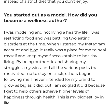
instead of a strict diet that you don’t enjoy.
You started out as a model. How did you
become a wellness author?
I was modeling and not living a healthy life. I was
restricting food and was battling two eating
disorders at the time. When I started
my Instagram
account and
blog
, it really was a place for me to heal
myself and keep myself accountable to healthy
living. By being authentic and sharing my
struggles, my wins, and all the various posts that
motivated me to stay on track, others began
following me. I never intended for my brand to
grow as big as it did, but I am so glad it did because
I get to help others achieve higher levels of
happiness through health. This is my biggest joy in
life.