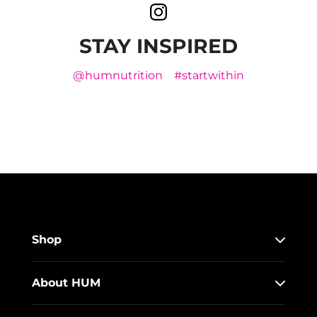
STAY INSPIRED
@humnutrition
#startwithin
Shop
About HUM