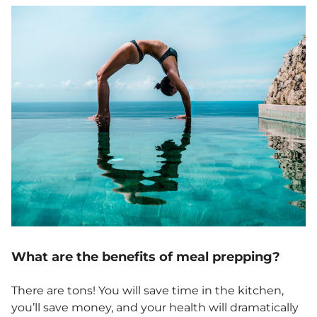
What are the benefits of meal prepping?
There are tons! You will save time in the kitchen,
you’ll save money, and your health will dramatically