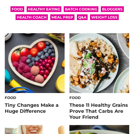
FOOD
HEALTHY EATING
BATCH COOKING
BLOGGERS
HEALTH COACH
MEAL PREP
Q&A
WEIGHT LOSS
FOOD
FOOD
Tiny Changes Make a
These 11 Healthy Grains
Huge Difference
Prove That Carbs Are
Your Friend