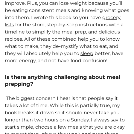
improve. Plus, you can lose weight because you’ll
be eating consistent meals and knowing what goes
into them. I wrote this book so you have
grocery
lists
for the store, step-by-step instructions with a
timeline to simplify the meal prep, and delicious
recipes. All of these combined help you to know
what to make, they de-mystify what to eat, and
they will absolutely help you to
sleep
better, have
more energy, and not have food confusion!
Is there anything challenging about meal
prepping?
The biggest concern I hear is that people say it
takes a lot of time. While this is partially true, my
book breaks it down so it should never take you
longer than two hours on a Sunday. I always say to
start simple, choose a few meals that you are okay