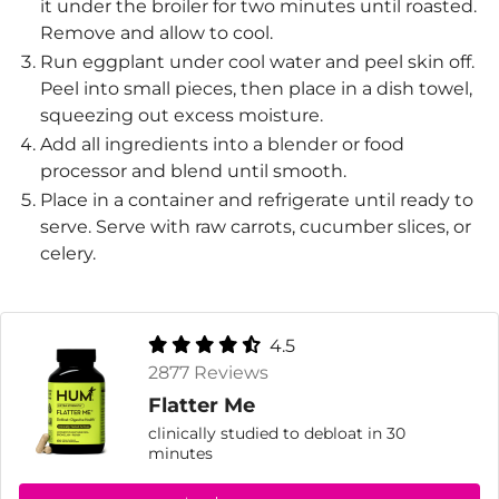
it under the broiler for two minutes until roasted.
Remove and allow to cool.
Run eggplant under cool water and peel skin off.
Peel into small pieces, then place in a dish towel,
squeezing out excess moisture.
Add all ingredients into a blender or food
processor and blend until smooth.
Place in a container and refrigerate until ready to
serve. Serve with raw carrots, cucumber slices, or
celery.
4.5
2877 Reviews
Flatter Me
clinically studied to debloat in 30
minutes