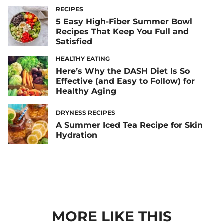
RECIPES
5 Easy High-Fiber Summer Bowl
Recipes That Keep You Full and
Satisfied
HEALTHY EATING
Here’s Why the DASH Diet Is So
Effective (and Easy to Follow) for
Healthy Aging
DRYNESS RECIPES
A Summer Iced Tea Recipe for Skin
Hydration
MORE LIKE THIS