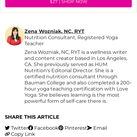
$27
SHOP NOW
Zena Wozniak, NC, RYT
Nutrition Consultant, Registered Yoga
Teacher
Zena Wozniak, NC, RYT is a wellness writer
and content creator based in Los Angeles,
CA. She previously served as HUM
Nutrition's Editorial Director. She is a
certified nutrition consultant through
Bauman College and also completed a 200-
hour yoga teaching certification with Love
Yoga. She believes learning is the most
powerful form of self-care there is.
SHARE THIS ARTICLE
Twitter
Facebook
Pinterest
Email
Copy Link