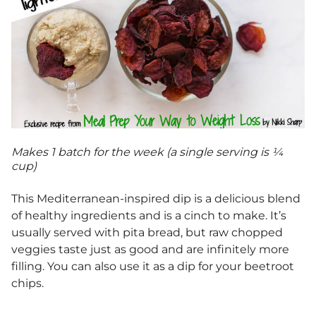
Makes 1 batch for the week (a single serving is ¼
cup)
This Mediterranean-inspired dip is a delicious blend
of healthy ingredients and is a cinch to make. It’s
usually served with pita bread, but raw chopped
veggies taste just as good and are infinitely more
filling. You can also use it as a dip for your beetroot
chips.