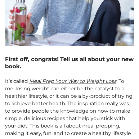
First off, congrats! Tell us all about your new
book.
It’s called
Meal Prep Your Way to Weight Loss
. To
me, losing weight can either be the catalyst to a
healthier lifestyle, or it can be a by-product of trying
to achieve better health. The inspiration really was
to provide people the knowledge on how to make
simple, delicious recipes that help you stick with
your diet. This book is all about
meal prepping
,
making it easy, fun, and to create a healthy lifestyle