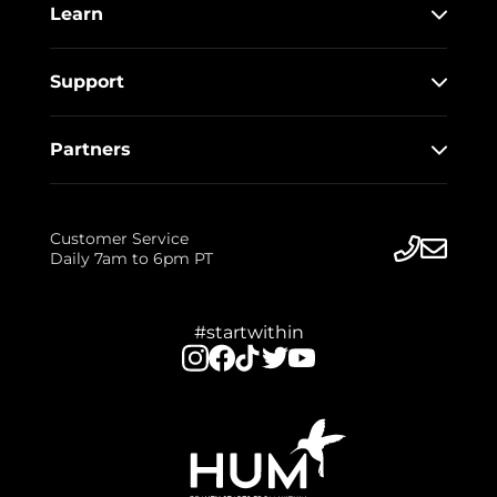
Learn
Support
Partners
Customer Service
Daily 7am to 6pm PT
#startwithin