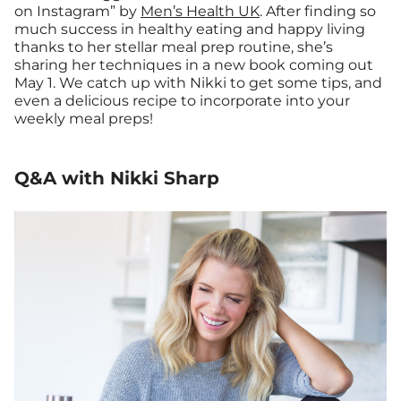
on Instagram” by
Men’s Health UK
. After finding so
much success in healthy eating and happy living
thanks to her stellar meal prep routine, she’s
sharing her techniques in a new book coming out
May 1. We catch up with Nikki to get some tips, and
even a delicious recipe to incorporate into your
weekly meal preps!
Q&A with Nikki Sharp