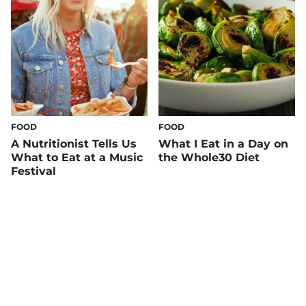
FOOD
FOOD
A Nutritionist Tells Us
What I Eat in a Day on
What to Eat at a Music
the Whole30 Diet
Festival