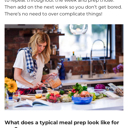
to repeat throughout the week and prep those.
Then add on the next week so you don’t get bored.
There’s no need to over complicate things!
What does a typical meal prep look like for