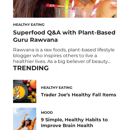
HEALTHY EATING
Superfood Q&A with Plant-Based
Guru Rawvana
Rawvana is a raw foods, plant-based lifestyle
blogger who inspires others to live a
healthier lives. As a big believer of beauty
TRENDING
from within, HUM teamed up with the all-
star influencer to find out what happens
when Rawvana meets Raw Beauty, our
green superfood powder for energy, radiant
HEALTHY EATING
skin, and boosted metabolism!
Trader Joe’s Healthy Fall Items
MOOD
9 Simple, Healthy Habits to
Improve Brain Health