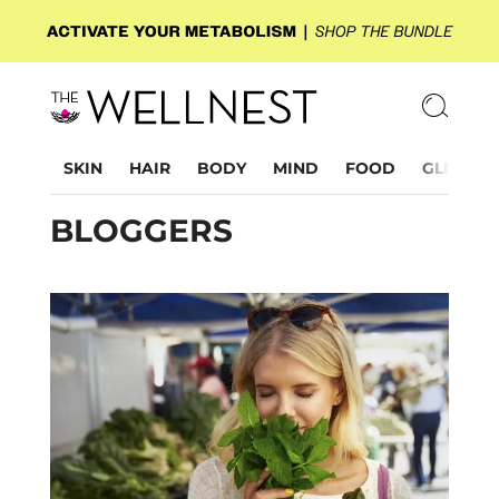
SKIN
HAIR
BODY
MIND
FOOD
GLP-1
BLOGGERS