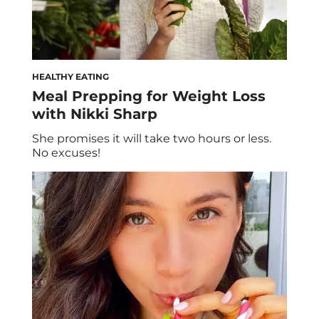
HEALTHY EATING
Meal Prepping for Weight Loss
with Nikki Sharp
She promises it will take two hours or less.
No excuses!