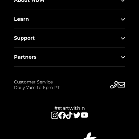
About HUM
Learn
Support
Partners
Customer Service
Daily 7am to 6pm PT
#startwithin