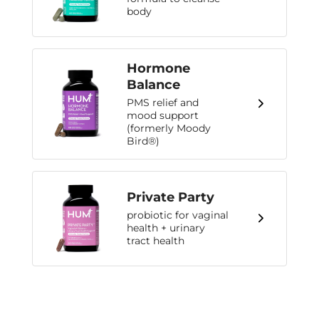
body
Hormone
Balance
PMS relief and
mood support
(formerly Moody
Bird®)
Private Party
probiotic for vaginal
health + urinary
tract health