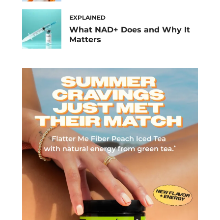
EXPLAINED
What NAD+ Does and Why It
Matters