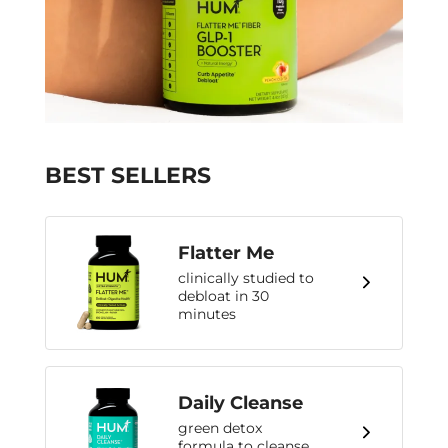
BEST SELLERS
Flatter Me
clinically studied to
debloat in 30
minutes
Daily Cleanse
green detox
formula to cleanse