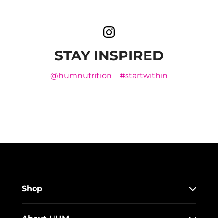
STAY INSPIRED
@humnutrition
#startwithin
Shop