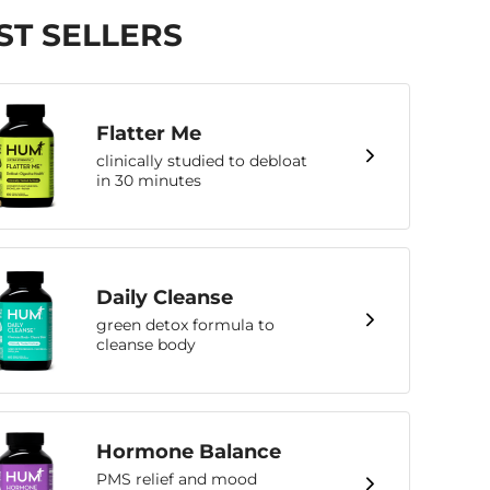
ST SELLERS
Flatter Me
clinically studied to debloat
in 30 minutes
Daily Cleanse
green detox formula to
cleanse body
Hormone Balance
PMS relief and mood