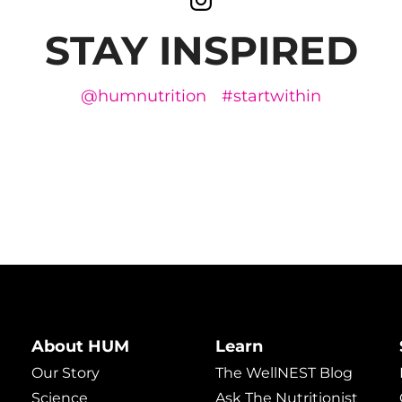
STAY INSPIRED
@humnutrition
#startwithin
About HUM
Learn
Our Story
The WellNEST Blog
Science
Ask The Nutritionist