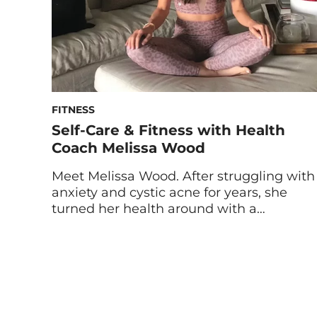
FITNESS
Self-Care & Fitness with Health
Coach Melissa Wood
Meet Melissa Wood. After struggling with
anxiety and cystic acne for years, she
turned her health around with a
balanced diet and fitness routine. Now,
she’s helping others to do the same as a
certified health coach and yoga and
Pilates instructor. We caught up with
Melissa to hear her wellness tips as a
fitness […]