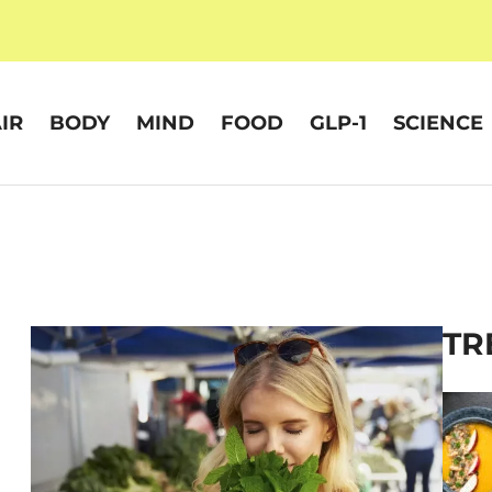
IR
BODY
MIND
FOOD
GLP-1
SCIENCE
TR