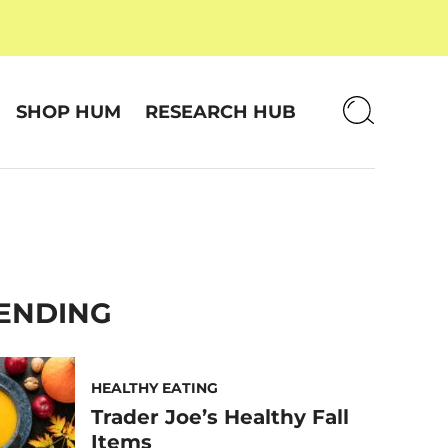
SHOP HUM
RESEARCH HUB
ENDING
HEALTHY EATING
Trader Joe’s Healthy Fall
Items