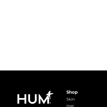
Shop
Skin
Hair