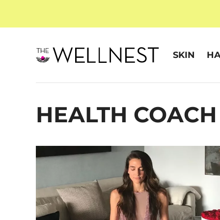
SKIN
HA
HEALTH COACH