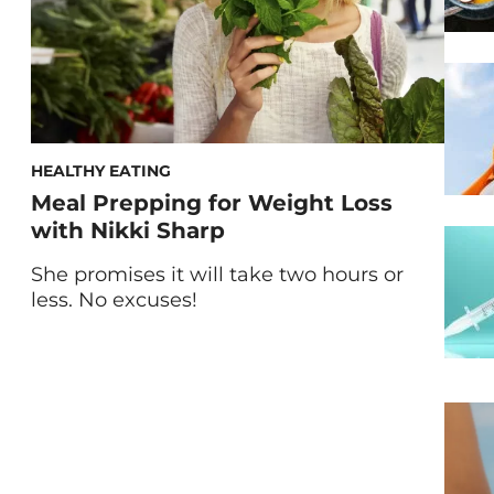
HEALTHY EATING
Meal Prepping for Weight Loss
with Nikki Sharp
She promises it will take two hours or
less. No excuses!