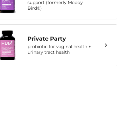
support (formerly Moody
Bird®)
Private Party
probiotic for vaginal health +
urinary tract health