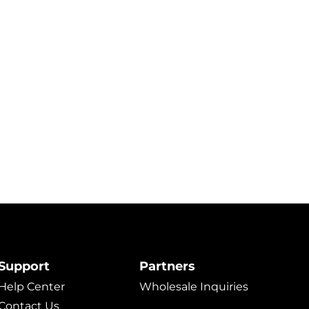
Support
Partners
Help Center
Wholesale Inquiries
Contact Us