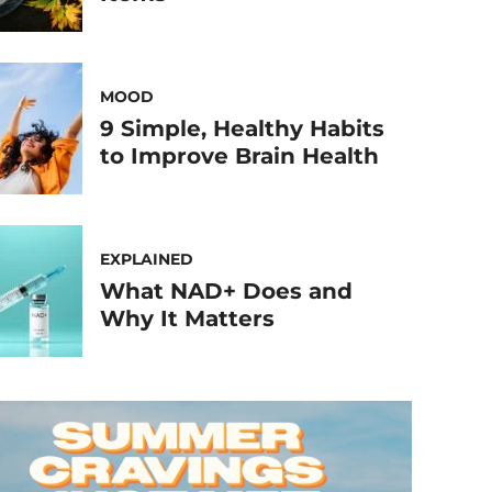
MOOD
9 Simple, Healthy Habits
to Improve Brain Health
EXPLAINED
What NAD+ Does and
Why It Matters